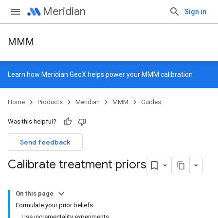
Meridian
Sign in
MMM
Learn how
Meridian GeoX
helps power your MMM calibration
Home
Products
Meridian
MMM
Guides
Was this helpful?
Send feedback
Calibrate treatment priors
On this page
Formulate your prior beliefs
Use incrementality experiments