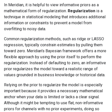
In Meridian, it is helpful to view informative priors as a
mathematical form of regularization.
Regularization
is a
technique in statistical modeling that introduces additional
information or constraints to prevent a model from
overfitting to noisy data.
Common regularization methods, such as ridge or LASSO
regression, typically constrain estimates by pulling them
toward zero. Meridian's Bayesian framework offers a more
flexible approach by using the prior itself to perform the
regularization. Instead of defaulting to zero, an informative
prior regularizes the model toward a realistic range of
values grounded in business knowledge or historical data.
Relying on the prior to regularize the model is especially
important because it provides a necessary mathematical
anchor when your data is limited or lacks a clear signal.
Although it might be tempting to use flat, non-informative
priors for channels with no prior experiments, doing so