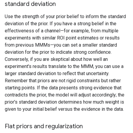
standard deviation
Use the strength of your prior belief to inform the standard
deviation of the prior. If you have a strong belief in the
effectiveness of a channel—for example, from multiple
experiments with similar ROI point estimates or results
from previous MMMs—you can set a smaller standard
deviation for the prior to indicate strong confidence.
Conversely, if you are skeptical about how well an
experiment's results translate to the MMM, you can use a
larger standard deviation to reflect that uncertainty.
Remember that priors are not rigid constraints but rather
starting points. If the data presents strong evidence that
contradicts the prior, the model will adjust accordingly; the
prior's standard deviation determines how much weight is
given to your initial belief versus the evidence in the data.
Flat priors and regularization