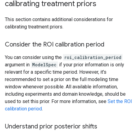
calibrating treatment priors
This section contains additional considerations for
calibrating treatment priors.
Consider the ROI calibration period
You can consider using the
roi_calibration_period
argument in
ModelSpec
if your prior information is only
relevant for a specific time period. However, it's
recommended to set a prior on the full modeling time
window whenever possible. All available information,
including experiments and domain knowledge, should be
used to set this prior. For more information, see
Set the ROI
calibration period
.
Understand prior posterior shifts