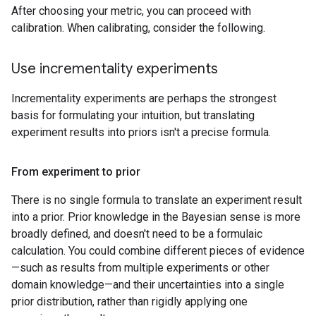
After choosing your metric, you can proceed with
calibration. When calibrating, consider the following.
Use incrementality experiments
Incrementality experiments are perhaps the strongest
basis for formulating your intuition, but translating
experiment results into priors isn't a precise formula.
From experiment to prior
There is no single formula to translate an experiment result
into a prior. Prior knowledge in the Bayesian sense is more
broadly defined, and doesn't need to be a formulaic
calculation. You could combine different pieces of evidence
—such as results from multiple experiments or other
domain knowledge—and their uncertainties into a single
prior distribution, rather than rigidly applying one