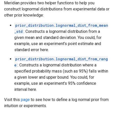
Meridian provides two helper functions to help you
construct lognormal distributions from experimental data or
other prior knowledge:
prior_distribution.lognormal_dist_from_mean
_std
: Constructs a lognormal distribution from a
given mean and standard deviation. You could, for
example, use an experiment's point estimate and
standard error here.
prior_distribution.lognormal_dist_from_rang
e
: Constructs a lognormal distribution where a
specified probability mass (such as 95%) falls within
a given lower and upper bound. You could, for
example, use an experiment's 95% confidence
interval here.
Visit this
page
to see how to define a log normal prior from
intuition or experiments.