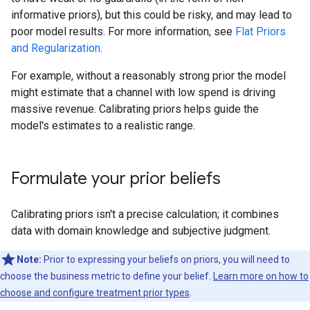
informative priors), but this could be risky, and may lead to
poor model results. For more information, see
Flat Priors
and Regularization
.
For example, without a reasonably strong prior the model
might estimate that a channel with low spend is driving
massive revenue. Calibrating priors helps guide the
model's estimates to a realistic range.
Formulate your prior beliefs
Calibrating priors isn't a precise calculation; it combines
data with domain knowledge and subjective judgment.
Note:
Prior to expressing your beliefs on priors, you will need to
choose the business metric to define your belief.
Learn more on how to
choose and configure treatment prior types
.