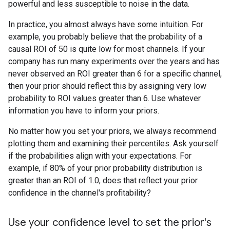
powerful and less susceptible to noise in the data.
In practice, you almost always have some intuition. For
example, you probably believe that the probability of a
causal ROI of 50 is quite low for most channels. If your
company has run many experiments over the years and has
never observed an ROI greater than 6 for a specific channel,
then your prior should reflect this by assigning very low
probability to ROI values greater than 6. Use whatever
information you have to inform your priors.
No matter how you set your priors, we always recommend
plotting them and examining their percentiles. Ask yourself
if the probabilities align with your expectations. For
example, if 80% of your prior probability distribution is
greater than an ROI of 1.0, does that reflect your prior
confidence in the channel's profitability?
Use your confidence level to set the prior's