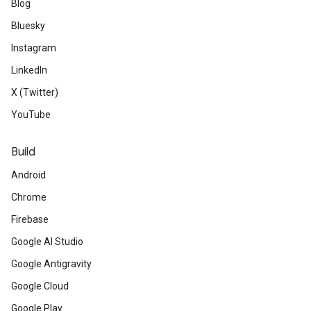
Blog
Bluesky
Instagram
LinkedIn
X (Twitter)
YouTube
Build
Android
Chrome
Firebase
Google AI Studio
Google Antigravity
Google Cloud
Google Play