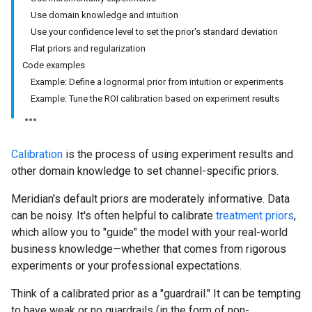
Use domain knowledge and intuition
Use your confidence level to set the prior's standard deviation
Flat priors and regularization
Code examples
Example: Define a lognormal prior from intuition or experiments
Example: Tune the ROI calibration based on experiment results
Calibration
is the process of using experiment results and
other domain knowledge to set channel-specific priors.
Meridian's default priors are moderately informative. Data
can be noisy. It's often helpful to calibrate
treatment priors
,
which allow you to "guide" the model with your real-world
business knowledge—whether that comes from rigorous
experiments or your professional expectations.
Think of a calibrated prior as a "guardrail." It can be tempting
to have weak or no guardrails (in the form of non-