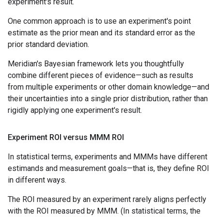
experiment's result.
One common approach is to use an experiment's point
estimate as the prior mean and its standard error as the
prior standard deviation.
Meridian's Bayesian framework lets you thoughtfully
combine different pieces of evidence—such as results
from multiple experiments or other domain knowledge—and
their uncertainties into a single prior distribution, rather than
rigidly applying one experiment's result.
Experiment ROI versus MMM ROI
In statistical terms, experiments and MMMs have different
estimands and measurement goals—that is, they define ROI
in different ways.
The ROI measured by an experiment rarely aligns perfectly
with the ROI measured by MMM. (In statistical terms, the