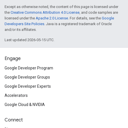
Except as otherwise noted, the content of this page is licensed under
the
Creative Commons Attribution 4.0 License
, and code samples are
licensed under the
Apache 2.0 License
. For details, see the
Google
Developers Site Policies
. Java is a registered trademark of Oracle
and/or its affiliates.
Last updated 2026-05-15 UTC.
Engage
Google Developer Program
Google Developer Groups
Google Developer Experts
Accelerators
Google Cloud & NVIDIA
Connect