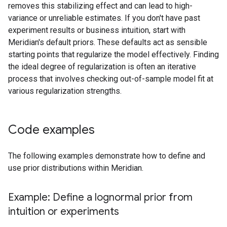
removes this stabilizing effect and can lead to high-
variance or unreliable estimates. If you don't have past
experiment results or business intuition, start with
Meridian's default priors. These defaults act as sensible
starting points that regularize the model effectively. Finding
the ideal degree of regularization is often an iterative
process that involves checking out-of-sample model fit at
various regularization strengths.
Code examples
The following examples demonstrate how to define and
use prior distributions within Meridian.
Example: Define a lognormal prior from
intuition or experiments