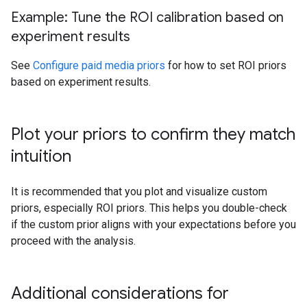
Example: Tune the ROI calibration based on
experiment results
See
Configure paid media priors
for how to set ROI priors
based on experiment results.
Plot your priors to confirm they match
intuition
It is recommended that you plot and visualize custom
priors, especially ROI priors. This helps you double-check
if the custom prior aligns with your expectations before you
proceed with the analysis.
Additional considerations for