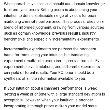
When possible, you can and should use domain knowledge
to inform your priors. Setting priors is about using your
intuition to define a plausible range of values for each
marketing channel's performance. This process relies on a
blend of informed judgment, drawing from various sources
such as domain knowledge, previous results, industry
benchmarks, and especially incrementality experiments.
Incrementality experiments are perhaps the strongest
basis for formulating your intuition, but translating
experiment results into priors isn't a precise formula. Even
experiments have limitations, and different experiments
can yield different results. Your ROI prior should be a
synthesis of all the information available to you.
If your intuition about a channel's performance is weak,
setting a weak prior (one with a large standard deviation) is
acceptable. However, when your intuition is stronger,
incorporating it through priors makes your model more