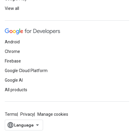
View all
Android
Chrome
Firebase
Google Cloud Platform
Google AI
All products
Terms
Privacy
Manage cookies