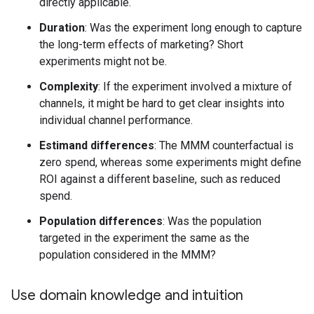
directly applicable.
Duration
: Was the experiment long enough to capture
the long-term effects of marketing? Short
experiments might not be.
Complexity
: If the experiment involved a mixture of
channels, it might be hard to get clear insights into
individual channel performance.
Estimand differences
: The MMM counterfactual is
zero spend, whereas some experiments might define
ROI against a different baseline, such as reduced
spend.
Population differences
: Was the population
targeted in the experiment the same as the
population considered in the MMM?
Use domain knowledge and intuition