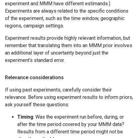
experiment and MMM have different estimands.)
Experiments are always related to the specific conditions
of the experiment, such as the time window, geographic
regions, campaign settings.
Experiment results provide highly relevant information, but
remember that translating them into an MMM prior involves
an additional layer of uncertainty beyond just the
experiment's standard error.
Relevance considerations
If using past experiments, carefully consider their
relevance. Before using experiment results to inform priors,
ask yourself these questions:
Timing
: Was the experiment run before, during, or
after the time period covered by your MMM data?
Results from a different time period might not be