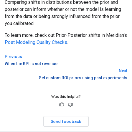
Comparing shifts in distributions between the prior and
posterior can inform whether or not the model is learning
from the data or being strongly influenced from the prior
you calibrated.
To learn more, check out Prior-Posterior shifts in Meridian's
Post Modeling Quality Checks
.
Previous
When the KPI is not revenue
Next
Set custom ROI priors using past experiments
Was this helpful?
Send feedback