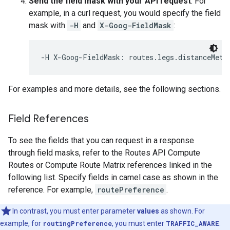
Send the field mask with your API request
. For
example, in a curl request, you would specify the field
mask with
-H
and
X-Goog-FieldMask
:
-H X-Goog-FieldMask: routes.legs.distanceMete
For examples and more details, see the following sections.
Field References
To see the fields that you can request in a response
through field masks, refer to the Routes API Compute
Routes or Compute Route Matrix references linked in the
following list. Specify fields in camel case as shown in the
reference. For example,
routePreference
.
In contrast, you must enter parameter
values
as shown. For
example, for
routingPreference
, you must enter
TRAFFIC_AWARE
.