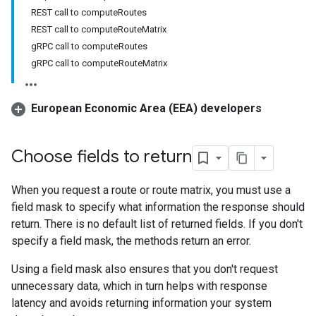
REST call to computeRoutes
REST call to computeRouteMatrix
gRPC call to computeRoutes
gRPC call to computeRouteMatrix
European Economic Area (EEA) developers
Choose fields to return
When you request a route or route matrix, you must use a
field mask to specify what information the response should
return. There is no default list of returned fields. If you don't
specify a field mask, the methods return an error.
Using a field mask also ensures that you don't request
unnecessary data, which in turn helps with response
latency and avoids returning information your system