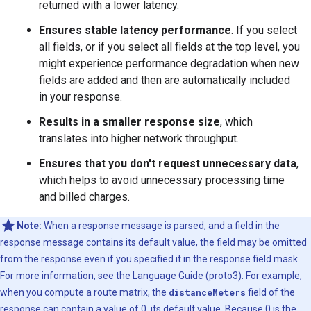
returned with a lower latency.
Ensures stable latency performance
. If you select
all fields, or if you select all fields at the top level, you
might experience performance degradation when new
fields are added and then are automatically included
in your response.
Results in a smaller response size
, which
translates into higher network throughput.
Ensures that you don't request unnecessary data
,
which helps to avoid unnecessary processing time
and billed charges.
Note:
When a response message is parsed, and a field in the
response message contains its default value, the field may be omitted
from the response even if you specified it in the response field mask.
For more information, see the
Language Guide (proto3)
. For example,
when you compute a route matrix, the
distanceMeters
field of the
response can contain a value of 0, its default value. Because 0 is the