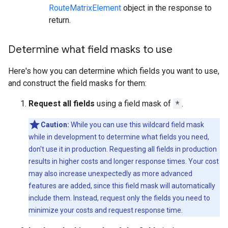
RouteMatrixElement
object in the response to
return.
Determine what field masks to use
Here's how you can determine which fields you want to use,
and construct the field masks for them:
Request all fields
using a field mask of
*
.
Caution:
While you can use this wildcard field mask
while in development to determine what fields you need,
don't use it in production. Requesting all fields in production
results in higher costs and longer response times. Your cost
may also increase unexpectedly as more advanced
features are added, since this field mask will automatically
include them. Instead, request only the fields you need to
minimize your costs and request response time.