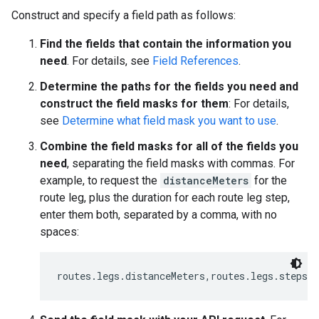
Construct and specify a field path as follows:
Find the fields that contain the information you
need
. For details, see
Field References
.
Determine the paths for the fields you need and
construct the field masks for them
: For details,
see
Determine what field mask you want to use
.
Combine the field masks for all of the fields you
need
, separating the field masks with commas. For
example, to request the
distanceMeters
for the
route leg, plus the duration for each route leg step,
enter them both, separated by a comma, with no
spaces:
routes.legs.distanceMeters,routes.legs.steps.d