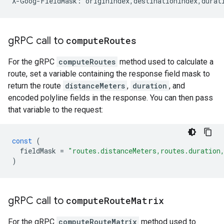
X-Goog-FieldMask: originIndex,destinationIndex,durat
g
RPC call to
compute
Routes
For the gRPC
computeRoutes
method used to calculate a
route, set a variable containing the response field mask to
return the route
distanceMeters
,
duration
, and
encoded polyline fields in the response. You can then pass
that variable to the request:
const
(
fieldMask
=
"routes.distanceMeters,routes.duration
)
g
RPC call to
compute
Route
Matrix
For the gRPC
computeRouteMatrix
method used to