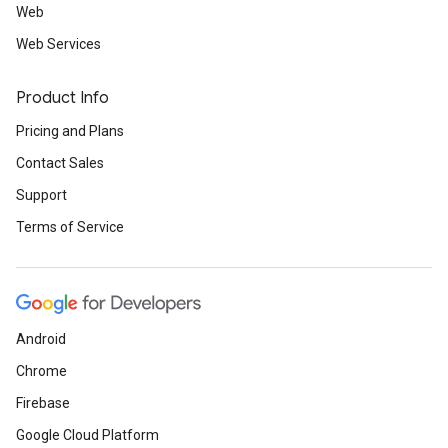
Web
Web Services
Product Info
Pricing and Plans
Contact Sales
Support
Terms of Service
Android
Chrome
Firebase
Google Cloud Platform