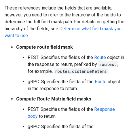
These references include the fields that are available;
however, you need to refer to the hierarchy of the fields to
determine the full field mask path. For details on getting the
hierarchy of the fields, see
Determine what field mask you
want to use
.
Compute route field mask
REST: Specifies the fields of the
Route
object in
the response to return, prefixed by
routes.
,
for example,
routes.distanceMeters
.
gRPC: Specifies the fields of the
Route
object
in the response to return.
Compute Route Matrix field masks
REST: Specifies the fields of the
Response
body
to return.
gRPC: Specifies the fields of the