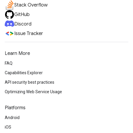
Stack Overflow
GitHub
Discord
Issue Tracker
Learn More
FAQ
Capabilities Explorer
API security best practices
Optimizing Web Service Usage
Platforms
Android
iOS