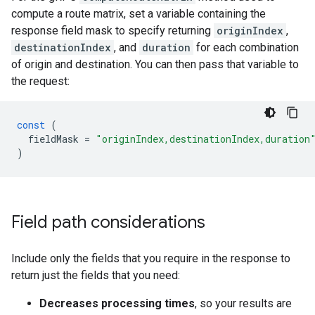
compute a route matrix, set a variable containing the
response field mask to specify returning
originIndex
,
destinationIndex
, and
duration
for each combination
of origin and destination. You can then pass that variable to
the request:
const
(
fieldMask
=
"originIndex,destinationIndex,duration
)
Field path considerations
Include only the fields that you require in the response to
return just the fields that you need:
Decreases processing times
, so your results are