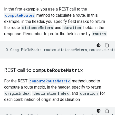
In the first example, you use a REST call to the
computeRoutes
method to calculate a route. In this
example, in the header, you specify field masks to return
the route
distanceMeters
and
duration
fields in the
response. Remember to prefix the field name by
routes
.
X-Goog-FieldMask: routes.distanceMeters,routes.durat
REST call to
compute
Route
Matrix
For the REST
computeRouteMatrix
method used to
compute a route matrix, in the header, specify to return
originIndex
,
destinationIndex
, and
duration
for
each combination of origin and destination: