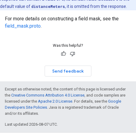
default value of
distanceMeters
, it is omitted from the response.
For more details on constructing a field mask, see the
field_mask.proto
.
Was this helpful?
Send feedback
Except as otherwise noted, the content of this page is licensed under
the
Creative Commons Attribution 4.0 License
, and code samples are
licensed under the
Apache 2.0 License
. For details, see the
Google
Developers Site Policies
. Java is a registered trademark of Oracle
and/or its affiliates.
Last updated 2026-08-07 UTC.