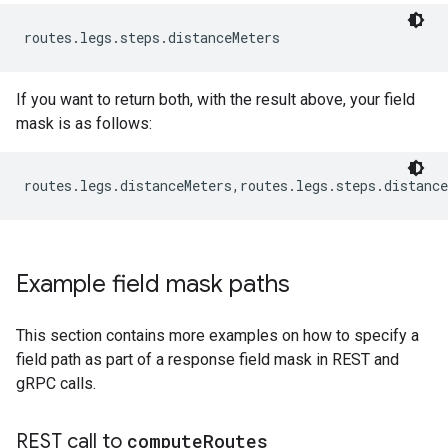
routes.legs.steps.distanceMeters
If you want to return both, with the result above, your field
mask is as follows:
routes.legs.distanceMeters,routes.legs.steps.distance
Example field mask paths
This section contains more examples on how to specify a
field path as part of a response field mask in REST and
gRPC calls.
REST call to
compute
Routes