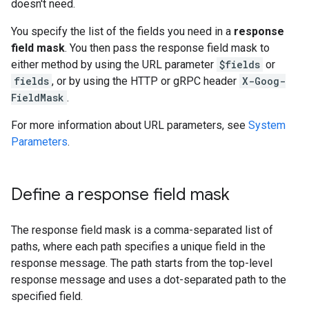
doesn't need.
You specify the list of the fields you need in a
response
field mask
. You then pass the response field mask to
either method by using the URL parameter
$fields
or
fields
, or by using the HTTP or gRPC header
X-Goog-
FieldMask
.
For more information about URL parameters, see
System
Parameters
.
Define a response field mask
The response field mask is a comma-separated list of
paths, where each path specifies a unique field in the
response message. The path starts from the top-level
response message and uses a dot-separated path to the
specified field.