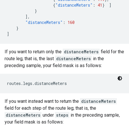
{
"distanceMeters"
:
41
}
]
}
],
"distanceMeters"
:
160
}
]
If you want to return only the
distanceMeters
field for the
route leg; that is, the last
distanceMeters
in the
preceding sample, your field mask is as follows:
routes.legs.distanceMeters
If you want instead want to return the
distanceMeters
field for each step of the route leg; that is, the
distanceMeters
under
steps
in the preceding sample,
your field mask is as follows: