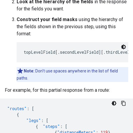
Look at the hierarchy of the fields
in the response
for the fields you want.
Construct your field masks
using the hierarchy of
the fields shown in the previous step, using this
format:
topLevelField[.secondLevelField][.thirdLevelF
Note:
Don't use spaces anywhere in the list of field
paths.
For example, for this partial response from a route:
"routes"
:
[
{
"legs"
:
[
{
"steps"
:
[
{
"distanceMeters"
:
119
},