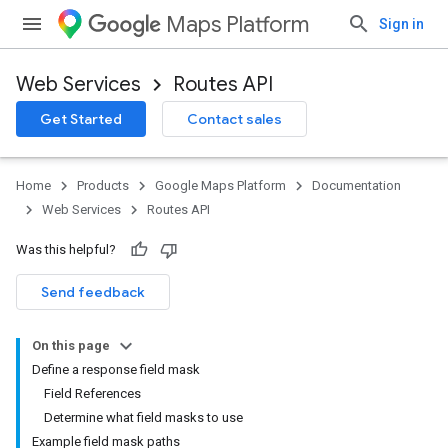
Maps Platform
Sign in
Web Services
Routes API
Get Started
Contact sales
Home
Products
Google Maps Platform
Documentation
Web Services
Routes API
Was this helpful?
Send feedback
On this page
Define a response field mask
Field References
Determine what field masks to use
Example field mask paths