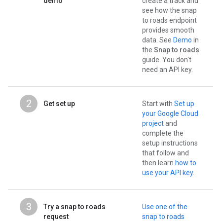
demo
create a track and
see how the snap
to roads endpoint
provides smooth
data. See
Demo
in
the
Snap to roads
guide. You don't
need an API key.
2
Get set up
Start with
Set up
your Google Cloud
project
and
complete the
setup instructions
that follow and
then learn
how to
use your API key
.
3
Try a snap to roads
Use one of the
request
snap to roads