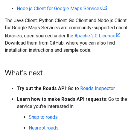
Node.js Client for Google Maps Services
The Java Client, Python Client, Go Client and Node.js Client
for Google Maps Services are community-supported client
libraries, open sourced under the
Apache 2.0 License
.
Download them from GitHub, where you can also find
installation instructions and sample code.
What's next
Try out the Roads API
: Go to
Roads Inspector
Learn how to make Roads API requests
: Go to the
service you're interested in:
Snap to roads
Nearest roads