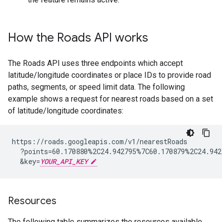
How the
Roads API
works
The
Roads API
uses three endpoints which accept
latitude/longitude coordinates or place IDs to provide road
paths, segments, or speed limit data. The following
example shows a request for nearest roads based on a set
of latitude/longitude coordinates:
https://roads.googleapis.com/v1/nearestRoads

  ?points=60.170880%2C24.942795%7C60.170879%2C24.942
  &key=
YOUR_API_KEY
Resources
The following table summarizes the resources available