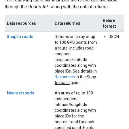
through the
Roads API
along with the data it returns.
Return
Data resources
Data returned
format
Snap to roads
Returns an array of up
JSON
to 100 GPS points from
a route. Includes road-
snapped
longitude/latitude
coordinates along with
place IDs. See details in
Responses
in the
Snap
to roads
guide.
Nearest roads
An array of up to 100
independent
latitude/longitude
coordinates along with
place IDs for the
nearest road for each
specified point. Points