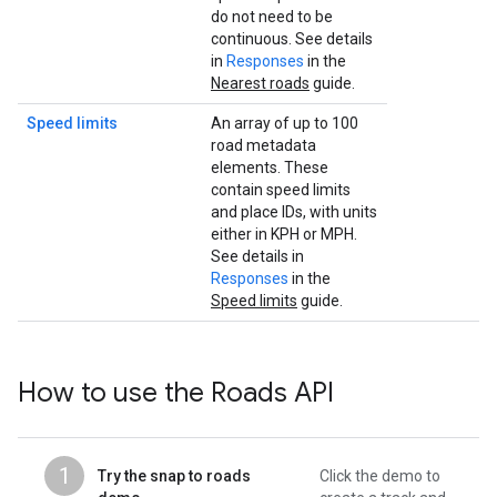
do not need to be
continuous. See details
in
Responses
in the
Nearest roads
guide.
Speed limits
An array of up to 100
road metadata
elements. These
contain speed limits
and place IDs, with units
either in KPH or MPH.
See details in
Responses
in the
Speed limits
guide.
How to use the
Roads API
1
Try the snap to roads
Click the demo to