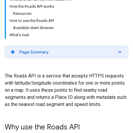
How the Roads API works
Resources
How to use the Roads API
Available client libraries
What's next
Page Summary
The
Roads API
is a service that accepts HTTPS requests
with latitude/longitude coordinates for one or more points
on a map. It uses these points to find nearby road
segments and returns a Place ID along with metadata such
as the nearest road segment and speed limits.
Why use the
Roads API