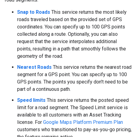
Snap to Roads
This service returns the most likely
roads traveled based on the provided set of GPS
coordinates. You can specify up to 100 GPS points
collected along a route. Optionally, you can also
request that the service interpolates additional
points, resulting in a path that smoothly follows the
geometry of the road.
Nearest Roads
This service returns the nearest road
segment for a GPS point. You can specify up to 100
GPS points. The points you specify don't need to be
part of a continuous path.
Speed limits
This service returns the posted speed
limit for a road segment. The Speed Limit service is
available to all customers with an Asset Tracking
license. For
Google Maps Platform Premium Plan
customers who transitioned to pay-as-you-go pricing,
the feature remains active.