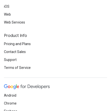
iOS
Web
Web Services
Product Info
Pricing and Plans
Contact Sales
Support
Terms of Service
Android
Chrome