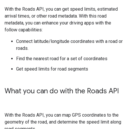
With the
Roads API
, you can get speed limits, estimated
arrival times, or other road metadata. With this road
metadata, you can enhance your driving apps with the
follow capabilities:
Connect latitude/longitude coordinates with a road or
roads.
Find the nearest road for a set of coordinates
Get speed limits for road segments
What you can do with the
Roads API
With the
Roads API
, you can map GPS coordinates to the
geometry of the road, and determine the speed limit along
road segments.