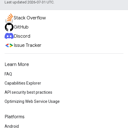
Last updated 2026-07-31 UTC.
Stack Overflow
GitHub
Discord
Issue Tracker
Learn More
FAQ
Capabilities Explorer
API security best practices
Optimizing Web Service Usage
Platforms
Android