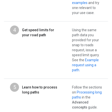
examples
and try
one relevant to
your use case.
4
Get speed limits for
Using the same
your road path
path data you
provided for your
snap to roads
request, issue a
speed limit query.
See the
Example
request using a
path
.
5
Learn how to process
Follow the sections
long paths
on
Processing long
paths
in the
Advanced
concepts
guide.