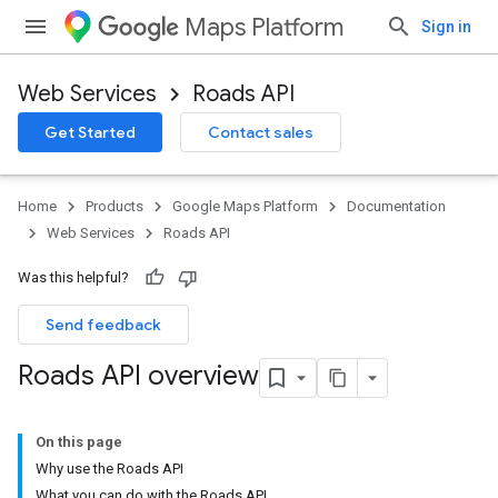
Maps Platform
Sign in
Web Services
Roads API
Get Started
Contact sales
Home
Products
Google Maps Platform
Documentation
Web Services
Roads API
Was this helpful?
Send feedback
Roads API overview
On this page
Why use the Roads API
What you can do with the Roads API