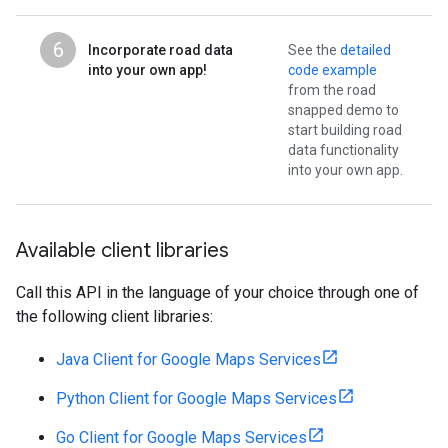
6
Incorporate road data
See the
detailed
into your own app!
code example
from the road
snapped demo to
start building road
data functionality
into your own app.
Available client libraries
Call this API in the language of your choice through one of
the following client libraries:
Java Client for Google Maps Services
Python Client for Google Maps Services
Go Client for Google Maps Services