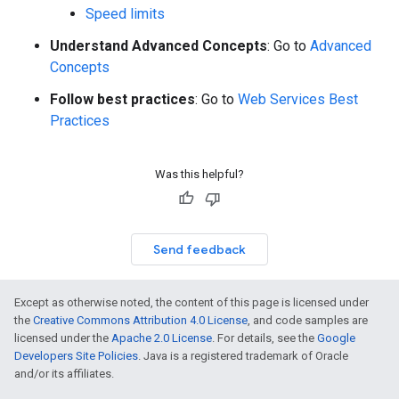
Speed limits
Understand Advanced Concepts
: Go to
Advanced
Concepts
Follow best practices
: Go to
Web Services Best
Practices
Was this helpful?
Send feedback
Except as otherwise noted, the content of this page is licensed under
the
Creative Commons Attribution 4.0 License
, and code samples are
licensed under the
Apache 2.0 License
. For details, see the
Google
Developers Site Policies
. Java is a registered trademark of Oracle
and/or its affiliates.