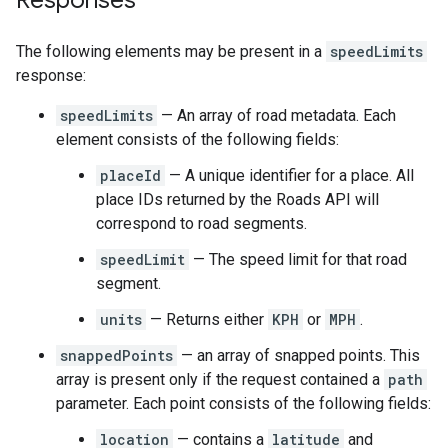
Responses
The following elements may be present in a
speedLimits
response:
speedLimits
— An array of road metadata. Each
element consists of the following fields:
placeId
— A unique identifier for a place. All
place IDs returned by the
Roads API
will
correspond to road segments.
speedLimit
— The speed limit for that road
segment.
units
— Returns either
KPH
or
MPH
.
snappedPoints
— an array of snapped points. This
array is present only if the request contained a
path
parameter. Each point consists of the following fields:
location
— contains a
latitude
and