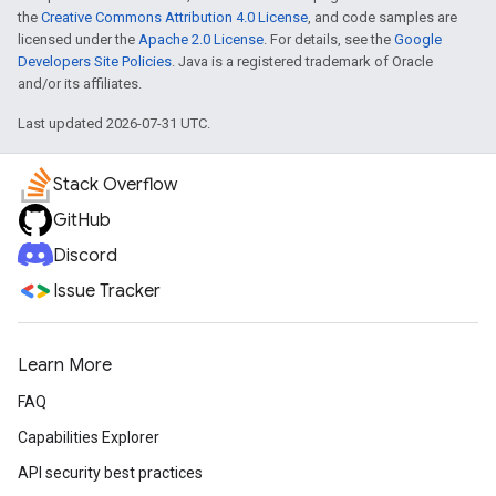
the
Creative Commons Attribution 4.0 License
, and code samples are
licensed under the
Apache 2.0 License
. For details, see the
Google
Developers Site Policies
. Java is a registered trademark of Oracle
and/or its affiliates.
Last updated 2026-07-31 UTC.
Stack Overflow
GitHub
Discord
Issue Tracker
Learn More
FAQ
Capabilities Explorer
API security best practices