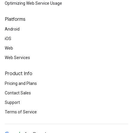
Optimizing Web Service Usage
Platforms
Android
iOS
Web
Web Services
Product Info
Pricing and Plans
Contact Sales
Support
Terms of Service