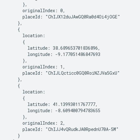
      },

      originalIndex: 0,

      placeId: "ChIJX12duJAwGQ0Ra0d4Oi4jOGE"

    },

    {

      location:

      {

        latitude: 38.689653701836896,

        longitude: -9.177051486847693

      },

      originalIndex: 1,

      placeId: "ChIJLQcticc0GQ0RoiNZJVa5GxU"

    },

    {

      location:

      {

        latitude: 41.13993011767777,

        longitude: -8.609400794783655

      },

      originalIndex: 2,

      placeId: "ChIJJ4vQRudkJA0RpednU70A-5M"

    }
