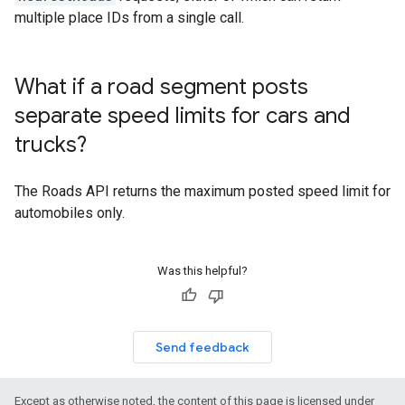
multiple place IDs from a single call.
What if a road segment posts
separate speed limits for cars and
trucks?
The
Roads API
returns the maximum posted speed limit for
automobiles only.
Was this helpful?
Send feedback
Except as otherwise noted, the content of this page is licensed under