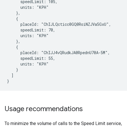
      speedLimit: 105,

      units: "KPH"

    },

    {

      placeId: "ChIJLQcticc0GQ0RoiNZJVa5GxU",

      speedLimit: 70,

      units: "KPH"

    },

    {

      placeId: "ChIJJ4vQRudkJA0RpednU70A-5M",

      speedLimit: 55,

      units: "KPH"

    }

  ]

}
Usage recommendations
To minimize the volume of calls to the Speed Limit service,