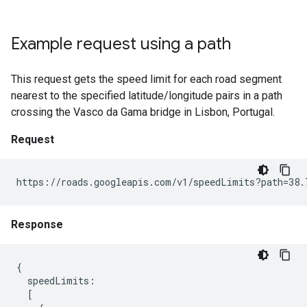
Example request using a path
This request gets the speed limit for each road segment
nearest to the specified latitude/longitude pairs in a path
crossing the Vasco da Gama bridge in Lisbon, Portugal.
Request
https://roads.googleapis.com/v1/speedLimits?path=38.
Response
{

  speedLimits:

  [
