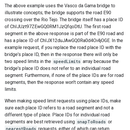
The above example uses the Vasco da Gama bridge to
illustrate concepts; the bridge supports the road E90
crossing over the Rio Tejo. The bridge itself has a place ID
of ChIJUzt97ZEwGQ0RM1JzQfqoDtU. The first road
segment in the above response is part of the E90 road and
has a place ID of ChIJX12duJAwGQ0Ra0d4Oi4jOGE. In the
example request, if you replace the road place ID with the
bridge's place ID, then in the response there will only be
two speed limits in the
speedLimits
array because the
bridge's place ID does not refer to an individual road
segment. Furthermore, if none of the place IDs are for road
segments, then the response won't contain any speed
limits.
When making speed limit requests using place IDs, make
sure each place ID refers to a road segment and not a
different type of place. Place IDs for individual road
segments are best retrieved using
snapToRoads
or
nearestRoads
requests, either of which can return