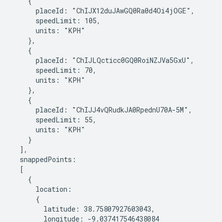
    {

      placeId: "ChIJX12duJAwGQ0Ra0d4Oi4jOGE",

      speedLimit: 105,

      units: "KPH"

    },

    {

      placeId: "ChIJLQcticc0GQ0RoiNZJVa5GxU",

      speedLimit: 70,

      units: "KPH"

    },

    {

      placeId: "ChIJJ4vQRudkJA0RpednU70A-5M",

      speedLimit: 55,

      units: "KPH"

    }

  ],

  snappedPoints:

  [

    {

      location:

      {

        latitude: 38.75807927603043,

        longitude: -9.037417546438084
