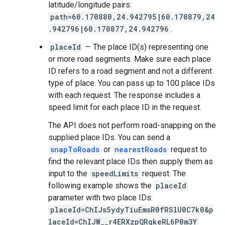
latitude/longitude pairs:
path=60.170880,24.942795|60.170879,24
.942796|60.170877,24.942796
.
placeId
— The place ID(s) representing one
or more road segments. Make sure each place
ID refers to a road segment and not a different
type of place. You can pass up to 100 place IDs
with each request. The response includes a
speed limit for each place ID in the request.
The API does not perform road-snapping on the
supplied place IDs. You can send a
snapToRoads
or
nearestRoads
request to
find the relevant place IDs then supply them as
input to the
speedLimits
request. The
following example shows the
placeId
parameter with two place IDs:
placeId=ChIJs5ydyTiuEmsR0fRSlU0C7k0&p
laceId=ChIJW__r4ERXzpQRgkeRL6P0m3Y