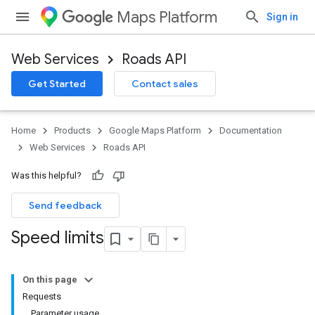
Maps Platform
Sign in
Web Services
Roads API
Get Started
Contact sales
Home
Products
Google Maps Platform
Documentation
Web Services
Roads API
Was this helpful?
Send feedback
Speed limits
On this page
Requests
Parameter usage