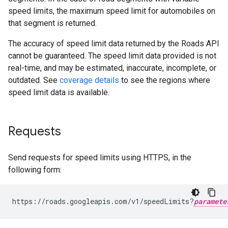
speed limits, the maximum speed limit for automobiles on
that segment is returned.
The accuracy of speed limit data returned by the
Roads API
cannot be guaranteed. The speed limit data provided is not
real-time, and may be estimated, inaccurate, incomplete, or
outdated. See
coverage details
to see the regions where
speed limit data is available.
Requests
Send requests for speed limits using HTTPS, in the
following form:
https://roads.googleapis.com/v1/speedLimits?
paramete