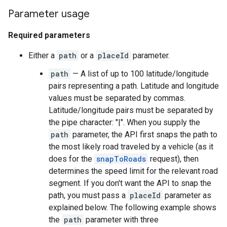
Parameter usage
Required parameters
Either a
path
or a
placeId
parameter.
path
— A list of up to 100 latitude/longitude
pairs representing a path. Latitude and longitude
values must be separated by commas.
Latitude/longitude pairs must be separated by
the pipe character: "|". When you supply the
path
parameter, the API first snaps the path to
the most likely road traveled by a vehicle (as it
does for the
snapToRoads
request), then
determines the speed limit for the relevant road
segment. If you don't want the API to snap the
path, you must pass a
placeId
parameter as
explained below. The following example shows
the
path
parameter with three