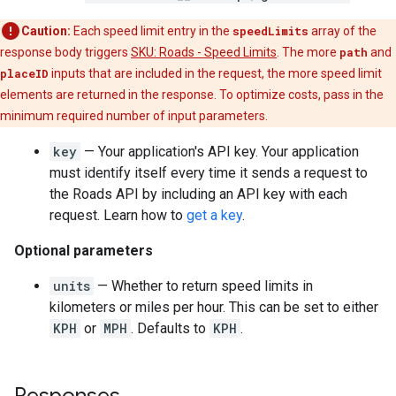
Caution:
Each speed limit entry in the
speedLimits
array of the
response body triggers
SKU: Roads - Speed Limits
. The more
path
and
placeID
inputs that are included in the request, the more speed limit
elements are returned in the response. To optimize costs, pass in the
minimum required number of input parameters.
key
— Your application's API key. Your application
must identify itself every time it sends a request to
the
Roads API
by including an API key with each
request. Learn how to
get a key
.
Optional parameters
units
— Whether to return speed limits in
kilometers or miles per hour. This can be set to either
KPH
or
MPH
. Defaults to
KPH
.