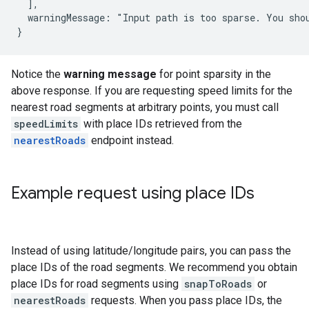
  ],

  warningMessage: "Input path is too sparse. You sho
}
Notice the
warning message
for point sparsity in the
above response. If you are requesting speed limits for the
nearest road segments at arbitrary points, you must call
speedLimits
with place IDs retrieved from the
nearestRoads
endpoint instead.
Example request using place IDs
Instead of using latitude/longitude pairs, you can pass the
place IDs of the road segments. We recommend you obtain
place IDs for road segments using
snapToRoads
or
nearestRoads
requests. When you pass place IDs, the