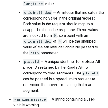
longitude
value.
originalIndex
— An integer that indicates the
corresponding value in the original request.
Each value in the request should map to a
snapped value in the response. These values
are indexed from
0
, so a point with an
originalIndex
of
4
will be the snapped
value of the 5th latitude/longitude passed to
the
path
parameter.
placeId
— A unique identifier for a place. All
place IDs returned by the
Roads API
will
correspond to road segments. The
placeId
can be passed in a speed limits request to
determine the speed limit along that road
segment.
warning_message
— A string containing a user-
visible warning.