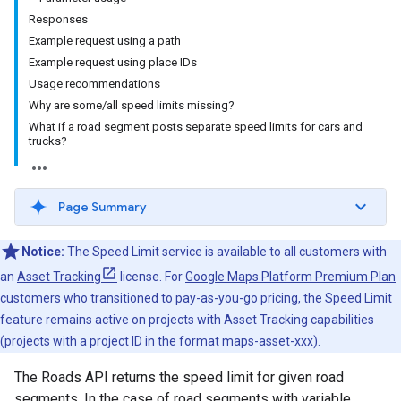
Responses
Example request using a path
Example request using place IDs
Usage recommendations
Why are some/all speed limits missing?
What if a road segment posts separate speed limits for cars and
trucks?
Page Summary
Notice:
The Speed Limit service is available to all customers with
an
Asset Tracking
license. For
Google Maps Platform Premium Plan
customers who transitioned to pay-as-you-go pricing, the Speed Limit
feature remains active on projects with Asset Tracking capabilities
(projects with a project ID in the format maps-asset-xxx).
The
Roads API
returns the speed limit for given road
segments. In the case of road segments with variable