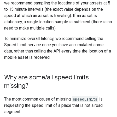
we recommend sampling the locations of your assets at 5
to 15 minute intervals (the exact value depends on the
speed at which an asset is traveling). If an asset is
stationary, a single location sample is sufficient (there is no
need to make multiple calls).
To minimize overall latency, we recommend calling the
Speed Limit service once you have accumulated some
data, rather than calling the API every time the location of a
mobile asset is received.
Why are some
/
all speed limits
missing?
The most common cause of missing
speedLimits
is
requesting the speed limit of a place that is not a road
segment.