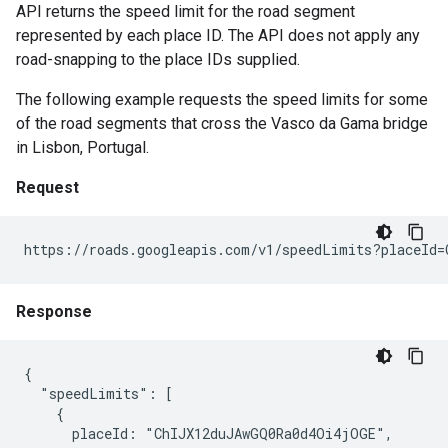
API returns the speed limit for the road segment
represented by each place ID. The API does not apply any
road-snapping to the place IDs supplied.
The following example requests the speed limits for some
of the road segments that cross the Vasco da Gama bridge
in Lisbon, Portugal.
Request
https://roads.googleapis.com/v1/speedLimits?placeId=
Response
{

  "speedLimits": [

    {

      placeId: "ChIJX12duJAwGQ0Ra0d4Oi4jOGE",
