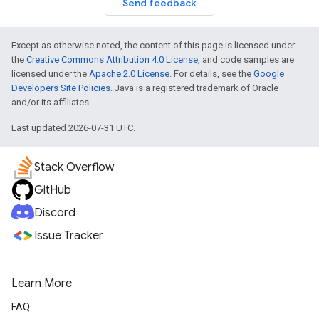
Send feedback
Except as otherwise noted, the content of this page is licensed under
the
Creative Commons Attribution 4.0 License
, and code samples are
licensed under the
Apache 2.0 License
. For details, see the
Google
Developers Site Policies
. Java is a registered trademark of Oracle
and/or its affiliates.
Last updated 2026-07-31 UTC.
Stack Overflow
GitHub
Discord
Issue Tracker
Learn More
FAQ