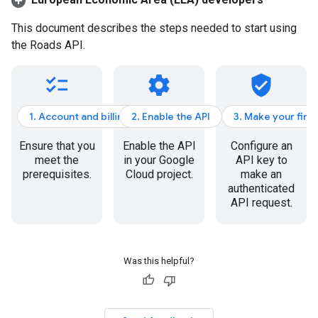
This document describes the steps needed to start using
the
Roads API
.
checklist
settings
verified_user
1. Account and billing
2. Enable the API
3. Make your firs
Ensure that you
Enable the API
Configure an
meet the
in your Google
API key to
prerequisites.
Cloud project.
make an
authenticated
API request.
Was this helpful?