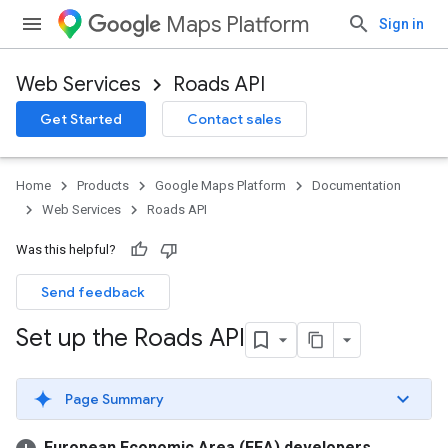
Maps Platform
Sign in
Web Services
Roads API
Get Started
Contact sales
Home
Products
Google Maps Platform
Documentation
Web Services
Roads API
Was this helpful?
Send feedback
Set up the Roads API
Page Summary
European Economic Area (EEA) developers