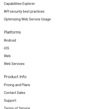
Capabilities Explorer
API security best practices
Optimizing Web Service Usage
Platforms
Android
iOS
Web
Web Services
Product Info
Pricing and Plans
Contact Sales
Support
Terms of Service