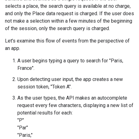
selects a place, the search query is available at no charge,
and only the Place data request is charged. If the user does
not make a selection within a few minutes of the beginning
of the session, only the search query is charged.
Let's examine this flow of events from the perspective of
an app.
A user begins typing a query to search for "Paris,
France".
Upon detecting user input, the app creates a new
session token, "Token A".
As the user types, the API makes an autocomplete
request every few characters, displaying a new list of
potential results for each:
"P"
"Par"
"Paris,"