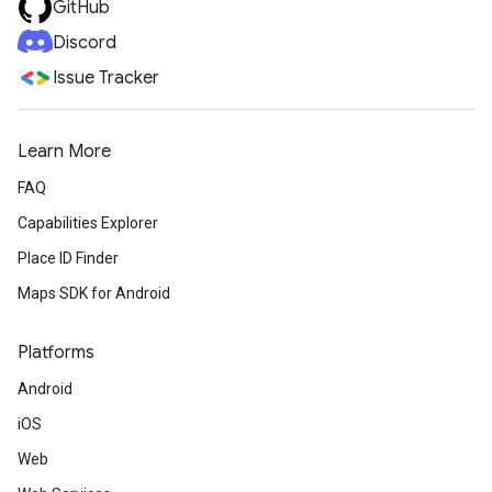
GitHub
Discord
Issue Tracker
Learn More
FAQ
Capabilities Explorer
Place ID Finder
Maps SDK for Android
Platforms
Android
iOS
Web