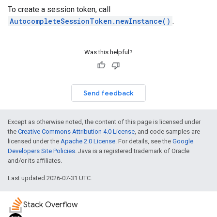
To create a session token, call
AutocompleteSessionToken.newInstance()
.
Was this helpful?
Send feedback
Except as otherwise noted, the content of this page is licensed under
the
Creative Commons Attribution 4.0 License
, and code samples are
licensed under the
Apache 2.0 License
. For details, see the
Google
Developers Site Policies
. Java is a registered trademark of Oracle
and/or its affiliates.
Last updated 2026-07-31 UTC.
Stack Overflow