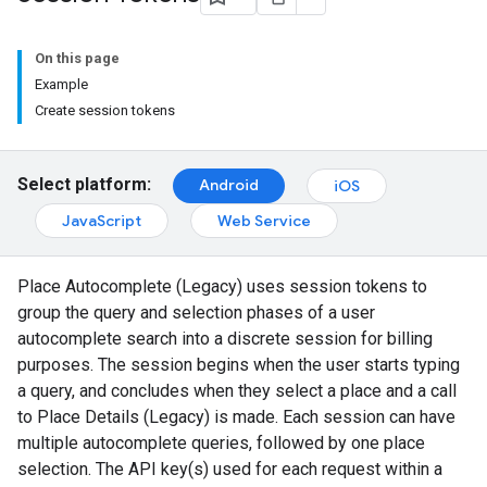
On this page
Example
Create session tokens
Select platform:
Android
iOS
JavaScript
Web Service
Place Autocomplete (Legacy) uses session tokens to
group the query and selection phases of a user
autocomplete search into a discrete session for billing
purposes. The session begins when the user starts typing
a query, and concludes when they select a place and a call
to Place Details (Legacy) is made. Each session can have
multiple autocomplete queries, followed by one place
selection. The API key(s) used for each request within a