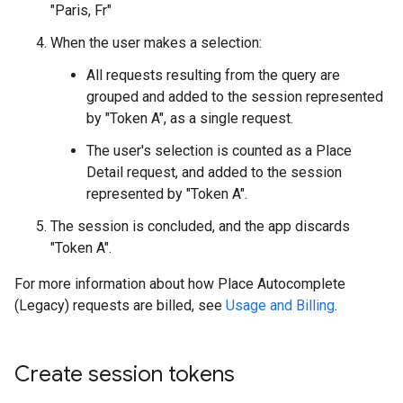
"Paris, Fr"
When the user makes a selection:
All requests resulting from the query are
grouped and added to the session represented
by "Token A", as a single request.
The user's selection is counted as a Place
Detail request, and added to the session
represented by "Token A".
The session is concluded, and the app discards
"Token A".
For more information about how Place Autocomplete
(Legacy) requests are billed, see
Usage and Billing
.
Create session tokens