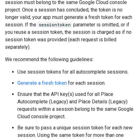
session must belong to the same Google Cloud console
project. Once a session has concluded, the token is no
longer valid; your app must generate a fresh token for each
session. If the
sessiontoken
parameter is omitted, or if
you reuse a session token, the session is charged as if no
session token was provided (each request is billed
separately).
We recommend the following guidelines:
Use session tokens for all autocomplete sessions.
Generate a fresh token
for each session.
Ensure that the API key(s) used for all Place
Autocomplete (Legacy) and Place Details (Legacy)
requests within a session belong to the same Google
Cloud console project.
Be sure to pass a unique session token for each new
session. Using the same token for more than one