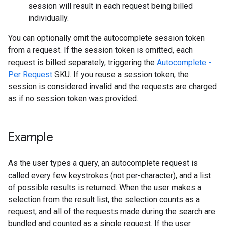
session will result in each request being billed
individually.
You can optionally omit the autocomplete session token
from a request. If the session token is omitted, each
request is billed separately, triggering the
Autocomplete -
Per Request
SKU. If you reuse a session token, the
session is considered invalid and the requests are charged
as if no session token was provided.
Example
As the user types a query, an autocomplete request is
called every few keystrokes (not per-character), and a list
of possible results is returned. When the user makes a
selection from the result list, the selection counts as a
request, and all of the requests made during the search are
bundled and counted as a single request. If the user