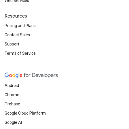
Web Services
Resources
Pricing and Plans
Contact Sales
Support
Terms of Service
Android
Chrome
Firebase
Google Cloud Platform
Google AI