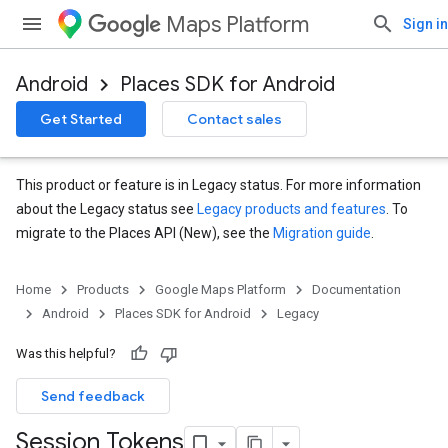
Maps Platform
Sign in
Android
Places SDK for Android
Get Started
Contact sales
This product or feature is in Legacy status. For more information
about the Legacy status see
Legacy products and features
. To
migrate to the Places API (New), see the
Migration guide
.
Home
Products
Google Maps Platform
Documentation
Android
Places SDK for Android
Legacy
Was this helpful?
Send feedback
Session Tokens