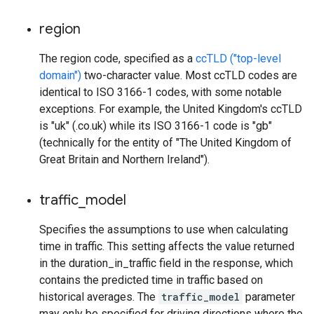
region
The region code, specified as a
ccTLD ("top-level
domain")
two-character value. Most ccTLD codes are
identical to ISO 3166-1 codes, with some notable
exceptions. For example, the United Kingdom's ccTLD
is "uk" (.co.uk) while its ISO 3166-1 code is "gb"
(technically for the entity of "The United Kingdom of
Great Britain and Northern Ireland").
traffic
_
model
Specifies the assumptions to use when calculating
time in traffic. This setting affects the value returned
in the duration_in_traffic field in the response, which
contains the predicted time in traffic based on
historical averages. The
traffic_model
parameter
may only be specified for driving directions where the