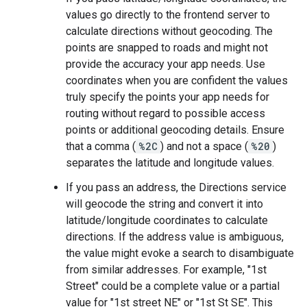
values go directly to the frontend server to
calculate directions without geocoding. The
points are snapped to roads and might not
provide the accuracy your app needs. Use
coordinates when you are confident the values
truly specify the points your app needs for
routing without regard to possible access
points or additional geocoding details. Ensure
that a comma (
%2C
) and not a space (
%20
)
separates the latitude and longitude values.
If you pass an address, the Directions service
will geocode the string and convert it into
latitude/longitude coordinates to calculate
directions. If the address value is ambiguous,
the value might evoke a search to disambiguate
from similar addresses. For example, "1st
Street" could be a complete value or a partial
value for "1st street NE" or "1st St SE". This