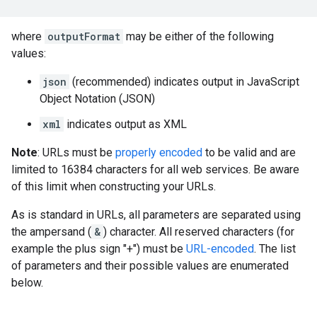
where
outputFormat
may be either of the following
values:
json
(recommended) indicates output in JavaScript
Object Notation (JSON)
xml
indicates output as XML
Note
: URLs must be
properly encoded
to be valid and are
limited to 16384 characters for all web services. Be aware
of this limit when constructing your URLs.
As is standard in URLs, all parameters are separated using
the ampersand (
&
) character. All reserved characters (for
example the plus sign "+") must be
URL-encoded
. The list
of parameters and their possible values are enumerated
below.