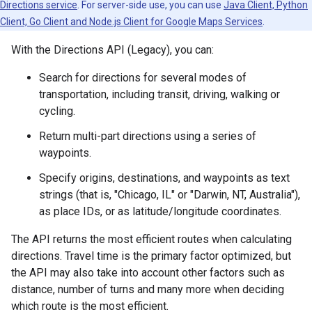
Directions service
. For server-side use, you can use
Java Client, Python
Client, Go Client and Node.js Client for Google Maps Services
.
With the Directions API (Legacy), you can:
Search for directions for several modes of
transportation, including transit, driving, walking or
cycling.
Return multi-part directions using a series of
waypoints.
Specify origins, destinations, and waypoints as text
strings (that is, "Chicago, IL" or "Darwin, NT, Australia"),
as place IDs, or as latitude/longitude coordinates.
The API returns the most efficient routes when calculating
directions. Travel time is the primary factor optimized, but
the API may also take into account other factors such as
distance, number of turns and many more when deciding
which route is the most efficient.