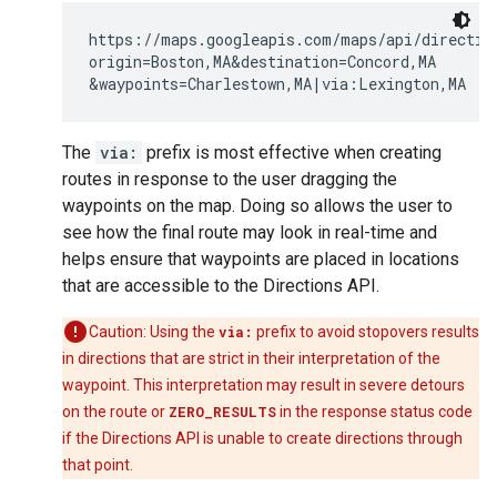
https://maps.googleapis.com/maps/api/direction
origin=Boston,MA&destination=Concord,MA

The
via:
prefix is most effective when creating
routes in response to the user dragging the
waypoints on the map. Doing so allows the user to
see how the final route may look in real-time and
helps ensure that waypoints are placed in locations
that are accessible to the Directions API.
Caution: Using the
via:
prefix to avoid stopovers results
in directions that are strict in their interpretation of the
waypoint. This interpretation may result in severe detours
on the route or
ZERO_RESULTS
in the response status code
if the Directions API is unable to create directions through
that point.