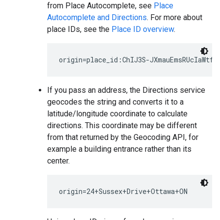
from Place Autocomplete, see
Place
Autocomplete and Directions
. For more about
place IDs, see the
Place ID overview
.
If you pass an address, the Directions service
geocodes the string and converts it to a
latitude/longitude coordinate to calculate
directions. This coordinate may be different
from that returned by the Geocoding API, for
example a building entrance rather than its
center.