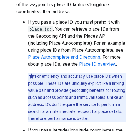
of the waypoint is place ID, latitude/longitude
coordinates, then address.
If you pass a place ID, you must prefix it with
place_id:
. You can retrieve place IDs from
the Geocoding API and the Places API
(including Place Autocomplete). For an example
using place IDs from Place Autocomplete, see
Place Autocomplete and Directions
. For more
about place IDs, see the
Place ID overview
.
For efficiency and accuracy, use place ID's when
possible. These ID's are uniquely explicit like a lat/lng
value pair and provide geocoding benefits for routing
such as access points and traffic variables. Unlike an
address, ID's don't require the service to perform a
search or an intermediate request for place details;
therefore, performance is better.
If you pass latitude/longitude coordinates, the