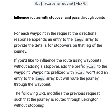
}L:| via:enc:udymA{~bxM:
Influence routes with stopover and pass through points
For each waypoint in the request, the directions
response appends an entry to the
legs
array to
provide the details for stopovers on that leg of the
journey.
If you'd like to influence the route using waypoints
without adding a stopover, add the prefix
via:
to the
waypoint. Waypoints prefixed with
via:
won't add an
entry to the
legs
array, but will route the journey
through the waypoint.
The following URL modifies the previous request
such that the journey is routed through Lexington
without stopping: