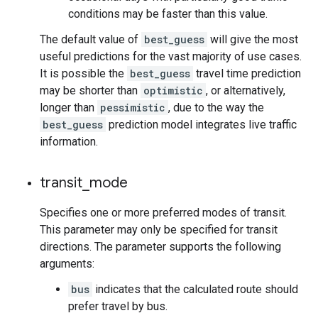
conditions may be faster than this value.
The default value of
best_guess
will give the most
useful predictions for the vast majority of use cases.
It is possible the
best_guess
travel time prediction
may be shorter than
optimistic
, or alternatively,
longer than
pessimistic
, due to the way the
best_guess
prediction model integrates live traffic
information.
transit
_
mode
Specifies one or more preferred modes of transit.
This parameter may only be specified for transit
directions. The parameter supports the following
arguments:
bus
indicates that the calculated route should
prefer travel by bus.