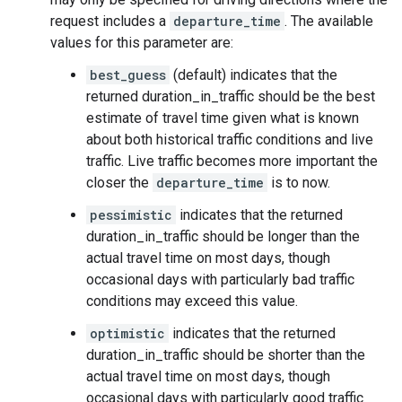
request includes a
departure_time
. The available
values for this parameter are:
best_guess
(default) indicates that the
returned duration_in_traffic should be the best
estimate of travel time given what is known
about both historical traffic conditions and live
traffic. Live traffic becomes more important the
closer the
departure_time
is to now.
pessimistic
indicates that the returned
duration_in_traffic should be longer than the
actual travel time on most days, though
occasional days with particularly bad traffic
conditions may exceed this value.
optimistic
indicates that the returned
duration_in_traffic should be shorter than the
actual travel time on most days, though
occasional days with particularly good traffic