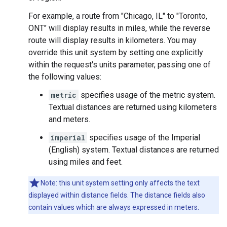
For example, a route from "Chicago, IL" to "Toronto,
ONT" will display results in miles, while the reverse
route will display results in kilometers. You may
override this unit system by setting one explicitly
within the request's units parameter, passing one of
the following values:
metric
specifies usage of the metric system.
Textual distances are returned using kilometers
and meters.
imperial
specifies usage of the Imperial
(English) system. Textual distances are returned
using miles and feet.
Note: this unit system setting only affects the text
displayed within distance fields. The distance fields also
contain values which are always expressed in meters.