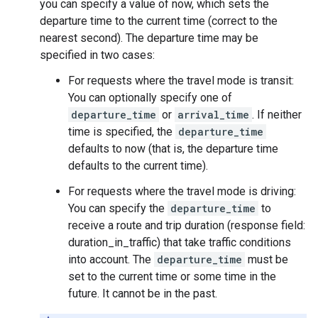
you can specify a value of now, which sets the
departure time to the current time (correct to the
nearest second). The departure time may be
specified in two cases:
For requests where the travel mode is transit:
You can optionally specify one of
departure_time
or
arrival_time
. If neither
time is specified, the
departure_time
defaults to now (that is, the departure time
defaults to the current time).
For requests where the travel mode is driving:
You can specify the
departure_time
to
receive a route and trip duration (response field:
duration_in_traffic) that take traffic conditions
into account. The
departure_time
must be
set to the current time or some time in the
future. It cannot be in the past.