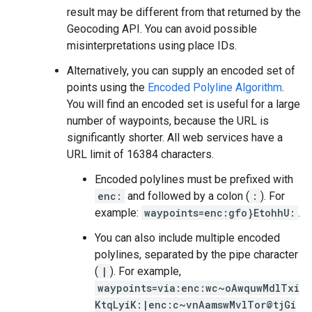
result may be different from that returned by the
Geocoding API. You can avoid possible
misinterpretations using place IDs.
Alternatively, you can supply an encoded set of
points using the
Encoded Polyline Algorithm
.
You will find an encoded set is useful for a large
number of waypoints, because the URL is
significantly shorter. All web services have a
URL limit of 16384 characters.
Encoded polylines must be prefixed with
enc:
and followed by a colon (
:
). For
example:
waypoints=enc:gfo}EtohhU:
.
You can also include multiple encoded
polylines, separated by the pipe character
(
|
). For example,
waypoints=via:enc:wc~oAwquwMdlTxi
KtqLyiK:|enc:c~vnAamswMvlTor@tjGi