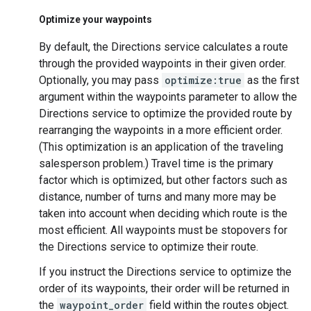
Optimize your waypoints
By default, the Directions service calculates a route
through the provided waypoints in their given order.
Optionally, you may pass
optimize:true
as the first
argument within the waypoints parameter to allow the
Directions service to optimize the provided route by
rearranging the waypoints in a more efficient order.
(This optimization is an application of the traveling
salesperson problem.) Travel time is the primary
factor which is optimized, but other factors such as
distance, number of turns and many more may be
taken into account when deciding which route is the
most efficient. All waypoints must be stopovers for
the Directions service to optimize their route.
If you instruct the Directions service to optimize the
order of its waypoints, their order will be returned in
the
waypoint_order
field within the routes object.