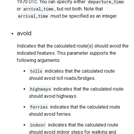
1970 UTC. You can specify either
departure_time
or
arrival_time
, but not both. Note that
arrival_time
must be specified as an integer.
avoid
Indicates that the calculated route(s) should avoid the
indicated features. This parameter supports the
following arguments:
tolls
indicates that the calculated route
should avoid toll roads/bridges.
highways
indicates that the calculated route
should avoid highways.
ferries
indicates that the calculated route
should avoid ferries.
indoor
indicates that the calculated route
should avoid indoor steps for walking and