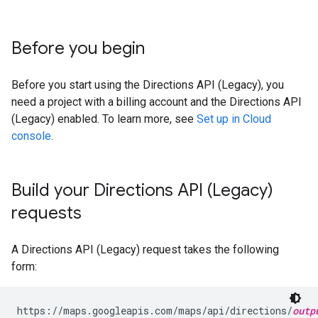
Before you begin
Before you start using the Directions API (Legacy), you
need a project with a billing account and the Directions API
(Legacy) enabled. To learn more, see
Set up in Cloud
console
.
Build your Directions API (Legacy)
requests
A Directions API (Legacy) request takes the following
form:
https://maps.googleapis.com/maps/api/directions/
outp