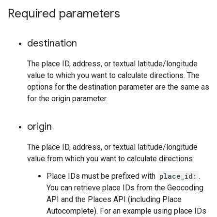
Required parameters
destination
The place ID, address, or textual latitude/longitude
value to which you want to calculate directions. The
options for the destination parameter are the same as
for the origin parameter.
origin
The place ID, address, or textual latitude/longitude
value from which you want to calculate directions.
Place IDs must be prefixed with
place_id:
.
You can retrieve place IDs from the Geocoding
API and the Places API (including Place
Autocomplete). For an example using place IDs