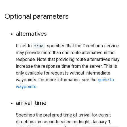
Optional parameters
alternatives
If set to
true
, specifies that the Directions service
may provide more than one route alternative in the
response. Note that providing route alternatives may
increase the response time from the server. This is
only available for requests without intermediate
waypoints. For more information, see the
guide to
waypoints
.
arrival
_
time
Specifies the preferred time of arrival for transit
directions, in seconds since midnight, January 1,