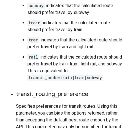
subway
indicates that the calculated route
should prefer travel by subway.
train
indicates that the calculated route
should prefer travel by train.
tram
indicates that the calculated route should
prefer travel by tram and light rail.
rail
indicates that the calculated route should
prefer travel by train, tram, light rail, and subway.
This is equivalent to
transit_mode=train|tram|subway
.
transit
_
routing
_
preference
Specifies preferences for transit routes. Using this
parameter, you can bias the options returned, rather
than accepting the default best route chosen by the
API. This parameter may only be specified for transit