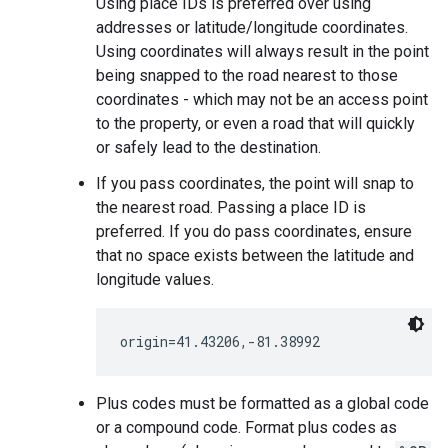
Using place IDs is preferred over using
addresses or latitude/longitude coordinates.
Using coordinates will always result in the point
being snapped to the road nearest to those
coordinates - which may not be an access point
to the property, or even a road that will quickly
or safely lead to the destination.
If you pass coordinates, the point will snap to
the nearest road. Passing a place ID is
preferred. If you do pass coordinates, ensure
that no space exists between the latitude and
longitude values.
Plus codes must be formatted as a global code
or a compound code. Format plus codes as