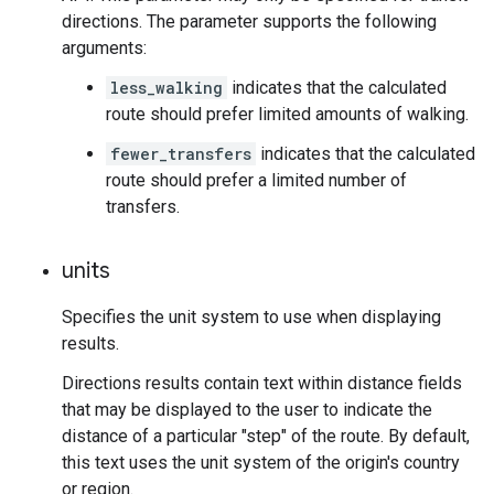
directions. The parameter supports the following
arguments:
less_walking
indicates that the calculated
route should prefer limited amounts of walking.
fewer_transfers
indicates that the calculated
route should prefer a limited number of
transfers.
units
Specifies the unit system to use when displaying
results.
Directions results contain text within distance fields
that may be displayed to the user to indicate the
distance of a particular "step" of the route. By default,
this text uses the unit system of the origin's country
or region.