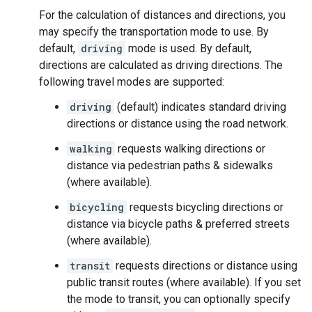
For the calculation of distances and directions, you
may specify the transportation mode to use. By
default,
driving
mode is used. By default,
directions are calculated as driving directions. The
following travel modes are supported:
driving
(default) indicates standard driving
directions or distance using the road network.
walking
requests walking directions or
distance via pedestrian paths & sidewalks
(where available).
bicycling
requests bicycling directions or
distance via bicycle paths & preferred streets
(where available).
transit
requests directions or distance using
public transit routes (where available). If you set
the mode to transit, you can optionally specify