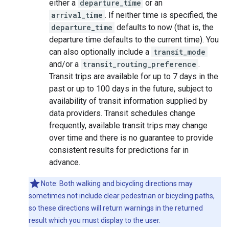
either a
departure_time
or an
arrival_time
. If neither time is specified, the
departure_time
defaults to now (that is, the
departure time defaults to the current time). You
can also optionally include a
transit_mode
and/or a
transit_routing_preference
.
Transit trips are available for up to 7 days in the
past or up to 100 days in the future, subject to
availability of transit information supplied by
data providers. Transit schedules change
frequently, available transit trips may change
over time and there is no guarantee to provide
consistent results for predictions far in
advance.
Note: Both walking and bicycling directions may
sometimes not include clear pedestrian or bicycling paths,
so these directions will return warnings in the returned
result which you must display to the user.