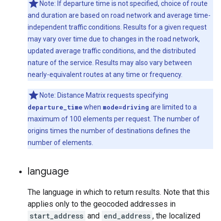
Note: If departure time is not specified, choice of route
and duration are based on road network and average time-
independent traffic conditions. Results for a given request
may vary over time due to changes in the road network,
updated average traffic conditions, and the distributed
nature of the service. Results may also vary between
nearly-equivalent routes at any time or frequency.
Note: Distance Matrix requests specifying
departure_time
when
mode=driving
are limited to a
maximum of 100 elements per request. The number of
origins times the number of destinations defines the
number of elements.
language
The language in which to return results. Note that this
applies only to the geocoded addresses in
start_address
and
end_address
, the localized