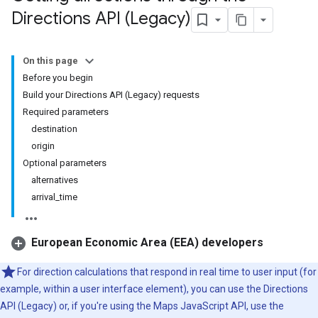
Directions API (Legacy)
On this page
Before you begin
Build your Directions API (Legacy) requests
Required parameters
destination
origin
Optional parameters
alternatives
arrival_time
European Economic Area (EEA) developers
For direction calculations that respond in real time to user input (for
example, within a user interface element), you can use the Directions
API (Legacy) or, if you're using the Maps JavaScript API, use the