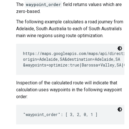
The
waypoint_order
field returns values which are
zero-based.
The following example calculates a road journey from
Adelaide, South Australia to each of South Australia's
main wine regions using route optimization.
https://maps.googleapis.com/maps/api/direction
origin=Adelaide,SA&destination=Adelaide,SA

Inspection of the calculated route will indicate that
calculation uses waypoints in the following waypoint
order: