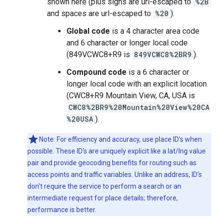
shown here (plus signs are url-escaped to
%2B
and spaces are url-escaped to
%20
).
Global code
is a 4 character area code
and 6 character or longer local code
(849VCWC8+R9 is
849VCWC8%2BR9
).
Compound code
is a 6 character or
longer local code with an explicit location
(CWC8+R9 Mountain View, CA, USA is
CWC8%2BR9%20Mountain%20View%20CA
%20USA
).
Note: For efficiency and accuracy, use place ID's when
possible. These ID's are uniquely explicit like a lat/lng value
pair and provide geocoding benefits for routing such as
access points and traffic variables. Unlike an address, ID's
don't require the service to perform a search or an
intermediate request for place details; therefore,
performance is better.