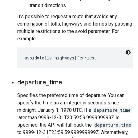
transit directions.
It's possible to request a route that avoids any
combination of tolls, highways and ferries by passing
multiple restrictions to the avoid parameter. For
example:
departure
_
time
Specifies the preferred time of departure. You can
specify the time as an integer in seconds since
midnight, January 1, 1970 UTC. If a
departure_time
later than 9999-12-31T23:59:59.999999999Z is
specified, the API will fall back the
departure_time
to 9999-12-31T23:59:59.999999999Z. Alternatively,