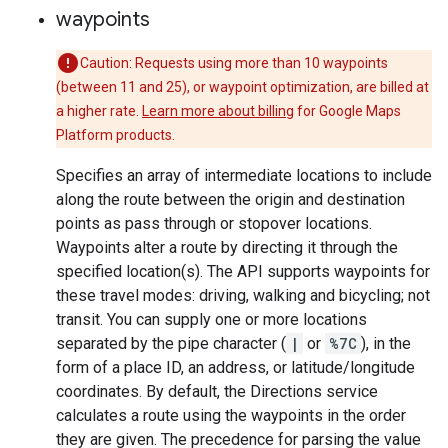
waypoints
Caution: Requests using more than 10 waypoints
(between 11 and 25), or waypoint optimization, are billed at
a higher rate.
Learn more about billing
for Google Maps
Platform products.
Specifies an array of intermediate locations to include
along the route between the origin and destination
points as pass through or stopover locations.
Waypoints alter a route by directing it through the
specified location(s). The API supports waypoints for
these travel modes: driving, walking and bicycling; not
transit. You can supply one or more locations
separated by the pipe character (
|
or
%7C
), in the
form of a place ID, an address, or latitude/longitude
coordinates. By default, the Directions service
calculates a route using the waypoints in the order
they are given. The precedence for parsing the value