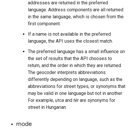
addresses are returned in the preferred
language. Address components are all returned
in the same language, which is chosen from the
first component.
If a name is not available in the preferred
language, the API uses the closest match.
The preferred language has a small influence on
the set of results that the API chooses to
return, and the order in which they are returned.
The geocoder interprets abbreviations
differently depending on language, such as the
abbreviations for street types, or synonyms that
may be valid in one language but not in another.
For example,
utca
and
tér
are synonyms for
street in Hungarian.
mode