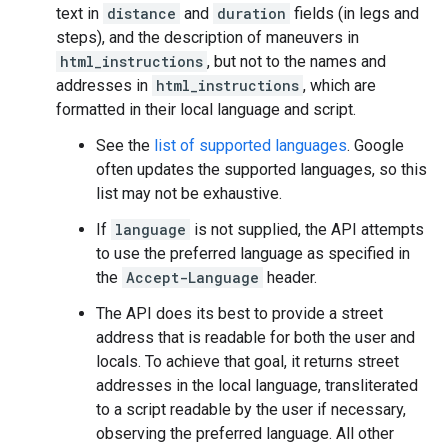
text in
distance
and
duration
fields (in legs and
steps), and the description of maneuvers in
html_instructions
, but not to the names and
addresses in
html_instructions
, which are
formatted in their local language and script.
See the
list of supported languages
. Google
often updates the supported languages, so this
list may not be exhaustive.
If
language
is not supplied, the API attempts
to use the preferred language as specified in
the
Accept-Language
header.
The API does its best to provide a street
address that is readable for both the user and
locals. To achieve that goal, it returns street
addresses in the local language, transliterated
to a script readable by the user if necessary,
observing the preferred language. All other