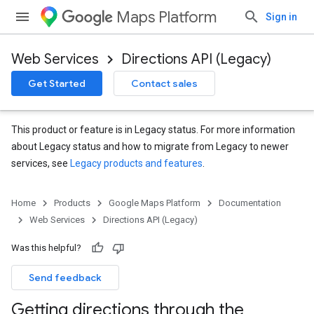
Maps Platform
Sign in
Web Services
Directions API (Legacy)
Get Started
Contact sales
This product or feature is in Legacy status. For more information
about Legacy status and how to migrate from Legacy to newer
services, see
Legacy products and features
.
Home
Products
Google Maps Platform
Documentation
Web Services
Directions API (Legacy)
Was this helpful?
Send feedback
Getting directions through the