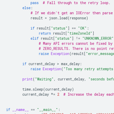
pass
# Fall through to the retry loop.
else
:
# If we didn't get an IOError then parse
result
=
json
.
load
(
response
)
if
result
[
"status"
]
==
"OK"
:
return
result
[
"timeZoneId"
]
elif
result
[
"status"
]
!=
"UNKNOWN_ERROR"
# Many API errors cannot be fixed by
# ZERO_RESULTS. There is no point re
raise
Exception
(
result
[
"error_messag
if
current_delay
>
max_delay
:
raise
Exception
(
"Too many retry attempts
print
(
"Waiting"
,
current_delay
,
"seconds bef
time
.
sleep
(
current_delay
)
current_delay
*=
2
# Increase the delay eac
if
__name__
==
"__main__"
: