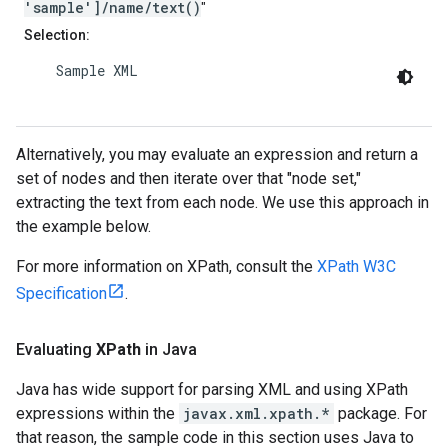
'sample']/name/text()
"
Selection:
    Sample XML

Alternatively, you may evaluate an expression and return a
set of nodes and then iterate over that "node set,"
extracting the text from each node. We use this approach in
the example below.
For more information on XPath, consult the
XPath W3C
Specification
.
Evaluating
XPath
in Java
Java has wide support for parsing XML and using XPath
expressions within the
javax.xml.xpath.*
package. For
that reason, the sample code in this section uses Java to