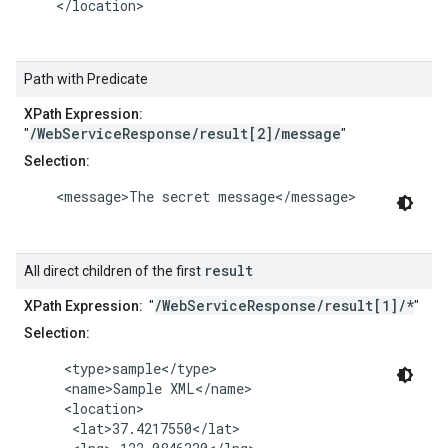
    </location>

Path with Predicate
XPath Expression:
/WebServiceResponse/result[2]/message
"
"
Selection:
    <message>The secret message</message>

result
All direct children of the first
/WebServiceResponse/result[1]/*
XPath Expression:
"
"
Selection:
     <type>sample</type>

     <name>Sample XML</name>

     <location>

      <lat>37.4217550</lat>
