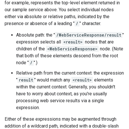
for example, represents the top-level element returned in
our sample service above. You select individual nodes
either via absolute or relative paths, indicated by the
presence or absence of a leading "
/
" character.
Absolute path: the "
/WebServiceResponse/result
"
expression selects all
<result>
nodes that are
children of the
<WebServiceResponse>
node. (Note
that both of these elements descend from the root
node "
/
".)
Relative path from the current context: the expression
"
result
" would match any
<result>
elements
within the current context. Generally, you shouldn't
have to worry about context, as you're usually
processing web service results via a single
expression.
Either of these expressions may be augmented through
addition of a wildcard path, indicated with a double-slash