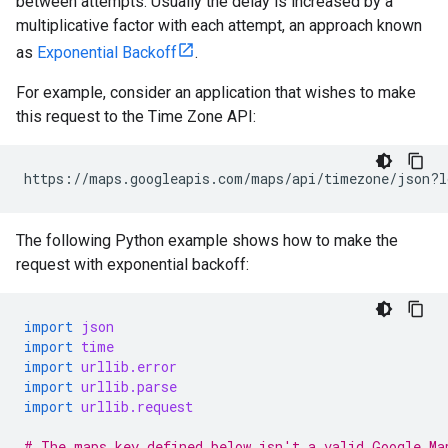
between attempts. Usually the delay is increased by a
multiplicative factor with each attempt, an approach known
as
Exponential Backoff
.
For example, consider an application that wishes to make
this request to the Time Zone API:
https://maps.googleapis.com/maps/api/timezone/json?l
The following Python example shows how to make the
request with exponential backoff:
import
json
import
time
import
urllib.error
import
urllib.parse
import
urllib.request
# The maps_key defined below isn't a valid Google Ma