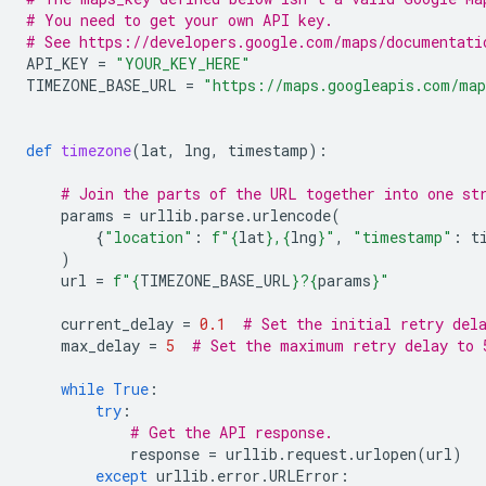
# You need to get your own API key.
# See https://developers.google.com/maps/documentati
API_KEY
=
"YOUR_KEY_HERE"
TIMEZONE_BASE_URL
=
"https://maps.googleapis.com/map
def
timezone
(
lat
,
lng
,
timestamp
):
# Join the parts of the URL together into one st
params
=
urllib
.
parse
.
urlencode
(
{
"location"
:
f
"
{
lat
}
,
{
lng
}
"
,
"timestamp"
:
t
)
url
=
f
"
{
TIMEZONE_BASE_URL
}
?
{
params
}
"
current_delay
=
0.1
# Set the initial retry del
max_delay
=
5
# Set the maximum retry delay to 
while
True
:
try
:
# Get the API response.
response
=
urllib
.
request
.
urlopen
(
url
)
except
urllib
.
error
.
URLError
: