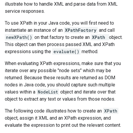
illustrate how to handle XML and parse data from XML
service responses.
To use XPath in your Java code, you will first need to
instantiate an instance of an
XPathFactory
and call
newXPath()
on that factory to create an
XPath
object.
This object can then process passed XML and XPath
expressions using the
evaluate()
method.
When evaluating XPath expressions, make sure that you
iterate over any possible "node sets" which may be
returned. Because these results are returned as DOM
nodes in Java code, you should capture such multiple
values within a
NodeList
object and iterate over that
object to extract any text or values from those nodes.
The following code illustrates how to create an
XPath
object, assign it XML and an XPath expression, and
evaluate the expression to print out the relevant content.