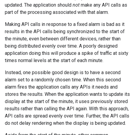
updated. The application should
not
make any API calls as
part of the processing associated with that alarm.
Making API calls in response to a fixed alarm is bad as it
results in the API calls being synchronized to the start of
the minute, even between different devices, rather than
being distributed evenly over time. A poorly designed
application doing this will produce a spike of traffic at sixty
times normal levels at the start of each minute.
Instead, one possible good design is to have a second
alarm set to a randomly chosen time. When this second
alarm fires the application calls any APIs it needs and
stores the results. When the application wants to update its
display at the start of the minute, it uses previously stored
results rather than calling the API again. With this approach,
API calls are spread evenly over time. Further, the API calls
do not delay rendering when the display is being updated.