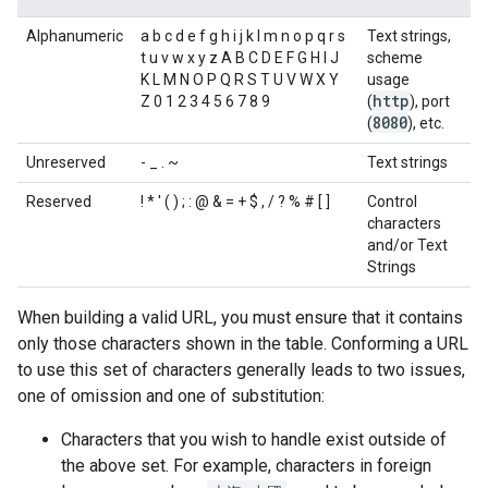
Alphanumeric
a b c d e f g h i j k l m n o p q r s
Text strings,
t u v w x y z A B C D E F G H I J
scheme
K L M N O P Q R S T U V W X Y
usage
http
Z 0 1 2 3 4 5 6 7 8 9
(
), port
8080
(
), etc.
Unreserved
- _ . ~
Text strings
Reserved
! * ' ( ) ; : @ & = + $ , / ? % # [ ]
Control
characters
and/or Text
Strings
When building a valid URL, you must ensure that it contains
only those characters shown in the table. Conforming a URL
to use this set of characters generally leads to two issues,
one of omission and one of substitution:
Characters that you wish to handle exist outside of
the above set. For example, characters in foreign