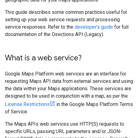
This guide describes some common practices useful for
setting up your web service requests and processing
service responses. Refer to the
developer’s guide
for full
documentation of the Directions API (Legacy).
What is a web service?
Google Maps Platform web services are an interface for
requesting Maps API data from external services and using
the data within your Maps applications. These services are
designed to be used in conjunction with a map, as per the
License Restrictions
in the Google Maps Platform Terms
of Service.
The Maps APIs web services use HTTP(S) requests to
specific URLs, passing URL parameters and/or JSON-