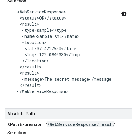
Selection:
    <WebServiceResponse>

     <status>OK</status>

     <result>

      <type>sample</type>

      <name>Sample XML</name>

      <location>

       <lat>37.4217550</lat>

       <lng>-122.0846330</lng>

      </location>

     </result>

     <result>

      <message>The secret message</message>

     </result>

    </WebServiceResponse>

Absolute Path
/WebServiceResponse/result
XPath Expression:
"
"
Selection: