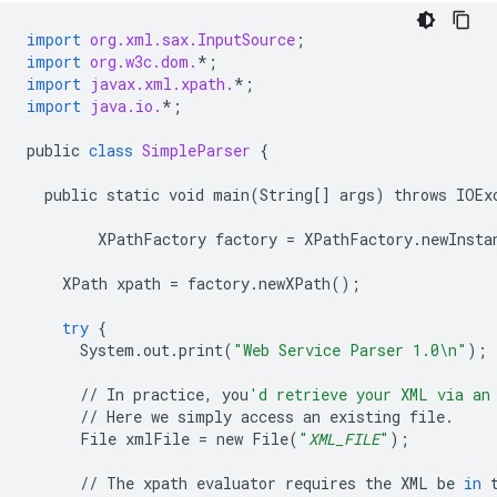
import
org.xml.sax.InputSource
;
import
org.w3c.dom.
*
;
import
javax.xml.xpath.
*
;
import
java.io.
*
;
public
class
SimpleParser
{
public
static
void
main
(
String
[]
args
)
throws
IOEx
XPathFactory
factory
=
XPathFactory
.
newInsta
XPath
xpath
=
factory
.
newXPath
();
try
{
System
.
out
.
print
(
"Web Service Parser 1.0
\n
"
);
//
In
practice
,
you
'd retrieve your XML via an
//
Here
we
simply
access
an
existing
file
.
File
xmlFile
=
new
File
(
"
XML_FILE
"
);
//
The
xpath
evaluator
requires
the
XML
be
in