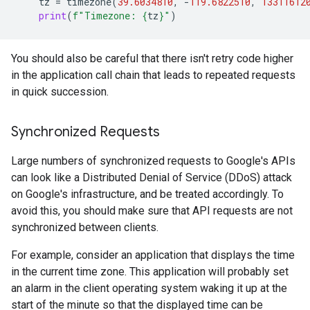
tz
=
timezone
(
39.6034810
,
-
119.6822510
,
13311612
print
(
f
"Timezone: 
{
tz
}
"
)
You should also be careful that there isn't retry code higher
in the application call chain that leads to repeated requests
in quick succession.
Synchronized Requests
Large numbers of synchronized requests to Google's APIs
can look like a Distributed Denial of Service (DDoS) attack
on Google's infrastructure, and be treated accordingly. To
avoid this, you should make sure that API requests are not
synchronized between clients.
For example, consider an application that displays the time
in the current time zone. This application will probably set
an alarm in the client operating system waking it up at the
start of the minute so that the displayed time can be