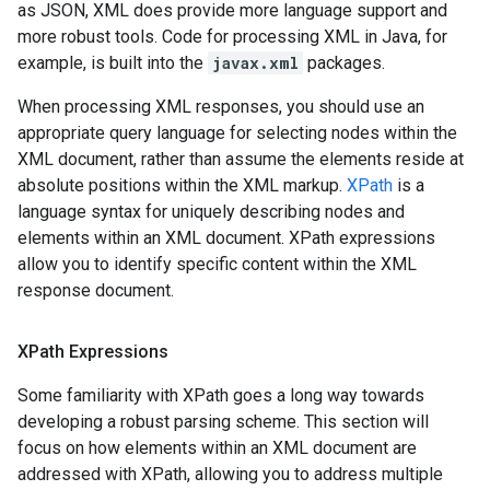
as JSON, XML does provide more language support and
more robust tools. Code for processing XML in Java, for
example, is built into the
javax.xml
packages.
When processing XML responses, you should use an
appropriate query language for selecting nodes within the
XML document, rather than assume the elements reside at
absolute positions within the XML markup.
XPath
is a
language syntax for uniquely describing nodes and
elements within an XML document. XPath expressions
allow you to identify specific content within the XML
response document.
XPath Expressions
Some familiarity with XPath goes a long way towards
developing a robust parsing scheme. This section will
focus on how elements within an XML document are
addressed with XPath, allowing you to address multiple