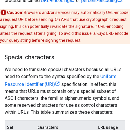
process is called
URL-encoding
or
percent-encoding
.
Caution
: Browsers and/or services may automatically URL-encode
a request URI before sending. On APIs that use cryptographic request
signing, this can potentially invalidate the signature, if URL-encoding
alters the request after signing. To avoid this issue,
always
URL-encode
your query string
before
signing the request.
Special characters
We need to translate special characters because all URLs
need to conform to the syntax specified by the
Uniform
Resource Identifier (URI)
specification. In effect, this
means that URLs must contain only a special subset of
ASCII characters: the familiar alphanumeric symbols, and
some reserved characters for use as control characters
within URLs. This table summarizes these characters:
Set
characters
URL usage