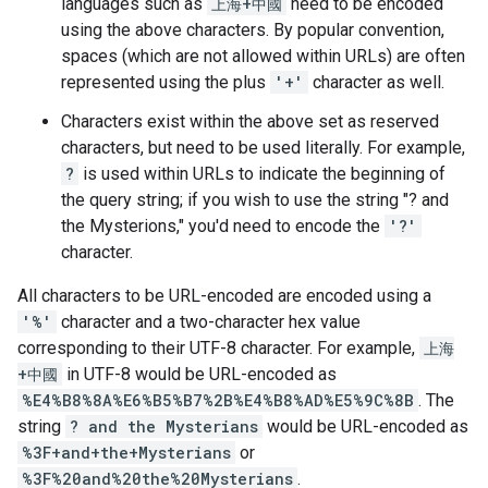
languages such as
上海+中國
need to be encoded
using the above characters. By popular convention,
spaces (which are not allowed within URLs) are often
represented using the plus
'+'
character as well.
Characters exist within the above set as reserved
characters, but need to be used literally. For example,
?
is used within URLs to indicate the beginning of
the query string; if you wish to use the string "? and
the Mysterions," you'd need to encode the
'?'
character.
All characters to be URL-encoded are encoded using a
'%'
character and a two-character hex value
corresponding to their UTF-8 character. For example,
上海
+中國
in UTF-8 would be URL-encoded as
%E4%B8%8A%E6%B5%B7%2B%E4%B8%AD%E5%9C%8B
. The
string
? and the Mysterians
would be URL-encoded as
%3F+and+the+Mysterians
or
%3F%20and%20the%20Mysterians
.