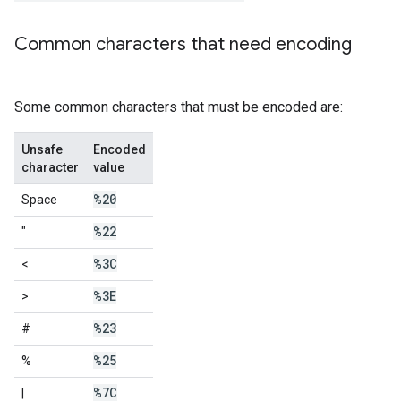
Common characters that need encoding
Some common characters that must be encoded are:
Unsafe
Encoded
character
value
%20
Space
%22
"
%3C
<
%3E
>
%23
#
%25
%
%7C
|