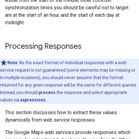
Aside from the start of the minute, other common
synchronization times you should be careful
not
to target
are at the start of an hour, and the start of each day at
midnight.
Processing Responses
Note
: As the exact format of individual responses with a web
service request is not guaranteed (some elements may be missing or
in multiple locations), you should never assume that the format
returned for any given response will be the same for different queries.
Instead, you should
process
the response and select appropriate
values via
expressions
.
This section discusses how to extract these values
dynamically from web service responses.
The Google Maps web services provide responses which