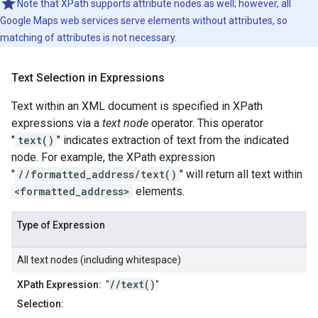
Note that XPath supports attribute nodes as well; however, all
Google Maps web services serve elements without attributes, so
matching of attributes is not necessary.
Text Selection in Expressions
Text within an XML document is specified in XPath
expressions via a
text node
operator. This operator
"
text()
" indicates extraction of text from the indicated
node. For example, the XPath expression
"
//formatted_address/text()
" will return all text within
<formatted_address>
elements.
Type of Expression
All text nodes (including whitespace)
//text()
XPath Expression:
"
"
Selection: