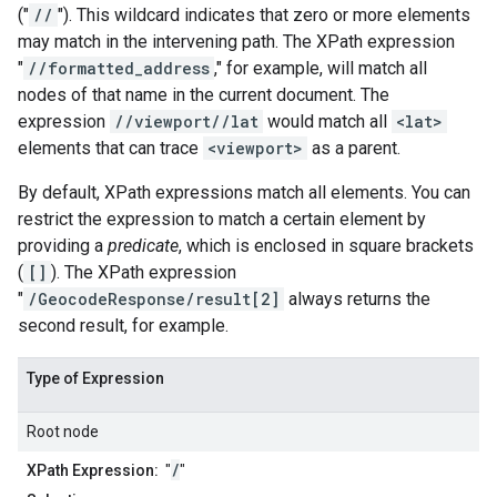
("
//
"). This wildcard indicates that zero or more elements
may match in the intervening path. The XPath expression
"
//formatted_address
," for example, will match all
nodes of that name in the current document. The
expression
//viewport//lat
would match all
<lat>
elements that can trace
<viewport>
as a parent.
By default, XPath expressions match all elements. You can
restrict the expression to match a certain element by
providing a
predicate
, which is enclosed in square brackets
(
[]
). The XPath expression
"
/GeocodeResponse/result[2]
always returns the
second result, for example.
Type of Expression
Root node
/
XPath Expression:
"
"