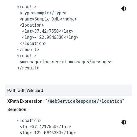
    <result>

     <type>sample</type>

     <name>Sample XML</name>

     <location>

      <lat>37.4217550</lat>

      <lng>-122.0846330</lng>

     </location>

    </result>

    <result>

     <message>The secret message</message>

    </result>

Path with Wildcard
/WebServiceResponse//location
XPath Expression:
"
"
Selection:
    <location>

     <lat>37.4217550</lat>

     <lng>-122.0846330</lng>
