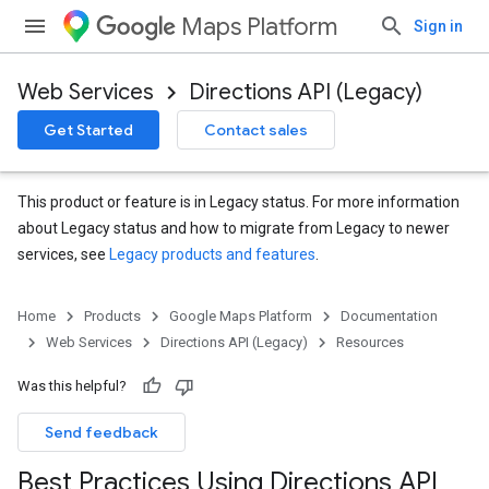
Maps Platform
Sign in
Web Services
Directions API (Legacy)
Get Started
Contact sales
This product or feature is in Legacy status. For more information
about Legacy status and how to migrate from Legacy to newer
services, see
Legacy products and features
.
Home
Products
Google Maps Platform
Documentation
Web Services
Directions API (Legacy)
Resources
Was this helpful?
Send feedback
Best Practices Using Directions API