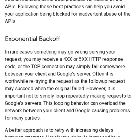
APIs. Following these best practices can help you avoid
your application being blocked for inadvertent abuse of the
APIs.
Exponential Backoff
In rare cases something may go wrong serving your
request; you may receive a 4XX or 5XX HTTP response
code, or the TCP connection may simply fail somewhere
between your client and Google's server. Often it is
worthwhile re-trying the request as the followup request
may succeed when the original failed. However, it is
important not to simply loop repeatedly making requests to
Google's servers. This looping behavior can overload the
network between your client and Google causing problems
for many parties.
A better approach is to retry with increasing delays