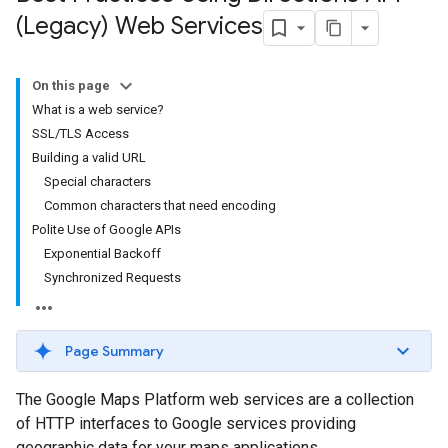
(Legacy) Web Services
On this page
What is a web service?
SSL/TLS Access
Building a valid URL
Special characters
Common characters that need encoding
Polite Use of Google APIs
Exponential Backoff
Synchronized Requests
Page Summary
The Google Maps Platform web services are a collection
of HTTP interfaces to Google services providing
geographic data for your maps applications.