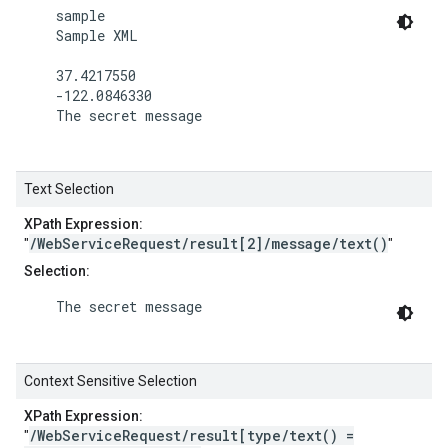
    sample

    Sample XML

    37.4217550

    -122.0846330

    The secret message

Text Selection
XPath Expression:
/WebServiceRequest/result[2]/message/text()
"
"
Selection:
    The secret message

Context Sensitive Selection
XPath Expression:
/WebServiceRequest/result[type/text() =
"