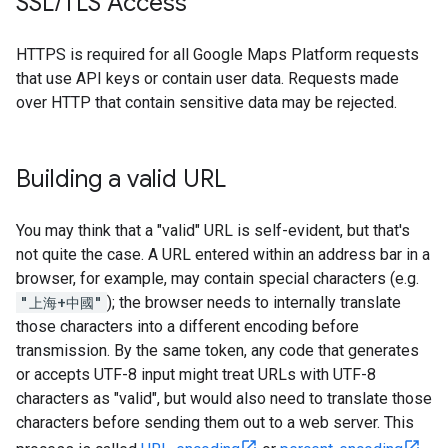
SSL
/
TLS Access
HTTPS is required for all Google Maps Platform requests
that use API keys or contain user data. Requests made
over HTTP that contain sensitive data may be rejected.
Building a valid URL
You may think that a "valid" URL is self-evident, but that's
not quite the case. A URL entered within an address bar in a
browser, for example, may contain special characters (e.g.
"上海+中國"
); the browser needs to internally translate
those characters into a different encoding before
transmission. By the same token, any code that generates
or accepts UTF-8 input might treat URLs with UTF-8
characters as "valid", but would also need to translate those
characters before sending them out to a web server. This