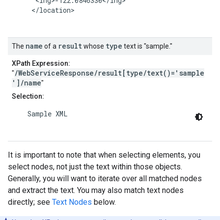
      <lng>-122.0846330</lng>

     </location>

name
result
type
The
of a
whose
text is "sample."
XPath Expression:
/WebServiceResponse/result[type/text()='sample
"
']/name
"
Selection:
    Sample XML

It is important to note that when selecting elements, you
select nodes, not just the text within those objects.
Generally, you will want to iterate over all matched nodes
and extract the text. You may also match text nodes
directly; see
Text Nodes
below.