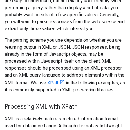
are easy to understand, but not exactly user friendly. When
performing a query, rather than display a set of data, you
probably want to extract a few specific values. Generally,
you will want to parse responses from the web service and
extract only those values which interest you.
The parsing scheme you use depends on whether you are
returning output in XML or JSON. JSON responses, being
already in the form of Javascript objects, may be
processed within Javascript itself on the client. XML
responses should be processed using an XML processor
and an XML query language to address elements within the
XML format. We use
XPath
in the following examples, as
it is commonly supported in XML processing libraries.
Processing XML with XPath
XML is a relatively mature structured information format
used for data interchange. Although it is not as lightweight