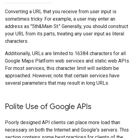
Converting a URL that you receive from user input is
sometimes tricky. For example, a user may enter an
address as "5th&Main St." Generally, you should construct
your URL from its parts, treating any user input as literal
characters.
Additionally, URLs are limited to 16384 characters for all
Google Maps Platform web services and static web APIs.
For most services, this character limit will seldom be
approached. However, note that certain services have
several parameters that may result in long URLs.
Polite Use of Google APIs
Poorly designed API clients can place more load than
necessary on both the Internet and Google's servers. This
section contains some best practices for clients of the