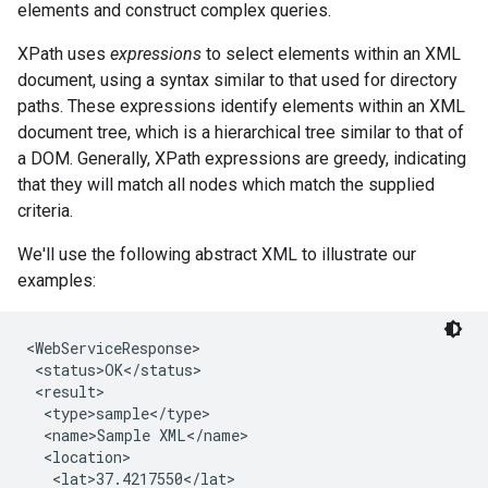
elements and construct complex queries.
XPath uses
expressions
to select elements within an XML
document, using a syntax similar to that used for directory
paths. These expressions identify elements within an XML
document tree, which is a hierarchical tree similar to that of
a DOM. Generally, XPath expressions are greedy, indicating
that they will match all nodes which match the supplied
criteria.
We'll use the following abstract XML to illustrate our
examples:
<WebServiceResponse>

 <status>OK</status>

 <result>

  <type>sample</type>

  <name>Sample XML</name>

  <location>

   <lat>37.4217550</lat>
