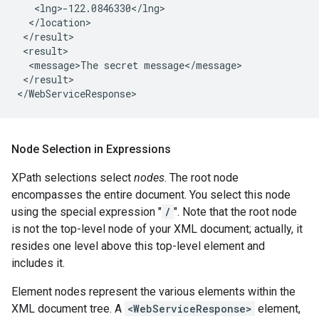
   <lng>-122.0846330</lng>

  </location>

 </result>

 <result>

  <message>The secret message</message>

 </result>

Node Selection in Expressions
XPath selections select
nodes
. The root node
encompasses the entire document. You select this node
using the special expression "
/
". Note that the root node
is not the top-level node of your XML document; actually, it
resides one level above this top-level element and
includes it.
Element nodes represent the various elements within the
XML document tree. A
<WebServiceResponse>
element,