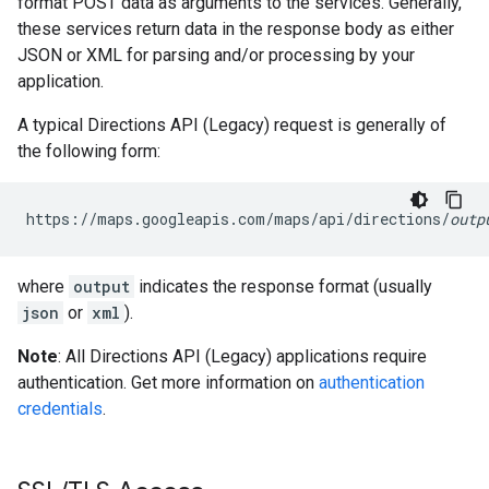
format POST data as arguments to the services. Generally,
these services return data in the response body as either
JSON or XML for parsing and/or processing by your
application.
A typical Directions API (Legacy) request is generally of
the following form:
https://maps.googleapis.com/maps/api/directions/
outp
where
output
indicates the response format (usually
json
or
xml
).
Note
: All Directions API (Legacy) applications require
authentication. Get more information on
authentication
credentials
.