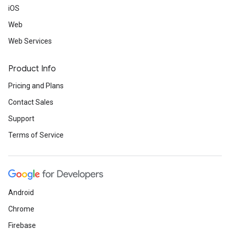
iOS
Web
Web Services
Product Info
Pricing and Plans
Contact Sales
Support
Terms of Service
Android
Chrome
Firebase