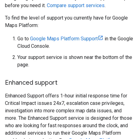
before you need it.
Compare support services
.
To find the level of support you currently have for Google
Maps Platform:
Go to
Google Maps Platform Support
in the Google
Cloud Console.
Your support service is shown near the bottom of the
page.
Enhanced support
Enhanced Support offers 1-hour initial response time for
Critical Impact issues 24x7, escalation case privileges,
investigation into more complex map data issues, and
more. The Enhanced Support service is designed for those
who are looking for fast responses around the clock, and
additional services to run their Google Maps Platform