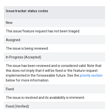
Issue tracker status codes
New
This issue/feature request has not been triaged.
Assigned
The issue is being reviewed.
In Progress (Accepted)
The issue has been reviewed and is considered valid. Note that
this does not imply that it will be fixed or the feature request
implemented in the foreseeable future. See the
priority section
below for more information.
Fixed
The issue is resolved and its availability is imminent.
Fixed (Verified)