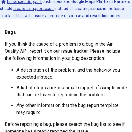
Enhanced Support
customers and Google Maps Platform Partners
should
create a support case
instead of creating issues in the Issue
Tracker. This will ensure adequate response and resolution times.
Bugs
If you think the cause of a problem is a bug in the Air
Quality API, report it on our issue tracker. Please include
the following information in your bug description:
A description of the problem, and the behavior you
expected instead.
A list of steps and/or a small snippet of sample code
that can be taken to reproduce the problem.
Any other information that the bug report template
may require.
Before reporting a bug, please search the bug list to see if
someone has already reported the issue.