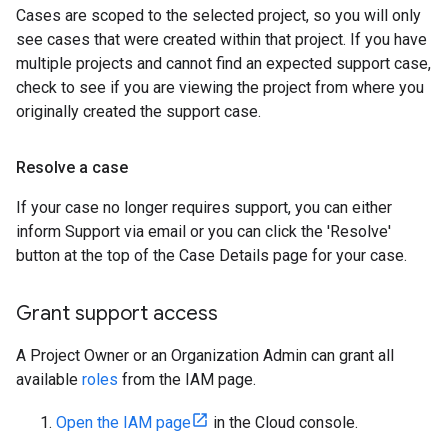
Cases are scoped to the selected project, so you will only
see cases that were created within that project. If you have
multiple projects and cannot find an expected support case,
check to see if you are viewing the project from where you
originally created the support case.
Resolve a case
If your case no longer requires support, you can either
inform Support via email or you can click the 'Resolve'
button at the top of the Case Details page for your case.
Grant support access
A Project Owner or an Organization Admin can grant all
available
roles
from the IAM page.
Open the IAM page
in the Cloud console.