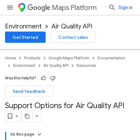
Maps Platform
Sign in
Environment
Air Quality API
Get Started
Contact sales
Home
Products
Google Maps Platform
Documentation
Environment
Air Quality API
Resources
Was this helpful?
Send feedback
Support Options for Air Quality API
On this page