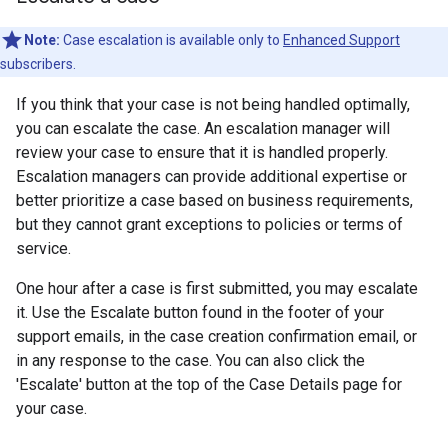
Note:
Case escalation is available only to
Enhanced Support
subscribers.
If you think that your case is not being handled optimally,
you can escalate the case. An escalation manager will
review your case to ensure that it is handled properly.
Escalation managers can provide additional expertise or
better prioritize a case based on business requirements,
but they cannot grant exceptions to policies or terms of
service.
One hour after a case is first submitted, you may escalate
it. Use the Escalate button found in the footer of your
support emails, in the case creation confirmation email, or
in any response to the case. You can also click the
'Escalate' button at the top of the Case Details page for
your case.