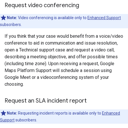
Request video conferencing
Note:
Video conferencing is available only to
Enhanced Support
subscribers.
If you think that your case would benefit from a voice/video
conference to aid in communication and issue resolution,
open a Technical support case and request a video call,
describing a meeting objective, and offer possible times
(including time zone). Upon receiving a request, Google
Maps Platform Support will schedule a session using
Google Meet or a videoconferencing system of your
choosing.
Request an SLA incident report
Note:
Requesting incident reports is available only to
Enhanced
Support
subscribers.