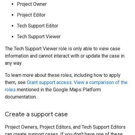
Project Owner
Project Editor
Tech Support Editor
Tech Support Viewer
The Tech Support Viewer role is only able to view case
information and cannot interact with or update the case in
any way.
To learn more about these roles, including how to apply
them, see
Grant support access
.
View a comparison of the
roles
mentioned in the Google Maps Platform
documentation.
Create a support case
Project Owners, Project Editors, and Tech Support Editors
can create support cases. If you don’t have one of these