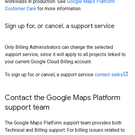
workloads in production. See
Google Maps Platform
Customer Care
for more information.
Sign up for
,
or cancel
,
a support service
Only Billing Administrators can change the selected
support service, since it will apply to all projects linked to
your current Google Cloud Billing account.
To sign up for, or cancel, a support service
contact sales
.
Contact the Google Maps Platform
support team
The Google Maps Platform support team provides both
Technical and Billing support. For billing issues related to