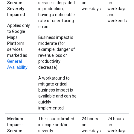
Service
service is degraded
on
on
Severely
in production,
weekdays
weekdays
Impaired
having a noticeable
and
rate of user-facing
weekends
Applies only
errors.
to Google
Maps
Business impact is
Platform
moderate (for
services
example, danger of
marked as
revenue loss or
General
productivity
Availability
decrease).
A workaround to
mitigate critical
business impact is
available and can be
quickly
implemented.
Medium
The issue is limited
24 hours
24 hours
Impact -
in scope and/or
on
on
Service
severity.
weekdays
weekdays