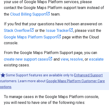
your use of Google Maps Platform services, please
contact the Google Maps Platform support team instead of
the
Cloud Billing Support
team.
If you find that your questions have not been answered on
Stack Overflow
or the
Issue Tracker
, please visit the
Google Maps Platform Support
page within the Cloud
console.
From the Google Maps Platform Support page, you can
create new support cases
and
view
,
resolve
, or
escalate
existing cases.
Some Support features are available only to
Enhanced Support
customers. Learn more about
Google Maps Platform Customer Care
options
.
To manage cases in the Google Maps Platform console,
you will need to have one of the following roles: