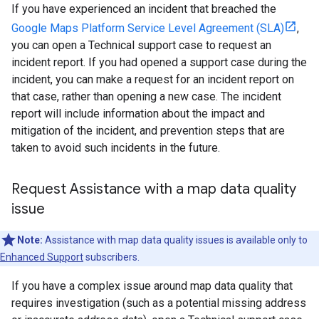
If you have experienced an incident that breached the
Google Maps Platform Service Level Agreement (SLA)
,
you can open a Technical support case to request an
incident report. If you had opened a support case during the
incident, you can make a request for an incident report on
that case, rather than opening a new case. The incident
report will include information about the impact and
mitigation of the incident, and prevention steps that are
taken to avoid such incidents in the future.
Request Assistance with a map data quality
issue
Note:
Assistance with map data quality issues is available only to
Enhanced Support
subscribers.
If you have a complex issue around map data quality that
requires investigation (such as a potential missing address