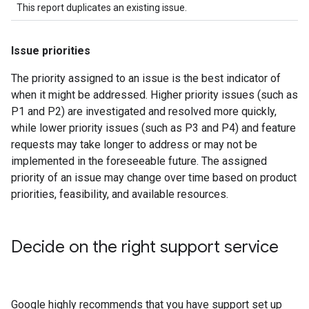
This report duplicates an existing issue.
Issue priorities
The priority assigned to an issue is the best indicator of
when it might be addressed. Higher priority issues (such as
P1 and P2) are investigated and resolved more quickly,
while lower priority issues (such as P3 and P4) and feature
requests may take longer to address or may not be
implemented in the foreseeable future. The assigned
priority of an issue may change over time based on product
priorities, feasibility, and available resources.
Decide on the right support service
Google highly recommends that you have support set up