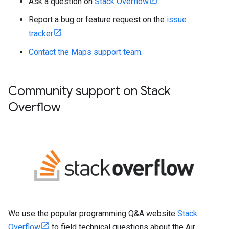
Ask a question on
Stack Overflow
.
Report a bug or feature request on the
issue
tracker
.
Contact the Maps support team
.
Community support on Stack
Overflow
We use the popular programming Q&A website
Stack
Overflow
to field technical questions about the Air