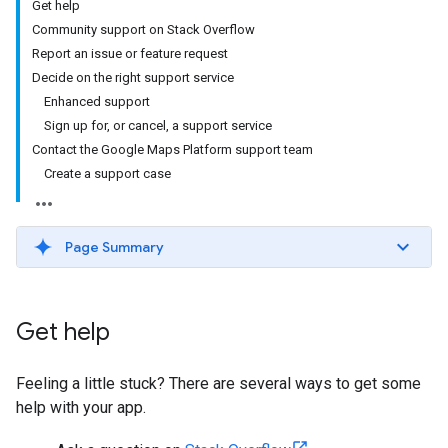
Get help
Community support on Stack Overflow
Report an issue or feature request
Decide on the right support service
Enhanced support
Sign up for, or cancel, a support service
Contact the Google Maps Platform support team
Create a support case
Page Summary
Get help
Feeling a little stuck? There are several ways to get some
help with your app.