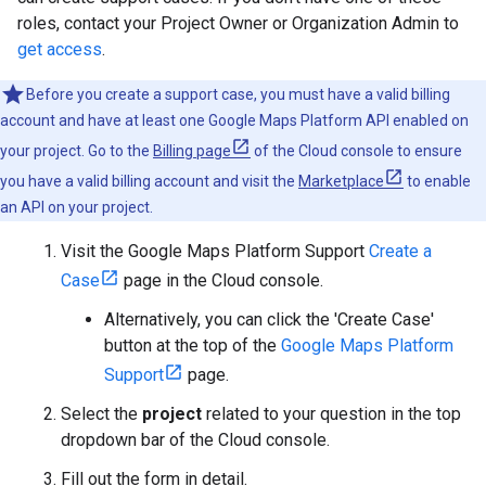
roles, contact your Project Owner or Organization Admin to
get access
.
Before you create a support case, you must have a valid billing
account and have at least one Google Maps Platform API enabled on
your project. Go to the
Billing page
of the Cloud console to ensure
you have a valid billing account and visit the
Marketplace
to enable
an API on your project.
Visit the Google Maps Platform Support
Create a
Case
page in the Cloud console.
Alternatively, you can click the 'Create Case'
button at the top of the
Google Maps Platform
Support
page.
Select the
project
related to your question in the top
dropdown bar of the Cloud console.
Fill out the form in detail.