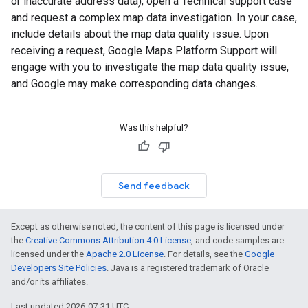
or inaccurate address data), open a Technical support case
and request a complex map data investigation. In your case,
include details about the map data quality issue. Upon
receiving a request, Google Maps Platform Support will
engage with you to investigate the map data quality issue,
and Google may make corresponding data changes.
Was this helpful?
Send feedback
Except as otherwise noted, the content of this page is licensed under
the
Creative Commons Attribution 4.0 License
, and code samples are
licensed under the
Apache 2.0 License
. For details, see the
Google
Developers Site Policies
. Java is a registered trademark of Oracle
and/or its affiliates.
Last updated 2026-07-31 UTC.