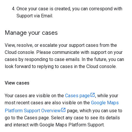
Once your case is created, you can correspond with
Support via Email.
Manage your cases
View, resolve, or escalate your support cases from the
Cloud console. Please communicate with support on your
cases by responding to case emails. In the future, you can
look forward to replying to cases in the Cloud console.
View cases
Your cases are visible on the
Cases page
, while your
most recent cases are also visible on the
Google Maps
Platform Support Overview
page, which you can use to
go to the Cases page. Select any case to see its details
and interact with Google Maps Platform Support.