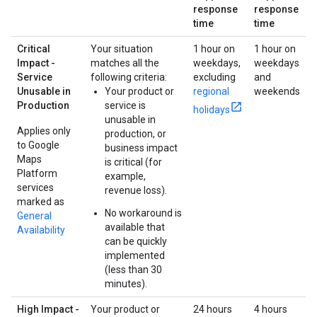
response
response
time
time
Critical
Your situation
1 hour on
1 hour on
Impact -
matches all the
weekdays,
weekdays
Service
following criteria:
excluding
and
Unusable in
Your product or
regional
weekends
Production
service is
holidays
unusable in
Applies only
production, or
to Google
business impact
Maps
is critical (for
Platform
example,
services
revenue loss).
marked as
No workaround is
General
available that
Availability
can be quickly
implemented
(less than 30
minutes).
High Impact -
Your product or
24 hours
4 hours