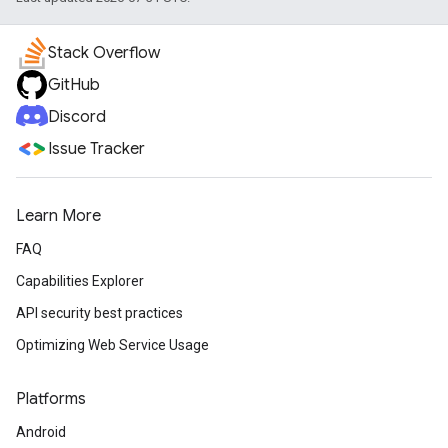
Stack Overflow
GitHub
Discord
Issue Tracker
Learn More
FAQ
Capabilities Explorer
API security best practices
Optimizing Web Service Usage
Platforms
Android