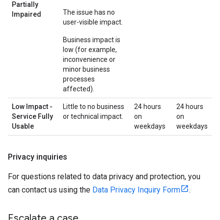
Partially
The issue has no
Impaired
user-visible impact.
Business impact is
low (for example,
inconvenience or
minor business
processes
affected).
Low Impact -
Little to no business
24 hours
24 hours
Service Fully
or technical impact.
on
on
Usable
weekdays
weekdays
Privacy inquiries
For questions related to data privacy and protection, you
can contact us using the
Data Privacy Inquiry Form
.
Escalate a case