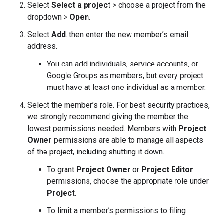
Select
Select a project
> choose a project from the
dropdown >
Open
.
Select
Add
, then enter the new member’s email
address.
You can add individuals, service accounts, or
Google Groups as members, but every project
must have at least one individual as a member.
Select the member’s role. For best security practices,
we strongly recommend giving the member the
lowest permissions needed. Members with
Project
Owner
permissions are able to manage all aspects
of the project, including shutting it down.
To grant
Project Owner
or
Project Editor
permissions, choose the appropriate role under
Project
.
To limit a member’s permissions to filing