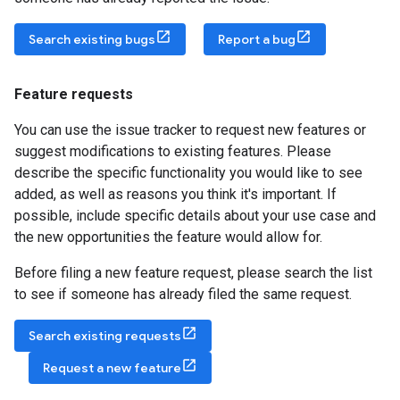
Search existing bugs
Report a bug
Feature requests
You can use the issue tracker to request new features or
suggest modifications to existing features. Please
describe the specific functionality you would like to see
added, as well as reasons you think it's important. If
possible, include specific details about your use case and
the new opportunities the feature would allow for.
Before filing a new feature request, please search the list
to see if someone has already filed the same request.
Search existing requests
Request a new feature