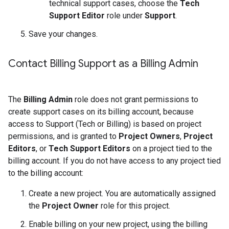
technical support cases, choose the
Tech
Support Editor
role under
Support
.
Save your changes.
Contact Billing Support as a Billing Admin
The
Billing Admin
role does not grant permissions to
create support cases on its billing account, because
access to Support (Tech or Billing) is based on project
permissions, and is granted to
Project Owners
,
Project
Editors
, or
Tech Support Editors
on a project tied to the
billing account. If you do not have access to any project tied
to the billing account:
Create a new project. You are automatically assigned
the
Project Owner
role for this project.
Enable billing on your new project, using the billing