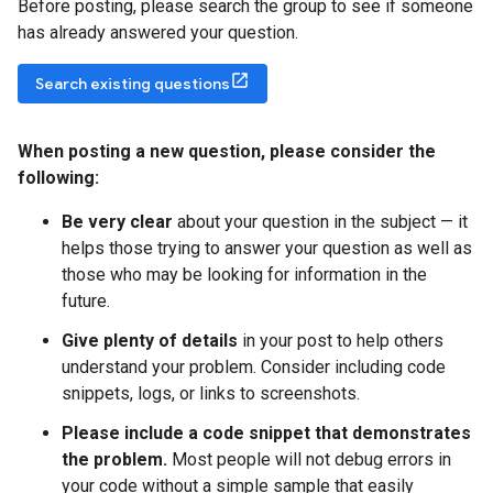
Before posting, please search the group to see if someone
has already answered your question.
Search existing questions
When posting a new question
,
please consider the
following:
Be very clear
about your question in the subject — it
helps those trying to answer your question as well as
those who may be looking for information in the
future.
Give plenty of details
in your post to help others
understand your problem. Consider including code
snippets, logs, or links to screenshots.
Please include a code snippet that demonstrates
the problem.
Most people will not debug errors in
your code without a simple sample that easily