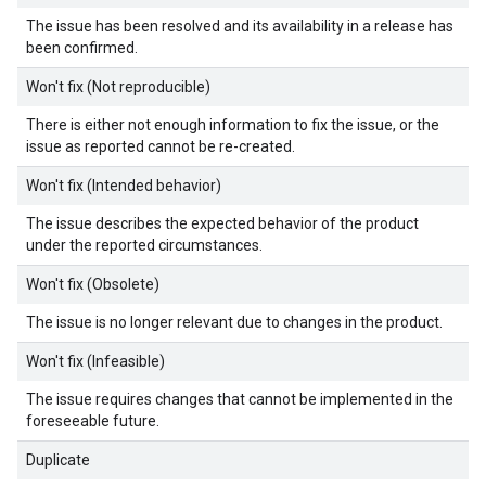
The issue has been resolved and its availability in a release has
been confirmed.
Won't fix (Not reproducible)
There is either not enough information to fix the issue, or the
issue as reported cannot be re-created.
Won't fix (Intended behavior)
The issue describes the expected behavior of the product
under the reported circumstances.
Won't fix (Obsolete)
The issue is no longer relevant due to changes in the product.
Won't fix (Infeasible)
The issue requires changes that cannot be implemented in the
foreseeable future.
Duplicate