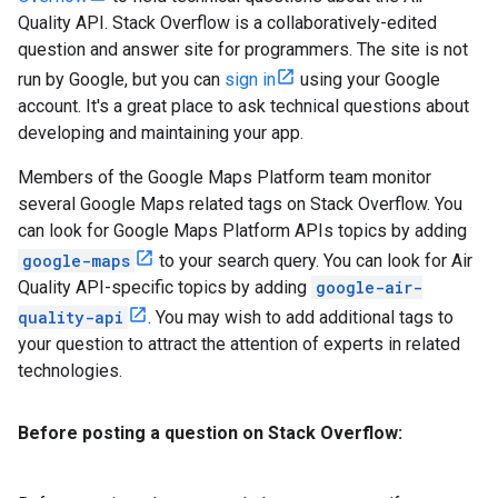
Quality API. Stack Overflow is a collaboratively-edited
question and answer site for programmers. The site is not
run by Google, but you can
sign in
using your Google
account. It's a great place to ask technical questions about
developing and maintaining your app.
Members of the Google Maps Platform team monitor
several Google Maps related tags on Stack Overflow. You
can look for Google Maps Platform APIs topics by adding
google-maps
to your search query. You can look for Air
Quality API-specific topics by adding
google-air-
quality-api
. You may wish to add additional tags to
your question to attract the attention of experts in related
technologies.
Before posting a question on Stack Overflow: