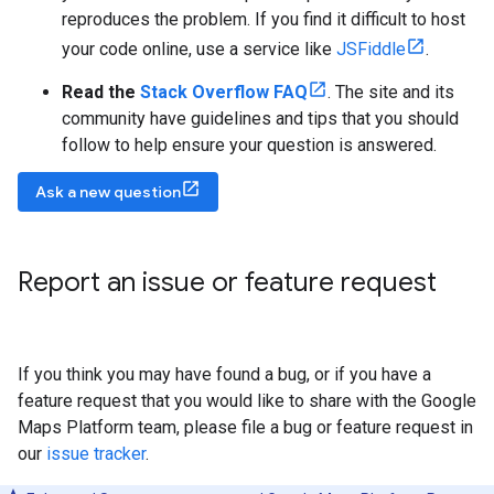
reproduces the problem. If you find it difficult to host
your code online, use a service like
JSFiddle
.
Read the
Stack Overflow FAQ
. The site and its
community have guidelines and tips that you should
follow to help ensure your question is answered.
Ask a new question
Report an issue or feature request
If you think you may have found a bug, or if you have a
feature request that you would like to share with the Google
Maps Platform team, please file a bug or feature request in
our
issue tracker
.