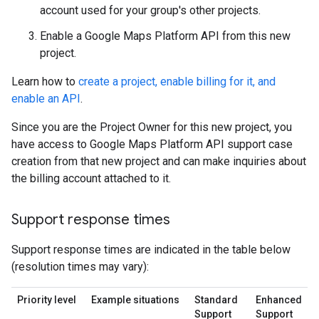
account used for your group's other projects.
Enable a Google Maps Platform API from this new
project.
Learn how to
create a project, enable billing for it, and
enable an API
.
Since you are the Project Owner for this new project, you
have access to Google Maps Platform API support case
creation from that new project and can make inquiries about
the billing account attached to it.
Support response times
Support response times are indicated in the table below
(resolution times may vary):
Priority level
Example situations
Standard
Enhanced
Support
Support