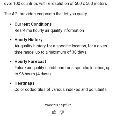
over 100 countries with a resolution of 500 x 500 meters.
The API provides endpoints that let you query:
Current Conditions
Real-time hourly air quality information.
Hourly History
Air quality history for a specific location, for a given
time range, up to a maximum of 30 days.
Hourly Forecast
Future air quality conditions for a specific location, up
to 96 hours (4 days).
Heatmaps
Color coded tiles of various indexes and pollutants.
Was this helpful?