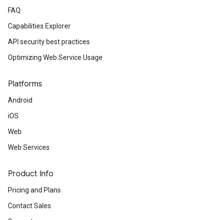
FAQ
Capabilities Explorer
API security best practices
Optimizing Web Service Usage
Platforms
Android
iOS
Web
Web Services
Product Info
Pricing and Plans
Contact Sales