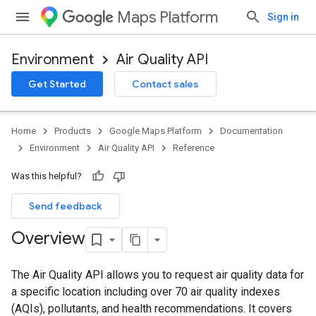
Maps Platform
Sign in
Environment
Air Quality API
Get Started
Contact sales
Home
Products
Google Maps Platform
Documentation
Environment
Air Quality API
Reference
Was this helpful?
Send feedback
Overview
The Air Quality API allows you to request air quality data for
a specific location including over 70 air quality indexes
(AQIs), pollutants, and health recommendations. It covers