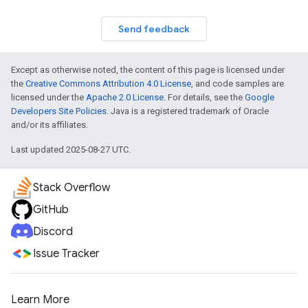
Send feedback
Except as otherwise noted, the content of this page is licensed under
the
Creative Commons Attribution 4.0 License
, and code samples are
licensed under the
Apache 2.0 License
. For details, see the
Google
Developers Site Policies
. Java is a registered trademark of Oracle
and/or its affiliates.
Last updated 2025-08-27 UTC.
Stack Overflow
GitHub
Discord
Issue Tracker
Learn More