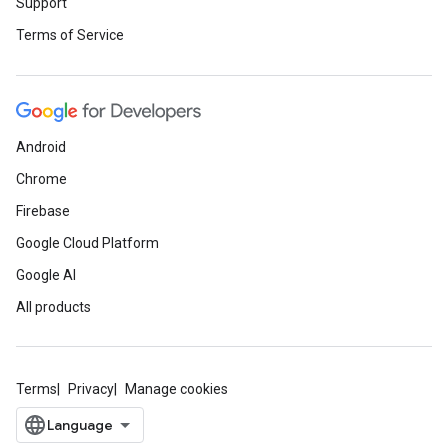
Support
Terms of Service
Android
Chrome
Firebase
Google Cloud Platform
Google AI
All products
Terms
Privacy
Manage cookies