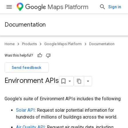
Maps Platform
Sign in
Documentation
Home
Products
Google Maps Platform
Documentation
Was this helpful?
Send feedback
Environment APIs
Google's suite of Environment APIs includes the following:
Solar API
: Request solar potential information for
hundreds of millions of buildings across the world.
Air Quality API
: Request air quality data, including