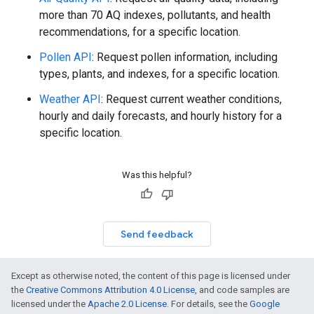
more than 70 AQ indexes, pollutants, and health
recommendations, for a specific location.
Pollen API
: Request pollen information, including
types, plants, and indexes, for a specific location.
Weather API
: Request current weather conditions,
hourly and daily forecasts, and hourly history for a
specific location.
Was this helpful?
Send feedback
Except as otherwise noted, the content of this page is licensed under
the
Creative Commons Attribution 4.0 License
, and code samples are
licensed under the
Apache 2.0 License
. For details, see the
Google