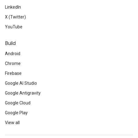
LinkedIn
X (Twitter)
YouTube
Build
Android
Chrome
Firebase
Google AI Studio
Google Antigravity
Google Cloud
Google Play
View all