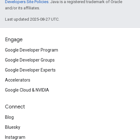
Developers Site Policies
. Java is a registered trademark of Oracle
and/or its affiliates.
Last updated 2025-08-27 UTC.
Engage
Google Developer Program
Google Developer Groups
Google Developer Experts
Accelerators
Google Cloud & NVIDIA
Connect
Blog
Bluesky
Instagram