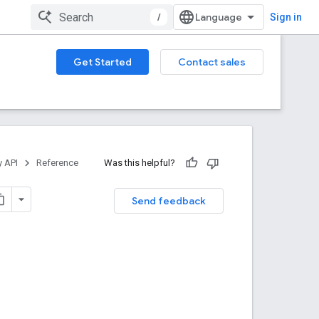
/
Sign in
Get Started
Contact sales
y API
Reference
Was this helpful?
Send feedback