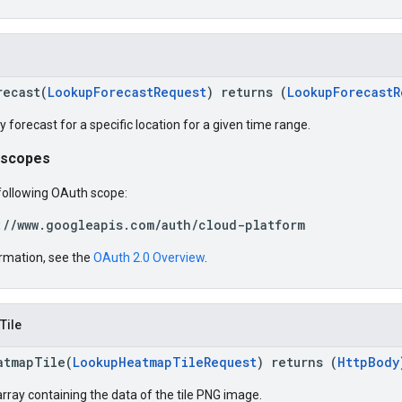
recast(
LookupForecastRequest
) returns (
LookupForecastR
ty forecast for a specific location for a given time range.
 scopes
following OAuth scope:
://www.googleapis.com/auth/cloud-platform
rmation, see the
OAuth 2.0 Overview
.
Tile
atmapTile(
LookupHeatmapTileRequest
) returns (
HttpBody
rray containing the data of the tile PNG image.