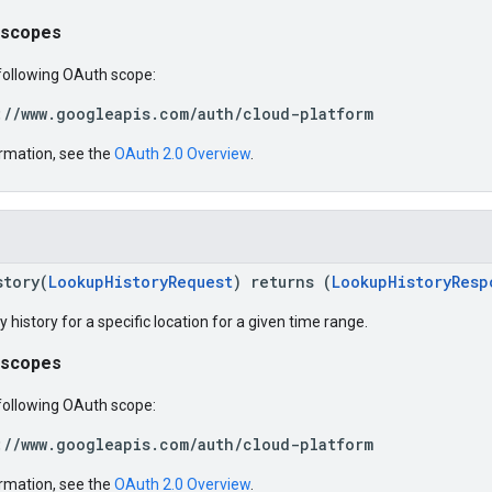
 scopes
following OAuth scope:
://www.googleapis.com/auth/cloud-platform
rmation, see the
OAuth 2.0 Overview
.
story(
LookupHistoryRequest
) returns (
LookupHistoryResp
y history for a specific location for a given time range.
 scopes
following OAuth scope:
://www.googleapis.com/auth/cloud-platform
rmation, see the
OAuth 2.0 Overview
.