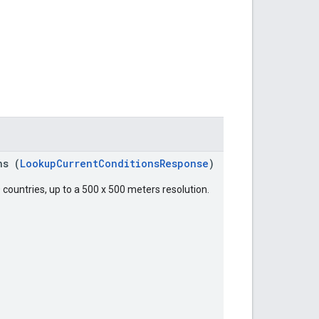
ns (
LookupCurrentConditionsResponse
)
 countries, up to a 500 x 500 meters resolution.