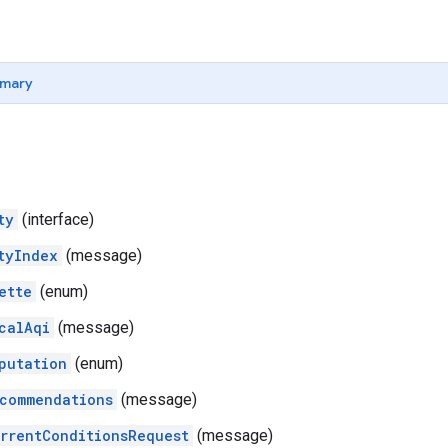
mary
ty
(interface)
tyIndex
(message)
ette
(enum)
calAqi
(message)
putation
(enum)
commendations
(message)
rrentConditionsRequest
(message)