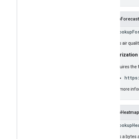
LookupForecast
rpc LookupFo
Returns air quali
Authorization
Requires the 
https
For more info
LookupHeatmap
rpc LookupHe
Returns a bytes a