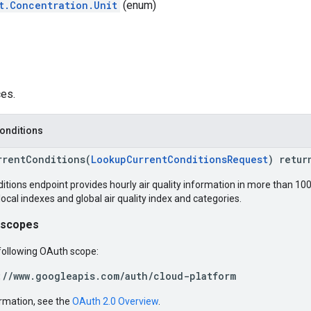
t.Concentration.Unit
(enum)
ces.
onditions
rrentConditions(
LookupCurrentConditionsRequest
) retur
tions endpoint provides hourly air quality information in more than 100
local indexes and global air quality index and categories.
 scopes
following OAuth scope:
://www.googleapis.com/auth/cloud-platform
rmation, see the
OAuth 2.0 Overview
.