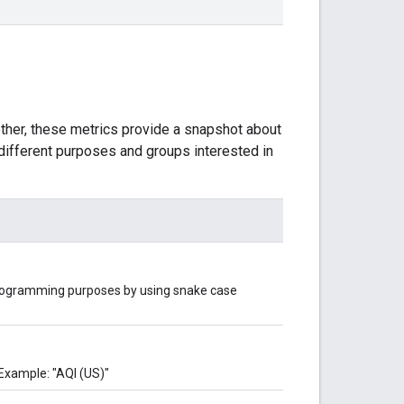
ether, these metrics provide a snapshot about
g different purposes and groups interested in
 programming purposes by using snake case
Example: "AQI (US)"