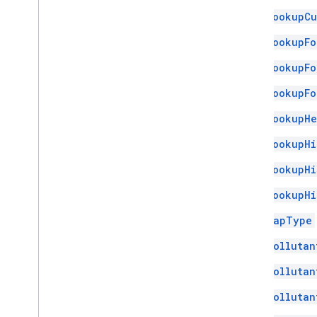
LookupCu
LookupFo
LookupFo
LookupFo
LookupHe
LookupHi
LookupHi
LookupHi
MapType
Pollutan
Pollutan
Pollutan