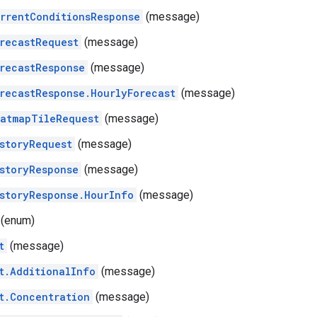
rrentConditionsResponse
(message)
recastRequest
(message)
recastResponse
(message)
recastResponse.HourlyForecast
(message)
atmapTileRequest
(message)
storyRequest
(message)
storyResponse
(message)
storyResponse.HourInfo
(message)
(enum)
t
(message)
t.AdditionalInfo
(message)
t.Concentration
(message)