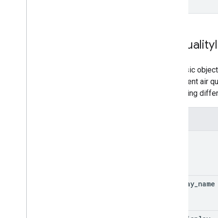
Air
Quality
The basic object
the current air 
measuring differ
Fields
code
display
_
name