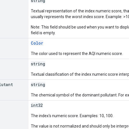
string
Textual representation of the index numeric score, tha
usually represents the worst index score. Example: >1
Note: This field should be used when you want to displ
field is empty.
Color
The color used to represent the AQI numeric score.
string
Textual classification of the index numeric score interp
lutant
string
The chemical symbol of the dominant pollutant. For e
int32
The index's numeric score. Examples: 10, 100.
The value is not normalized and should only be interpret