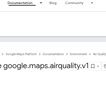
Documentation
Blog
Community
Google Maps Platform
Documentation
Environment
Air Qualit
 google
.
maps
.
airquality
.
v1