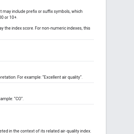
t may include prefix or suffix symbols, which
00 or 10+.
ay the index score. For non-numeric indexes, this
retation. For example: "Excellent air quality".
xample: "CO".
ed in the context of its related air-quality index.