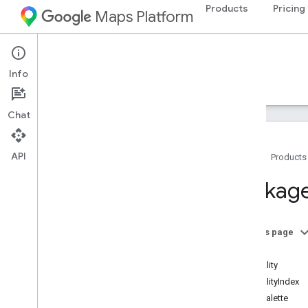
Products
Pricing
Maps Platform
Environment
Air Quality API
Info
Guides
Reference
Resources
Chat
API
Home
Products
Air Quality API reference
Package
REST reference
RPC reference
Overview
On this page
google
.
api
Index
google
.
maps
.
airquality
.
v1
AirQuality
google
.
type
AirQualityIndex
ColorPalette