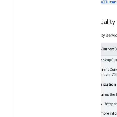
Pollutan
Air
Quality
Air quality servi
LookupCurrentC
rpc LookupCu
The Current Condi
Includes over 70 
Authorization
Requires the 
https
For more info