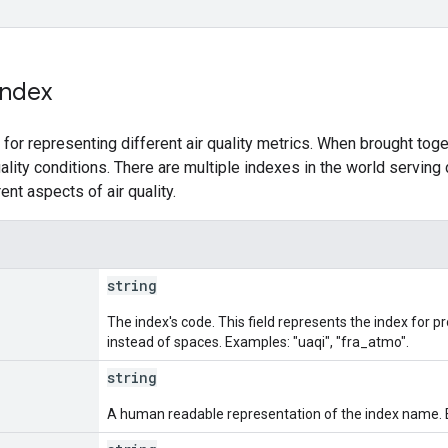
Index
 for representing different air quality metrics. When brought tog
quality conditions. There are multiple indexes in the world servin
ent aspects of air quality.
string
The index's code. This field represents the index for
instead of spaces. Examples: "uaqi", "fra_atmo".
string
A human readable representation of the index name. 