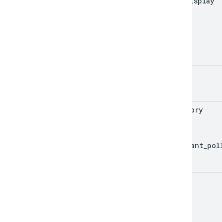
aqi
_
display
color
category
dominant
_
pol
aqi