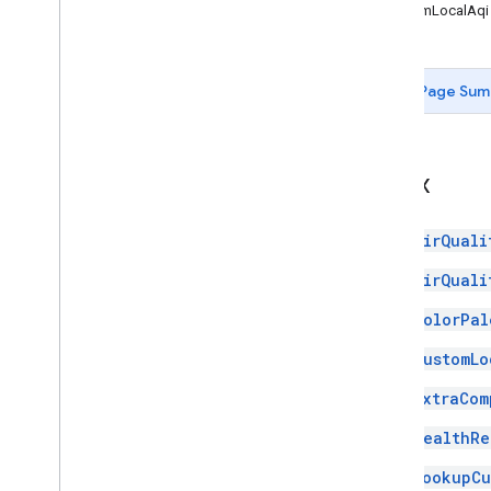
CustomLocalAqi
Page Sum
Index
AirQuali
AirQuali
ColorPal
CustomLo
ExtraCom
HealthRe
LookupCu