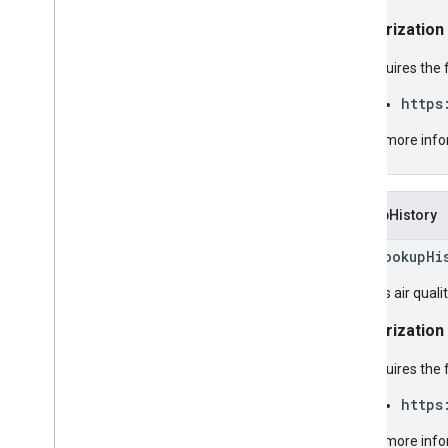
Authorization
Requires the 
https
For more info
LookupHistory
rpc LookupHi
Returns air qualit
Authorization
Requires the 
https
For more info