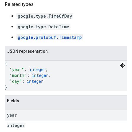
Related types:
google.type.TimeOfDay
google.type.DateTime
google.protobuf.Timestamp
JSON representation
{
"year"
: 
integer
,
"month"
: 
integer
,
"day"
: 
integer
}
Fields
year
integer