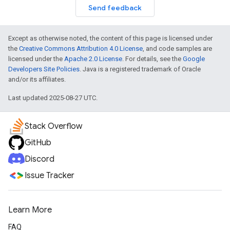
Send feedback
Except as otherwise noted, the content of this page is licensed under
the
Creative Commons Attribution 4.0 License
, and code samples are
licensed under the
Apache 2.0 License
. For details, see the
Google
Developers Site Policies
. Java is a registered trademark of Oracle
and/or its affiliates.
Last updated 2025-08-27 UTC.
Stack Overflow
GitHub
Discord
Issue Tracker
Learn More
FAQ