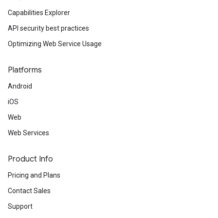
Capabilities Explorer
API security best practices
Optimizing Web Service Usage
Platforms
Android
iOS
Web
Web Services
Product Info
Pricing and Plans
Contact Sales
Support