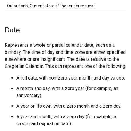
Output only. Current state of the render request.
Date
Represents a whole or partial calendar date, such as a
birthday. The time of day and time zone are either specified
elsewhere or are insignificant. The date is relative to the
Gregorian Calendar. This can represent one of the following:
A full date, with non-zero year, month, and day values.
A month and day, with a zero year (for example, an
anniversary).
A year on its own, with a zero month and a zero day.
A year and month, with a zero day (for example, a
credit card expiration date).