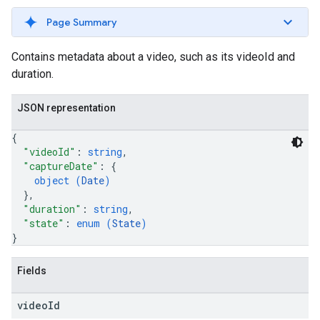
Page Summary
Contains metadata about a video, such as its videoId and
duration.
JSON representation
{
"videoId"
: 
string
,
"captureDate"
: 
{
object (
Date
)
}
,
"duration"
: 
string
,
"state"
: 
enum (
State
)
}
Fields
video
Id