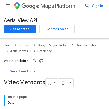
Maps Platform
Sign in
Aerial View API
Get Started
Contact sales
Home
Products
Google Maps Platform
Documentation
Aerial View API
Reference
Was this helpful?
Send feedback
Video
Metadata
On this page
Date