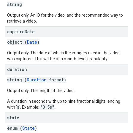
string
Output only. An ID for the video, and the recommended way to
retrieve a video.
capture
Date
object (
Date
)
Output only. The date at which the imagery used in the video
was captured. This will be at a month-level granularity.
duration
string (
Duration
format)
Output only. The length of the video.
A duration in seconds with up to nine fractional digits, ending
s
"3.5s"
with '
'. Example:
.
state
enum (
State
)