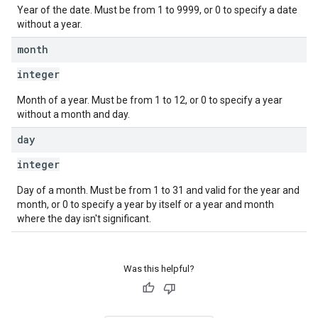
Year of the date. Must be from 1 to 9999, or 0 to specify a date
without a year.
month
integer
Month of a year. Must be from 1 to 12, or 0 to specify a year
without a month and day.
day
integer
Day of a month. Must be from 1 to 31 and valid for the year and
month, or 0 to specify a year by itself or a year and month
where the day isn't significant.
Was this helpful?