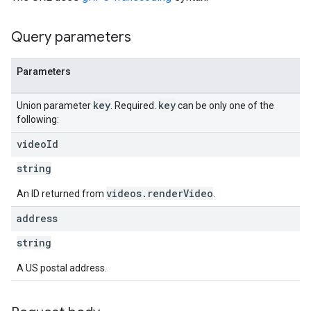
Query parameters
Parameters
key
key
Union parameter
. Required.
can be only one of the
following:
video
Id
string
videos.renderVideo
An ID returned from
.
address
string
A US postal address.