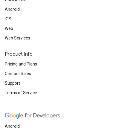
Android
iOS
Web
Web Services
Product Info
Pricing and Plans
Contact Sales
Support
Terms of Service
Android