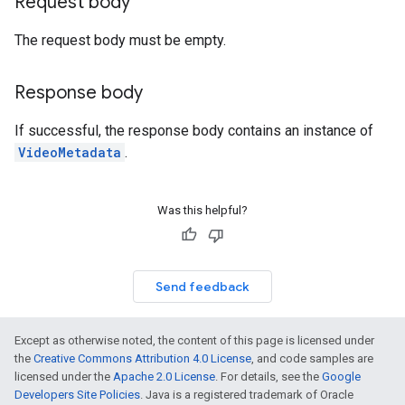
Request body
The request body must be empty.
Response body
If successful, the response body contains an instance of
VideoMetadata
.
Was this helpful?
Send feedback
Except as otherwise noted, the content of this page is licensed under
the
Creative Commons Attribution 4.0 License
, and code samples are
licensed under the
Apache 2.0 License
. For details, see the
Google
Developers Site Policies
. Java is a registered trademark of Oracle