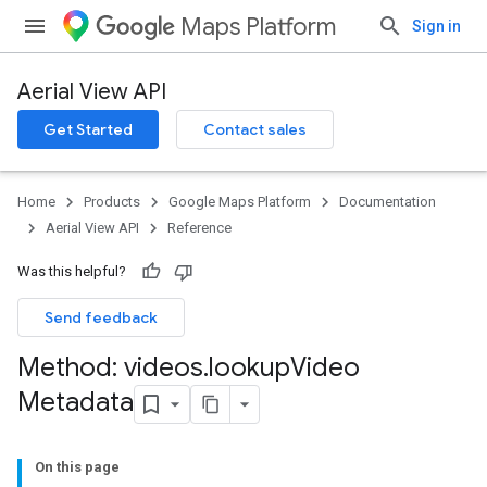
Maps Platform
Sign in
Aerial View API
Get Started
Contact sales
Home
Products
Google Maps Platform
Documentation
Aerial View API
Reference
Was this helpful?
Send feedback
Method: videos
.
lookup
Video
Metadata
On this page