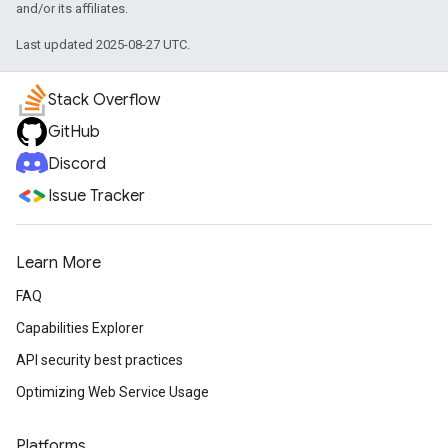
and/or its affiliates.
Last updated 2025-08-27 UTC.
Stack Overflow
GitHub
Discord
Issue Tracker
Learn More
FAQ
Capabilities Explorer
API security best practices
Optimizing Web Service Usage
Platforms