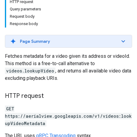
HTTP request
Query parameters
Request body
Response body
Page Summary
Fetches metadata for a video given its address or videoId.
This method is a free-to-call alternative to
videos.lookupVideo
, and returns all available video data
excluding playback URIs.
HTTP request
GET
https://aerialview.googleapis.com/v1/videos:look
upVideoMetadata
The URL uses
gRPC Transcoding
syntax.