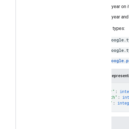
A year on 
A year and 
Related types:
google.t
google.t
google.p
JSON represent
{
"year"
: 
inte
"month"
: 
in
"day"
: 
integ
}
Fields