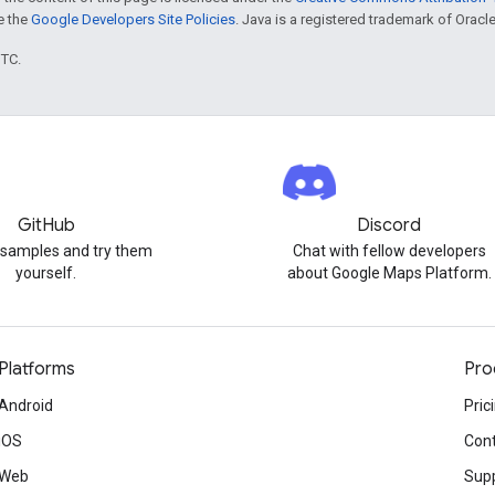
ee the
Google Developers Site Policies
. Java is a registered trademark of Oracle 
UTC.
GitHub
Discord
 samples and try them
Chat with fellow developers
yourself.
about Google Maps Platform.
Platforms
Pro
Android
Pric
iOS
Cont
Web
Sup