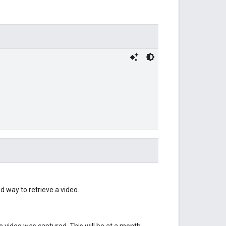
 way to retrieve a video.
e video was captured. This will be at a month-