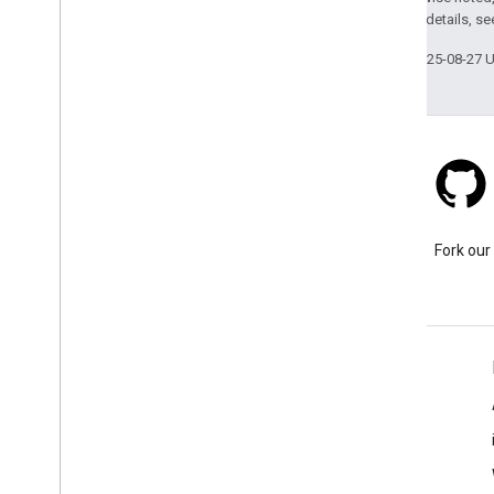
2.0 License
. For details, s
Last updated 2025-08-27 
Stack Overflow
Ask a question under the
Fork our
google-maps tag.
Learn More
FAQ
Capabilities Explorer
API security best practices