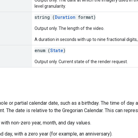
level granularity.
string (
Duration
format)
Output only. The length of the video.
A duration in seconds with up to nine fractional digits,
enum (
State
)
Output only. Current state of the render request.
le or partial calendar date, such as a birthday. The time of day
ant. The date is relative to the Gregorian Calendar. This can repre
, with non-zero year, month, and day values.
d day, with a zero year (for example, an anniversary).