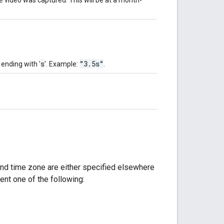
s
"3.5s"
 ending with '
'. Example:
.
 and time zone are either specified elsewhere
sent one of the following: