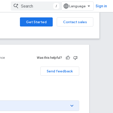
/
Sign in
Get Started
Contact sales
nce
Was this helpful?
Send feedback