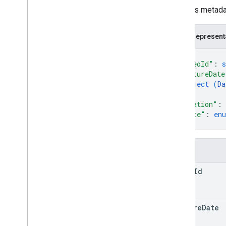
Video
Metadata
Contains metadat
RPC Reference
JSON represent
{
"videoId"
: 
s
"captureDate
object (
Da
}
,
"duration"
: 
"state"
: 
en
}
Fields
video
Id
capture
Date