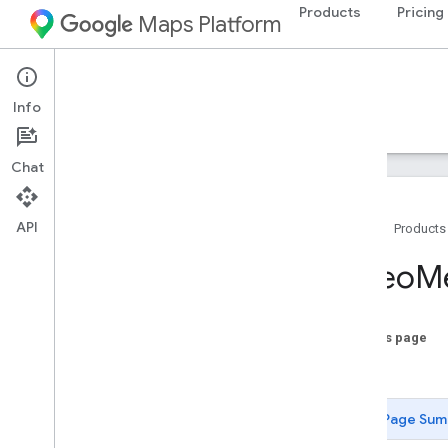
Products
Pricing
Maps Platform
Aerial View API
Info
Guides
Reference
Resources
Chat
API
Home
Products
REST Reference
Video
M
Overview
REST Resources
On this page
videos
Date
Types
Media
Format
Page Sum
State