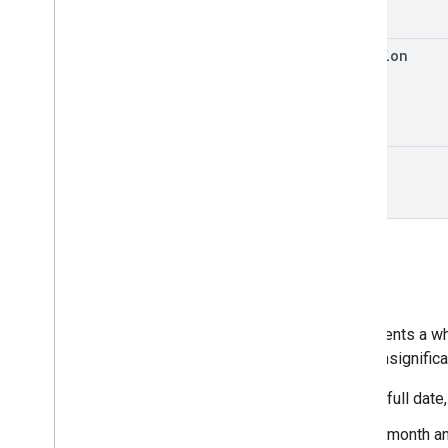
duration
state
Date
Represents a who
or are insignific
A full date
A month an