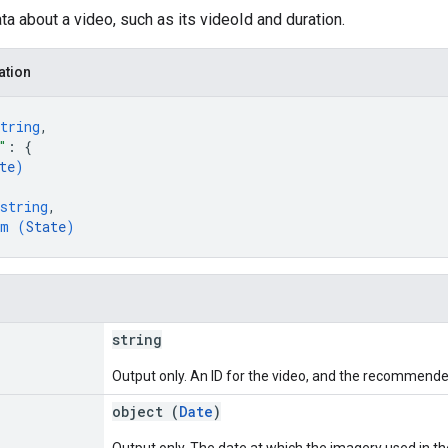
a about a video, such as its videoId and duration.
ation
tring
,
"
: 
{
te
)
string
,
um (
State
)
string
Output only. An ID for the video, and the recommended
object (
Date
)
Output only. The date at which the imagery used in th