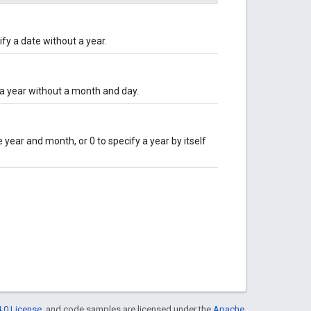
ify a date without a year.
y a year without a month and day.
 year and month, or 0 to specify a year by itself
.0 License
, and code samples are licensed under the
Apache