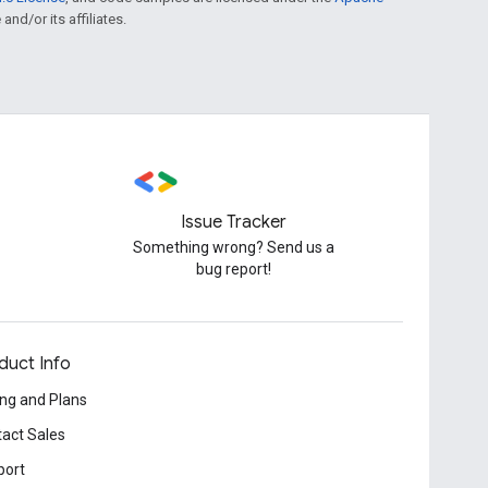
and/or its affiliates.
Issue Tracker
Something wrong? Send us a
bug report!
duct Info
ing and Plans
act Sales
port