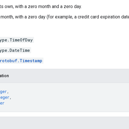
its own, with a zero month and a zero day.
month, with a zero day (for example, a credit card expiration date
ype.TimeOfDay
ype.DateTime
rotobuf.Timestamp
ation
ger
,
teger
,
er