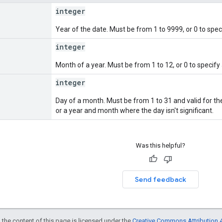
integer
Year of the date. Must be from 1 to 9999, or 0 to spec
integer
Month of a year. Must be from 1 to 12, or 0 to specif
integer
Day of a month. Must be from 1 to 31 and valid for the
or a year and month where the day isn't significant.
Was this helpful?
Send feedback
 the content of this page is licensed under the
Creative Commons Attribution 4