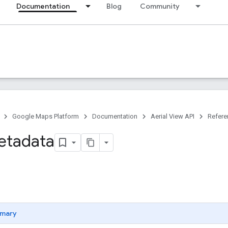
Documentation
Blog
Community
Google Maps Platform
Documentation
Aerial View API
Refere
etadata
mary