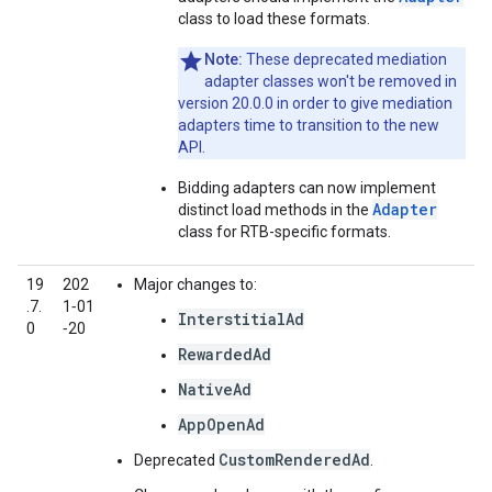
class to load these formats.
Note:
These deprecated mediation
adapter classes won't be removed in
version 20.0.0 in order to give mediation
adapters time to transition to the new
API.
Bidding adapters can now implement
Adapter
distinct load methods in the
class for RTB-specific formats.
19
202
Major changes to:
.7.
1‑01
InterstitialAd
0
‑20
RewardedAd
NativeAd
AppOpenAd
CustomRenderedAd
Deprecated
.