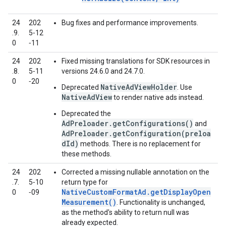
24
202
Bug fixes and performance improvements.
.9.
5‑12
0
‑11
24
202
Fixed missing translations for SDK resources in
.8.
5‑11
versions 24.6.0 and 24.7.0.
0
‑20
NativeAdViewHolder
Deprecated
. Use
NativeAdView
to render native ads instead.
Deprecated the
AdPreloader.getConfigurations()
and
AdPreloader.getConfiguration(preloa
dId)
methods. There is no replacement for
these methods.
24
202
Corrected a missing nullable annotation on the
.7.
5‑10
return type for
NativeCustomFormatAd.getDisplayOpen
0
‑09
Measurement()
. Functionality is unchanged,
as the method's ability to return null was
already expected.