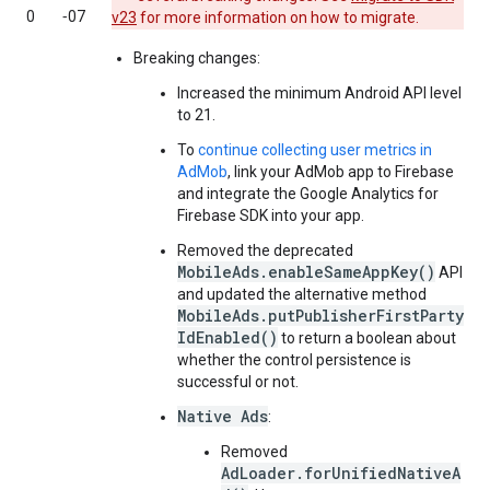
0
‑07
v23
for more information on how to migrate.
Breaking changes:
Increased the minimum Android API level
to 21.
To
continue collecting user metrics in
AdMob
, link your AdMob app to Firebase
and integrate the Google Analytics for
Firebase SDK into your app.
Removed the deprecated
MobileAds.enableSameAppKey()
API
and updated the alternative method
MobileAds.putPublisherFirstParty
IdEnabled()
to return a boolean about
whether the control persistence is
successful or not.
Native Ads
:
Removed
AdLoader.forUnifiedNativeA