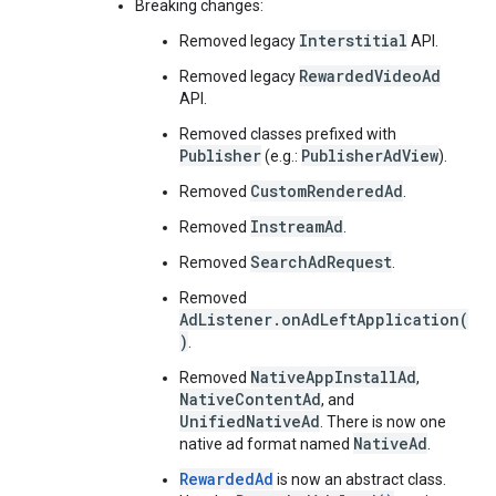
Breaking changes:
Interstitial
Removed legacy
API.
RewardedVideoAd
Removed legacy
API.
Removed classes prefixed with
Publisher
PublisherAdView
(e.g.:
).
CustomRenderedAd
Removed
.
InstreamAd
Removed
.
SearchAdRequest
Removed
.
Removed
AdListener.onAdLeftApplication(
)
.
NativeAppInstallAd
Removed
,
NativeContentAd
, and
UnifiedNativeAd
. There is now one
NativeAd
native ad format named
.
RewardedAd
is now an abstract class.