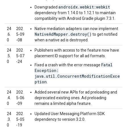
androidx.webkit:webkit
Downgraded
dependency from 1.14.0 to 1.12.1 to maintain
compatibility with Android Gradle plugin 7.3.1.
24
202
Native mediation adapters can now implement
NativeAdMapper.destroy()
.6.
5‑09
to get notified
0
‑08
when a native ad is destroyed.
24
202
Publishers with access to the feature now have
.5.
5‑07
placement ID support for all ad formats.
0
‑24
Fatal
Fixed a crash with the error message
Exception:
java.util.ConcurrentModificationExce
ption
.
24
202
Added several new APIs for ad preloading and
.4.
5‑06
deprecated existing ones. Ad preloading
0
‑09
remains a limited alpha feature.
24
202
Updated User Messaging Platform SDK
.3.
5‑05
dependency to version 3.2.0.
0
‑19