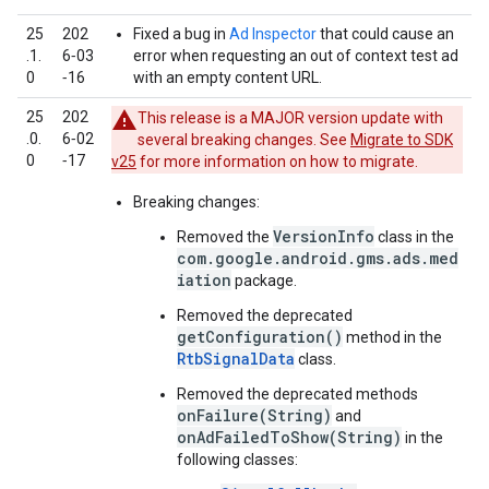
25
202
Fixed a bug in
Ad Inspector
that could cause an
.1.
6‑03
error when requesting an out of context test ad
0
‑16
with an empty content URL.
25
202
This release is a MAJOR version update with
.0.
6‑02
several breaking changes. See
Migrate to SDK
0
‑17
v25
for more information on how to migrate.
Breaking changes:
VersionInfo
Removed the
class in the
com.google.android.gms.ads.med
iation
package.
Removed the deprecated
getConfiguration()
method in the
RtbSignalData
class.
Removed the deprecated methods
onFailure(String)
and
onAdFailedToShow(String)
in the
following classes: