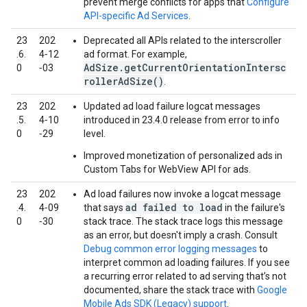
prevent merge conflicts for apps that
Configure
API-specific Ad Services
.
23
202
Deprecated all APIs related to the interscroller
.6.
4‑12
ad format. For example,
AdSize.getCurrentOrientationIntersc
0
‑03
rollerAdSize()
.
23
202
Updated ad load failure logcat messages
.5.
4‑10
introduced in 23.4.0 release from error to info
0
‑29
level.
Improved monetization of personalized ads in
Custom Tabs for WebView API for ads.
23
202
Ad load failures now invoke a logcat message
ad failed to load
.4.
4‑09
that says
in the failure's
0
‑30
stack trace. The stack trace logs this message
as an error, but doesn't imply a crash. Consult
Debug common error logging messages
to
interpret common ad loading failures. If you see
a recurring error related to ad serving that’s not
documented, share the stack trace with
Google
Mobile Ads SDK (Legacy)
support
.