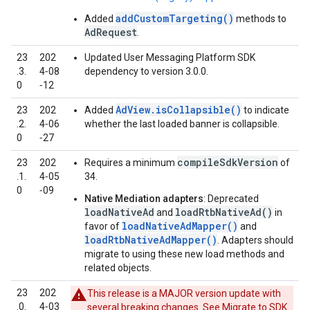
addCustomTargeting()
Added
methods to
AdRequest
.
23
202
Updated User Messaging Platform SDK
.3.
4‑08
dependency to version 3.0.0.
0
‑12
AdView.isCollapsible()
23
202
Added
to indicate
.2.
4‑06
whether the last loaded banner is collapsible.
0
‑27
compileSdkVersion
23
202
Requires a minimum
of
.1.
4‑05
34.
0
‑09
Native Mediation adapters
: Deprecated
loadNativeAd
loadRtbNativeAd()
and
in
loadNativeAdMapper()
favor of
and
loadRtbNativeAdMapper()
. Adapters should
migrate to using these new load methods and
related objects.
23
202
This release is a MAJOR version update with
.0.
4‑03
several breaking changes. See
Migrate to SDK