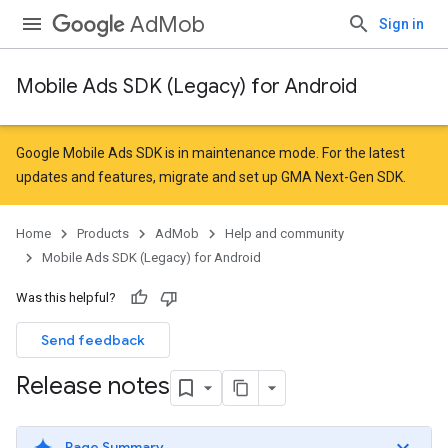
AdMob
Sign in
Mobile Ads SDK (Legacy) for Android
Google Mobile Ads SDK is in maintenance mode. For the latest
updates and features,
migrate
and
set up GMA Next-Gen SDK
.
Home
Products
AdMob
Help and community
Mobile Ads SDK (Legacy) for Android
Was this helpful?
Send feedback
Release notes
Page Summary