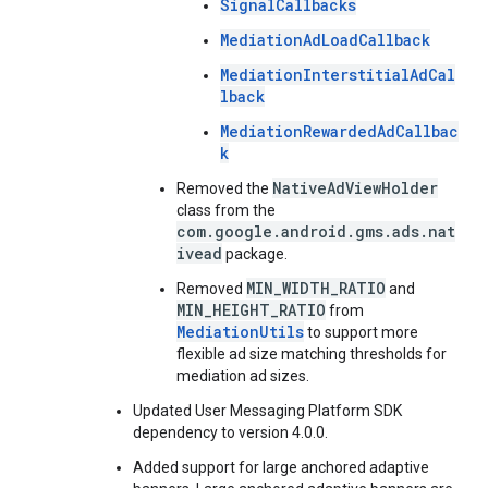
SignalCallbacks
MediationAdLoadCallback
MediationInterstitialAdCal
lback
MediationRewardedAdCallbac
k
NativeAdViewHolder
Removed the
class from the
com.google.android.gms.ads.nat
ivead
package.
MIN_WIDTH_RATIO
Removed
and
MIN_HEIGHT_RATIO
from
MediationUtils
to support more
flexible ad size matching thresholds for
mediation ad sizes.
Updated User Messaging Platform SDK
dependency to version 4.0.0.
Added support for large anchored adaptive