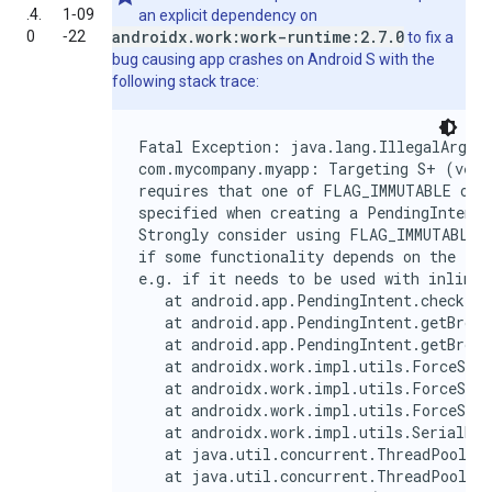
.4.
1‑09
an explicit dependency on
androidx.work:work-runtime:2.7.0
0
‑22
to fix a
bug causing app crashes on Android S with the
following stack trace:
Fatal Exception: java.lang.IllegalArgume
com.mycompany.myapp: Targeting S+ (versi
requires that one of FLAG_IMMUTABLE or F
specified when creating a PendingIntent.

Strongly consider using FLAG_IMMUTABLE, 
if some functionality depends on the Pen
e.g. if it needs to be used with inline 
   at android.app.PendingIntent.checkFla
   at android.app.PendingIntent.getBroad
   at android.app.PendingIntent.getBroad
   at androidx.work.impl.utils.ForceStop
   at androidx.work.impl.utils.ForceStop
   at androidx.work.impl.utils.ForceStop
   at androidx.work.impl.utils.SerialExe
   at java.util.concurrent.ThreadPoolExe
   at java.util.concurrent.ThreadPoolExe