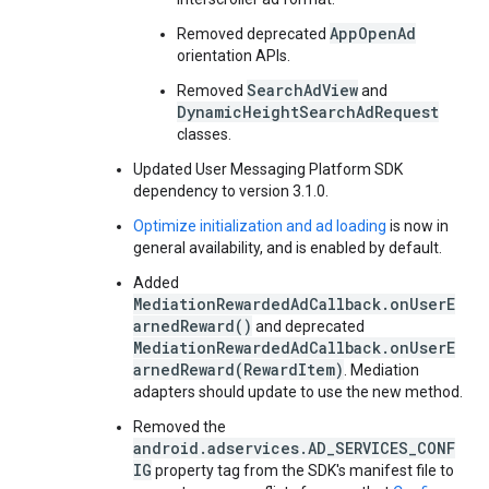
AppOpenAd
Removed deprecated
orientation APIs.
SearchAdView
Removed
and
DynamicHeightSearchAdRequest
classes.
Updated User Messaging Platform SDK
dependency to version 3.1.0.
Optimize initialization and ad loading
is now in
general availability, and is enabled by default.
Added
MediationRewardedAdCallback.onUserE
arnedReward()
and deprecated
MediationRewardedAdCallback.onUserE
arnedReward(RewardItem)
. Mediation
adapters should update to use the new method.
Removed the
android.adservices.AD_SERVICES_CONF
IG
property tag from the SDK's manifest file to