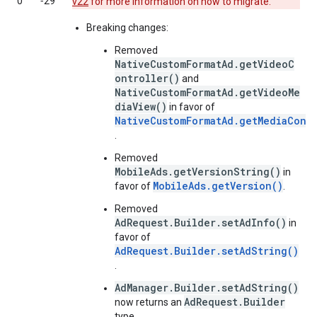
0
‑29
v22
for more information on how to migrate.
Breaking changes:
Removed
NativeCustomFormatAd.getVideoC
ontroller()
and
NativeCustomFormatAd.getVideoMe
diaView()
in favor of
NativeCustomFormatAd.getMediaCont
.
Removed
MobileAds.getVersionString()
in
MobileAds.getVersion()
favor of
.
Removed
AdRequest.Builder.setAdInfo()
in
favor of
AdRequest.Builder.setAdString()
.
AdManager.Builder.setAdString()
AdRequest.Builder
now returns an
type.