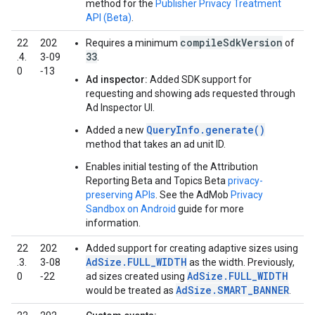
method for the
Publisher Privacy Treatment
API (Beta)
.
compileSdkVersion
22
202
Requires a minimum
of
33
.4.
3‑09
.
0
‑13
Ad inspector:
Added SDK support for
requesting and showing ads requested through
Ad Inspector UI.
QueryInfo.generate()
Added a new
method that takes an ad unit ID.
Enables initial testing of the Attribution
Reporting Beta and Topics Beta
privacy-
preserving APIs
. See the AdMob
Privacy
Sandbox on Android
guide for more
information.
22
202
Added support for creating adaptive sizes using
AdSize.FULL_WIDTH
.3.
3‑08
as the width. Previously,
AdSize.FULL_WIDTH
0
‑22
ad sizes created using
AdSize.SMART_BANNER
would be treated as
.