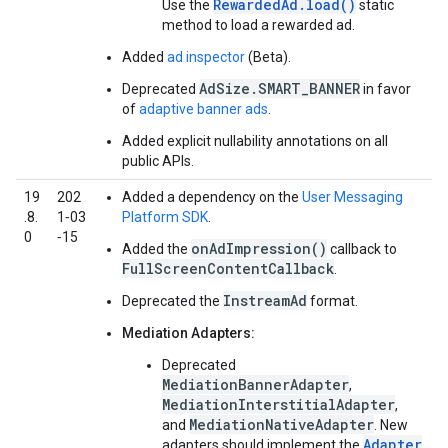
RewardedAd.load()
Use the
static
method to load a rewarded ad.
Added
ad inspector
(Beta).
AdSize.SMART_BANNER
Deprecated
in favor
of
adaptive banner ads
.
Added explicit nullability annotations on all
public APIs.
19
202
Added a dependency on the
User Messaging
.8.
1‑03
Platform SDK
.
0
‑15
onAdImpression()
Added the
callback to
FullScreenContentCallback
.
InstreamAd
Deprecated the
format.
Mediation Adapters:
Deprecated
MediationBannerAdapter
,
MediationInterstitialAdapter
,
MediationNativeAdapter
and
. New
Adapter
adapters should implement the