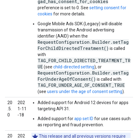
gad_has_consent_for_cookies
preference is set to 0. See
setting consent for
cookies
for more details.
Google Mobile Ads SDK (Legacy)
will disable
transmission of the Android advertising
identifier (AAID) when the
RequestConfiguration.Builder.setTag
ForChildDirectedTreatment()
is called
with
TAG_FOR_CHILD_DIRECTED_TREATMENT_TR
UE
(see
child-directed setting
), or
RequestConfiguration.Builder.setTag
ForUnderAgeOfConsent()
is called with
TAG_FOR_UNDER_AGE_OF_CONSENT_TRUE
(see
users under the age of consent setting
).
20
202
Added support for Android 12 devices for apps
.5.
1‑11
targeting API 31.
0
‑18
Added support for
app set ID
for use cases such
as reporting and fraud prevention.
20
202
This release and all previous versions require