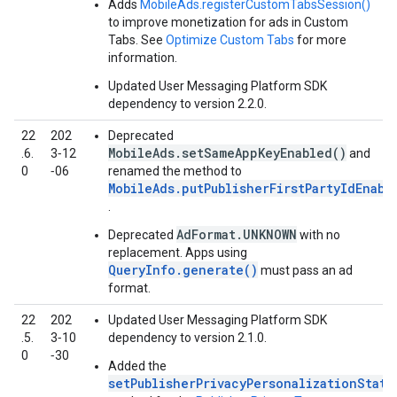
Adds
MobileAds.registerCustomTabsSession()
to improve monetization for ads in Custom
Tabs. See
Optimize Custom Tabs
for more
information.
Updated User Messaging Platform SDK
dependency to version 2.2.0.
22
202
Deprecated
MobileAds.setSameAppKeyEnabled()
.6.
3‑12
and
0
‑06
renamed the method to
MobileAds.putPublisherFirstPartyIdEnabl
.
AdFormat.UNKNOWN
Deprecated
with no
replacement. Apps using
QueryInfo.generate()
must pass an ad
format.
22
202
Updated User Messaging Platform SDK
.5.
3‑10
dependency to version 2.1.0.
0
‑30
Added the
setPublisherPrivacyPersonalizationState