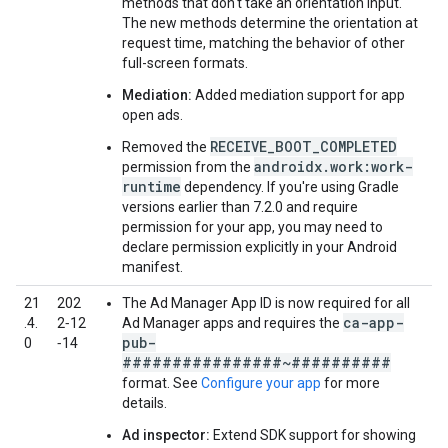
methods that don't take an orientation input.
The new methods determine the orientation at
request time, matching the behavior of other
full-screen formats.
Mediation:
Added mediation support for app
open ads.
RECEIVE_BOOT_COMPLETED
Removed the
androidx.work:work-
permission from the
runtime
dependency. If you're using Gradle
versions earlier than 7.2.0 and require
permission for your app, you may need to
declare permission explicitly in your Android
manifest.
21
202
The Ad Manager App ID is now required for all
ca-app-
.4.
2‑12
Ad Manager apps and requires the
pub-
0
‑14
################~##########
format. See
Configure your app
for more
details.
Ad inspector:
Extend SDK support for showing