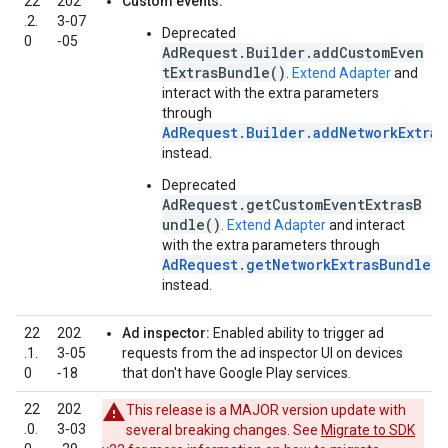
22
202
Custom events:
.2.
3‑07
Deprecated
0
‑05
AdRequest.Builder.addCustomEven
tExtrasBundle()
.
Extend Adapter
and
interact with the extra parameters
through
AdRequest.Builder.addNetworkExtras
instead.
Deprecated
AdRequest.getCustomEventExtrasB
undle()
.
Extend Adapter
and interact
with the extra parameters through
AdRequest.getNetworkExtrasBundle()
instead.
22
202
Ad inspector:
Enabled ability to trigger ad
.1.
3‑05
requests from the ad inspector UI on devices
0
‑18
that don't have Google Play services.
22
202
This release is a MAJOR version update with
.0.
3‑03
several breaking changes. See
Migrate to SDK