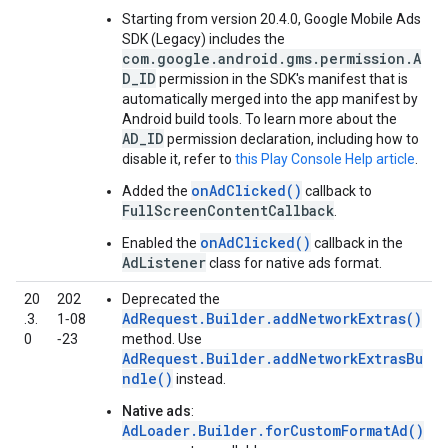
Starting from version 20.4.0,
Google Mobile Ads
SDK (Legacy)
includes the
com.google.android.gms.permission.A
D_ID
permission in the SDK's manifest that is
automatically merged into the app manifest by
Android build tools. To learn more about the
AD_ID
permission declaration, including how to
disable it, refer to
this Play Console Help article
.
onAdClicked()
Added the
callback to
FullScreenContentCallback
.
onAdClicked()
Enabled the
callback in the
AdListener
class for native ads format.
20
202
Deprecated the
AdRequest.Builder.addNetworkExtras()
.3.
1‑08
0
‑23
method. Use
AdRequest.Builder.addNetworkExtrasBu
ndle()
instead.
Native ads
:
AdLoader.Builder.forCustomFormatAd()