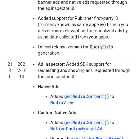
banner ads and native ads requested through
the ad inspector UI.
Added support for Publisher first-party ID
(formerly known as same app key) to help you
deliver more relevant and personalized ads by
using data collected from your apps.
QueryInfo
Official release version for
generation.
21
202
Ad inspector:
Added SDK support for
.3.
2‑10
requesting and showing ads requested through
0
‑10
the ad inspector UI.
Native Ads:
getMediaContent()
Added
to
MediaView
.
Custom Native Ads:
getMediaContent()
Added
to
NativeCustomFormatAd
.
getVideoMediaView()
Deprecated
.