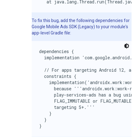
   at java.lang.Thread.run(Thread.java:
To fix this bug, add the following dependencies for
Google Mobile Ads SDK (Legacy)
to your module's
app-level Gradle file:
dependencies {

  implementation 'com.google.android.gms
  // For apps targeting Android 12, add 
  constraints {

    implementation('androidx.work:work-r
      because '''androidx.work:work-runt
      play-services-ads has a bug using 
      FLAG_IMMUTABLE or FLAG_MUTABLE and
      targeting S+.'''

    }

  }

}