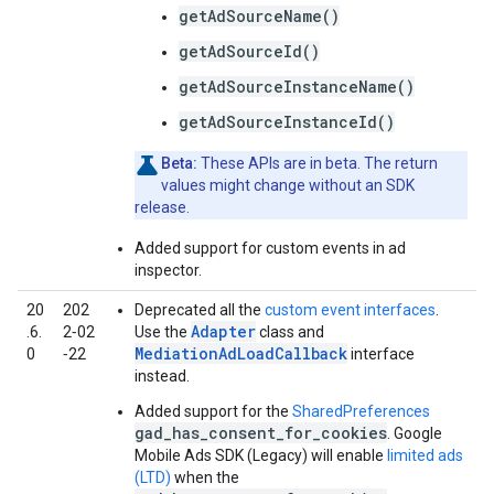
getAdSourceName()
getAdSourceId()
getAdSourceInstanceName()
getAdSourceInstanceId()
Beta:
These APIs are in beta. The return
values might change without an SDK
release.
Added support for custom events in ad
inspector.
20
202
Deprecated all the
custom event interfaces
.
Adapter
.6.
2‑02
Use the
class and
MediationAdLoadCallback
0
‑22
interface
instead.
Added support for the
SharedPreferences
gad_has_consent_for_cookies
.
Google
Mobile Ads SDK (Legacy)
will enable
limited ads
(LTD)
when the