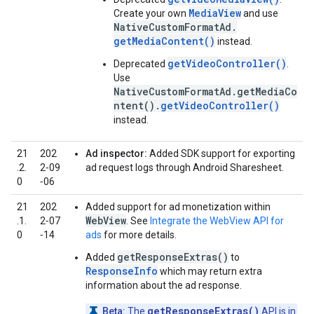
MediaView
Create your own
and use
NativeCustomFormatAd.
getMediaContent()
instead.
getVideoController()
Deprecated
.
Use
NativeCustomFormatAd.getMediaCo
ntent().
getVideoController()
instead.
21
202
Ad inspector:
Added SDK support for exporting
.2.
2‑09
ad request logs through Android Sharesheet.
0
‑06
21
202
Added support for ad monetization within
WebView
.1.
2‑07
. See
Integrate the WebView API for
0
‑14
ads
for more details.
getResponseExtras()
Added
to
ResponseInfo
which may return extra
information about the ad response.
getResponseExtras()
Beta:
The
API is in