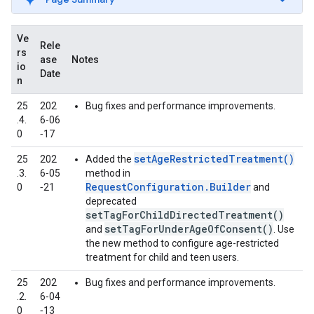
Ve
Rele
rs
ase
Notes
io
Date
n
25
202
Bug fixes and performance improvements.
.4.
6‑06
0
‑17
setAgeRestrictedTreatment()
25
202
Added the
.3.
6‑05
method in
RequestConfiguration.Builder
0
‑21
and
deprecated
setTagForChildDirectedTreatment()
setTagForUnderAgeOfConsent()
and
. Use
the new method to configure age-restricted
treatment for child and teen users.
25
202
Bug fixes and performance improvements.
.2.
6‑04
0
‑13