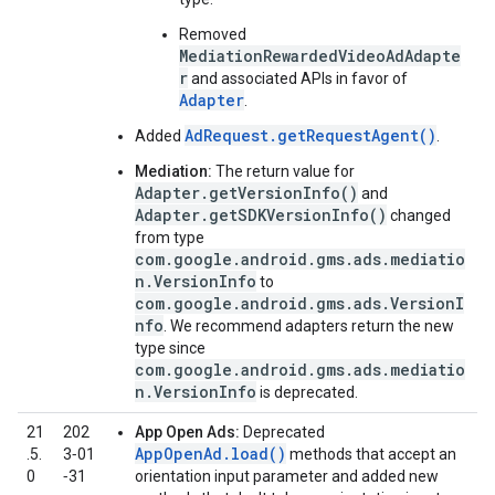
Removed
MediationRewardedVideoAdAdapte
r
and associated APIs in favor of
Adapter
.
AdRequest.getRequestAgent()
Added
.
Mediation:
The return value for
Adapter.getVersionInfo()
and
Adapter.getSDKVersionInfo()
changed
from type
com.google.android.gms.ads.mediatio
n.VersionInfo
to
com.google.android.gms.ads.VersionI
nfo
. We recommend adapters return the new
type since
com.google.android.gms.ads.mediatio
n.VersionInfo
is deprecated.
21
202
App Open Ads:
Deprecated
AppOpenAd.load()
.5.
3‑01
methods that accept an
0
‑31
orientation input parameter and added new