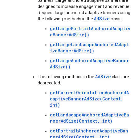
banners. Large anchored adaptive banners are
designed to increase engagement and revenue.
Request large anchored adaptive banners using
AdSize
the following methods in the
class:
getLargePortraitAnchoredAdaptiv
eBannerAdSize()
getLargeLandscapeAnchoredAdapt
iveBannerAdSize()
getLargeAnchoredAdaptiveBanner
AdSize()
AdSize
The following methods in the
class are
deprecated:
getCurrentOrientationAnchoredA
daptiveBannerAdSize(Context,
int)
getLandscapeAnchoredAdaptiveBa
nnerAdSize(Context, int)
getPortraitAnchoredAdaptiveBan
nerAdSize(Context, int)