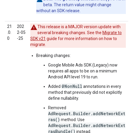
beta. The return value might change
without an SDK release.
21
202
This release is a MAJOR version update with
.0.
2‑05
several breaking changes. See the
Migrate to
0
‑25
SDK v21
guide for more information on how to
migrate.
Breaking changes:
Google Mobile Ads SDK (Legacy)
now
requires all apps to be on a minimum
Android API level 19 to run.
@NonNull
Added
annotations in every
method that previously did not explicitly
define nullability.
Removed
AdRequest.Builder.addNetworkExt
ras()
method. Use
AdRequest.Builder.addNetworkExt
rasBundle()
instead.