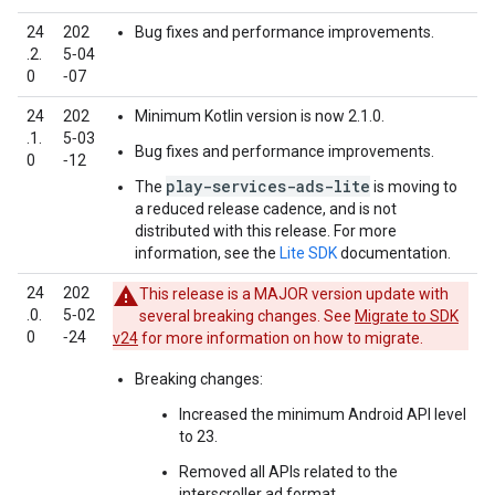
24
202
Bug fixes and performance improvements.
.2.
5‑04
0
‑07
24
202
Minimum Kotlin version is now 2.1.0.
.1.
5‑03
Bug fixes and performance improvements.
0
‑12
play-services-ads-lite
The
is moving to
a reduced release cadence, and is not
distributed with this release. For more
information, see the
Lite SDK
documentation.
24
202
This release is a MAJOR version update with
.0.
5‑02
several breaking changes. See
Migrate to SDK
0
‑24
v24
for more information on how to migrate.
Breaking changes:
Increased the minimum Android API level
to 23.
Removed all APIs related to the
interscroller ad format.