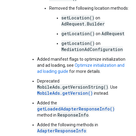
Removed the following location methods:
setLocation()
on
AdRequest.Builder
getLocation()
AdRequest
on
getLocation()
on
MediationAdConfiguration
Added manifest flags to optimize initialization
and ad loading, see
Optimize initialization and
ad loading guide
for more details.
Deprecated
MobileAds.getVersionString()
. Use
MobileAds.getVersion()
instead.
Added the
getLoadedAdapterResponseInfo()
ResponseInfo
method in
.
Added the following methods in
AdapterResponseInfo
: