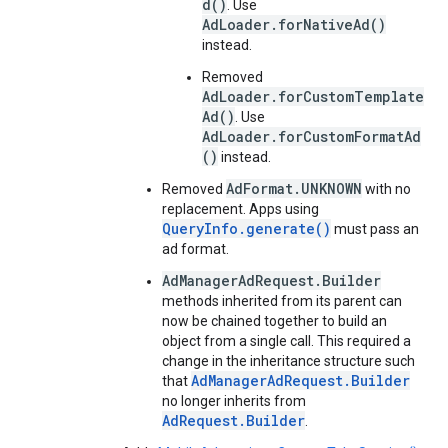
d()
. Use
AdLoader.forNativeAd()
instead.
Removed
AdLoader.forCustomTemplate
Ad()
. Use
AdLoader.forCustomFormatAd
()
instead.
AdFormat.UNKNOWN
Removed
with no
replacement. Apps using
QueryInfo.generate()
must pass an
ad format.
AdManagerAdRequest.Builder
methods inherited from its parent can
now be chained together to build an
object from a single call. This required a
change in the inheritance structure such
AdManagerAdRequest.Builder
that
no longer inherits from
AdRequest.Builder
.