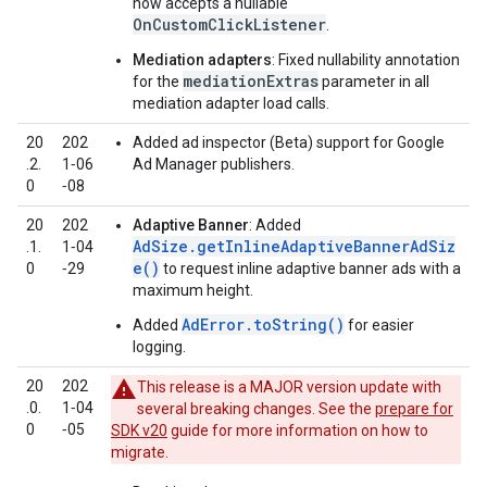
now accepts a nullable
OnCustomClickListener
.
Mediation adapters
: Fixed nullability annotation
mediationExtras
for the
parameter in all
mediation adapter load calls.
20
202
Added ad inspector (Beta) support for Google
.2.
1‑06
Ad Manager publishers.
0
‑08
20
202
Adaptive Banner
: Added
AdSize.getInlineAdaptiveBannerAdSiz
.1.
1‑04
e()
0
‑29
to request inline adaptive banner ads with a
maximum height.
AdError.toString()
Added
for easier
logging.
20
202
This release is a MAJOR version update with
.0.
1‑04
several breaking changes. See the
prepare for
0
‑05
SDK v20
guide for more information on how to
migrate.