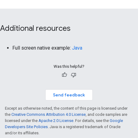
Additional resources
Full screen native example:
Java
Was this helpful?
Send feedback
Except as otherwise noted, the content of this page is licensed under
the
Creative Commons Attribution 4.0 License
, and code samples are
licensed under the
Apache 2.0 License
. For details, see the
Google
Developers Site Policies
. Java is a registered trademark of Oracle
and/or its affiliates.