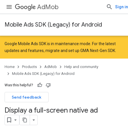
AdMob
Sign in
Mobile Ads SDK (Legacy) for Android
Google Mobile Ads SDK is in maintenance mode. For the latest
updates and features,
migrate
and
set up GMA Next-Gen SDK
.
Home
Products
AdMob
Help and community
Mobile Ads SDK (Legacy) for Android
Was this helpful?
Send feedback
Display a full-screen native ad