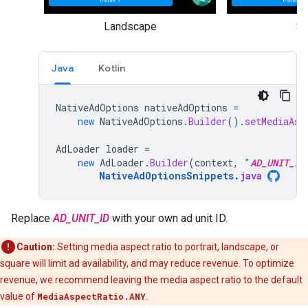
Landscape
Sq
Java
Kotlin
NativeAdOptions
nativeAdOptions
=
new
NativeAdOptions
.
Builder
().
setMediaAsp
AdLoader
loader
=
new
AdLoader
.
Builder
(
context
,
"
AD_UNIT_ID
NativeAdOptionsSnippets
.
java
Replace
AD_UNIT_ID
with your own ad unit ID.
Caution:
Setting media aspect ratio to portrait, landscape, or
square will limit ad availability, and may reduce revenue. To optimize
revenue, we recommend leaving the media aspect ratio to the default
value of
MediaAspectRatio.ANY
.