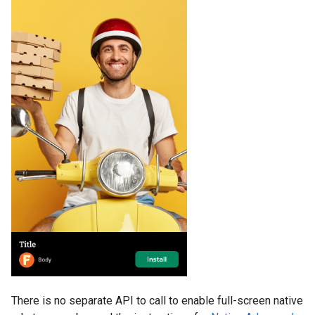
There is no separate API to call to enable full-screen native