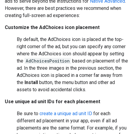
ads to serve beyond the instructions for
Native Advanced
.
However, there are best practices we recommend when
creating full-screen ad experiences:
Customize the AdChoices icon placement
By default, the AdChoices icon is placed at the top-
right corner of the ad, but you can specify any corner
where the AdChoices icon should appear by setting
the
AdChoicesPosition
based on placement of the
ad. In the three images in the previous section, the
AdChoices icon is placed in a corner far away from
the
Install
button, the menu button and other ad
assets to avoid accidental clicks.
Use unique ad unit IDs for each placement
Be sure to
create a unique ad unit ID
for each
different ad placement in your app, even if all ad
placements are the same format. For example, if you