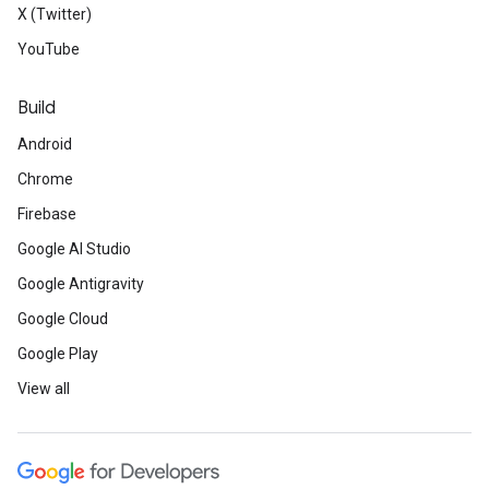
X (Twitter)
YouTube
Build
Android
Chrome
Firebase
Google AI Studio
Google Antigravity
Google Cloud
Google Play
View all