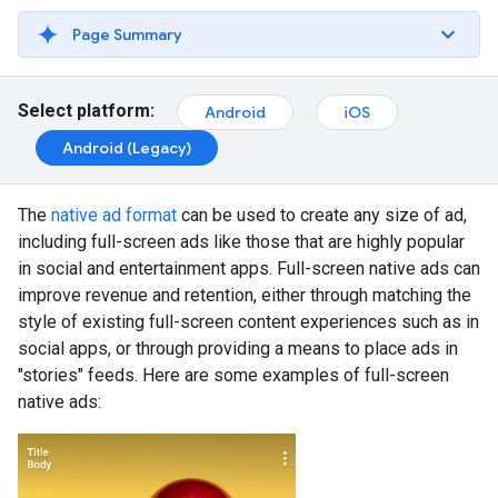
Page Summary
Select platform:
Android
iOS
Android (Legacy)
The
native ad format
can be used to create any size of ad,
including full-screen ads like those that are highly popular
in social and entertainment apps. Full-screen native ads can
improve revenue and retention, either through matching the
style of existing full-screen content experiences such as in
social apps, or through providing a means to place ads in
"stories" feeds. Here are some examples of full-screen
native ads: