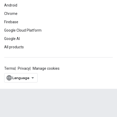
Android
Chrome
Firebase
Google Cloud Platform
Google AI
All products
Terms
Privacy
Manage cookies