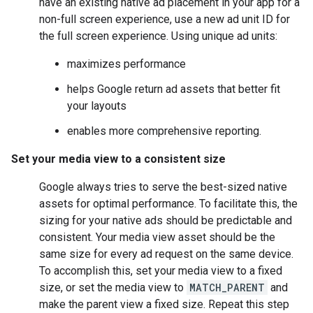
have an existing native ad placement in your app for a
non-full screen experience, use a new ad unit ID for
the full screen experience. Using unique ad units:
maximizes performance
helps Google return ad assets that better fit
your layouts
enables more comprehensive reporting.
Set your media view to a consistent size
Google always tries to serve the best-sized native
assets for optimal performance. To facilitate this, the
sizing for your native ads should be predictable and
consistent. Your media view asset should be the
same size for every ad request on the same device.
To accomplish this, set your media view to a fixed
size, or set the media view to
MATCH_PARENT
and
make the parent view a fixed size. Repeat this step