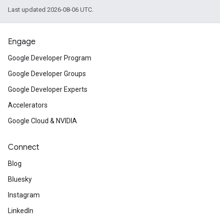
Last updated 2026-08-06 UTC.
Engage
Google Developer Program
Google Developer Groups
Google Developer Experts
Accelerators
Google Cloud & NVIDIA
Connect
Blog
Bluesky
Instagram
LinkedIn