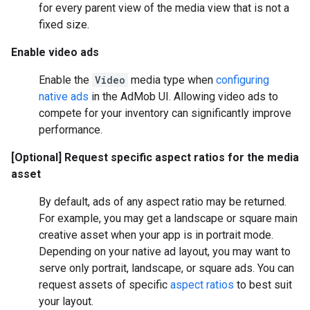
for every parent view of the media view that is not a
fixed size.
Enable video ads
Enable the
Video
media type when
configuring
native ads
in the AdMob UI. Allowing video ads to
compete for your inventory can significantly improve
performance.
[Optional] Request specific aspect ratios for the media
asset
By default, ads of any aspect ratio may be returned.
For example, you may get a landscape or square main
creative asset when your app is in portrait mode.
Depending on your native ad layout, you may want to
serve only portrait, landscape, or square ads. You can
request assets of specific
aspect ratios
to best suit
your layout.