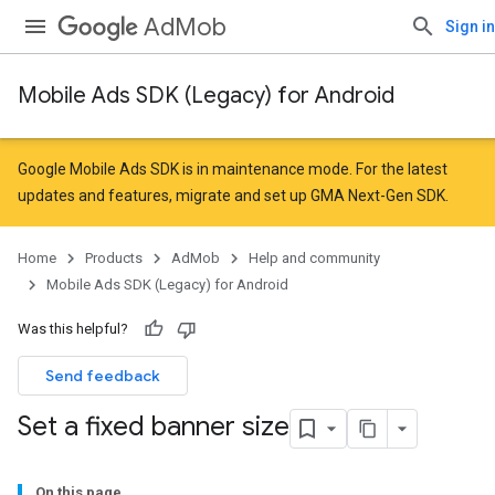
AdMob
Sign in
Mobile Ads SDK (Legacy) for Android
Google Mobile Ads SDK is in maintenance mode. For the latest
updates and features,
migrate
and
set up GMA Next-Gen SDK
.
Home
Products
AdMob
Help and community
Mobile Ads SDK (Legacy) for Android
Was this helpful?
Send feedback
Set a fixed banner size
On this page