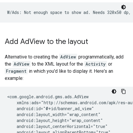
Add Ad
View to the layout
Alternative to creating the
AdView
programmatically, add
the
AdView
to the XML layout for the
Activity
or
Fragment
in which you'd like to display it. Here's an
example: