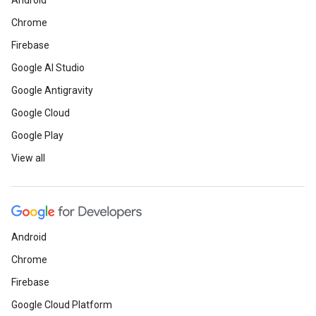
Android
Chrome
Firebase
Google AI Studio
Google Antigravity
Google Cloud
Google Play
View all
Android
Chrome
Firebase
Google Cloud Platform