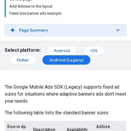
Add AdView to the layout
Fixed size banner ads example
Page Summary
Select platform:
Android
iOS
Flutter
Android (Legacy)
The
Google Mobile Ads SDK (Legacy)
supports fixed ad
sizes for situations where adaptive banners ads don't meet
your needs.
The following table lists the standard banner sizes.
Size in dp
AdSize
Description
Availability