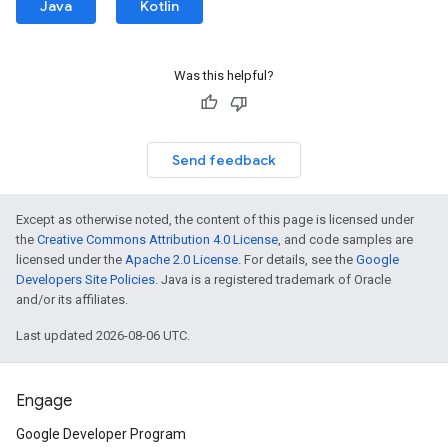
Java
Kotlin
Was this helpful?
Send feedback
Except as otherwise noted, the content of this page is licensed under
the
Creative Commons Attribution 4.0 License
, and code samples are
licensed under the
Apache 2.0 License
. For details, see the
Google
Developers Site Policies
. Java is a registered trademark of Oracle
and/or its affiliates.
Last updated 2026-08-06 UTC.
Engage
Google Developer Program