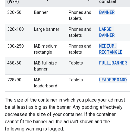
(WxH)
constant
BANNER
320x50
Banner
Phones and
tablets
LARGE
_
320x100
Large banner
Phones and
BANNER
tablets
MEDIUM
_
300x250
IAB medium
Phones and
RECTANGLE
rectangle
tablets
FULL
_
BANNER
468x60
IAB full-size
Tablets
banner
LEADERBOARD
728x90
IAB
Tablets
leaderboard
The size of the container in which you place your ad must
be at least as big as the banner. Any padding effectively
decreases the size of your container. If the container
cannot fit the banner ad, the ad isn't shown and the
following warning is logged: