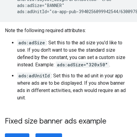
ads:adUnitId="ca-app-pub-3940256099942544/630097
Note the following required attributes:
ads:adSize
: Set this to the ad size you'd like to
use. If you don't want to use the standard size
defined by the constant, you can set a custom size
instead. Example:
ads:adSize="320x50"
.
ads:adUnitId
: Set this to the ad unit in your app
where ads are to be displayed. If you show banner
ads in different activities, each would require an ad
unit.
Fixed size banner ads example