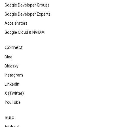
Google Developer Groups
Google Developer Experts
Accelerators
Google Cloud & NVIDIA
Connect
Blog
Bluesky
Instagram
LinkedIn
X (Twitter)
YouTube
Build