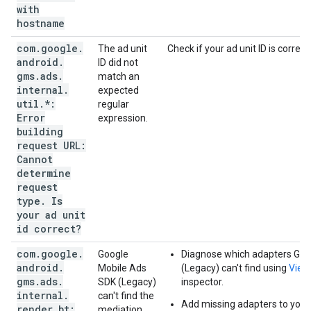
with
hostname
com
.
google
.
The ad unit
Check if your ad unit ID is correct.
android
.
ID did not
gms
.
ads
.
match an
internal
.
expected
util
.
*:
regular
Error
expression.
building
request URL:
Cannot
determine
request
type
.
Is
your ad unit
id correct?
com
.
google
.
Google
Diagnose which adapters
Goo
android
.
Mobile Ads
(Legacy)
can't find using
View
gms
.
ads
.
SDK (Legacy)
inspector.
internal
.
can't find the
Add missing adapters to your 
render
.
bt:
mediation