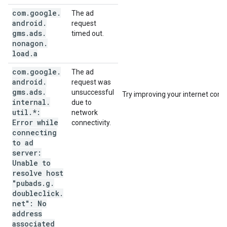
com
.
google
.
The ad
android
.
request
gms
.
ads
.
timed out.
nonagon
.
load
.
a
com
.
google
.
The ad
android
.
request was
gms
.
ads
.
unsuccessful
Try improving your internet conne
internal
.
due to
util
.
*:
network
Error while
connectivity.
connecting
to ad
server:
Unable to
resolve host
"pubads
.
g
.
doubleclick
.
net": No
address
associated