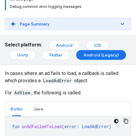
Debug common error logging messages
Page Summary
Select platform:
Android
iOS
Unity
Flutter
Android (Legacy)
In cases where an ad fails to load, a callback is called
which provides a
LoadAdError
object.
For
AdView
, the following is called:
Kotlin
Java
fun
onAdFailedToLoad
(
error
:
LoadAdError
)