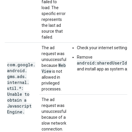
failed to
load. The
specific error
represents
the last ad
source that
failed.
The ad
Check your internet settings.
request was
Remove
unsuccessful
android:sharedUserId="
com
.
google
.
Web
because
and install app as system app
android
.
View
is not
gms
.
ads
.
allowed in
internal
.
privileged
util
.
*:
processes.
Unable to
obtain a
The ad
Javascript
request was
Engine
.
unsuccessful
because of a
slow network
connection.