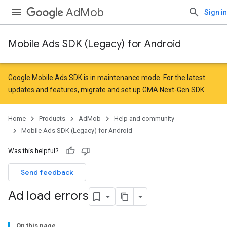
AdMob
Sign in
Mobile Ads SDK (Legacy) for Android
Google Mobile Ads SDK is in maintenance mode. For the latest
updates and features,
migrate
and
set up GMA Next-Gen SDK
.
Home
Products
AdMob
Help and community
Mobile Ads SDK (Legacy) for Android
Was this helpful?
Send feedback
Ad load errors
On this page