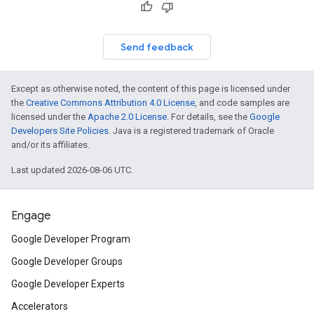
Send feedback
Except as otherwise noted, the content of this page is licensed under
the
Creative Commons Attribution 4.0 License
, and code samples are
licensed under the
Apache 2.0 License
. For details, see the
Google
Developers Site Policies
. Java is a registered trademark of Oracle
and/or its affiliates.
Last updated 2026-08-06 UTC.
Engage
Google Developer Program
Google Developer Groups
Google Developer Experts
Accelerators