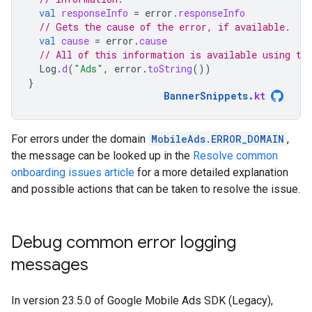
val
responseInfo
=
error
.
responseInfo
// Gets the cause of the error, if available.
val
cause
=
error
.
cause
// All of this information is available using th
Log
.
d
(
"Ads"
,
error
.
toString
())
}
BannerSnippets
.
kt
For errors under the domain
MobileAds.ERROR_DOMAIN
,
the message can be looked up in the
Resolve common
onboarding issues article
for a more detailed explanation
and possible actions that can be taken to resolve the issue.
Debug common error logging
messages
In version 23.5.0 of
Google Mobile Ads SDK (Legacy)
,