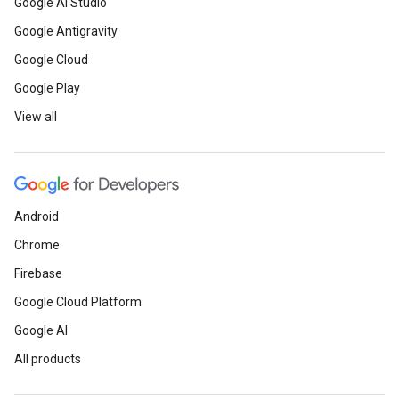
Google AI Studio
Google Antigravity
Google Cloud
Google Play
View all
Android
Chrome
Firebase
Google Cloud Platform
Google AI
All products