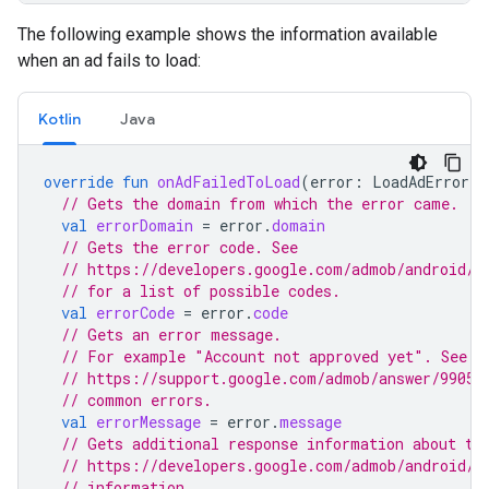
The following example shows the information available
when an ad fails to load:
Kotlin
Java
override
fun
onAdFailedToLoad
(
error
:
LoadAdError
)
// Gets the domain from which the error came.
val
errorDomain
=
error
.
domain
// Gets the error code. See
// https://developers.google.com/admob/android/r
// for a list of possible codes.
val
errorCode
=
error
.
code
// Gets an error message.
// For example "Account not approved yet". See
// https://support.google.com/admob/answer/99051
// common errors.
val
errorMessage
=
error
.
message
// Gets additional response information about th
// https://developers.google.com/admob/android/r
// information.