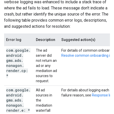
verbose logging was enhanced to include a stack trace of
where the ad fails to load. These message don't indicate a
crash, but rather identify the unique source of the error. The
following table provides common error logs, descriptions,
and suggested actions for resolution:
Error log
Description
Suggested action(s)
com
.
google
.
The ad
For details of common onboarding
android
.
server did
Resolve common onboarding iss
gms
.
ads
.
not return an
nonagon
.
ad or any
render
.
cp:
mediation ad
*
sources to
request.
com
.
google
.
All ad
For details about logging each m
android
.
sources in
failure reason, see
Response Inf
gms
.
ads
.
the
nonagon
.
mediation
render
.
e: *
waterfall