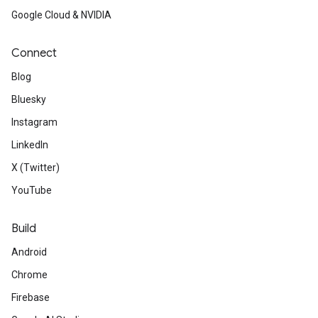
Google Cloud & NVIDIA
Connect
Blog
Bluesky
Instagram
LinkedIn
X (Twitter)
YouTube
Build
Android
Chrome
Firebase