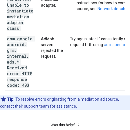
instructions for how to compl
Unable to
adapter.
source, see
Network details
.
instantiate
mediation
adapter
class
.
com
.
google
.
AdMob
Try again later. If consistently r
android
.
servers
request URL using
ad inspector
a
gms
.
rejected the
internal
.
request.
ads
.
*:
Received
error HTTP
response
code: 403
Tip:
To resolve errors originating from a mediation ad source,
contact their support team for assistance.
Was this helpful?