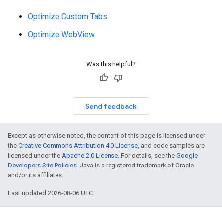
Optimize Custom Tabs
Optimize WebView
Was this helpful?
Send feedback
Except as otherwise noted, the content of this page is licensed under
the
Creative Commons Attribution 4.0 License
, and code samples are
licensed under the
Apache 2.0 License
. For details, see the
Google
Developers Site Policies
. Java is a registered trademark of Oracle
and/or its affiliates.
Last updated 2026-08-06 UTC.