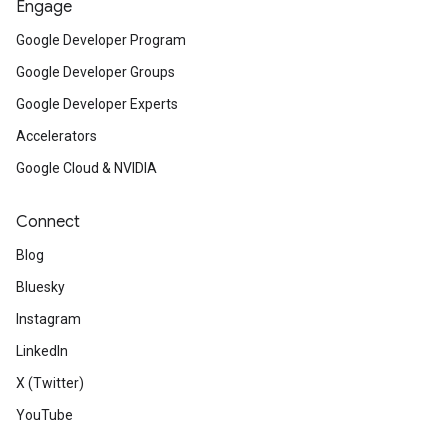
Engage
Google Developer Program
Google Developer Groups
Google Developer Experts
Accelerators
Google Cloud & NVIDIA
Connect
Blog
Bluesky
Instagram
LinkedIn
X (Twitter)
YouTube