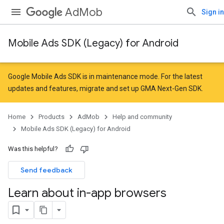
AdMob
Sign in
Mobile Ads SDK (Legacy) for Android
Google Mobile Ads SDK is in maintenance mode. For the latest
updates and features,
migrate
and
set up GMA Next-Gen SDK
.
Home
Products
AdMob
Help and community
Mobile Ads SDK (Legacy) for Android
Was this helpful?
Send feedback
Learn about in-app browsers