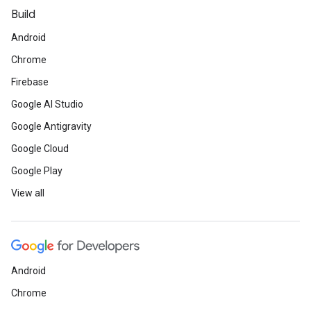
Build
Android
Chrome
Firebase
Google AI Studio
Google Antigravity
Google Cloud
Google Play
View all
Android
Chrome