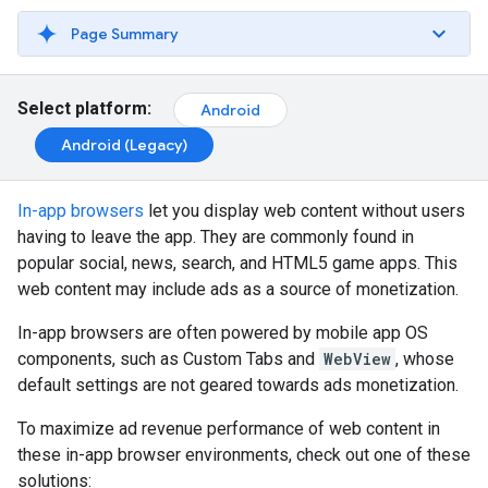
Page Summary
Select platform:
Android
Android (Legacy)
In-app browsers
let you display web content without users
having to leave the app. They are commonly found in
popular social, news, search, and HTML5 game apps. This
web content may include ads as a source of monetization.
In-app browsers are often powered by mobile app OS
components, such as Custom Tabs and
WebView
, whose
default settings are not geared towards ads monetization.
To maximize ad revenue performance of web content in
these in-app browser environments, check out one of these
solutions: