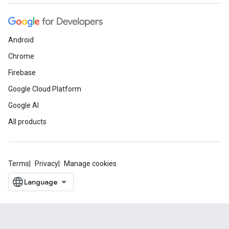
Android
Chrome
Firebase
Google Cloud Platform
Google AI
All products
Terms
Privacy
Manage cookies