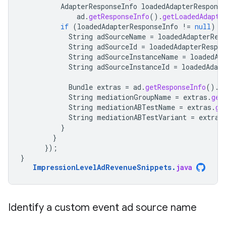
AdapterResponseInfo
loadedAdapterResponse
ad
.
getResponseInfo
().
getLoadedAdapte
if
(
loadedAdapterResponseInfo
!=
null
)
{
String
adSourceName
=
loadedAdapterRes
String
adSourceId
=
loadedAdapterRespon
String
adSourceInstanceName
=
loadedAd
String
adSourceInstanceId
=
loadedAdapt
Bundle
extras
=
ad
.
getResponseInfo
().
g
String
mediationGroupName
=
extras
.
get
String
mediationABTestName
=
extras
.
ge
String
mediationABTestVariant
=
extras
}
}
});
}
ImpressionLevelAdRevenueSnippets
.
java
Identify a custom event ad source name