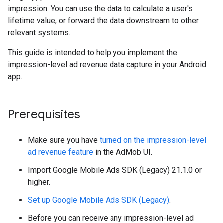
impression. You can use the data to calculate a user's
lifetime value, or forward the data downstream to other
relevant systems.
This guide is intended to help you implement the
impression-level ad revenue data capture in your Android
app.
Prerequisites
Make sure you have
turned on the impression-level
ad revenue feature
in the AdMob UI.
Import
Google Mobile Ads SDK (Legacy)
21.1.0 or
higher.
Set up
Google Mobile Ads SDK (Legacy)
.
Before you can receive any impression-level ad