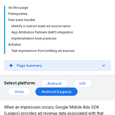
On this page
Prerequisites
Paid event handler
Identify a custom event ad source name
App Attribution Partners (AAP) integration
Implementation best practices
AdValue
Test impressions from bidding ad sources
Page Summary
Select platform:
Android
iOS
Unity
Android (Legacy)
When an impression occurs,
Google Mobile Ads SDK
(Legacy)
provides ad revenue data associated with that