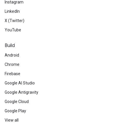
Instagram
LinkedIn
X (Twitter)
YouTube
Build
Android
Chrome
Firebase
Google AI Studio
Google Antigravity
Google Cloud
Google Play
View all