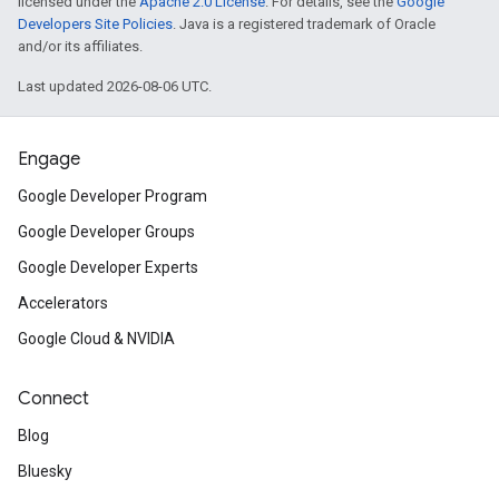
licensed under the
Apache 2.0 License
. For details, see the
Google
Developers Site Policies
. Java is a registered trademark of Oracle
and/or its affiliates.
Last updated 2026-08-06 UTC.
Engage
Google Developer Program
Google Developer Groups
Google Developer Experts
Accelerators
Google Cloud & NVIDIA
Connect
Blog
Bluesky