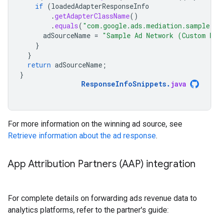
if
(
loadedAdapterResponseInfo
.
getAdapterClassName
()
.
equals
(
"com.google.ads.mediation.sample.c
adSourceName
=
"Sample Ad Network (Custom Ev
}
}
return
adSourceName
;
}
ResponseInfoSnippets
.
java
For more information on the winning ad source, see
Retrieve information about the ad response
.
App Attribution Partners (AAP) integration
For complete details on forwarding ads revenue data to
analytics platforms, refer to the partner's guide: