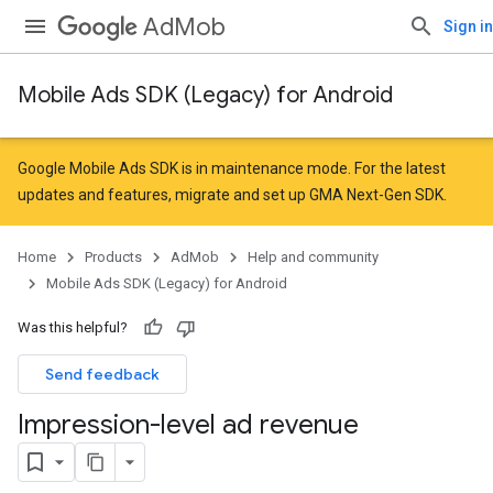
AdMob
Sign in
Mobile Ads SDK (Legacy) for Android
Google Mobile Ads SDK is in maintenance mode. For the latest
updates and features,
migrate
and
set up GMA Next-Gen SDK
.
Home
Products
AdMob
Help and community
Mobile Ads SDK (Legacy) for Android
Was this helpful?
Send feedback
Impression-level ad revenue