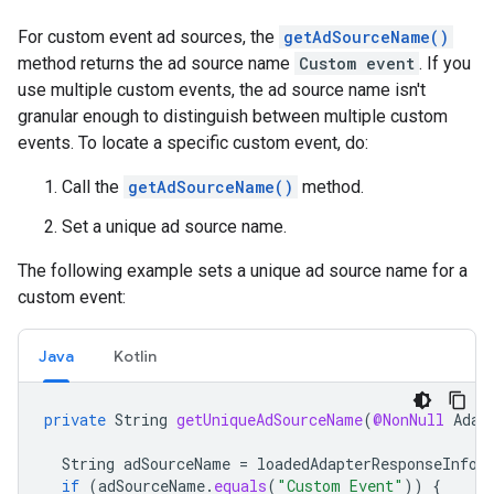
For custom event ad sources, the
getAdSourceName()
method returns the ad source name
Custom event
. If you
use multiple custom events, the ad source name isn't
granular enough to distinguish between multiple custom
events. To locate a specific custom event, do:
Call the
getAdSourceName()
method.
Set a unique ad source name.
The following example sets a unique ad source name for a
custom event:
Java
Kotlin
private
String
getUniqueAdSourceName
(
@NonNull
Adap
String
adSourceName
=
loadedAdapterResponseInfo
.
if
(
adSourceName
.
equals
(
"Custom Event"
))
{