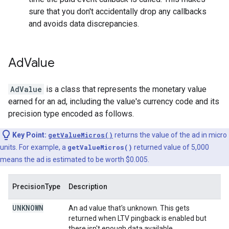
sure that you don't accidentally drop any callbacks
and avoids data discrepancies.
Ad
Value
AdValue
is a class that represents the monetary value
earned for an ad, including the value's currency code and its
precision type encoded as follows.
Key Point:
getValueMicros()
returns the value of the ad in micro
units. For example, a
getValueMicros()
returned value of 5,000
means the ad is estimated to be worth $0.005.
PrecisionType
Description
UNKNOWN
An ad value that's unknown. This gets
returned when LTV pingback is enabled but
there isn't enough data available.