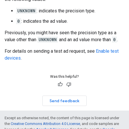
UNKNOWN
: indicates the precision type.
0
: indicates the ad value.
Previously, you might have seen the precision type as a
value other than
UNKNOWN
and an ad value more than
0
.
For details on sending a test ad request, see
Enable test
devices
.
Was this helpful?
Send feedback
Except as otherwise noted, the content of this page is licensed under
the
Creative Commons Attribution 4.0 License
, and code samples are