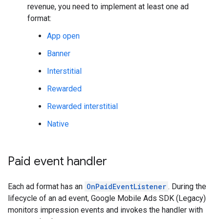
revenue, you need to implement at least one ad
format:
App open
Banner
Interstitial
Rewarded
Rewarded interstitial
Native
Paid event handler
Each ad format has an
OnPaidEventListener
. During the
lifecycle of an ad event,
Google Mobile Ads SDK (Legacy)
monitors impression events and invokes the handler with