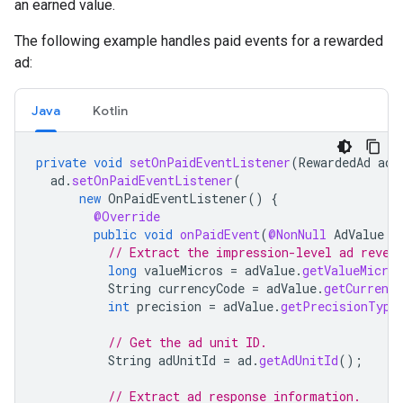
an earned value.
The following example handles paid events for a rewarded
ad:
Java
Kotlin
private
void
setOnPaidEventListener
(
RewardedAd
ad
)
ad
.
setOnPaidEventListener
(
new
OnPaidEventListener
()
{
@Override
public
void
onPaidEvent
(
@NonNull
AdValue
a
// Extract the impression-level ad reven
long
valueMicros
=
adValue
.
getValueMicros
String
currencyCode
=
adValue
.
getCurrency
int
precision
=
adValue
.
getPrecisionType
// Get the ad unit ID.
String
adUnitId
=
ad
.
getAdUnitId
();
// Extract ad response information.