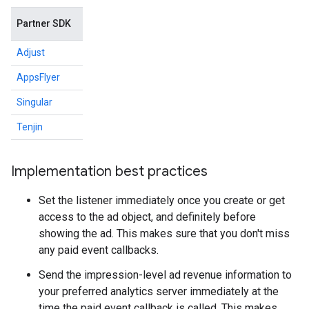
Partner SDK
Adjust
AppsFlyer
Singular
Tenjin
Implementation best practices
Set the listener immediately once you create or get
access to the ad object, and definitely before
showing the ad. This makes sure that you don't miss
any paid event callbacks.
Send the impression-level ad revenue information to
your preferred analytics server immediately at the
time the paid event callback is called. This makes