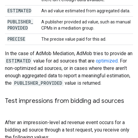
ESTIMATED
An ad value estimated from aggregated data.
PUBLISHER
_
A publisher provided ad value, such as manual
PROVIDED
CPMs in a mediation group.
PRECISE
The precise value paid for this ad.
In the case of AdMob Mediation, AdMob tries to provide an
ESTIMATED
value for ad sources that are
optimized
. For
non-optimized ad sources, or in cases where there aren't
enough aggregated data to report a meaningful estimation,
the
PUBLISHER_PROVIDED
value is returned.
Test impressions from bidding ad sources
After an impression-level ad revenue event occurs for a
bidding ad source through a test request, you receive only
the following values: