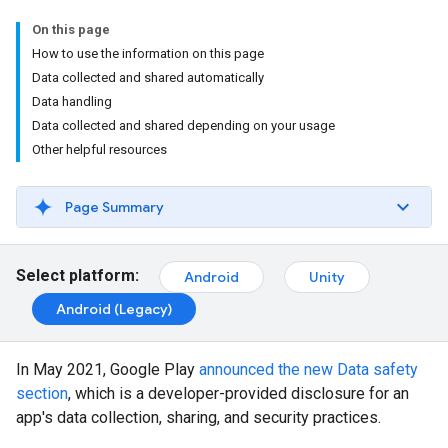
On this page
How to use the information on this page
Data collected and shared automatically
Data handling
Data collected and shared depending on your usage
Other helpful resources
Page Summary
Select platform:
Android
Unity
Android (Legacy)
In May 2021, Google Play
announced the new Data safety
section
, which is a developer-provided disclosure for an
app's data collection, sharing, and security practices.