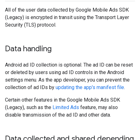
All of the user data collected by
Google Mobile Ads SDK
(Legacy)
is encrypted in transit using the Transport Layer
Security (TLS) protocol.
Data handling
Android ad ID collection is optional. The ad ID can be reset
or deleted by users using ad ID controls in the Android
settings menu. As the app developer, you can prevent the
collection of ad IDs by
updating the app's manifest file
.
Certain other features in the
Google Mobile Ads SDK
(Legacy)
, such as the
Limited Ads
feature, may also
disable transmission of the ad ID and other data.
Data collected and shared depending