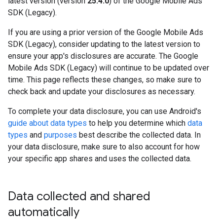
latest version (version
25.4.0
) of the
Google Mobile Ads
SDK (Legacy)
.
If you are using a prior version of the
Google Mobile Ads
SDK (Legacy)
, consider updating to the latest version to
ensure your app's disclosures are accurate. The
Google
Mobile Ads SDK (Legacy)
will continue to be updated over
time. This page reflects these changes, so make sure to
check back and update your disclosures as necessary.
To complete your data disclosure, you can use Android's
guide about data types
to help you determine which
data
types
and
purposes
best describe the collected data. In
your data disclosure, make sure to also account for how
your specific app shares and uses the collected data.
Data collected and shared
automatically