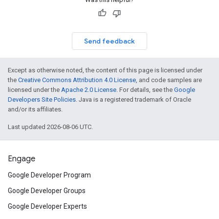
Send feedback
Except as otherwise noted, the content of this page is licensed under
the
Creative Commons Attribution 4.0 License
, and code samples are
licensed under the
Apache 2.0 License
. For details, see the
Google
Developers Site Policies
. Java is a registered trademark of Oracle
and/or its affiliates.
Last updated 2026-08-06 UTC.
Engage
Google Developer Program
Google Developer Groups
Google Developer Experts