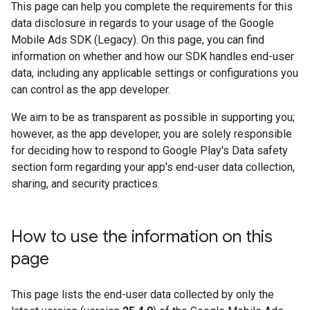
This page can help you complete the requirements for this
data disclosure in regards to your usage of the
Google
Mobile Ads SDK (Legacy)
. On this page, you can find
information on whether and how our SDK handles end-user
data, including any applicable settings or configurations you
can control as the app developer.
We aim to be as transparent as possible in supporting you;
however, as the app developer, you are solely responsible
for deciding how to respond to Google Play's Data safety
section form regarding your app's end-user data collection,
sharing, and security practices.
How to use the information on this
page
This page lists the end-user data collected by only the