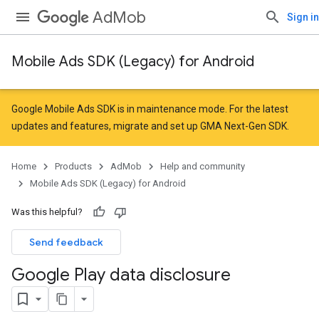
AdMob
Sign in
Mobile Ads SDK (Legacy) for Android
Google Mobile Ads SDK is in maintenance mode. For the latest
updates and features,
migrate
and
set up GMA Next-Gen SDK
.
Home
Products
AdMob
Help and community
Mobile Ads SDK (Legacy) for Android
Was this helpful?
Send feedback
Google Play data disclosure