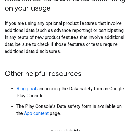
on your usage
If you are using any optional product features that involve
additional data (such as advance reporting) or participating
in any tests of new product features that involve additional
data, be sure to check if those features or tests require
additional data disclosures.
Other helpful resources
Blog post
announcing the Data safety form in Google
Play Console.
The Play Console's Data safety form is available on
the
App content
page.
Was this helpful?