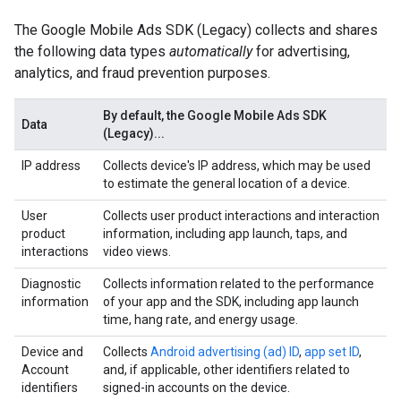
The
Google Mobile Ads SDK (Legacy)
collects and shares
the following data types
automatically
for advertising,
analytics, and fraud prevention purposes.
By default, the
Google Mobile Ads SDK
Data
(Legacy)
...
IP address
Collects device's IP address, which may be used
to estimate the general location of a device.
User
Collects user product interactions and interaction
product
information, including app launch, taps, and
interactions
video views.
Diagnostic
Collects information related to the performance
information
of your app and the SDK, including app launch
time, hang rate, and energy usage.
Device and
Collects
Android advertising (ad) ID
,
app set ID
,
Account
and, if applicable, other identifiers related to
identifiers
signed-in accounts on the device.