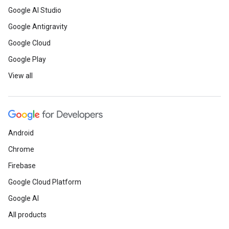
Google AI Studio
Google Antigravity
Google Cloud
Google Play
View all
Android
Chrome
Firebase
Google Cloud Platform
Google AI
All products