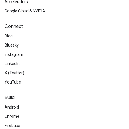
Accelerators
Google Cloud & NVIDIA
Connect
Blog
Bluesky
Instagram
LinkedIn
X (Twitter)
YouTube
Build
Android
Chrome
Firebase