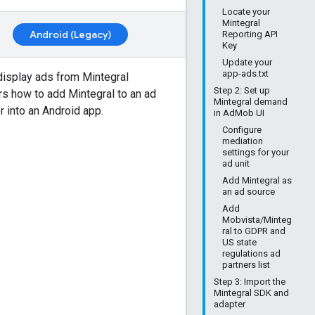
Locate your
Mintegral
Android (Legacy)
Reporting API
Key
Update your
app-ads.txt
display ads from Mintegral
Step 2: Set up
ers how to add Mintegral to an ad
Mintegral demand
r into an Android app.
in AdMob UI
Configure
mediation
settings for your
ad unit
Add Mintegral as
an ad source
Add
Mobvista/Minteg
ral to GDPR and
US state
regulations ad
partners list
Step 3: Import the
Mintegral SDK and
adapter