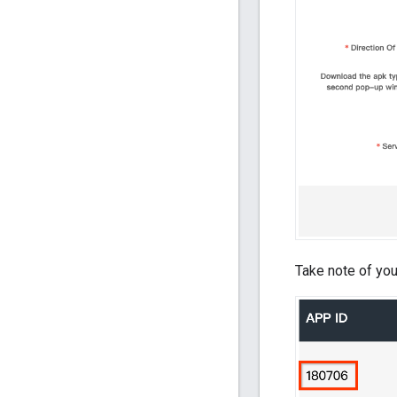
Take note of you