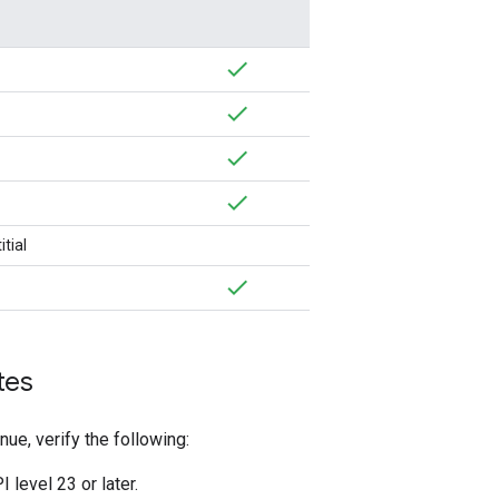
tial
tes
nue, verify the following:
 level 23 or later.