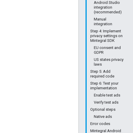
Android Studio
integration
(recommended)
Manual
integration
Step 4: Implement
privacy settings on
Mintegral SDK
EU consent and
GDPR
US states privacy
laws
Step 5: Add
required code
Step 6: Test your
implementation
Enable test ads
Verify test ads
Optional steps
Native ads
Error codes
Mintegral Android