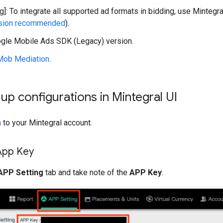
g]: To integrate all supported ad formats in bidding, use Mintegra
rsion recommended
).
gle Mobile Ads SDK (Legacy)
version.
Mob Mediation
.
t up configurations in Mintegral UI
n
to your Mintegral account.
App Key
APP Setting
tab and take note of the
APP Key
.