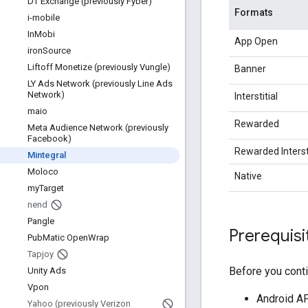
DT Exchange (previously Fyber)
Formats
i-mobile
In
Mobi
App Open
iron
Source
Liftoff Monetize (previously Vungle)
Banner
LY Ads Network (previously Line Ads
Network)
Interstitial
maio
Rewarded
Meta Audience Network (previously
Facebook)
Rewarded Intersti
Mintegral
Moloco
Native
my
Target
nend
Pangle
Prerequisi
Pub
Matic Open
Wrap
Tapjoy
Before you conti
Unity Ads
Vpon
Android API
Yahoo (previously Verizon