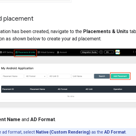
d placement
ation has been created, navigate to the
Placements & Units
tab
on as shown below to create your ad placement.
ent Name
and
AD Format
.
e ad format, select
Native (Custom Rendering)
as the
AD Format
.