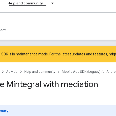
Help and community
ort
 SDK is in maintenance mode. For the latest updates and features,
mig
AdMob
Help and community
Mobile Ads SDK (Legacy) for Andro
te Mintegral with mediation
mary