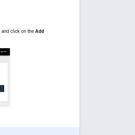
 and click on the
Add