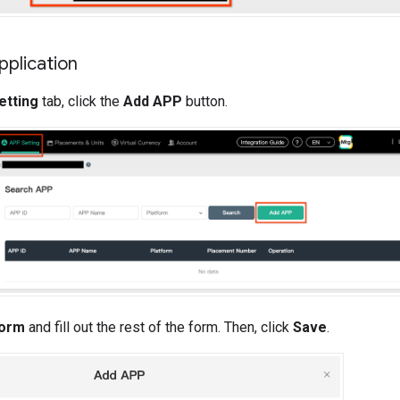
pplication
etting
tab, click the
Add APP
button.
form
and fill out the rest of the form. Then, click
Save
.