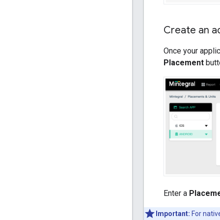
Create an a
Once your applic
Placement
butt
Enter a
Placem
Important:
For nativ