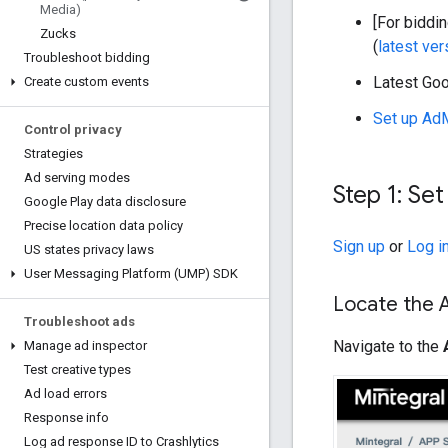
Media)
[For biddin
Zucks
(
latest ve
Troubleshoot bidding
Latest
Goo
Create custom events
Set up Ad
Control privacy
Strategies
Ad serving modes
Step 1: Se
Google Play data disclosure
Precise location data policy
Sign up
or
Log i
US states privacy laws
User Messaging Platform (UMP) SDK
Locate the 
Troubleshoot ads
Navigate to the
Manage ad inspector
Test creative types
Ad load errors
Response info
Log ad response ID to Crashlytics