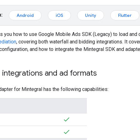
m:
Android
iOS
Unity
Flutter
ws you how to use
Google Mobile Ads SDK (Legacy)
to load and 
diation
, covering both waterfall and bidding integrations. It cov
 configuration, and how to integrate the Mintegral SDK and adapte
integrations and ad formats
apter for Mintegral has the following capabilities: