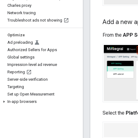
Charles proxy
Network tracing
Troubleshoot ads not showing
Add a new a
From the
APP S
Optimize
Ad preloading
Authorized Sellers for Apps
Global settings
Impression-level ad revenue
Reporting
Server-side verification
Targeting
Set up Open Measurement
In-app browsers
Select the
Plat