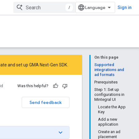
/
Sign in
On this page
rate
and
set up GMA Next-Gen SDK
.
Supported
integrations and
ad formats
Prerequisites
id
Was this helpful?
Step 1: Set up
configurations in
Mintegral UI
Send feedback
Locate the App
Key
Add a new
application
Create an ad
placement