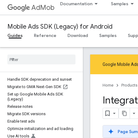
Documentation
Samples
AdMob
Mobile Ads SDK (Legacy) for Android
Guides
Reference
Download
Samples
Supp
Google Mobile Ads
Handle SDK deprecation and sunset
Home
Products
Migrate to GMA Next-Gen SDK
Set up Google Mobile Ads SDK
Integra
(Legacy)
Release notes
Migrate SDK versions
Enable test ads
Optimize initialization and ad loading
Page Sum
Use AI tools