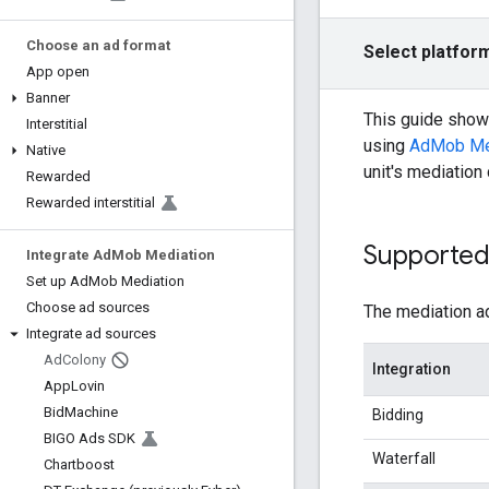
Choose an ad format
Select platfor
App open
Banner
This guide sho
Interstitial
using
AdMob Me
Native
unit's mediation
Rewarded
Rewarded interstitial
Supported 
Integrate Ad
Mob Mediation
Set up Ad
Mob Mediation
Choose ad sources
The mediation ad
Integrate ad sources
Ad
Colony
Integration
App
Lovin
Bid
Machine
Bidding
BIGO Ads SDK
Waterfall
Chartboost