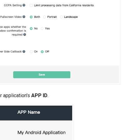
r application's
APP ID
.