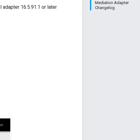
Mediation Adapter
l adapter 16.5.91.1 or later
Changelog