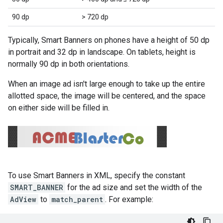
90 dp
> 720 dp
Typically, Smart Banners on phones have a height of 50 dp
in portrait and 32 dp in landscape. On tablets, height is
normally 90 dp in both orientations.
When an image ad isn't large enough to take up the entire
allotted space, the image will be centered, and the space
on either side will be filled in.
To use Smart Banners in XML, specify the constant
SMART_BANNER
for the ad size and set the width of the
AdView
to
match_parent
. For example: