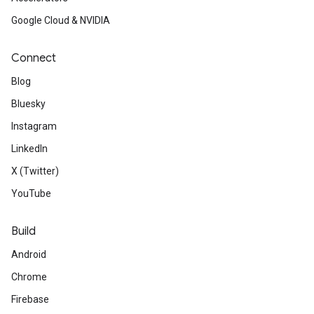
Google Cloud & NVIDIA
Connect
Blog
Bluesky
Instagram
LinkedIn
X (Twitter)
YouTube
Build
Android
Chrome
Firebase