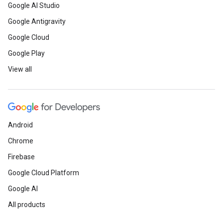
Google AI Studio
Google Antigravity
Google Cloud
Google Play
View all
Android
Chrome
Firebase
Google Cloud Platform
Google AI
All products