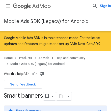
AdMob
Sign in
Mobile Ads SDK (Legacy) for Android
Google Mobile Ads SDK is in maintenance mode. For the latest
updates and features,
migrate
and
set up GMA Next-Gen SDK
.
Home
Products
AdMob
Help and community
Mobile Ads SDK (Legacy) for Android
Was this helpful?
Send feedback
Smart banners
Page Summary