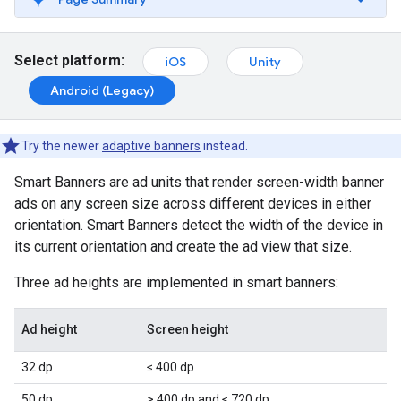
Select platform:
iOS
Unity
Android (Legacy)
Try the newer
adaptive banners
instead.
Smart Banners are ad units that render screen-width banner
ads on any screen size across different devices in either
orientation. Smart Banners detect the width of the device in
its current orientation and create the ad view that size.
Three ad heights are implemented in smart banners:
Ad height
Screen height
32 dp
≤ 400 dp
50 dp
> 400 dp and ≤ 720 dp