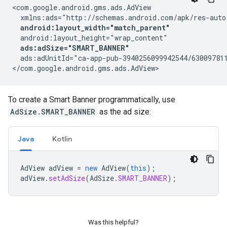
<com.google.android.gms.ads.AdView

  xmlns:ads="http://schemas.android.com/apk/res-auto"
android:layout_width="match_parent"
  android:layout_height="wrap_content"

ads:adSize="SMART_BANNER"
  ads:adUnitId="ca-app-pub-3940256099942544/630097811
</com.google.android.gms.ads.AdView>
To create a Smart Banner programmatically, use
AdSize.SMART_BANNER
as the ad size:
Java
Kotlin
AdView
adView
=
new
AdView
(
this
);
adView
.
setAdSize
(
AdSize
.
SMART_BANNER
);
Was this helpful?