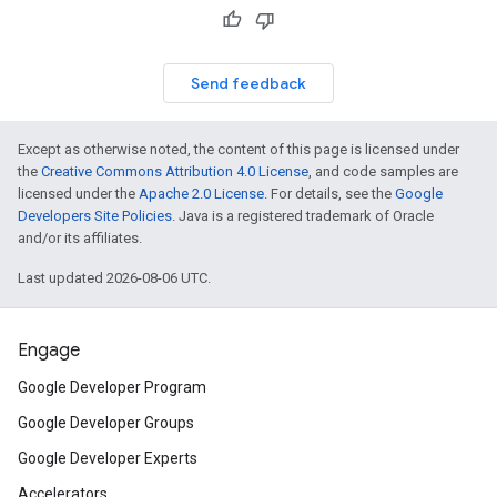
Send feedback
Except as otherwise noted, the content of this page is licensed under
the
Creative Commons Attribution 4.0 License
, and code samples are
licensed under the
Apache 2.0 License
. For details, see the
Google
Developers Site Policies
. Java is a registered trademark of Oracle
and/or its affiliates.
Last updated 2026-08-06 UTC.
Engage
Google Developer Program
Google Developer Groups
Google Developer Experts
Accelerators