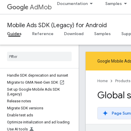
Documentation
Samples
AdMob
Mobile Ads SDK (Legacy) for Android
Guides
Reference
Download
Samples
Supp
Google Mobile Ads
Handle SDK deprecation and sunset
Home
Products
Migrate to GMA Next-Gen SDK
Set up Google Mobile Ads SDK
Global s
(Legacy)
Release notes
Migrate SDK versions
Page Sum
Enable test ads
Optimize initialization and ad loading
Use AI tools