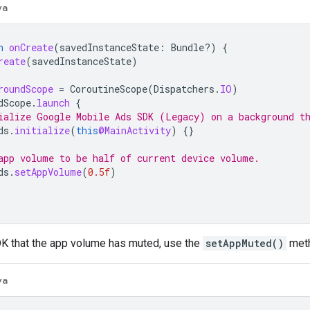
va
n
onCreate
(
savedInstanceState
:
Bundle?)
{
reate
(
savedInstanceState
)
roundScope
=
CoroutineScope
(
Dispatchers
.
IO
)
dScope
.
launch
{
ialize 
Google Mobile Ads SDK (Legacy)
 on a background t
ds
.
initialize
(
this
@MainActivity
)
{}
app volume to be half of current device volume.
ds
.
setAppVolume
(
0.5f
)
DK that the app volume has muted, use the
setAppMuted()
met
va