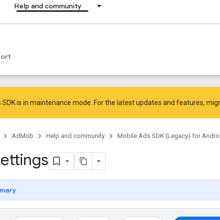
Help and community
ort
 SDK is in maintenance mode. For the latest updates and features,
mig
AdMob
Help and community
Mobile Ads SDK (Legacy) for Andro
ettings
mary