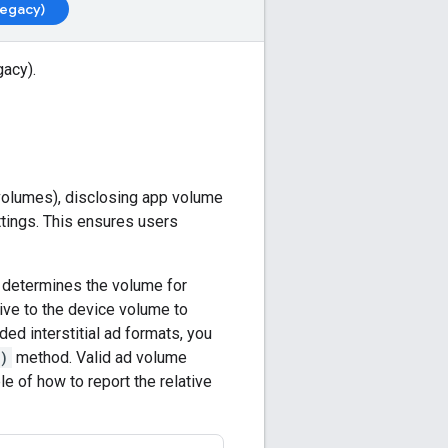
Legacy)
gacy)
.
volumes), disclosing app volume
tings. This ensures users
, determines the volume for
ive to the device volume to
ded interstitial ad formats, you
)
method. Valid ad volume
e of how to report the relative