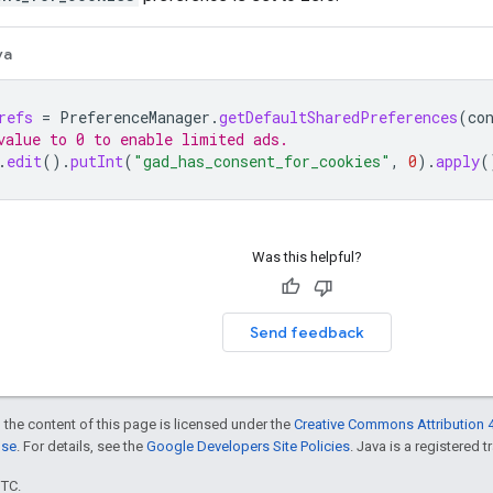
va
refs
=
PreferenceManager
.
getDefaultSharedPreferences
(
co
value to 0 to enable limited ads.
.
edit
().
putInt
(
"gad_has_consent_for_cookies"
,
0
).
apply
(
Was this helpful?
Send feedback
 the content of this page is licensed under the
Creative Commons Attribution 4
nse
. For details, see the
Google Developers Site Policies
. Java is a registered t
UTC.