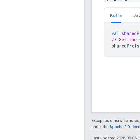
Kotlin
Ja
val
sharedP
// Set the 
sharedPrefs
Except as otherwise noted,
under the
Apache 2.0 Lice
Last updated 2026-08-06 