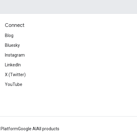
Connect
Blog
Bluesky
Instagram
LinkedIn
X (Twitter)
YouTube
 Platform
Google AI
All products