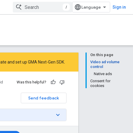
/
Sign in
On this page
rate
and
set up GMA Next-Gen SDK
.
Video ad volume
control
Native ads
Consent for
id
Was this helpful?
cookies
Send feedback