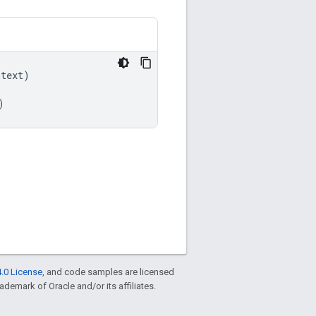
ntext
)
)
.0 License
, and code samples are licensed
rademark of Oracle and/or its affiliates.