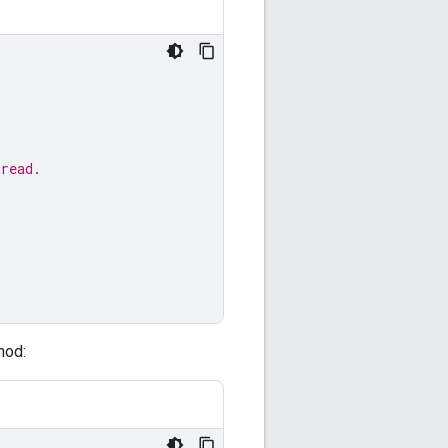
hread.
hod: