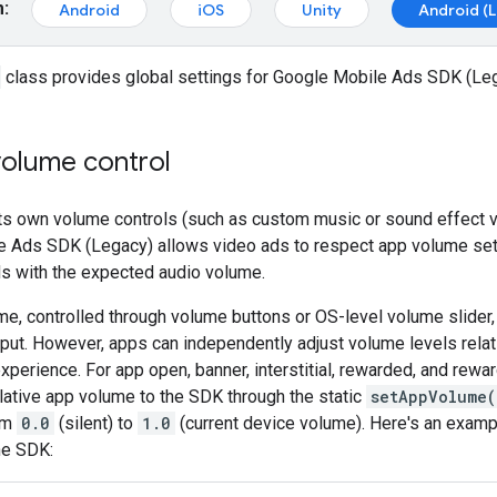
m:
Android
iOS
Unity
Android (
class provides global settings for
Google Mobile Ads SDK (Le
volume control
 its own volume controls (such as custom music or sound effect 
e Ads SDK (Legacy)
allows video ads to respect app volume set
ds with the expected audio volume.
e, controlled through volume buttons or OS-level volume slider
put. However, apps can independently adjust volume levels relat
experience. For app open, banner, interstitial, rewarded, and rewar
elative app volume to the SDK through the static
setAppVolume(
om
0.0
(silent) to
1.0
(current device volume). Here's an exampl
he SDK: