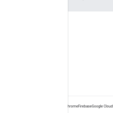
Engage
Google Developer Program
Google Developer Groups
Google Developer Experts
Accelerators
Google Cloud & NVIDIA
Android
Chrome
Firebase
Google Cloud