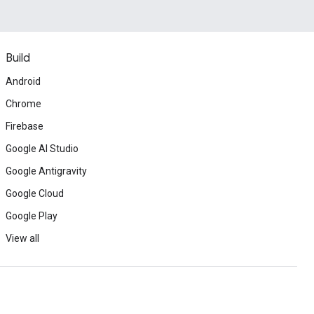
Build
Android
Chrome
Firebase
Google AI Studio
Google Antigravity
Google Cloud
Google Play
View all