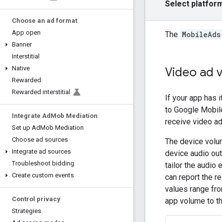
Select platfor
Choose an ad format
App open
The
MobileAds
Banner
Interstitial
Native
Video ad 
Rewarded
Rewarded interstitial
If your app has
to
Google Mobil
Integrate Ad
Mob Mediation
receive video a
Set up Ad
Mob Mediation
Choose ad sources
The device volum
Integrate ad sources
device audio out
Troubleshoot bidding
tailor the audio 
Create custom events
can report the r
values range fr
Control privacy
app volume to t
Strategies