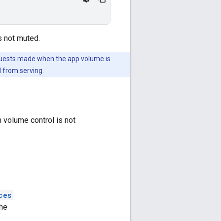
s not muted.
equests made when the app volume is
l from serving.
 volume control is not
ces
he