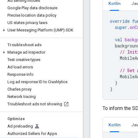
Ad serving modes
Kotlin
Ja
Google Play data disclosure
Precise location data policy
override
fu
US states privacy laws
super
.
onC
User Messaging Platform (UMP) SDK
val
backg
Troubleshoot ads
backgroun
// Init
Manage ad inspector
MobileA
Test creative types
Ad load errors
// Set 
Response info
MobileA
Log ad response ID to Crashlytics
}
}
Charles proxy
Network tracing
Troubleshoot ads not showing
To inform the S
Optimize
Kotlin
Ja
Ad preloading
Authorized Sellers for Apps