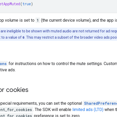
etAppMuted
(
true
)
app volume is set to
1
(the current device volume), and the app i
 are ineligible to be shown with muted audio are not returned for ad r
 to a value of
0
. This may restrict a subset of the broader video ads poo
ons
for instructions on how to control the mute settings. Custom
tive ads.
or cookies
special requirements, you can set the optional
SharedPreferen
ent_for_cookies
. The SDK will enable
limited ads (LTD)
when t
ent_for_cookies
preference is set to zero.