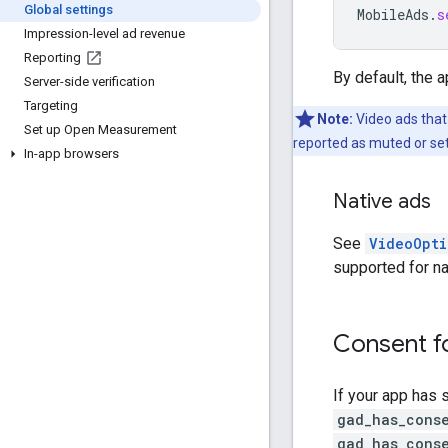
Global settings
MobileAds
.
s
Impression-level ad revenue
Reporting
By default, the 
Server-side verification
Targeting
Note:
Video ads that
Set up Open Measurement
reported as muted or set
In-app browsers
Native ads
See
VideoOpti
supported for na
Consent f
If your app has 
gad_has_cons
gad_has_cons