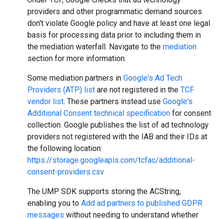
providers and other programmatic demand sources
don't violate Google policy and have at least one legal
basis for processing data prior to including them in
the mediation waterfall. Navigate to the
mediation
section for more information.
Some mediation partners in
Google's Ad Tech
Providers (ATP) list
are not registered in the
TCF
vendor list
. These partners instead use
Google's
Additional Consent technical specification
for consent
collection. Google publishes the list of ad technology
providers not registered with the IAB and their IDs at
the following location:
https://storage.googleapis.com/tcfac/additional-
consent-providers.csv
The UMP SDK supports storing the ACString,
enabling you to
Add ad partners to published GDPR
messages
without needing to understand whether