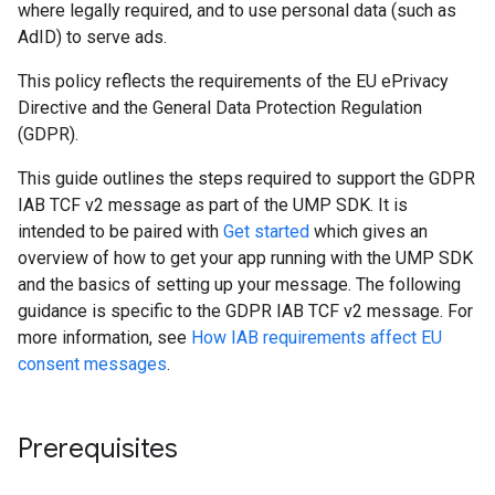
where legally required, and to use personal data (such as
AdID) to serve ads.
This policy reflects the requirements of the EU ePrivacy
Directive and the General Data Protection Regulation
(GDPR).
This guide outlines the steps required to support the GDPR
IAB TCF v2 message as part of the UMP SDK. It is
intended to be paired with
Get started
which gives an
overview of how to get your app running with the UMP SDK
and the basics of setting up your message. The following
guidance is specific to the GDPR IAB TCF v2 message. For
more information, see
How IAB requirements affect EU
consent messages
.
Prerequisites