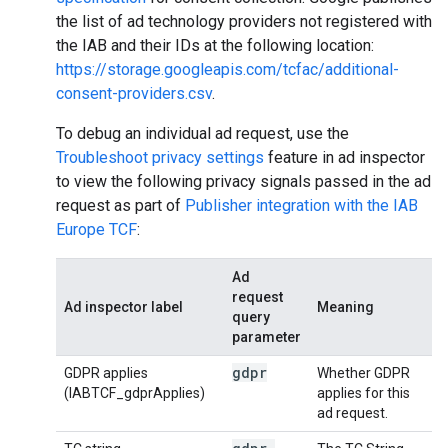
the list of ad technology providers not registered with
the IAB and their IDs at the following location:
https://storage.googleapis.com/tcfac/additional-
consent-providers.csv
.
To debug an individual ad request, use the
Troubleshoot privacy settings
feature in ad inspector
to view the following privacy signals passed in the ad
request as part of
Publisher integration with the IAB
Europe TCF
:
Ad
request
Ad inspector label
Meaning
query
parameter
gdpr
GDPR applies
Whether GDPR
(IABTCF_gdprApplies)
applies for this
ad request.