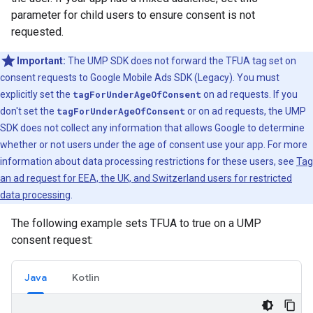
parameter for child users to ensure consent is not
requested.
Important:
The UMP SDK does not forward the TFUA tag set on
consent requests to
Google Mobile Ads SDK (Legacy)
. You must
explicitly set the
tagForUnderAgeOfConsent
on ad requests. If you
don't set the
tagForUnderAgeOfConsent
or on ad requests, the UMP
SDK does not collect any information that allows Google to determine
whether or not users under the age of consent use your app. For more
information about data processing restrictions for these users, see
Tag
an ad request for EEA, the UK, and Switzerland users for restricted
data processing
.
The following example sets TFUA to true on a UMP
consent request:
Java
Kotlin