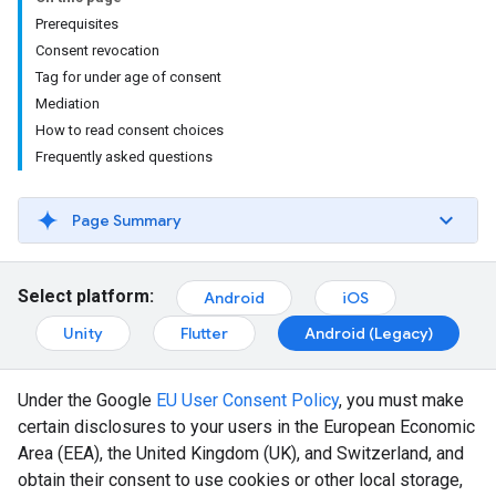
Prerequisites
Consent revocation
Tag for under age of consent
Mediation
How to read consent choices
Frequently asked questions
Page Summary
Select platform:
Android
iOS
Unity
Flutter
Android (Legacy)
Under the Google
EU User Consent Policy
, you must make
certain disclosures to your users in the European Economic
Area (EEA), the United Kingdom (UK), and Switzerland, and
obtain their consent to use cookies or other local storage,