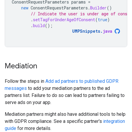
ConsentRequestParameters
params
=
new
ConsentRequestParameters
.
Builder
()
// Indicate the user is under age of consen
.
setTagForUnderAgeOfConsent
(
true
)
.
build
();
UMPSnippets
.
java
Mediation
Follow the steps in
Add ad partners to published GDPR
messages
to add your mediation partners to the ad
partners list. Failure to do so can lead to partners failing to
serve ads on your app.
Mediation partners might also have additional tools to help
with GDPR compliance. See a specific partner's
integration
guide
for more details.