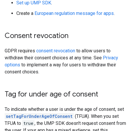
Set up UMP SDK
.
Create a
European regulation message for apps
.
Consent revocation
GDPR requires
consent revocation
to allow users to
withdraw their consent choices at any time. See
Privacy
options
to implement a way for users to withdraw their
consent choices.
Tag for under age of consent
To indicate whether a user is under the age of consent, set
setTagForUnderAgeOfConsent
(TFUA). When you set
TFUA to
true
, the UMP SDK doesn't request consent from
the user. If your app has a mixed audience, set this