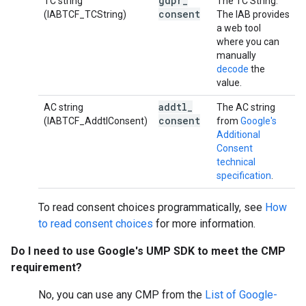
gdpr
_
TC string
The TC String.
consent
(IABTCF_TCString)
The IAB provides
a web tool
where you can
manually
decode
the
value.
addtl
_
AC string
The AC string
consent
(IABTCF_AddtlConsent)
from
Google's
Additional
Consent
technical
specification
.
To read consent choices programmatically, see
How
to read consent choices
for more information.
Do I need to use Google's UMP SDK to meet the CMP
requirement?
No, you can use any CMP from the
List of Google-