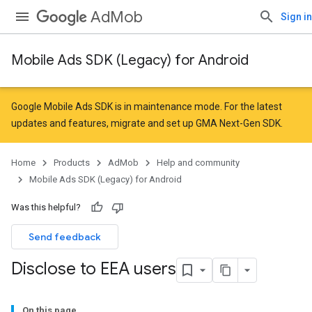
AdMob
Sign in
Mobile Ads SDK (Legacy) for Android
Google Mobile Ads SDK is in maintenance mode. For the latest
updates and features,
migrate
and
set up GMA Next-Gen SDK
.
Home
Products
AdMob
Help and community
Mobile Ads SDK (Legacy) for Android
Was this helpful?
Send feedback
Disclose to EEA users
On this page