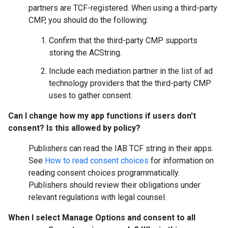
partners are TCF-registered. When using a third-party
CMP, you should do the following:
Confirm that the third-party CMP supports
storing the ACString.
Include each mediation partner in the list of ad
technology providers that the third-party CMP
uses to gather consent.
Can I change how my app functions if users don't
consent? Is this allowed by policy?
Publishers can read the IAB TCF string in their apps.
See
How to read consent choices
for information on
reading consent choices programmatically.
Publishers should review their obligations under
relevant regulations with legal counsel.
When I select
Manage Options
and consent to all