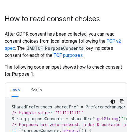
How to read consent choices
After GDPR consent has been collected, you can read
consent choices from local storage following the
TCF v2
spec
. The
IABTCF_PurposeConsents
key indicates
consent for each of the
TCF purposes
.
The following code snippet shows how to check consent
for Purpose 1:
Java
Kotlin
SharedPreferences
sharedPref
=
PreferenceManager
.
g
// Example value: "1111111111"
String
purposeConsents
=
sharedPref
.
getString
(
"IAB
// Purposes are zero-indexed. Index 0 contains inf
if
(
!
purposeConsents
.
isEmpty
())
{