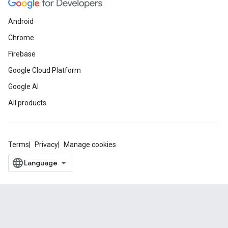
Android
Chrome
Firebase
Google Cloud Platform
Google AI
All products
Terms
Privacy
Manage cookies