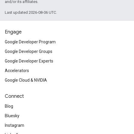
and/or its affiliates.
Last updated 2026-08-06 UTC.
Engage
Google Developer Program
Google Developer Groups
Google Developer Experts
Accelerators
Google Cloud & NVIDIA
Connect
Blog
Bluesky
Instagram