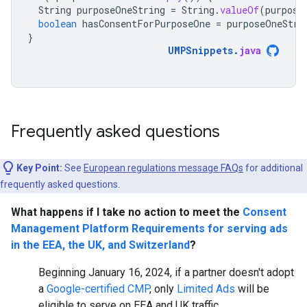
String
purposeOneString
=
String
.
valueOf
(
purpose
boolean
hasConsentForPurposeOne
=
purposeOneStri
}
UMPSnippets
.
java
Frequently asked questions
Key Point:
See
European regulations message FAQs
for additional
frequently asked questions.
What happens if I take no action to meet the
Consent
Management Platform Requirements for serving ads
in the EEA, the UK, and Switzerland
?
Beginning January 16, 2024, if a partner doesn't adopt
a
Google-certified CMP
, only
Limited Ads
will be
eligible to serve on EEA and UK traffic.