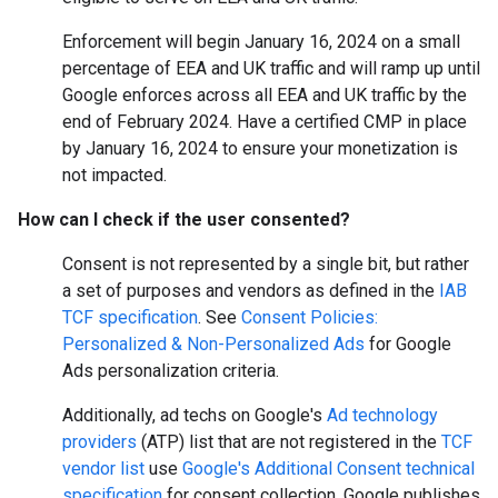
Enforcement will begin January 16, 2024 on a small
percentage of EEA and UK traffic and will ramp up until
Google enforces across all EEA and UK traffic by the
end of February 2024. Have a certified CMP in place
by January 16, 2024 to ensure your monetization is
not impacted.
How can I check if the user consented?
Consent is not represented by a single bit, but rather
a set of purposes and vendors as defined in the
IAB
TCF specification
. See
Consent Policies:
Personalized & Non-Personalized Ads
for Google
Ads personalization criteria.
Additionally, ad techs on Google's
Ad technology
providers
(ATP) list that are not registered in the
TCF
vendor list
use
Google's Additional Consent technical
specification
for consent collection. Google publishes