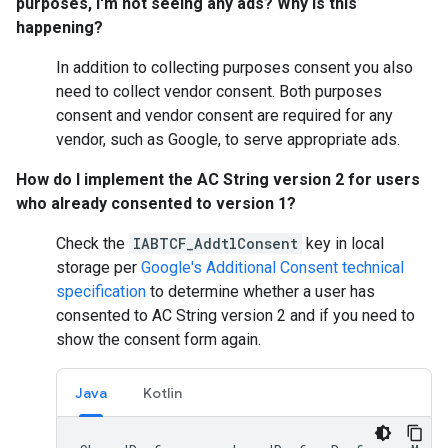
purposes, I'm not seeing any ads? Why is this
happening?
In addition to collecting purposes consent you also
need to collect vendor consent. Both purposes
consent and vendor consent are required for any
vendor, such as Google, to serve appropriate ads.
How do I implement the AC String version 2 for users
who already consented to version 1?
Check the
IABTCF_AddtlConsent
key in local
storage per
Google's Additional Consent technical
specification
to determine whether a user has
consented to AC String version 2 and if you need to
show the consent form again.
Java
Kotlin