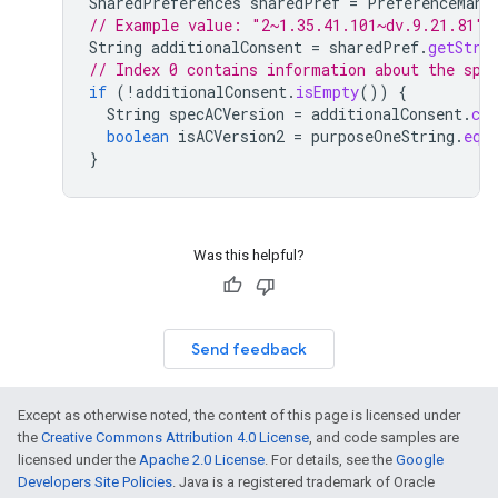
SharedPreferences
sharedPref
=
PreferenceMana
// Example value: "2~1.35.41.101~dv.9.21.81"
String
additionalConsent
=
sharedPref
.
getStri
// Index 0 contains information about the spe
if
(
!
additionalConsent
.
isEmpty
())
{
String
specACVersion
=
additionalConsent
.
cha
boolean
isACVersion2
=
purposeOneString
.
equ
}
Was this helpful?
Send feedback
Except as otherwise noted, the content of this page is licensed under
the
Creative Commons Attribution 4.0 License
, and code samples are
licensed under the
Apache 2.0 License
. For details, see the
Google
Developers Site Policies
. Java is a registered trademark of Oracle