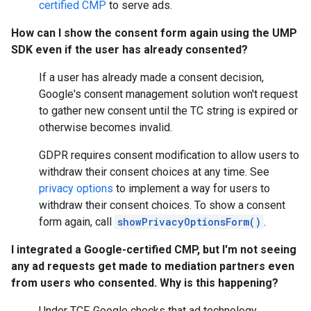
certified CMP
to serve ads.
How can I show the consent form again using the UMP
SDK even if the user has already consented?
If a user has already made a consent decision,
Google's consent management solution won't request
to gather new consent until the TC string is expired or
otherwise becomes invalid.
GDPR requires consent modification to allow users to
withdraw their consent choices at any time. See
privacy options
to implement a way for users to
withdraw their consent choices. To show a consent
form again, call
showPrivacyOptionsForm()
.
I integrated a Google-certified CMP, but I'm not seeing
any ad requests get made to mediation partners even
from users who consented. Why is this happening?
Under TCF, Google checks that ad technology