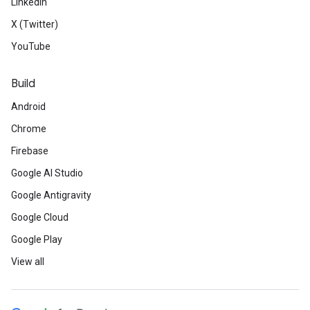
LinkedIn
X (Twitter)
YouTube
Build
Android
Chrome
Firebase
Google AI Studio
Google Antigravity
Google Cloud
Google Play
View all