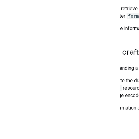
You can retrieve
parameter
form
For more inform
Send draf
When sending a d
To update the d
drafts
resourc
message encode
For information