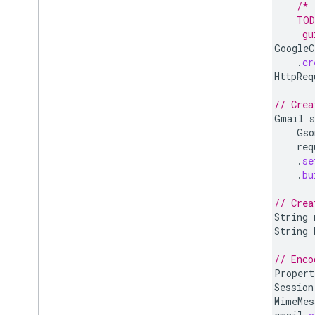
/* 
        TOD
         gu
GoogleC
.
cr
HttpReq
// Crea
Gmail
s
Gso
req
.
se
.
bu
// Crea
String
String
// Enco
Propert
Session
MimeMes