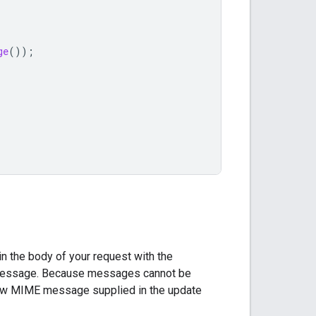
ge
());
n the body of your request with the
 message. Because messages cannot be
 new MIME message supplied in the update