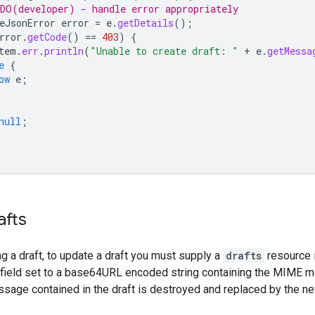
DO(developer) - handle error appropriately
eJsonError
error
=
e
.
getDetails
();
rror
.
getCode
()
==
403
)
{
tem
.
err
.
println
(
"Unable to create draft: "
+
e
.
getMessa
e
{
ow
e
;
null
;
afts
ng a draft, to update a draft you must supply a
drafts
resource i
field set to a base64URL encoded string containing the MIME
ssage contained in the draft is destroyed and replaced by the