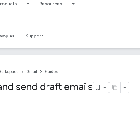
products
Resources
amples
Support
Workspace
Gmail
Guides
and send draft emails