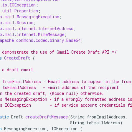
.io.IOException
;
.util.Properties
;
x.mail.MessagingException
;
x.mail.Session
;
x.mail.internet.InternetAddress
;
x.mail.internet.MimeMessage
;
apache.commons.codec.binary.Base64
;
 demonstrate the use of Gmail Create Draft API */
s
CreateDraft
{
 a draft email.
 fromEmailAddress - Email address to appear in the from
 toEmailAddress   - Email address of the recipient
n the created draft, {@code null} otherwise.
s MessagingException - if a wrongly formatted address i
s IOException        - if service account credentials f
atic
Draft
createDraftMessage
(
String
fromEmailAddress
,
String
toEmailAddress
)
s
MessagingException
,
IOException
{