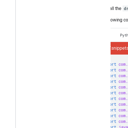
How do I
.
.
.
Call the
d
Troubleshoot
The following c
Sender resources
AMP for Gmail
Java
Pyt
Bulk sender guidelines
Email CSS
gmail/snippets
Email markup
Email promotions
import
com.
Email reactions
import
com.
import
com.
Android content provider
import
com.
Overview
import
com.
Download a sample app
import
com.
import
com.
Content provider basics
import
com.
import
com.
Extend & automate
import
com.
Add-ons
import
com.
Apps Script
import
java