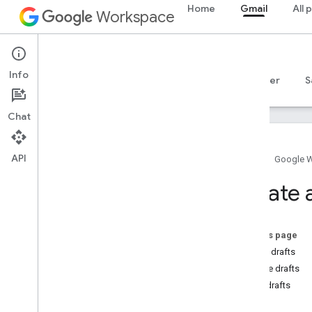
Home
Gmail
All 
Workspace
Gmail
Info
Overview
Guides
Reference
MCP server
S
Chat
API
Home
Google 
Get started
Create 
Gmail API overview
Get started with Google Workspace
Configure OAuth consent
On this page
Create drafts
Gmail API
Update drafts
Authenticate and authorize
Send drafts
Quickstarts