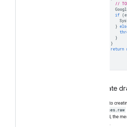
// TO
Googl
if
(
e
Sys
}
els
thr
}
}
return
}
}
Update dr
Similar to creati
messages.raw
updated, the me
request.