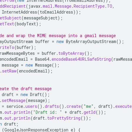
etFrom
(
new
InternetAddress
(
fromEmailAddress
));
ddRecipient
(
javax
.
mail
.
Message
.
RecipientType
.
TO
,
InternetAddress
(
toEmailAddress
));
etSubject
(
messageSubject
);
etText
(
bodyText
);
de and wrap the MIME message into a gmail message
ayOutputStream
buffer
=
new
ByteArrayOutputStream
();
riteTo
(
buffer
);
rawMessageBytes
=
buffer
.
toByteArray
();
encodedEmail
=
Base64
.
encodeBase64URLSafeString
(
rawMess
message
=
new
Message
();
.
setRaw
(
encodedEmail
);
eate the draft message
draft
=
new
Draft
();
.
setMessage
(
message
);
=
service
.
users
().
drafts
().
create
(
"me"
,
draft
).
execute
m
.
out
.
println
(
"Draft id: "
+
draft
.
getId
());
m
.
out
.
println
(
draft
.
toPrettyString
());
n
draft
;
(
GoogleJsonResponseException
e
)
{