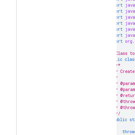
import
java
import
java
import
java
import
java
import
java
import
java
import
org.
/* Class to
public
clas
/**
   * Create
   *
   * @param
   * @param
   * @retur
   * @throw
   * @throw
   */
public
st
throw