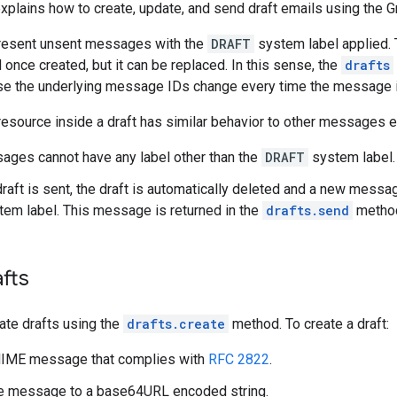
plains how to create, update, and send draft emails using the G
present unsent messages with the
DRAFT
system label applied. 
 once created, but it can be replaced. In this sense, the
drafts
se the underlying message IDs change every time the message i
esource inside a draft has similar behavior to other messages e
ages cannot have any label other than the
DRAFT
system label.
raft is sent, the draft is automatically deleted and a new messa
em label. This message is returned in the
drafts.send
method
fts
ate drafts using the
drafts.create
method. To create a draft:
MIME message that complies with
RFC 2822
.
he message to a base64URL encoded string.