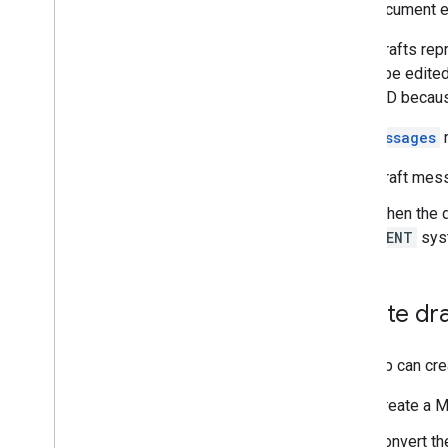
Create and send mail
This document ex
Create and send draft emails
Email drafts re
Create and send email messages
cannot be edited
Upload attachments
stable ID becau
Manage mailboxes
Manage settings
The
messages
r
Techniques and best practices
Troubleshoot
Draft mess
Migrate from the Email Settings API
When the d
SENT
syst
IMAP for Gmail
Overview
XOAUTH2 Mechanism
Create dra
Libraries and Samples
IMAP Extensions
Your app can cre
Postmaster Tools API
Create a 
Overview
Quickstarts
Convert t