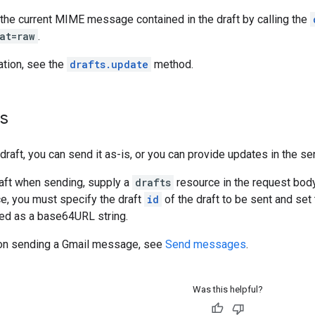
 the current MIME message contained in the draft by calling the
at=raw
.
ation, see the
drafts.update
method.
ts
raft, you can send it as-is, or you can provide updates in the se
raft when sending, supply a
drafts
resource in the request bod
e, you must specify the draft
id
of the draft to be sent and set
d as a base64URL string.
 on sending a Gmail message, see
Send messages
.
Was this helpful?