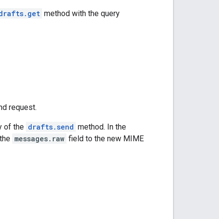
drafts.get
method with the query
nd request.
y of the
drafts.send
method. In the
 the
messages.raw
field to the new MIME