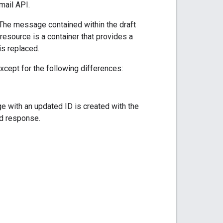
mail API.
The message contained within the draft
resource is a container that provides a
s replaced.
xcept for the following differences:
ge with an updated ID is created with the
 response.