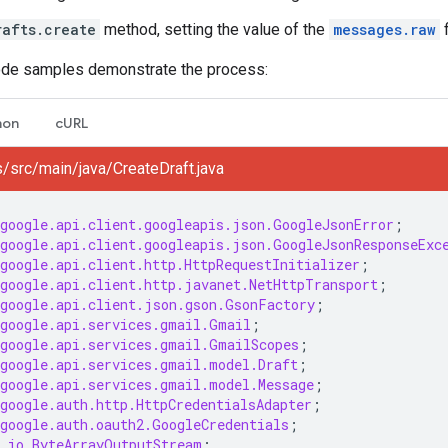
rafts.create
method, setting the value of the
messages.raw
f
ode samples demonstrate the process:
hon
cURL
/src/main/java/CreateDraft.java
google.api.client.googleapis.json.GoogleJsonError
;
google.api.client.googleapis.json.GoogleJsonResponseExc
google.api.client.http.HttpRequestInitializer
;
google.api.client.http.javanet.NetHttpTransport
;
google.api.client.json.gson.GsonFactory
;
google.api.services.gmail.Gmail
;
google.api.services.gmail.GmailScopes
;
google.api.services.gmail.model.Draft
;
google.api.services.gmail.model.Message
;
google.auth.http.HttpCredentialsAdapter
;
google.auth.oauth2.GoogleCredentials
;
.io.ByteArrayOutputStream
;