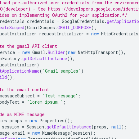
Load pre-authorized user credentials from the environme
O(developer) - See https://developers.google.com/identi
ides on implementing OAuth2 for your application.*/
redentials
credentials
=
GoogleCredentials
.
getApplicatio
eateScoped
(
GmailScopes
.
GMAIL_COMPOSE
);
uestInitializer
requestInitializer
=
new
HttpCredentials
te the gmail API client
ervice
=
new
Gmail
.
Builder
(
new
NetHttpTransport
(),
nFactory
.
getDefaultInstance
(),
uestInitializer
)
tApplicationName
(
"Gmail samples"
)
ild
();
te the email content
messageSubject
=
"Test message"
;
bodyText
=
"lorem ipsum."
;
de as MIME message
ies
props
=
new
Properties
();
session
=
Session
.
getDefaultInstance
(
props
,
null
);
sage
email
=
new
MimeMessage
(
session
);