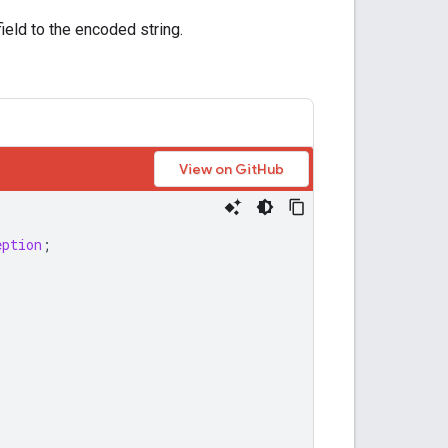
ield to the encoded string.
View on GitHub
eption
;