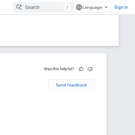
/
Sign in
Was this helpful?
Send feedback