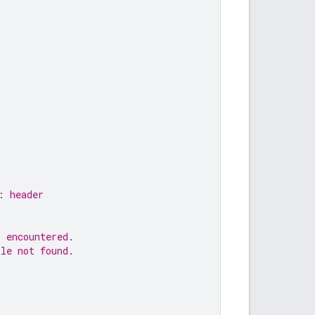
: header
s encountered.
ile not found.