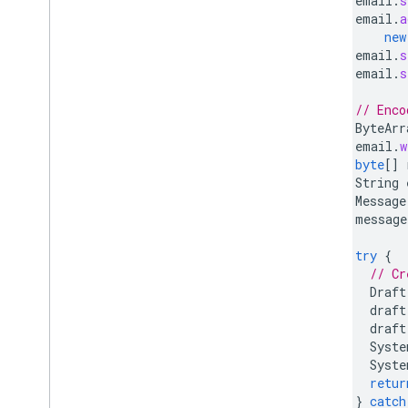
email
.
s
email
.
a
new
email
.
s
email
.
s
// Enco
ByteArr
email
.
w
byte
[]
String
Message
message
try
{
// Cr
Draft
draft
draft
Syste
Syste
retur
}
catch