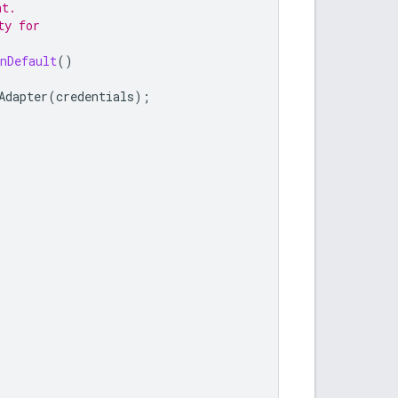
nt.
ty for
nDefault
()
Adapter
(
credentials
);