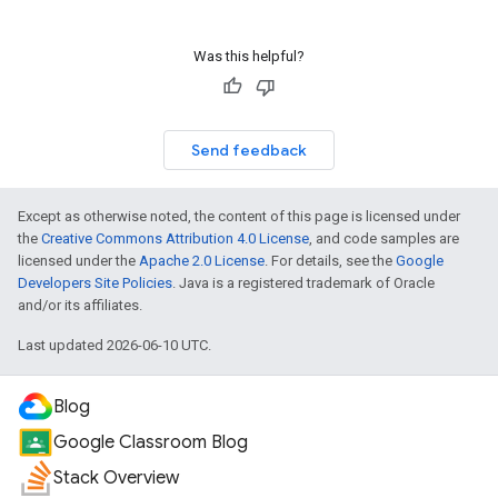
Was this helpful?
Send feedback
Except as otherwise noted, the content of this page is licensed under
the
Creative Commons Attribution 4.0 License
, and code samples are
licensed under the
Apache 2.0 License
. For details, see the
Google
Developers Site Policies
. Java is a registered trademark of Oracle
and/or its affiliates.
Last updated 2026-06-10 UTC.
Blog
Google Classroom Blog
Stack Overview