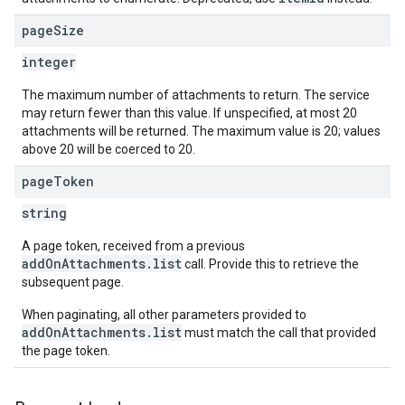
page
Size
integer
The maximum number of attachments to return. The service
may return fewer than this value. If unspecified, at most 20
attachments will be returned. The maximum value is 20; values
above 20 will be coerced to 20.
page
Token
string
A page token, received from a previous
addOnAttachments.list
call. Provide this to retrieve the
subsequent page.
When paginating, all other parameters provided to
addOnAttachments.list
must match the call that provided
the page token.