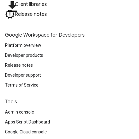
file_download
Client libraries
Release notes
Google Workspace for Developers
Platform overview
Developer products
Release notes
Developer support
Terms of Service
Tools
Admin console
Apps Script Dashboard
Google Cloud console