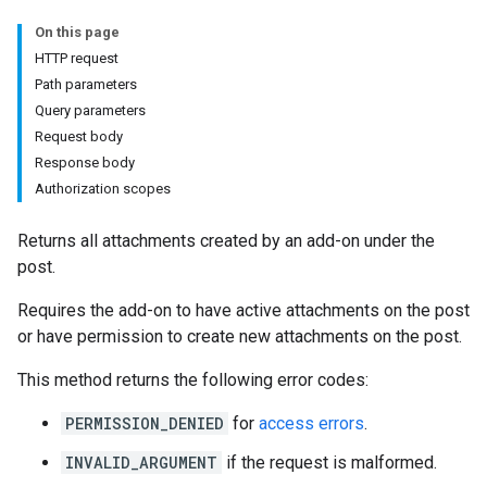
On this page
HTTP request
hments
Path parameters
Query parameters
Request body
Submissions
Response body
Authorization scopes
ers
Returns all attachments created by an add-on under the
post.
Requires the add-on to have active attachments on the post
or have permission to create new attachments on the post.
This method returns the following error codes:
PERMISSION_DENIED
for
access errors
.
INVALID_ARGUMENT
if the request is malformed.