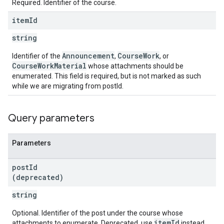
Required. Identifier of the course.
item
Id
string
Announcement
CourseWork
Identifier of the
,
, or
CourseWorkMaterial
whose attachments should be
enumerated. This field is required, but is not marked as such
while we are migrating from postId.
Query parameters
Parameters
post
Id
(deprecated)
string
Optional. Identifier of the post under the course whose
itemId
attachments to enumerate. Deprecated, use
instead.