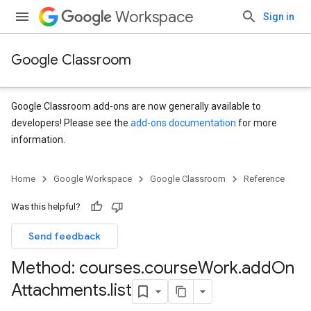
Workspace
Sign in
Google Classroom
Google Classroom add-ons are now generally available to
developers! Please see the
add-ons documentation
for more
information.
s
Home
Google Workspace
Google Classroom
Reference
Was this helpful?
Send feedback
Method: courses
.
course
Work
.
add
On
Attachments
.
list
udentSubmissions