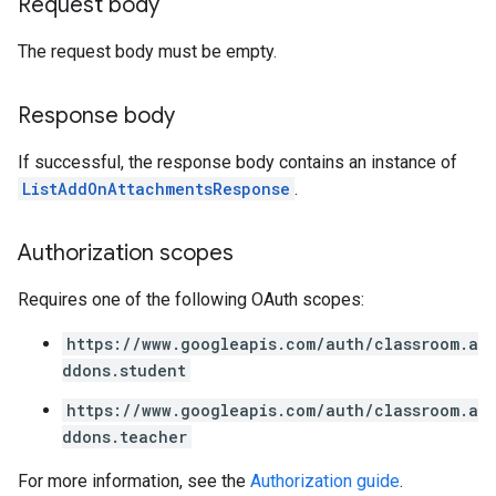
Request body
The request body must be empty.
Response body
If successful, the response body contains an instance of
ListAddOnAttachmentsResponse
.
Authorization scopes
Requires one of the following OAuth scopes:
https://www.googleapis.com/auth/classroom.a
ddons.student
https://www.googleapis.com/auth/classroom.a
ddons.teacher
For more information, see the
Authorization guide
.