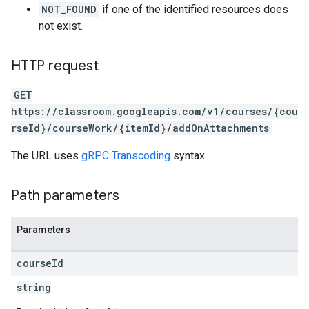
NOT_FOUND
if one of the identified resources does
not exist.
HTTP request
GET
https://classroom.googleapis.com/v1/courses/{cou
rseId}/courseWork/{itemId}/addOnAttachments
The URL uses
gRPC Transcoding
syntax.
Path parameters
Parameters
course
Id
string