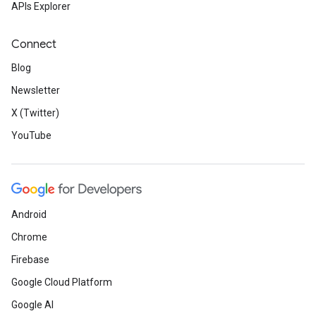
APIs Explorer
Connect
Blog
Newsletter
X (Twitter)
YouTube
Android
Chrome
Firebase
Google Cloud Platform
Google AI