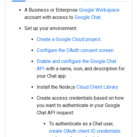
A Business or Enterprise
Google Workspace
account with access to
Google Chat
.
Set up your environment:
Create a Google Cloud project
.
Configure the OAuth consent screen
.
Enable and configure the Google Chat
API
with a name, icon, and description for
your Chat app.
Install the Node.js
Cloud Client Library
.
Create access credentials based on how
you want to authenticate in your Google
Chat API request:
To authenticate as a Chat user,
create OAuth client ID credentials