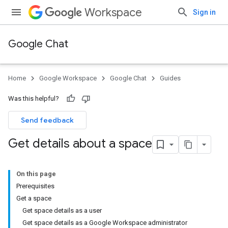
Workspace
Sign in
Google Chat
Home
Google Workspace
Google Chat
Guides
Was this helpful?
Send feedback
Get details about a space
On this page
Prerequisites
Get a space
Get space details as a user
Get space details as a Google Workspace administrator