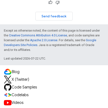
Send feedback
Except as otherwise noted, the content of this page is licensed under
the
Creative Commons Attribution 4.0 License
, and code samples are
licensed under the
Apache 2.0 License
. For details, see the
Google
Developers Site Policies
. Java is a registered trademark of Oracle
and/or its affiliates.
Last updated 2026-07-22 UTC.
Blog
X (Twitter)
Code Samples
Codelabs
Videos