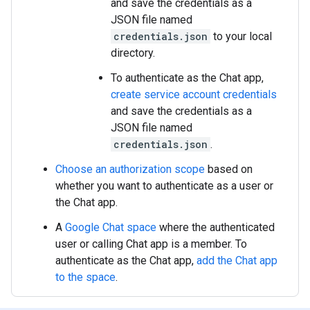
and save the credentials as a
JSON file named
credentials.json
to your local
directory.
To authenticate as the Chat app,
create service account credentials
and save the credentials as a
JSON file named
credentials.json
.
Choose an authorization scope
based on
whether you want to authenticate as a user or
the Chat app.
A
Google Chat space
where the authenticated
user or calling Chat app is a member. To
authenticate as the Chat app,
add the Chat app
to the space
.