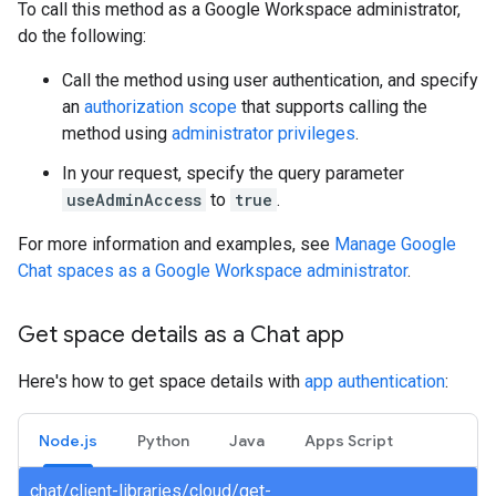
To call this method as a Google Workspace administrator,
do the following:
Call the method using user authentication, and specify
an
authorization scope
that supports calling the
method using
administrator privileges
.
In your request, specify the query parameter
useAdminAccess
to
true
.
For more information and examples, see
Manage Google
Chat spaces as a Google Workspace administrator
.
Get space details as a Chat app
Here's how to get space details with
app authentication
:
Node.js
Python
Java
Apps Script
chat/client-libraries/cloud/get-