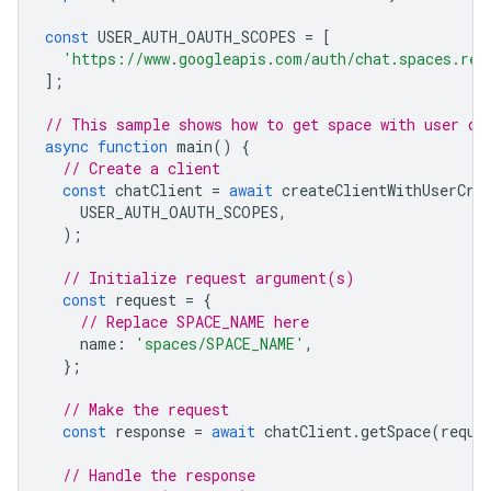
const
USER_AUTH_OAUTH_SCOPES
=
[
'https://www.googleapis.com/auth/chat.spaces.rea
];
// This sample shows how to get space with user cr
async
function
main
()
{
// Create a client
const
chatClient
=
await
createClientWithUserCre
USER_AUTH_OAUTH_SCOPES
,
);
// Initialize request argument(s)
const
request
=
{
// Replace SPACE_NAME here
name
:
'spaces/SPACE_NAME'
,
};
// Make the request
const
response
=
await
chatClient
.
getSpace
(
reque
// Handle the response