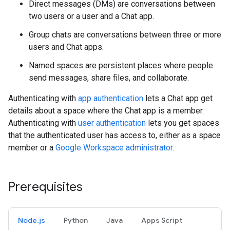
Direct messages (DMs) are conversations between
two users or a user and a Chat app.
Group chats are conversations between three or more
users and Chat apps.
Named spaces are persistent places where people
send messages, share files, and collaborate.
Authenticating with
app authentication
lets a Chat app get
details about a space where the Chat app is a member.
Authenticating with
user authentication
lets you get spaces
that the authenticated user has access to, either as a space
member or a
Google Workspace administrator
.
Prerequisites
Node.js
Python
Java
Apps Script