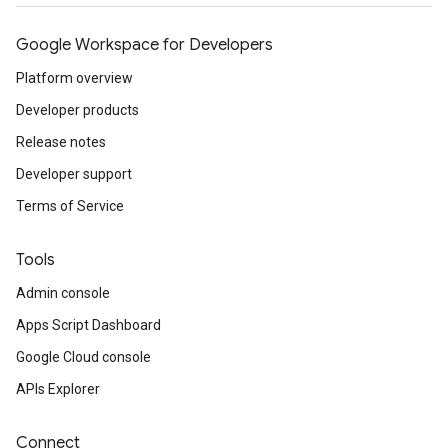
Google Workspace for Developers
Platform overview
Developer products
Release notes
Developer support
Terms of Service
Tools
Admin console
Apps Script Dashboard
Google Cloud console
APIs Explorer
Connect