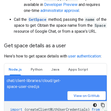
available in
Developer Preview
and requires
one-time
administrator approval
.
Call the
GetSpace
method, passing the
name
of the
space to get. Obtain the space name from the
Space
resource of Google Chat, or from a space's URL.
Get space details as a user
Here's how to get space details with
user authentication
:
Node.js
Python
Java
Apps Script
chat/client-libraries/cloud/get-
space-user-cred.js
View on GitHub
import
{
createClientWithUserCredentials
}
from
'./a