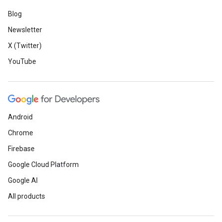
Blog
Newsletter
X (Twitter)
YouTube
Android
Chrome
Firebase
Google Cloud Platform
Google AI
All products