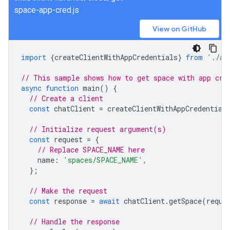
space-app-cred.js
View on GitHub
import
{
createClientWithAppCredentials
}
from
'./au
// This sample shows how to get space with app cre
async
function
main
()
{
// Create a client
const
chatClient
=
createClientWithAppCredential
// Initialize request argument(s)
const
request
=
{
// Replace SPACE_NAME here
name
:
'spaces/SPACE_NAME'
,
};
// Make the request
const
response
=
await
chatClient
.
getSpace
(
reque
// Handle the response