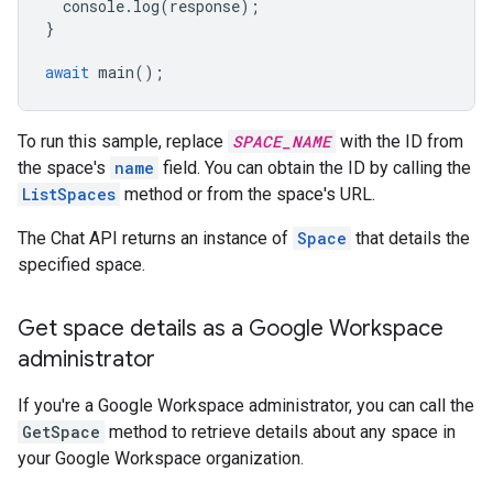
console
.
log
(
response
);
}
await
main
();
To run this sample, replace
SPACE_NAME
with the ID from
the space's
name
field. You can obtain the ID by calling the
ListSpaces
method or from the space's URL.
The Chat API returns an instance of
Space
that details the
specified space.
Get space details as a Google Workspace
administrator
If you're a Google Workspace administrator, you can call the
GetSpace
method to retrieve details about any space in
your Google Workspace organization.