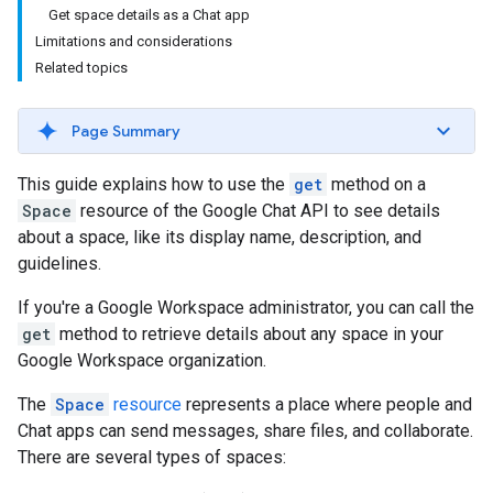
Get space details as a Chat app
Limitations and considerations
Related topics
Page Summary
This guide explains how to use the
get
method on a
Space
resource of the Google Chat API to see details
about a space, like its display name, description, and
guidelines.
If you're a Google Workspace administrator, you can call the
get
method to retrieve details about any space in your
Google Workspace organization.
The
Space
resource
represents a place where people and
Chat apps can send messages, share files, and collaborate.
There are several types of spaces: