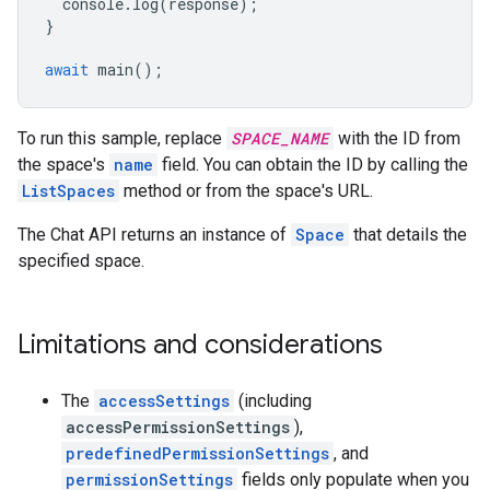
console
.
log
(
response
);
}
await
main
();
To run this sample, replace
SPACE_NAME
with the ID from
the space's
name
field. You can obtain the ID by calling the
ListSpaces
method or from the space's URL.
The Chat API returns an instance of
Space
that details the
specified space.
Limitations and considerations
The
accessSettings
(including
accessPermissionSettings
),
predefinedPermissionSettings
, and
permissionSettings
fields only populate when you