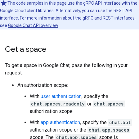
The code samples in this page use the gRPC API interface with the
Google Cloud client libraries. Alternatively, you can use the REST API
interface. For more information about the gRPC and REST interfaces,
see
Google Chat API overview
.
Get a space
To get a space in Google Chat, pass the following in your
request:
An authorization scope:
With
user authentication
, specify the
chat.spaces.readonly
or
chat.spaces
authorization scope.
With
app authentication
, specify the
chat.bot
authorization scope or the
chat.app.spaces
scope. The
chat.app.spaces
scope is