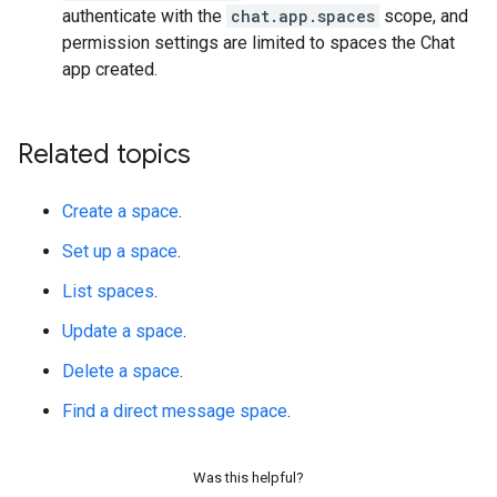
authenticate with the
chat.app.spaces
scope, and
permission settings are limited to spaces the Chat
app created.
Related topics
Create a space
.
Set up a space
.
List spaces
.
Update a space
.
Delete a space
.
Find a direct message space
.
Was this helpful?