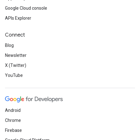
Google Cloud console
APIs Explorer
Connect
Blog
Newsletter
X (Twitter)
YouTube
Android
Chrome
Firebase