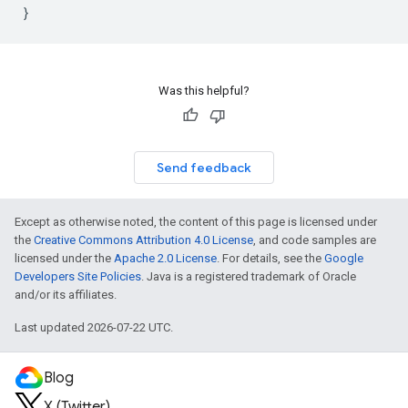
}
Was this helpful?
Send feedback
Except as otherwise noted, the content of this page is licensed under
the
Creative Commons Attribution 4.0 License
, and code samples are
licensed under the
Apache 2.0 License
. For details, see the
Google
Developers Site Policies
. Java is a registered trademark of Oracle
and/or its affiliates.
Last updated 2026-07-22 UTC.
Blog
X (Twitter)