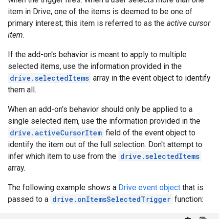
item in Drive, one of the items is deemed to be one of
primary interest; this item is referred to as the
active cursor
item
.
If the add-on's behavior is meant to apply to multiple
selected items, use the information provided in the
drive.selectedItems
array in the event object to identify
them all.
When an add-on's behavior should only be applied to a
single selected item, use the information provided in the
drive.activeCursorItem
field of the event object to
identify the item out of the full selection. Don't attempt to
infer which item to use from the
drive.selectedItems
array.
The following example shows a
Drive event object
that is
passed to a
drive.onItemsSelectedTrigger
function: