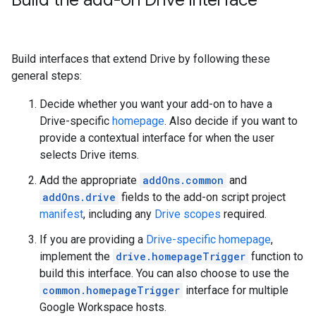
Build the add-on Drive interface
Build interfaces that extend Drive by following these
general steps:
Decide whether you want your add-on to have a
Drive-specific
homepage
. Also decide if you want to
provide a contextual interface for when the user
selects Drive items.
Add the appropriate
addOns.common
and
addOns.drive
fields to the add-on script project
manifest
, including any
Drive scopes
required.
If you are providing a
Drive-specific homepage
,
implement the
drive.homepageTrigger
function to
build this interface. You can also choose to use the
common.homepageTrigger
interface for multiple
Google Workspace hosts.