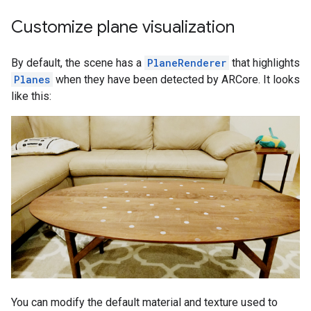
Customize plane visualization
By default, the scene has a
PlaneRenderer
that highlights
Planes
when they have been detected by ARCore. It looks
like this:
You can modify the default material and texture used to