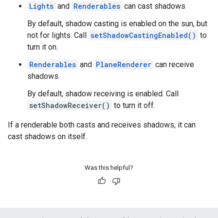
Lights
and
Renderables
can cast shadows
By default, shadow casting is enabled on the sun, but
not for lights. Call
setShadowCastingEnabled()
to
turn it on.
Renderables
and
PlaneRenderer
can receive
shadows.
By default, shadow receiving is enabled. Call
setShadowReceiver()
to turn it off.
If a renderable both casts and receives shadows, it can
cast shadows on itself.
Was this helpful?