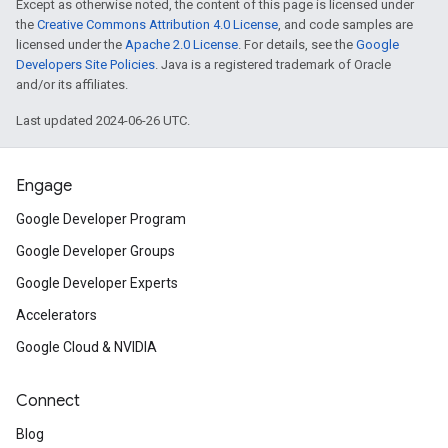
Except as otherwise noted, the content of this page is licensed under
the
Creative Commons Attribution 4.0 License
, and code samples are
licensed under the
Apache 2.0 License
. For details, see the
Google
Developers Site Policies
. Java is a registered trademark of Oracle
and/or its affiliates.
Last updated 2024-06-26 UTC.
Engage
Google Developer Program
Google Developer Groups
Google Developer Experts
Accelerators
Google Cloud & NVIDIA
Connect
Blog