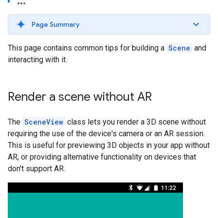
Page Summary
This page contains common tips for building a
Scene
and
interacting with it.
Render a scene without AR
The
SceneView
class lets you render a 3D scene without
requiring the use of the device's camera or an AR session.
This is useful for previewing 3D objects in your app without
AR, or providing alternative functionality on devices that
don't support AR.