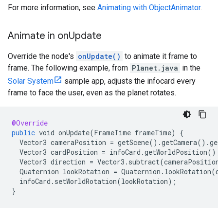
For more information, see
Animating with ObjectAnimator
.
Animate in on
Update
Override the node's
onUpdate()
to animate it frame to
frame. The following example, from
Planet.java
in the
Solar System
sample app, adjusts the infocard every
frame to face the user, even as the planet rotates.
@Override
public
void
onUpdate
(
FrameTime
frameTime
)
{
Vector3
cameraPosition
=
getScene
().
getCamera
().
ge
Vector3
cardPosition
=
infoCard
.
getWorldPosition
()
Vector3
direction
=
Vector3
.
subtract
(
cameraPositio
Quaternion
lookRotation
=
Quaternion
.
lookRotation
(
infoCard
.
setWorldRotation
(
lookRotation
);
}