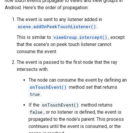
how touch events propagate to views and view groups in
Android. Here's the order of propagation:
The event is sent to any listener added in
scene.addOnPeekTouchListener()
.
This is similar to
viewGroup.intercept()
, except
that the scene's on peek touch listener cannot
consume the event.
The event is passed to the first node that the ray
intersects with.
The node can consume the event by defining an
onTouchEvent()
method set that returns
true
.
If the
onTouchEvent()
method returns
false
, or no listener is defined, the event is
propagated to the node's parent. This process
continues until the event is consumed, or the