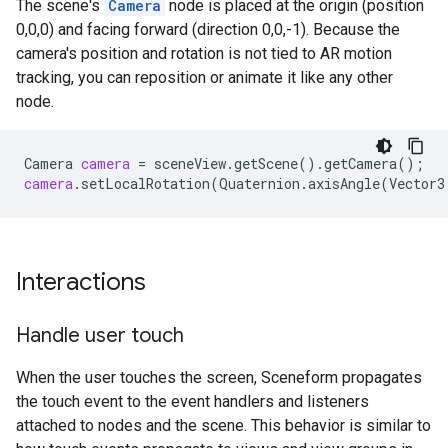
The scene's
Camera
node is placed at the origin (position
0,0,0) and facing forward (direction 0,0,-1). Because the
camera's position and rotation is not tied to AR motion
tracking, you can reposition or animate it like any other
node.
Camera
camera
=
sceneView
.
getScene
()
.
getCamera
();
camera
.
setLocalRotation
(
Quaternion
.
axisAngle
(
Vector3
Interactions
Handle user touch
When the user touches the screen, Sceneform propagates
the touch event to the event handlers and listeners
attached to nodes and the scene. This behavior is similar to