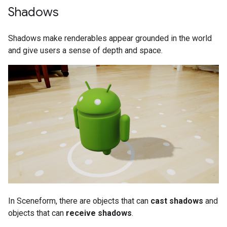
Shadows
Shadows make renderables appear grounded in the world
and give users a sense of depth and space.
In Sceneform, there are objects that can
cast shadows
and
objects that can
receive shadows
.