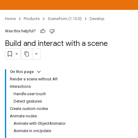
Home
Products
Sceneform (1.15.0)
Develop
Was this helpful?
Build and interact with a scene
On this page
Render a scene without AR
Interactions
Handle user touch
Detect gestures
Create custom nodes
Animate nodes
Animate with ObjectAnimator
Animate in onUpdate