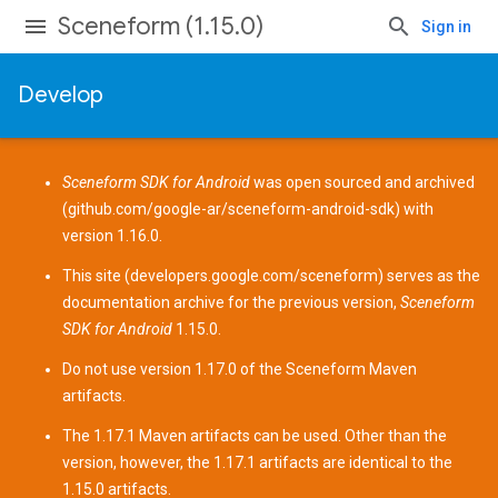
Sceneform (1.15.0)
Sign in
Develop
Sceneform SDK for Android
was open sourced and archived
(
github.com/google-ar/sceneform-android-sdk
) with
version 1.16.0.
This site (
developers.google.com/sceneform
) serves as the
documentation archive for the previous version,
Sceneform
SDK for Android
1.15.0.
Do not use version 1.17.0 of the Sceneform
Maven
artifacts
.
The 1.17.1 Maven artifacts can be used. Other than the
version, however, the 1.17.1 artifacts are identical to the
1.15.0 artifacts.