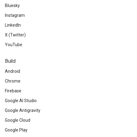
Bluesky
Instagram
LinkedIn
X (Twitter)
YouTube
Build
Android
Chrome
Firebase
Google AI Studio
Google Antigravity
Google Cloud
Google Play