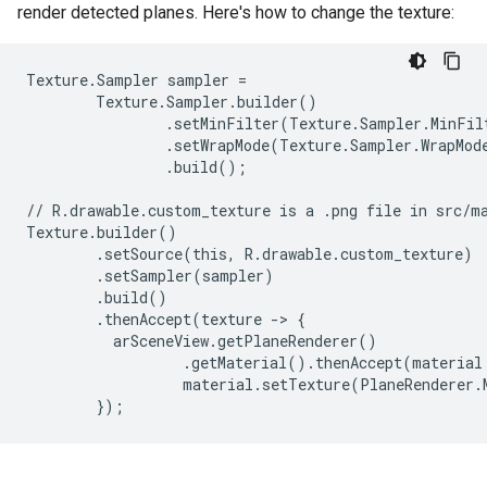
render detected planes. Here's how to change the texture:
Texture.Sampler sampler =

        Texture.Sampler.builder()

                .setMinFilter(Texture.Sampler.MinFilt
                .setWrapMode(Texture.Sampler.WrapMode
                .build();

// R.drawable.custom_texture is a .png file in src/ma
Texture.builder()

        .setSource(this, R.drawable.custom_texture)

        .setSampler(sampler)

        .build()

        .thenAccept(texture -> {

          arSceneView.getPlaneRenderer()

                  .getMaterial().thenAccept(material 
                  material.setTexture(PlaneRenderer.