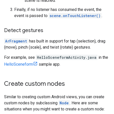
scene is reached.
Finally, if no listener has consumed the event, the
event is passed to
scene.onTouchListener()
.
Detect gestures
ArFragment
has built in support for tap (selection), drag
(move), pinch (scale), and twist (rotate) gestures.
For example, see
HelloSceneformActivity.java
in the
HelloSceneform
sample app.
Create custom nodes
Similar to creating custom Android views, you can create
custom nodes by subclassing
Node
. Here are some
situations when you might want to create a custom node: