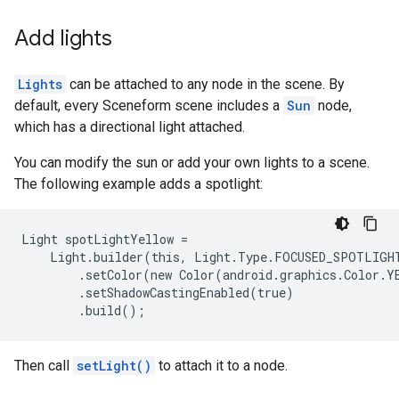
Add lights
Lights
can be attached to any node in the scene. By
default, every Sceneform scene includes a
Sun
node,
which has a directional light attached.
You can modify the sun or add your own lights to a scene.
The following example adds a spotlight:
Light spotLightYellow =

    Light.builder(this, Light.Type.FOCUSED_SPOTLIGHT
        .setColor(new Color(android.graphics.Color.YE
        .setShadowCastingEnabled(true)

Then call
setLight()
to attach it to a node.