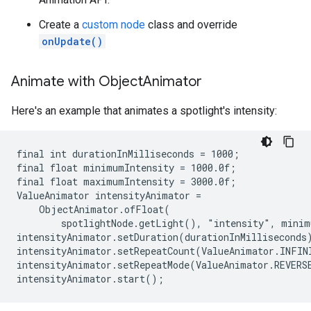
Create a
custom node
class and override
onUpdate()
Animate with Object
Animator
Here's an example that animates a spotlight's intensity:
final int durationInMilliseconds = 1000;

final float minimumIntensity = 1000.0f;

final float maximumIntensity = 3000.0f;

ValueAnimator intensityAnimator =

    ObjectAnimator.ofFloat(

        spotlightNode.getLight(), "intensity", minim
intensityAnimator.setDuration(durationInMilliseconds)
intensityAnimator.setRepeatCount(ValueAnimator.INFINI
intensityAnimator.setRepeatMode(ValueAnimator.REVERSE