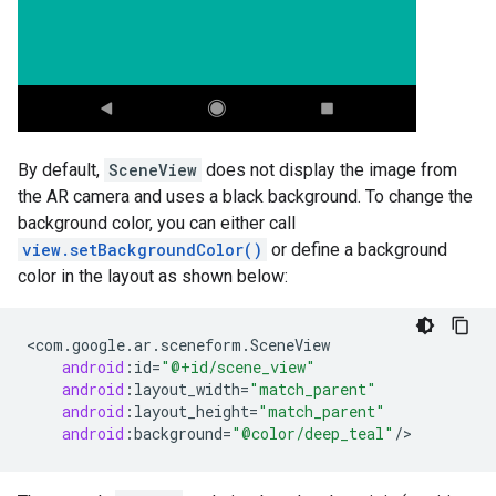
By default,
SceneView
does not display the image from
the AR camera and uses a black background. To change the
background color, you can either call
view.setBackgroundColor()
or define a background
color in the layout as shown below:
<
com
.
google
.
ar
.
sceneform
.
SceneView
android
:
id
=
"@+id/scene_view"
android
:
layout_width
=
"match_parent"
android
:
layout_height
=
"match_parent"
android
:
background
=
"@color/deep_teal"
/