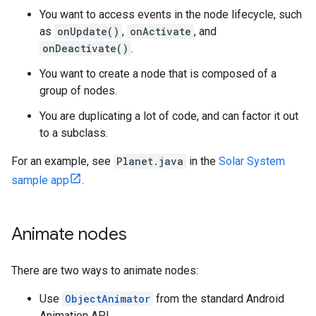
You want to access events in the node lifecycle, such
as
onUpdate()
,
onActivate
, and
onDeactivate()
.
You want to create a node that is composed of a
group of nodes.
You are duplicating a lot of code, and can factor it out
to a subclass.
For an example, see
Planet.java
in the
Solar System
sample app
.
Animate nodes
There are two ways to animate nodes:
Use
ObjectAnimator
from the standard Android
Animation API.