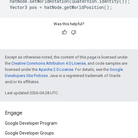
 hatNode.setWorldRotation(Quaternion.identity());

Was this helpful?
Except as otherwise noted, the content of this page is licensed under
the
Creative Commons Attribution 4.0 License
, and code samples are
licensed under the
Apache 2.0 License
. For details, see the
Google
Developers Site Policies
. Java is a registered trademark of Oracle
and/or its affiliates.
Last updated 2026-04-28 UTC.
Engage
Google Developer Program
Google Developer Groups