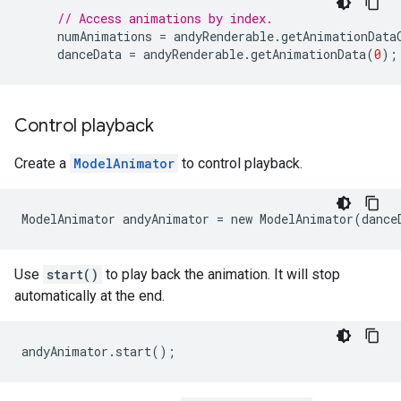
// Access animations by index.
numAnimations
=
andyRenderable
.
getAnimationData
danceData
=
andyRenderable
.
getAnimationData
(
0
);
Control playback
Create a
ModelAnimator
to control playback.
Use
start()
to play back the animation. It will stop
automatically at the end.