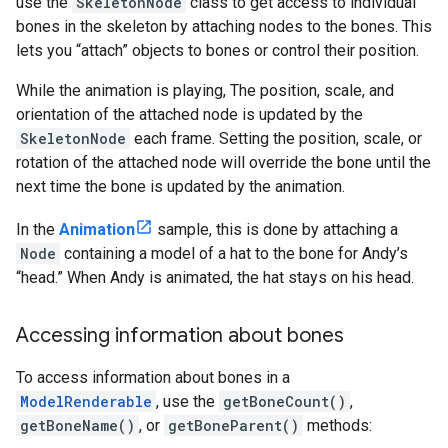
use the
SkeletonNode
class to get access to individual
bones in the skeleton by attaching nodes to the bones. This
lets you “attach” objects to bones or control their position.
While the animation is playing, The position, scale, and
orientation of the attached node is updated by the
SkeletonNode
each frame. Setting the position, scale, or
rotation of the attached node will override the bone until the
next time the bone is updated by the animation.
In the
Animation
sample, this is done by attaching a
Node
containing a model of a hat to the bone for Andy’s
“head.” When Andy is animated, the hat stays on his head.
Accessing information about bones
To access information about bones in a
ModelRenderable
, use the
getBoneCount()
,
getBoneName()
, or
getBoneParent()
methods: