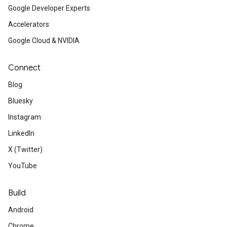
Google Developer Experts
Accelerators
Google Cloud & NVIDIA
Connect
Blog
Bluesky
Instagram
LinkedIn
X (Twitter)
YouTube
Build
Android
Chrome