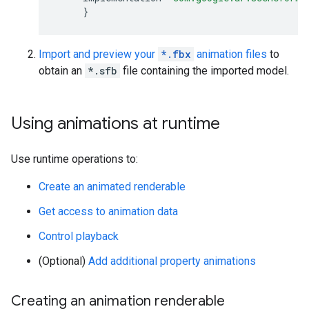
}
Import and preview your
*.fbx
animation files
to
obtain an
*.sfb
file containing the imported model.
Using animations at runtime
Use runtime operations to:
Create an animated renderable
Get access to animation data
Control playback
(Optional)
Add additional property animations
Creating an animation renderable