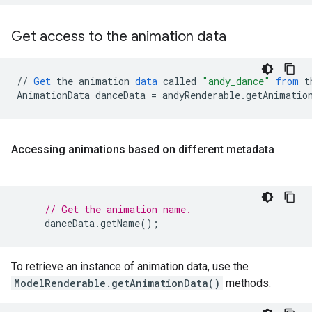
Get access to the animation data
//
Get
the
animation
data
called
"andy_dance"
from
t
AnimationData
danceData
=
andyRenderable
.
getAnimatio
Accessing animations based on different metadata
// Get the animation name.
danceData
.
getName
();
To retrieve an instance of animation data, use the
ModelRenderable.getAnimationData()
methods: