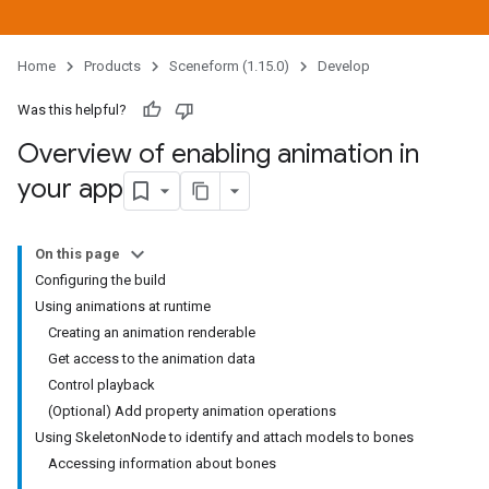
Home
Products
Sceneform (1.15.0)
Develop
Was this helpful?
Overview of enabling animation in
your app
On this page
Configuring the build
Using animations at runtime
Creating an animation renderable
Get access to the animation data
Control playback
(Optional) Add property animation operations
Using SkeletonNode to identify and attach models to bones
Accessing information about bones