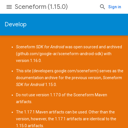
Sceneform (1.15.0)
Sign in
Develop
Sceneform SDK for Android
was open sourced and archived
(
github.com/google-ar/sceneform-android-sdk
) with
version 1.16.0.
This site (
developers.google.com/sceneform
) serves as the
documentation archive for the previous version,
Sceneform
SDK for Android
1.15.0.
Do not use version 1.17.0 of the Sceneform
Maven
artifacts
.
The 1.17.1 Maven artifacts can be used. Other than the
version, however, the 1.17.1 artifacts are identical to the
1.15.0 artifacts.