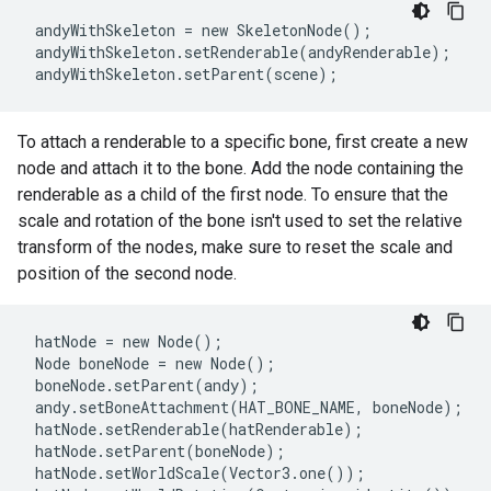
 andyWithSkeleton = new SkeletonNode();

 andyWithSkeleton.setRenderable(andyRenderable);

To attach a renderable to a specific bone, first create a new
node and attach it to the bone. Add the node containing the
renderable as a child of the first node. To ensure that the
scale and rotation of the bone isn't used to set the relative
transform of the nodes, make sure to reset the scale and
position of the second node.
 hatNode = new Node();

 Node boneNode = new Node();

 boneNode.setParent(andy);

 andy.setBoneAttachment(HAT_BONE_NAME, boneNode);

 hatNode.setRenderable(hatRenderable);

 hatNode.setParent(boneNode);

 hatNode.setWorldScale(Vector3.one());
