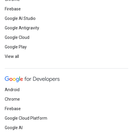
Firebase
Google AI Studio
Google Antigravity
Google Cloud
Google Play
View all
Android
Chrome
Firebase
Google Cloud Platform
Google AI