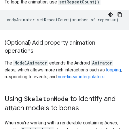
To loop the animation, use
setRepeatCount()
(Optional) Add property animation
operations
The
ModelAnimator
extends the Android
Animator
class, which allows more rich interactions such as
looping
,
responding to events, and
non-linear interpolators
.
Using
Skeleton
Node
to identify and
attach models to bones
When you’re working with a renderable containing
bones
,