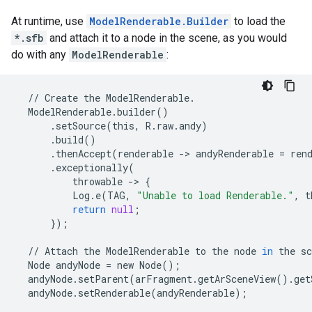
At runtime, use
ModelRenderable.Builder
to load the
*.sfb
and attach it to a node in the scene, as you would
do with any
ModelRenderable
:
//
Create
the
ModelRenderable
.
ModelRenderable
.
builder
()
.
setSource
(
this
,
R
.
raw
.
andy
)
.
build
()
.
thenAccept
(
renderable
-
>
andyRenderable
=
ren
.
exceptionally
(
throwable
-
>
{
Log
.
e
(
TAG
,
"Unable to load Renderable."
,
t
return
null
;
});
//
Attach
the
ModelRenderable
to
the
node
in
the
sc
Node
andyNode
=
new
Node
();
andyNode
.
setParent
(
arFragment
.
getArSceneView
()
.
get
andyNode
.
setRenderable
(
andyRenderable
);