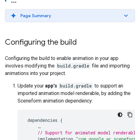
Page Summary
Configuring the build
Configuring the build to enable animation in your app
involves modifying the
build.gradle
file and importing
animations into your project.
Update your
app's
build.gradle
to support an
imported animation model renderable, by adding the
Sceneform animation dependency:
dependencies
{
…
// Support for animated model renderable
implementation
"com.google.ar.sceneform: