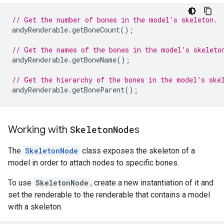
// Get the number of bones in the model’s skeleton.
andyRenderable
.
getBoneCount
();
// Get the names of the bones in the model’s skeleto
andyRenderable
.
getBoneName
();
// Get the hierarchy of the bones in the model’s ske
andyRenderable
.
getBoneParent
();
Working with
Skeleton
Node
s
The
SkeletonNode
class exposes the skeleton of a
model in order to attach nodes to specific bones.
To use
SkeletonNode
, create a new instantiation of it and
set the renderable to the renderable that contains a model
with a skeleton.