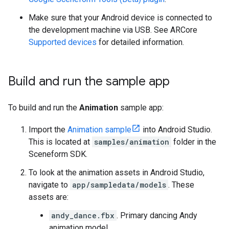
Make sure that your Android device is connected to
the development machine via USB. See ARCore
Supported devices
for detailed information.
Build and run the sample app
To build and run the
Animation
sample app:
Import the
Animation sample
into Android Studio.
This is located at
samples/animation
folder in the
Sceneform SDK.
To look at the animation assets in Android Studio,
navigate to
app/sampledata/models
. These
assets are:
andy_dance.fbx
. Primary dancing Andy
animation model.