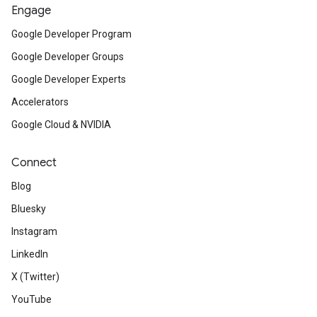
Engage
Google Developer Program
Google Developer Groups
Google Developer Experts
Accelerators
Google Cloud & NVIDIA
Connect
Blog
Bluesky
Instagram
LinkedIn
X (Twitter)
YouTube