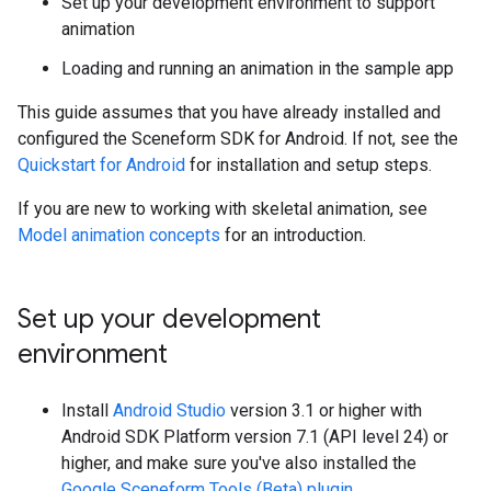
Set up your development environment to support
animation
Loading and running an animation in the sample app
This guide assumes that you have already installed and
configured the Sceneform SDK for Android. If not, see the
Quickstart for Android
for installation and setup steps.
If you are new to working with skeletal animation, see
Model animation concepts
for an introduction.
Set up your development
environment
Install
Android Studio
version 3.1 or higher with
Android SDK Platform version 7.1 (API level 24) or
higher, and make sure you've also installed the
Google Sceneform Tools (Beta) plugin
.