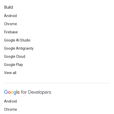
Build
Android
Chrome
Firebase
Google AI Studio
Google Antigravity
Google Cloud
Google Play
View all
Android
Chrome