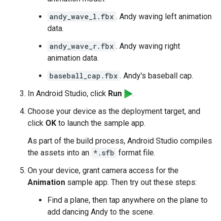
andy_wave_l.fbx
. Andy waving left animation
data.
andy_wave_r.fbx
. Andy waving right
animation data.
baseball_cap.fbx
. Andy's baseball cap.
In Android Studio, click
Run
.
Choose your device as the deployment target, and
click
OK
to launch the sample app.
As part of the build process, Android Studio compiles
the assets into an
*.sfb
format file.
On your device, grant camera access for the
Animation
sample app. Then try out these steps:
Find a plane, then tap anywhere on the plane to
add dancing Andy to the scene.