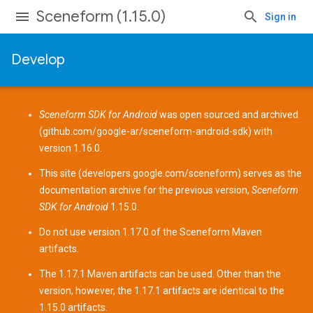
Sceneform (1.15.0)
Sign in
Develop
Sceneform SDK for Android
was open sourced and archived
(
github.com/google-ar/sceneform-android-sdk
) with
version 1.16.0.
This site (
developers.google.com/sceneform
) serves as the
documentation archive for the previous version,
Sceneform
SDK for Android
1.15.0.
Do not use version 1.17.0 of the Sceneform
Maven
artifacts
.
The 1.17.1 Maven artifacts can be used. Other than the
version, however, the 1.17.1 artifacts are identical to the
1.15.0 artifacts.