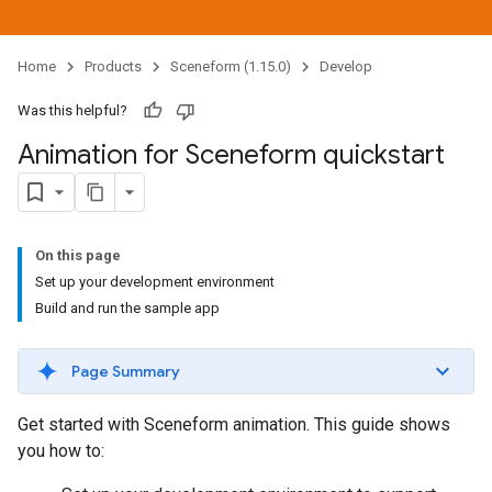
Home
Products
Sceneform (1.15.0)
Develop
Was this helpful?
Animation for Sceneform quickstart
On this page
Set up your development environment
Build and run the sample app
Page Summary
Get started with Sceneform animation. This guide shows
you how to: