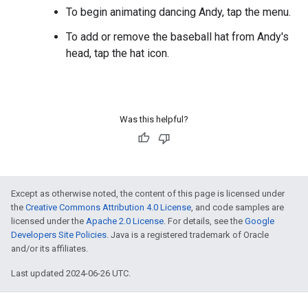
To begin animating dancing Andy, tap the menu.
To add or remove the baseball hat from Andy's
head, tap the hat icon.
Was this helpful?
Except as otherwise noted, the content of this page is licensed under
the
Creative Commons Attribution 4.0 License
, and code samples are
licensed under the
Apache 2.0 License
. For details, see the
Google
Developers Site Policies
. Java is a registered trademark of Oracle
and/or its affiliates.
Last updated 2024-06-26 UTC.