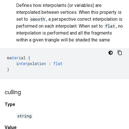
Defines how interpolants (or variables) are
interpolated between vertices. When this property is
set to
smooth
, a perspective correct interpolation is
performed on each interpolant. When set to
flat
, no
interpolation is performed and all the fragments
within a given triangle will be shaded the same.
ma
ter
ial
{
i
nter
pola
t
io
n
:
flat
}
culling
Type
string
Value