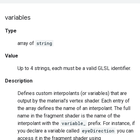
variables
Type
array of
string
Value
Up to 4 strings, each must be a valid GLSL identifier.
Description
Defines custom interpolants (or variables) that are
output by the material's vertex shader. Each entry of
the array defines the name of an interpolant. The full
name in the fragment shader is the name of the
interpolant with the
variable_
prefix. For instance, if
you declare a variable called
eyeDirection
you can
access it in the fragment shader using