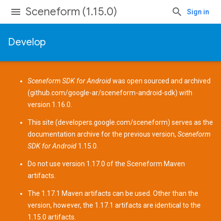
Sceneform (1.15.0)
Sign in
Develop
Sceneform SDK for Android
was open sourced and archived
(
github.com/google-ar/sceneform-android-sdk
) with
version 1.16.0.
This site (
developers.google.com/sceneform
) serves as the
documentation archive for the previous version,
Sceneform
SDK for Android
1.15.0.
Do not use version 1.17.0 of the Sceneform
Maven
artifacts
.
The 1.17.1 Maven artifacts can be used. Other than the
version, however, the 1.17.1 artifacts are identical to the
1.15.0 artifacts.