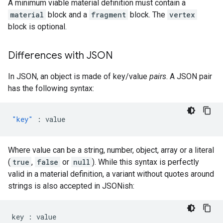
A minimum viable material definition must contain a
material
block and a
fragment
block. The
vertex
block is optional.
Differences with JSON
In JSON, an object is made of key/value
pairs
. A JSON pair
has the following syntax:
"key"
:
value
Where value can be a string, number, object, array or a literal
(
true
,
false
or
null
). While this syntax is perfectly
valid in a material definition, a variant without quotes around
strings is also accepted in JSONish:
key
:
value