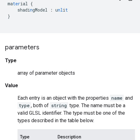
ma
ter
ial
{
shadi
n
gModel
:
u
nl
i
t
}
parameters
Type
array of parameter objects
Value
Each entry is an object with the properties
name
and
type
, both of
string
type. The name must be a
valid GLSL identifier. The type must be one of the
types described in the table below.
Type
Description