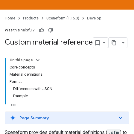
Home
Products
Sceneform (1.15.0)
Develop
Was this helpful?
Custom material reference
On this page
Core concepts
Material definitions
Format
Differences with JSON
Example
Page Summary
Sceneform provides default material definitions (
.sfm
) to