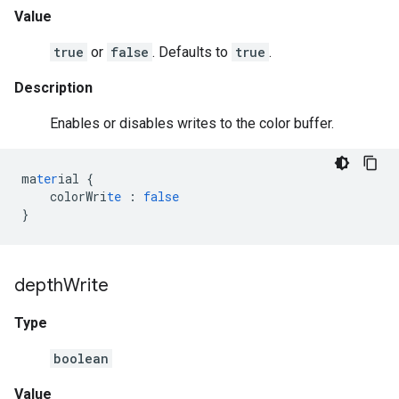
Value
true
or
false
. Defaults to
true
.
Description
Enables or disables writes to the color buffer.
ma
ter
ial
{
colorWri
te
:
false
}
depth
Write
Type
boolean
Value