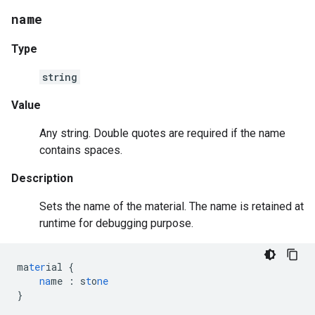
name
Type
string
Value
Any string. Double quotes are required if the name
contains spaces.
Description
Sets the name of the material. The name is retained at
runtime for debugging purpose.
ma
ter
ial
{
na
me
:
s
t
o
ne
}