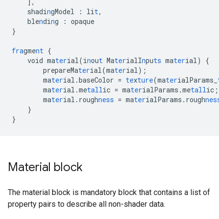
],
shadi
n
gModel
:
li
t
,
ble
n
di
n
g
:
opaque
}
fra
gme
nt
{
void
ma
ter
ial(i
n
ou
t
Ma
ter
ialI
n
pu
ts
ma
ter
ial)
{
prepareMa
ter
ial(ma
ter
ial);
ma
ter
ial.baseColor
=
te
x
ture
(ma
ter
ialParams_
ma
ter
ial.me
tall
ic
=
ma
ter
ialParams.me
tall
ic;
ma
ter
ial.rough
ness
=
ma
ter
ialParams.rough
nes
}
}
Material block
The material block is mandatory block that contains a list of
property pairs to describe all non-shader data.