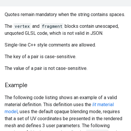
Quotes remain mandatory when the string contains spaces.
The
vertex
and
fragment
blocks contain unescaped,
unquoted GLSL code, which is not valid in JSON.
Single-line C++ style comments are allowed.
The key of a pair is case-sensitive.
The value of a pair is not case-sensitive.
Example
The following code listing shows an example of a valid
material definition. This definition uses the
lit
material
model
, uses the default opaque blending mode, requires
that a set of UV coordinates be presented in the rendered
mesh and defines 3 user parameters. The following