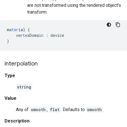
are not transformed using the rendered object's
transform.
ma
ter
ial
{
ver
te
xDomai
n
:
device
}
interpolation
Type
string
Value
Any of
smooth
,
flat
. Defaults to
smooth
.
Description