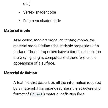
etc.)
Vertex shader code
Fragment shader code
Material model
Also called
shading model
or
lighting model
, the
material model defines the intrinsic properties of a
surface. These properties have a direct influence on
the way lighting is computed and therefore on the
appearance of a surface.
Material definition
A text file that describes all the information required
by a material. This page describes the structure and
format of (
*.mat
) material definition files.