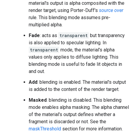
material's output is alpha composited with the
render target, using Porter-Duff's
source over
rule. This blending mode assumes pre-
multiplied alpha.
Fade
: acts as
transparent
but transparency
is also applied to specular lighting. In
transparent
mode, the material's alpha
values only applies to diffuse lighting. This
blending mode is useful to fade lit objects in
and out.
Add
: blending is enabled. The material's output
is added to the content of the render target.
Masked
: blending is disabled. This blending
mode enables alpha masking. The alpha channel
of the material's output defines whether a
fragment is discarded or not. See the
maskThreshold
section for more information.