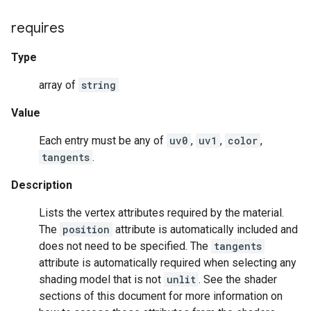
requires
Type
array of
string
Value
Each entry must be any of
uv0
,
uv1
,
color
,
tangents
.
Description
Lists the vertex attributes required by the material.
The
position
attribute is automatically included and
does not need to be specified. The
tangents
attribute is automatically required when selecting any
shading model that is not
unlit
. See the shader
sections of this document for more information on