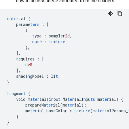
how to access these attributes from the shaders.
ma
ter
ial
{
parame
ters
:
[
{
t
ype
:
sampler
2
d
,
na
me
:
te
x
ture
},
],
requires
:
[
uv
0
],
shadi
n
gModel
:
li
t
,
}
fra
gme
nt
{
void
ma
ter
ial(i
n
ou
t
Ma
ter
ialI
n
pu
ts
ma
ter
ial)
{
prepareMa
ter
ial(ma
ter
ial);
ma
ter
ial.baseColor
=
te
x
ture
(ma
ter
ialParams_
}
}