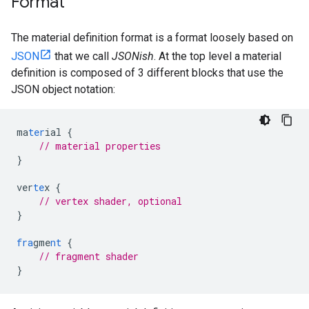
Format
The material definition format is a format loosely based on
JSON
that we call
JSONish
. At the top level a material
definition is composed of 3 different blocks that use the
JSON object notation:
ma
ter
ial
{
// material properties
}
ver
te
x
{
// vertex shader, optional
}
fra
gme
nt
{
// fragment shader
}