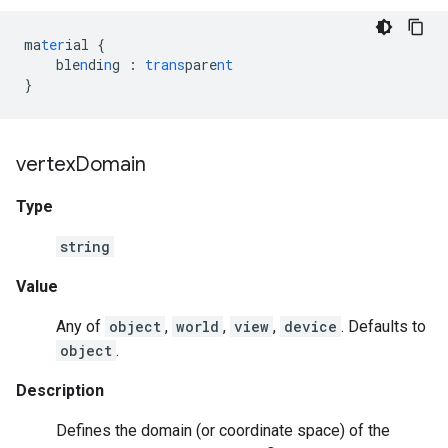
ma
ter
ial
{
ble
n
di
n
g
:
trans
pare
nt
}
vertex
Domain
Type
string
Value
Any of
object
,
world
,
view
,
device
. Defaults to
object
.
Description
Defines the domain (or coordinate space) of the