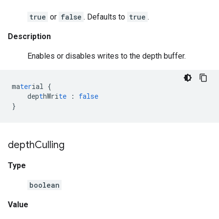
true
or
false
. Defaults to
true
.
Description
Enables or disables writes to the depth buffer.
ma
ter
ial
{
dep
t
hWri
te
:
false
}
depth
Culling
Type
boolean
Value