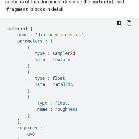
sections of this document describe the
material
and
fragment
blocks in detail.
ma
ter
ial
{
na
me
:
"Textured material"
,
parame
ters
:
[
{
t
ype
:
sampler
2
d
,
na
me
:
te
x
ture
},
{
t
ype
:
fl
oa
t
,
na
me
:
me
tall
ic
},
{
t
ype
:
fl
oa
t
,
na
me
:
rough
ness
}
],
requires
:
[
uv
0