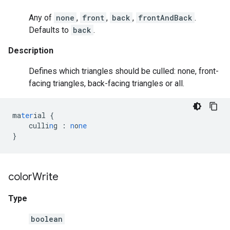
Any of
none
,
front
,
back
,
frontAndBack
.
Defaults to
back
.
Description
Defines which triangles should be culled: none, front-
facing triangles, back-facing triangles or all.
ma
ter
ial
{
culli
n
g
:
n
o
ne
}
color
Write
Type
boolean