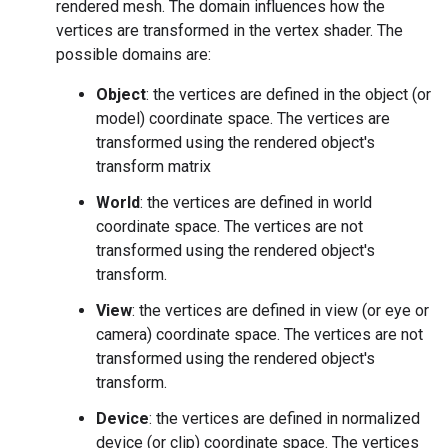
rendered mesh. The domain influences how the
vertices are transformed in the vertex shader. The
possible domains are:
Object
: the vertices are defined in the object (or
model) coordinate space. The vertices are
transformed using the rendered object's
transform matrix
World
: the vertices are defined in world
coordinate space. The vertices are not
transformed using the rendered object's
transform.
View
: the vertices are defined in view (or eye or
camera) coordinate space. The vertices are not
transformed using the rendered object's
transform.
Device
: the vertices are defined in normalized
device (or clip) coordinate space. The vertices