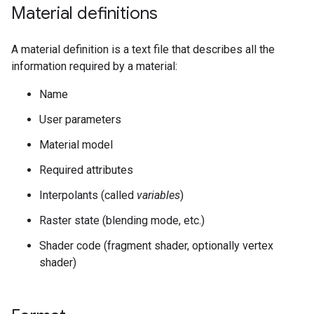
Material definitions
A material definition is a text file that describes all the
information required by a material:
Name
User parameters
Material model
Required attributes
Interpolants (called
variables
)
Raster state (blending mode, etc.)
Shader code (fragment shader, optionally vertex
shader)