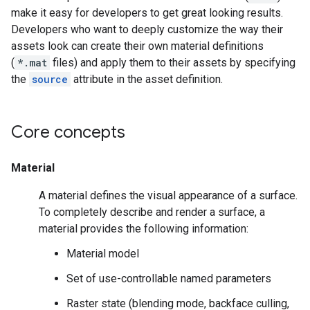
make it easy for developers to get great looking results.
Developers who want to deeply customize the way their
assets look can create their own material definitions
(
*.mat
files) and apply them to their assets by specifying
the
source
attribute in the asset definition.
Core concepts
Material
A material defines the visual appearance of a surface.
To completely describe and render a surface, a
material provides the following information:
Material model
Set of use-controllable named parameters
Raster state (blending mode, backface culling,