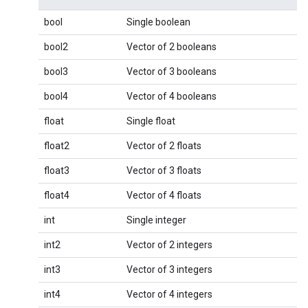
bool
Single boolean
bool2
Vector of 2 booleans
bool3
Vector of 3 booleans
bool4
Vector of 4 booleans
float
Single float
float2
Vector of 2 floats
float3
Vector of 3 floats
float4
Vector of 4 floats
int
Single integer
int2
Vector of 2 integers
int3
Vector of 3 integers
int4
Vector of 4 integers