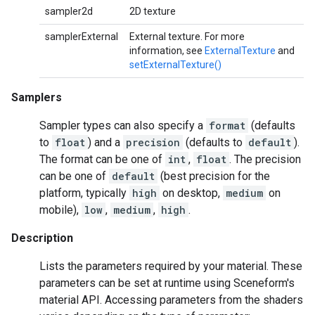
sampler2d
2D texture
samplerExternal
External texture. For more
information, see
ExternalTexture
and
setExternalTexture()
Samplers
Sampler types can also specify a
format
(defaults
to
float
) and a
precision
(defaults to
default
).
The format can be one of
int
,
float
. The precision
can be one of
default
(best precision for the
platform, typically
high
on desktop,
medium
on
mobile),
low
,
medium
,
high
.
Description
Lists the parameters required by your material. These
parameters can be set at runtime using Sceneform's
material API. Accessing parameters from the shaders