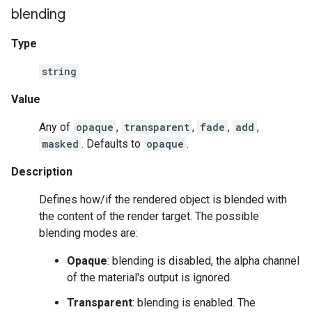
blending
Type
string
Value
Any of
opaque
,
transparent
,
fade
,
add
,
masked
. Defaults to
opaque
.
Description
Defines how/if the rendered object is blended with
the content of the render target. The possible
blending modes are:
Opaque
: blending is disabled, the alpha channel
of the material's output is ignored.
Transparent
: blending is enabled. The