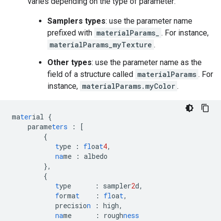
varies depending on the type of parameter:
Samplers types
: use the parameter name
prefixed with
materialParams_
. For instance,
materialParams_myTexture
.
Other types
: use the parameter name as the
field of a structure called
materialParams
. For
instance,
materialParams.myColor
.
ma
ter
ial
{
parame
ters
:
[
{
t
ype
:
fl
oa
t
4
,
na
me
:
albedo
},
{
t
ype
:
sampler
2
d
,
f
orma
t
:
fl
oa
t
,
precisio
n
:
high
,
na
me
:
rough
ness