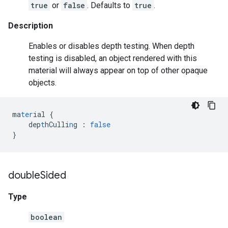
true
or
false
. Defaults to
true
.
Description
Enables or disables depth testing. When depth
testing is disabled, an object rendered with this
material will always appear on top of other opaque
objects.
ma
ter
ial
{
dep
t
hCulli
n
g
:
false
}
double
Sided
Type
boolean