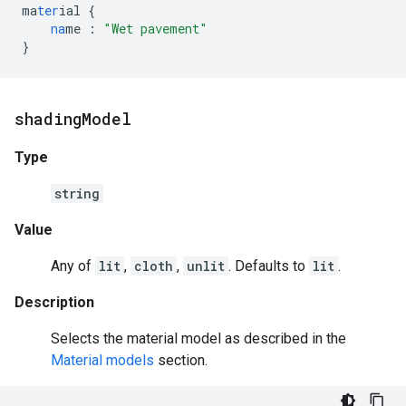
ma
ter
ial
{
na
me
:
"Wet pavement"
}
shading
Model
Type
string
Value
Any of
lit
,
cloth
,
unlit
. Defaults to
lit
.
Description
Selects the material model as described in the
Material models
section.