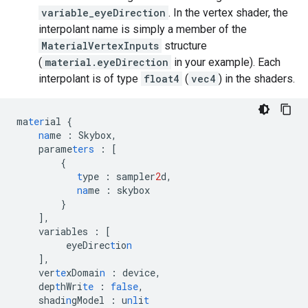
variable_eyeDirection
. In the vertex shader, the
interpolant name is simply a member of the
MaterialVertexInputs
structure
(
material.eyeDirection
in your example). Each
interpolant is of type
float4
(
vec4
) in the shaders.
ma
ter
ial
{
na
me
:
Skybox
,
parame
ters
:
[
{
t
ype
:
sampler
2
d
,
na
me
:
skybox
}
],
variables
:
[
eyeDirec
t
io
n
],
ver
te
xDomai
n
:
device
,
dep
t
hWri
te
:
false
,
shadi
n
gModel
:
u
nl
i
t