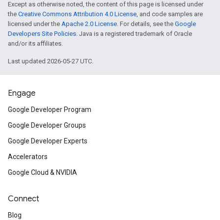
Except as otherwise noted, the content of this page is licensed under
the
Creative Commons Attribution 4.0 License
, and code samples are
licensed under the
Apache 2.0 License
. For details, see the
Google
Developers Site Policies
. Java is a registered trademark of Oracle
and/or its affiliates.
Last updated 2026-05-27 UTC.
Engage
Google Developer Program
Google Developer Groups
Google Developer Experts
Accelerators
Google Cloud & NVIDIA
Connect
Blog