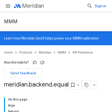
Meridian
Sign in
MMM
Learn how
Meridian GeoX
helps power your MMM calibration
Home
Products
Meridian
MMM
API Reference
Was this helpful?
Send feedback
meridian
.
backend
.
equal
On this page
Args
Returns