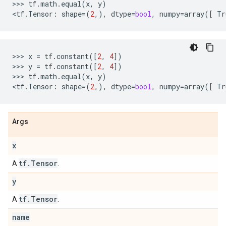
>>>
tf
.
math
.
equal
(
x
,
y
)
<
tf
.
Tensor
:
shape
=
(
2
,),
dtype
=
bool
,
numpy
=
array
([
Tr
>>>
x
=
tf
.
constant
([
2
,
4
])
>>>
y
=
tf
.
constant
([
2
,
4
])
>>>
tf
.
math
.
equal
(
x
,
y
)
<
tf
.
Tensor
:
shape
=
(
2
,),
dtype
=
bool
,
numpy
=
array
([
Tr
Args
x
tf
.
Tensor
A
.
y
tf
.
Tensor
A
.
name