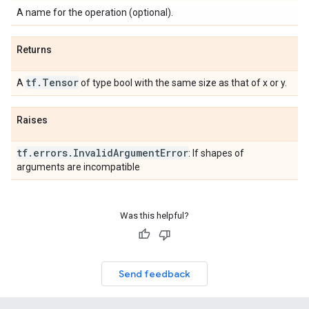
A name for the operation (optional).
Returns
tf
.
Tensor
A
of type bool with the same size as that of x or y.
Raises
tf
.
errors
.
Invalid
Argument
Error
: If shapes of
arguments are incompatible
Was this helpful?
Send feedback