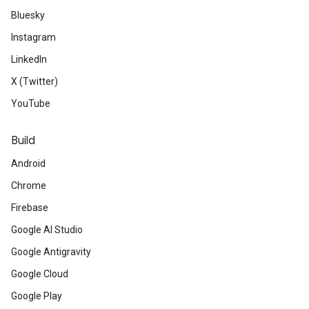
Bluesky
Instagram
LinkedIn
X (Twitter)
YouTube
Build
Android
Chrome
Firebase
Google AI Studio
Google Antigravity
Google Cloud
Google Play