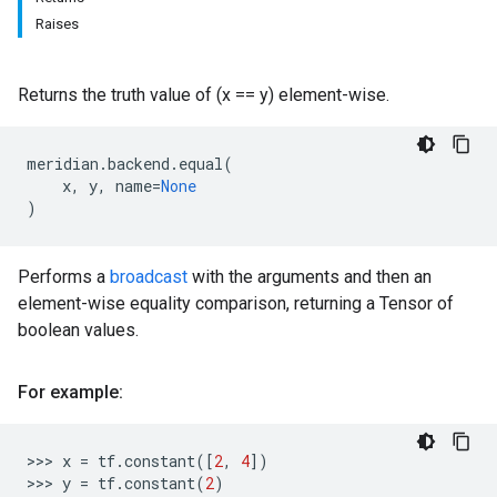
Raises
Returns the truth value of (x == y) element-wise.
meridian
.
backend
.
equal
(
x
,
y
,
name
=
None
)
Performs a
broadcast
with the arguments and then an
element-wise equality comparison, returning a Tensor of
boolean values.
For example:
>>>
x
=
tf
.
constant
([
2
,
4
])
>>>
y
=
tf
.
constant
(
2
)