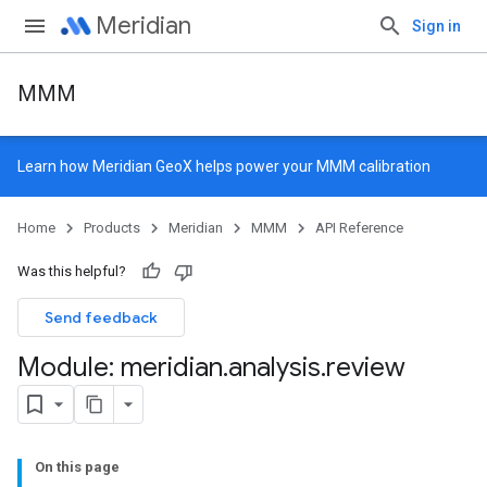
Meridian
Sign in
MMM
Learn how
Meridian GeoX
helps power your MMM calibration
Home
Products
Meridian
MMM
API Reference
Was this helpful?
Send feedback
Module: meridian
.
analysis
.
review
On this page