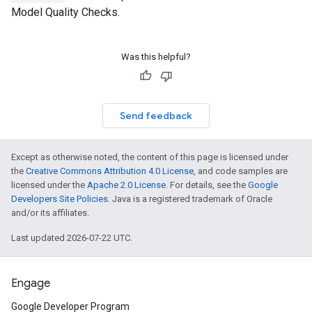
Model Quality Checks.
Was this helpful?
Send feedback
Except as otherwise noted, the content of this page is licensed under
the
Creative Commons Attribution 4.0 License
, and code samples are
licensed under the
Apache 2.0 License
. For details, see the
Google
Developers Site Policies
. Java is a registered trademark of Oracle
and/or its affiliates.
Last updated 2026-07-22 UTC.
Engage
Google Developer Program