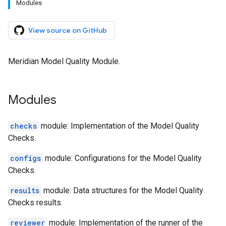
Modules
View source on GitHub
Meridian Model Quality Module.
Modules
checks
module: Implementation of the Model Quality
Checks.
configs
module: Configurations for the Model Quality
Checks.
results
module: Data structures for the Model Quality
Checks results.
reviewer
module: Implementation of the runner of the