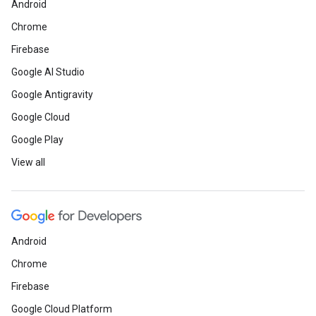
Android
Chrome
Firebase
Google AI Studio
Google Antigravity
Google Cloud
Google Play
View all
Android
Chrome
Firebase
Google Cloud Platform