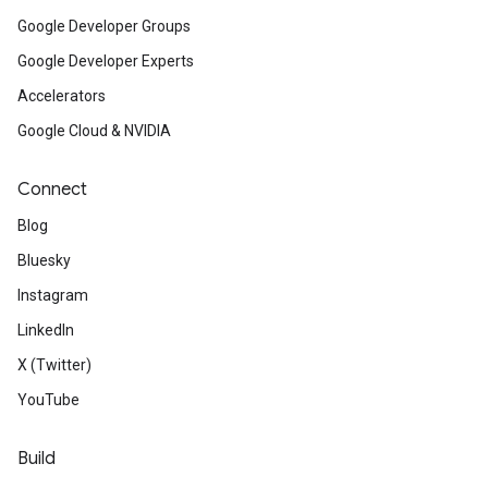
Google Developer Groups
Google Developer Experts
Accelerators
Google Cloud & NVIDIA
Connect
Blog
Bluesky
Instagram
LinkedIn
X (Twitter)
YouTube
Build