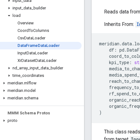
input
_
data
input
_
data
_
builder
Reads data fro
load
Overview
Inherits From:
I
Coord
To
Columns
Csv
Data
Loader
meridian
.
data
.
lo
Data
Frame
Data
Loader
df
:
pd
.
DataF
Input
Data
Loader
coord_to_col
Xr
Dataset
Data
Loader
kpi_type
:
st
media_to_cha
nd
_
array
_
input
_
data
_
builder
media_spend_
time
_
coordinates
reach_to_cha
meridian
.
mlflow
frequency_to
meridian
.
model
rf_spend_to_
meridian
.
schema
organic_reac
organic_freq
)
MMM Schema Protos
proto
This class read
from target
Inp