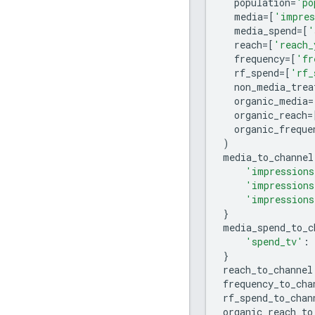
population
=
'po
media
=
[
'impres
media_spend
=
[
'
reach
=
[
'reach_
frequency
=
[
'fr
rf_spend
=
[
'rf_
non_media_trea
organic_media
=
organic_reach
=
organic_freque
)
media_to_channel
'impressions
'impressions
'impressions
}
media_spend_to_c
'spend_tv'
:
}
reach_to_channel
frequency_to_cha
rf_spend_to_chan
organic_reach_to