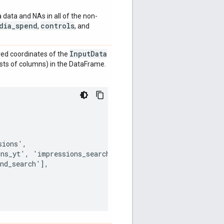
a data and NAs in all of the non-
dia_spend
controls
,
, and
Input
Data
red coordinates of the
ists of columns) in the DataFrame.
ions',

ns_yt', 'impressions_search'],

nd_search'],
