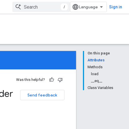
/
Sign in
On this page
Attributes
Methods
load
Was this helpful?
__eq__
Class Variables
der
Send feedback