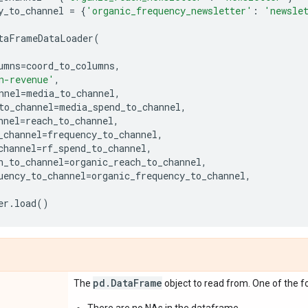
y_to_channel
=
{
'organic_frequency_newsletter'
:
'newsle
taFrameDataLoader
(
umns
=
coord_to_columns
,
n-revenue'
,
nnel
=
media_to_channel
,
to_channel
=
media_spend_to_channel
,
nnel
=
reach_to_channel
,
_channel
=
frequency_to_channel
,
channel
=
rf_spend_to_channel
,
h_to_channel
=
organic_reach_to_channel
,
uency_to_channel
=
organic_frequency_to_channel
,
er
.
load
()
pd
.
Data
Frame
The
object to read from. One of the fo
There are no NAs in the dataframe