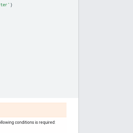
tter'
}
llowing conditions is required: