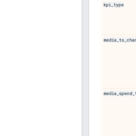
kpi
_
type
media
_
to
_
cha
media
_
spend
_