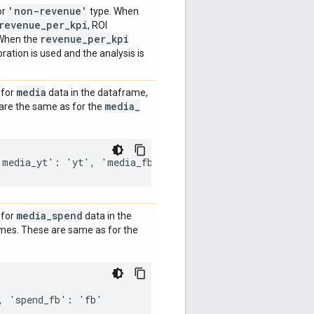
'non-revenue'
or
type. When
revenue
_
per
_
kpi
, ROI
revenue
_
per
_
kpi
. When the
bration is used and the analysis is
media
 for
data in the dataframe,
media
_
are the same as for the
media
_
spend
 for
data in the
ames. These are same as for the
 'spend_fb': 'fb'
