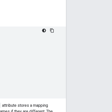
attribute stores a mapping
mes if they are different. The