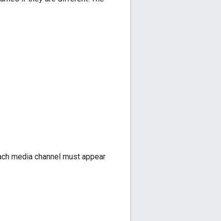
 each media channel must appear