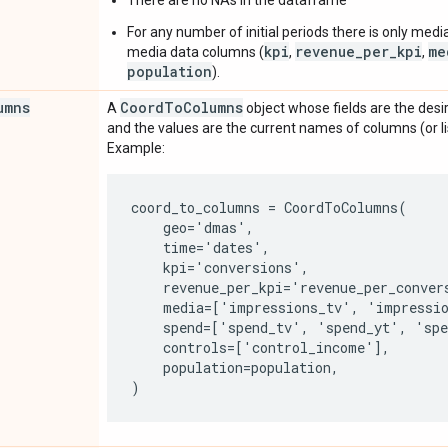
For any number of initial periods there is only medi
kpi
revenue_per_kpi
me
media data columns (
,
,
population
).
umns
Coord
To
Columns
A
object whose fields are the desi
and the values are the current names of columns (or l
Example:
coord_to_columns = CoordToColumns(

    geo='dmas',

    time='dates',

    kpi='conversions',

    revenue_per_kpi='revenue_per_convers
    media=['impressions_tv', 'impressio
    spend=['spend_tv', 'spend_yt', 'spe
    controls=['control_income'],

    population=population,
