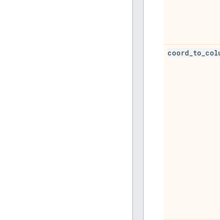
coord
_
to
_
col