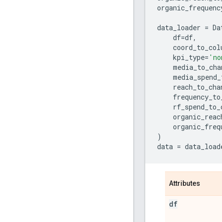
organic_frequenc
data_loader
=
Da
df
=
df
,
coord_to_col
kpi_type
=
'no
media_to_cha
media_spend_
reach_to_cha
frequency_to
rf_spend_to_
organic_reac
organic_freq
)
data
=
data_load
Attributes
df