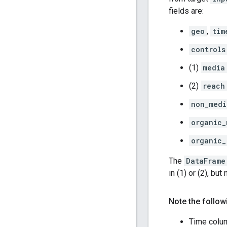
fields are:
geo
,
tim
controls
(1)
media
(2)
reach
non_medi
organic_
organic_
The
DataFrame
in (1) or (2), but 
Note the follow
Time colu