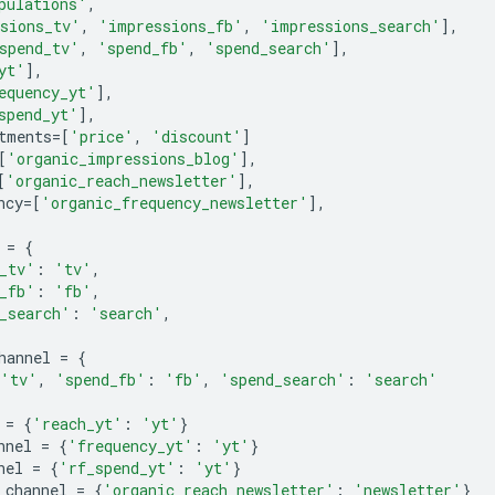
pulations'
,
sions_tv'
,
'impressions_fb'
,
'impressions_search'
],
spend_tv'
,
'spend_fb'
,
'spend_search'
],
yt'
],
equency_yt'
],
spend_yt'
],
tments
=
[
'price'
,
'discount'
]
[
'organic_impressions_blog'
],
[
'organic_reach_newsletter'
],
ncy
=
[
'organic_frequency_newsletter'
],
=
{
_tv'
:
'tv'
,
_fb'
:
'fb'
,
_search'
:
'search'
,
hannel
=
{
'tv'
,
'spend_fb'
:
'fb'
,
'spend_search'
:
'search'
=
{
'reach_yt'
:
'yt'
}
nnel
=
{
'frequency_yt'
:
'yt'
}
nel
=
{
'rf_spend_yt'
:
'yt'
}
_channel
=
{
'organic_reach_newsletter'
:
'newsletter'
}