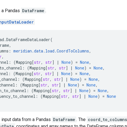
m a Pandas
DataFrame
.
nputDataLoader
ad
.
DataFrameDataLoader
(
rame
,
umns
:
meridian
.
data
.
load
.
CoordToColumns
,
r
,
nnel
:
(
Mapping
[
str
,
str
]
|
None
)
=
None
,
to_channel
:
(
Mapping
[
str
,
str
]
|
None
)
=
None
,
nnel
:
(
Mapping
[
str
,
str
]
|
None
)
=
None
,
_channel
:
(
Mapping
[
str
,
str
]
|
None
)
=
None
,
channel
:
(
Mapping
[
str
,
str
]
|
None
)
=
None
,
h_to_channel
:
(
Mapping
[
str
,
str
]
|
None
)
=
None
,
uency_to_channel
:
(
Mapping
[
str
,
str
]
|
None
)
=
None
s input data from a Pandas
DataFrame
. The
coord_to_columns
utData
coordinates and array names to the DataFrame column na