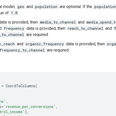
nal model,
geo
and
population
are optional. If the
populatio
lue of
1.0
.
ata is provided, then
media_to_channel
and
media_spend_t
d
frequency
data is provided, then
reach_to_channel
and
_to_channel
are required.
c_reach
and
organic_frequency
data is provided, then
orga
frequency_to_channel
are required.
=
CoordToColumns
(
ns'
,
i
=
'revenue_per_conversions'
,
trol_income'
],