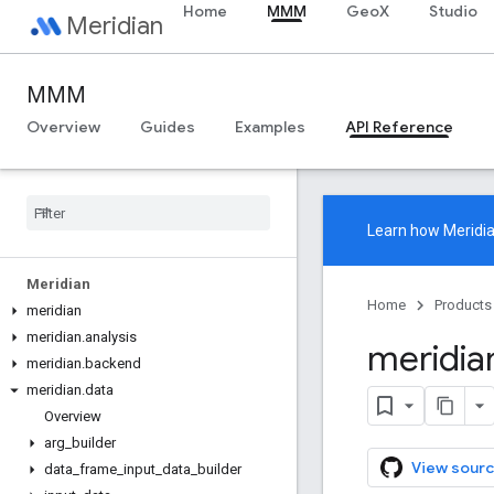
Home
MMM
GeoX
Studio
Meridian
MMM
Overview
Guides
Examples
API Reference
Learn how
Meridi
Meridian
Home
Products
meridian
meridian
.
analysis
meridia
meridian
.
backend
meridian
.
data
Overview
arg
_
builder
View sourc
data
_
frame
_
input
_
data
_
builder