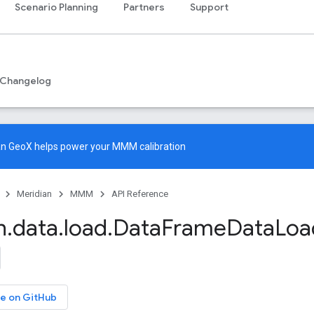
Scenario Planning
Partners
Support
Changelog
an GeoX
helps power your MMM calibration
Meridian
MMM
API Reference
n
.
data
.
load
.
Data
Frame
Data
Loa
e on GitHub