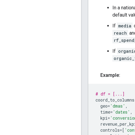
In a natio
default va
If
media
d
reach
an
rf_spend
If
organi
organic_
Example:
# df = [...]
coord_to_columns
geo
=
'dmas'
,
time
=
'dates'
,
kpi
=
'conversio
revenue_per_kp
controls
=
[
'con