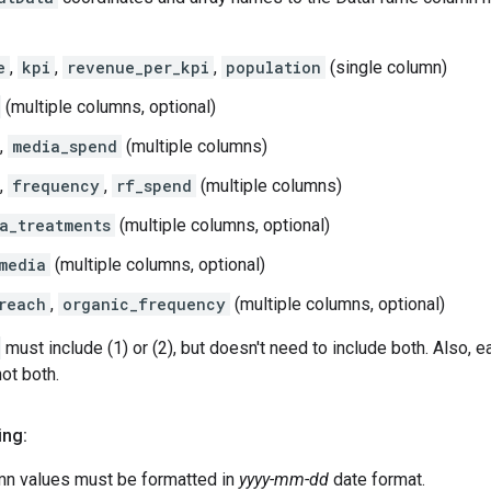
e
,
kpi
,
revenue_per_kpi
,
population
(single column)
(multiple columns, optional)
,
media_spend
(multiple columns)
,
frequency
,
rf_spend
(multiple columns)
a_treatments
(multiple columns, optional)
media
(multiple columns, optional)
reach
,
organic_frequency
(multiple columns, optional)
must include (1) or (2), but doesn't need to include both. Also,
not both.
ing:
mn values must be formatted in
yyyy-mm-dd
date format.