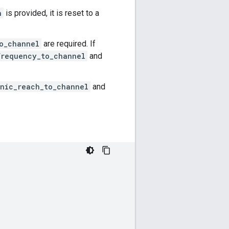
n
is provided, it is reset to a
o_channel
are required. If
frequency_to_channel
and
nic_reach_to_channel
and