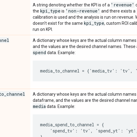
'revenue'
A string denoting whether the KPI is of a
kpi
_
type
'non-revenue'
the
is
and there exists a
calibration is used and the analysis is run on revenue
kpi
_
type
doesn't exist for the same
, custom ROI cali
run on KPI.
nnel
A dictionary whose keys are the actual column names
and the values are the desired channel names. These 
spend
data. Example:
to
_
channel
A dictionary whose keys are the actual column names
dataframe, and the values are the desired channel n
media
data. Example:
media_spend_to_channel = {

    'spend_tv': 'tv', 'spend_yt': 'yt',