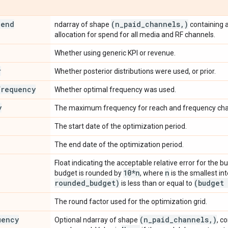
pend
(n
_
paid
_
channels
,
)
ndarray of shape
containing 
allocation for spend for all media and RF channels.
Whether using generic KPI or revenue.
r
Whether posterior distributions were used, or prior.
frequency
Whether optimal frequency was used.
y
The maximum frequency for reach and frequency cha
The start date of the optimization period.
The end date of the optimization period.
Float indicating the acceptable relative error for the b
10*n
n
budget is rounded by
, where
is the smallest in
rounded
_
budget)
(budget 
is less than or equal to
The round factor used for the optimization grid.
uency
(n
_
paid
_
channels
,
)
Optional ndarray of shape
, c