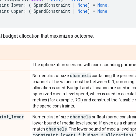
aint_lower
:
(
_SpendConstraint
|
None
)
=
None
,
aint_upper
:
(
_SpendConstraint
|
None
)
=
None
l budget allocation that maximizes outcome.
The optimization scenario with corresponding parame
channels
Numeric list of size
containing the percenta
channels. The values must be between 0-1, summing to 
allocation is used. Budget and allocation are used in 
optimized media-level spend, which is used to calcul
metrics (for example, ROI) and construct the feasible
the spend constraints.
aint
_
lower
channels
Numeric list of size
or float (same constrain
lower bound of media-level spend. If given as a chann
channels
match
. The lower bound of media-level sp
constraint
_
lower) * budget * allocation)
.