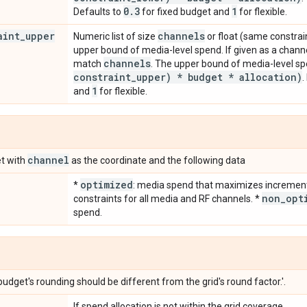
0
.
3
1
Defaults to
for fixed budget and
for flexible.
aint
_
upper
channels
Numeric list of size
or float (same constrain
upper bound of media-level spend. If given as a chann
channels
match
. The upper bound of media-level sp
constraint
_
upper) * budget * allocation)
.
1
and
for flexible.
channel
t with
as the coordinate and the following data
optimized
*
: media spend that maximizes incremen
non
_
opt
constraints for all media and RF channels. *
spend.
budget's rounding should be different from the grid's round factor.'.
If spend allocation is not within the grid coverage.