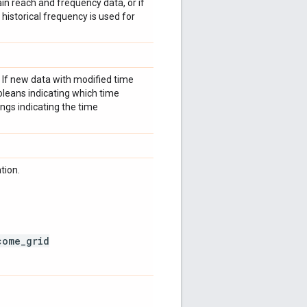
in reach and frequency data, or if
historical frequency is used for
 If new data with modified time
booleans indicating which time
rings indicating the time
tion.
come_grid