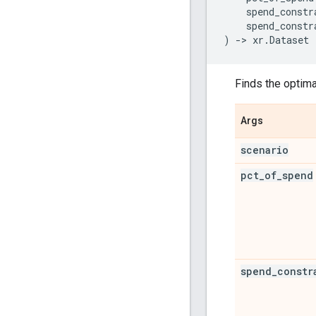
spend_constr
spend_constr
)
->
xr
.
Dataset
Finds the optima
Args
scenario
pct
_
of
_
spend
spend
_
constr