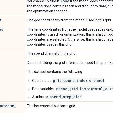
None
per channel. Value is
if the model does not conta
the model does contain reach and frequency data, but 
the optimization scenario.
s
The geo coordinates from the model used in this grid.
es
The time coordinates from the model used in this grid.
coordinates is used for optimization, this is a list of 
coordinates are selected. Otherwise, this is a list of st
coordinates used in this grid.
The spend channels in the grid.
Dataset holding the grid information used for optimiza
The dataset contains the following:
grid_spend_index
channel
Coordinates:
,
spend_grid
incremental_out
Data variables:
,
spend_step_size
Attributes:
outcome
_
The incremental outcome grid.