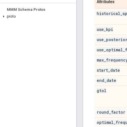
Attributes
MMM Schema Protos
historical
_
s
proto
use
_
kpi
use
_
posterio
use
_
optimal
_
max
_
frequenc
start
_
date
end
_
date
gtol
round
_
factor
optimal
_
freq