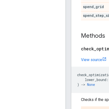
spend
_
grid
spend
_
step
_
s
Methods
check
_
opti
View source
check_optimizati
lower_bound
:
)
->
None
Checks if the sp