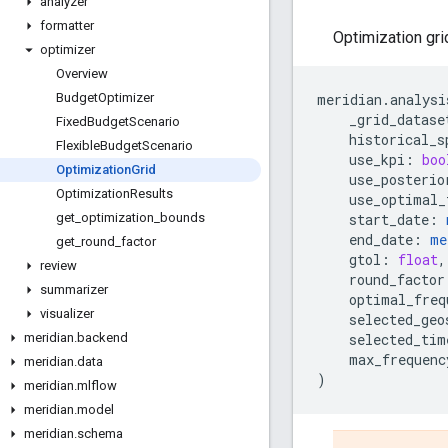
analyzer
formatter
Optimization gri
optimizer
Overview
meridian
.
analysi
Budget
Optimizer
_grid_datase
Fixed
Budget
Scenario
historical_s
Flexible
Budget
Scenario
use_kpi
:
boo
Optimization
Grid
use_posterio
Optimization
Results
use_optimal_
start_date
:
get
_
optimization
_
bounds
end_date
:
me
get
_
round
_
factor
gtol
:
float
,
review
round_factor
summarizer
optimal_freq
visualizer
selected_geo
selected_tim
meridian
.
backend
max_frequenc
meridian
.
data
)
meridian
.
mlflow
meridian
.
model
meridian
.
schema