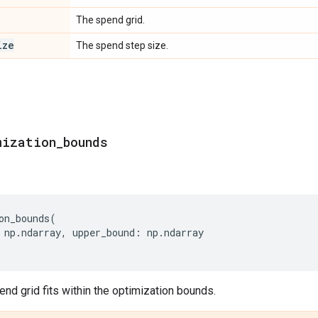
The spend grid.
ize
The spend step size.
mization
_
bounds
on_bounds
(
np
.
ndarray
,
upper_bound
:
np
.
ndarray
end grid fits within the optimization bounds.