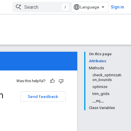
/
Sign in
On this page
Attributes
Methods
check_optimizati
on_bounds
Was this helpful?
optimize
n
trim_grids
Send feedback
__eq__
Class Variables