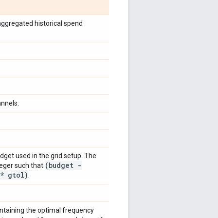
aggregated historical spend
nnels.
udget used in the grid setup. The
(budget -
teger such that
* gtol)
.
ontaining the optimal frequency