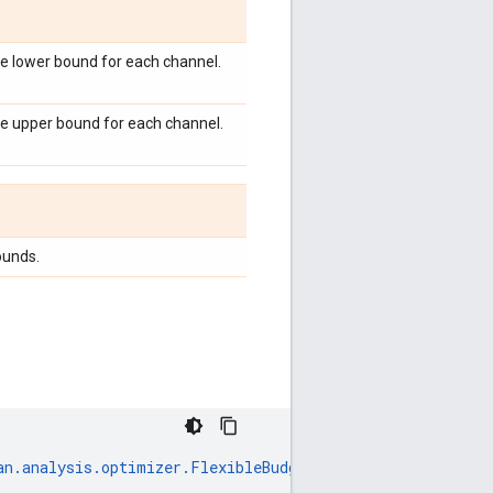
e lower bound for each channel.
he upper bound for each channel.
ounds.
an
.
analysis
.
optimizer
.
FlexibleBudgetScenario
),