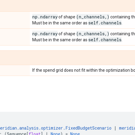
np
.
ndarray
(n
_
channels
,
)
of shape
containing th
self
.
channels
Must be in the same order as
.
np
.
ndarray
(n
_
channels
,
)
of shape
containing t
self
.
channels
Must be in the same order as
.
If the spend grid does not fit within the optimization b
eridian
.
analysis
.
optimizer
.
FixedBudgetScenario
|
meridi
:
(
Sequence
[
float
]
|
None
)
=
None
,