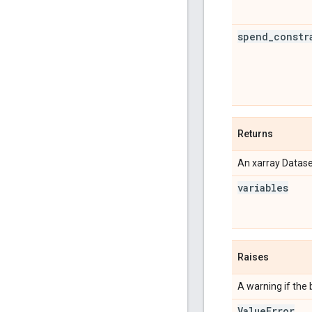
spend
_
constr
Returns
An xarray Datase
variables
Raises
A warning if the 
Value
Error