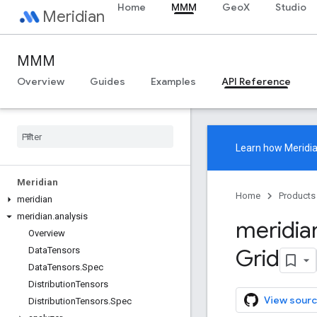
Home
MMM
GeoX
Studio
Meridian
MMM
Overview
Guides
Examples
API Reference
Learn how
Meridi
Meridian
Home
Products
meridian
meridian
.
analysis
meridia
Overview
Grid
Data
Tensors
Data
Tensors
.
Spec
Distribution
Tensors
View sourc
Distribution
Tensors
.
Spec