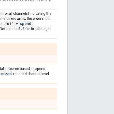
t for all channels) indicating the
el-indexed array, the order must
(1 + spend
_
end is
0
.
3
 Defaults to
for fixed budget
tal outcome based on spend
imized
: rounded channel-level