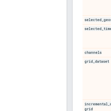
selected
_
geo
selected
_
tim
channels
grid
_
dataset
incremental
_
grid