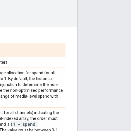
ters.
ge allocation for spend for all
1. By default, the historical
conjunction to determine the non-
ate the non-optimized performance
 range of media-level spend with
t for all channels) indicating the
el-indexed array, the order must
(1 - spend
_
end is
 The value must be between 0-1.