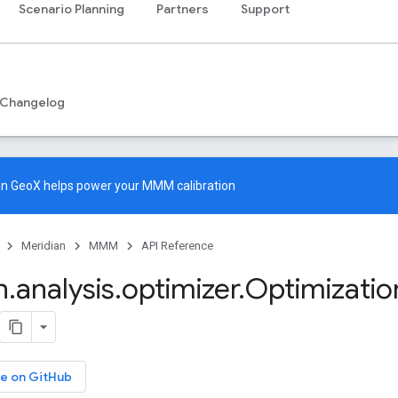
Scenario Planning
Partners
Support
Changelog
an GeoX
helps power your MMM calibration
Meridian
MMM
API Reference
n
.
analysis
.
optimizer
.
Optimizatio
e on GitHub