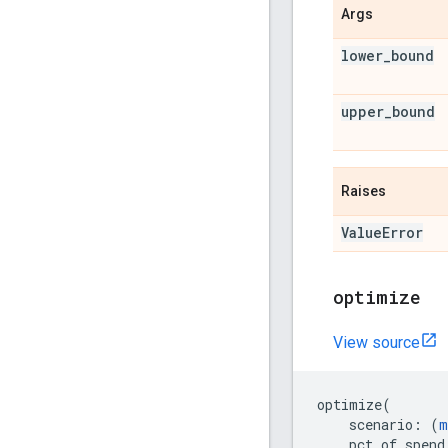
Args
lower
_
bound
upper
_
bound
Raises
Value
Error
optimize
View source
optimize
(
scenario
:
(
m
pct_of_spend