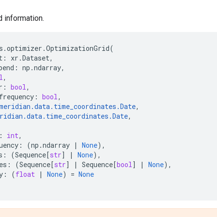
d information.
s
.
optimizer
.
OptimizationGrid
(
t
:
xr
.
Dataset
,
pend
:
np
.
ndarray
,
l
,
r
:
bool
,
frequency
:
bool
,
meridian
.
data
.
time_coordinates
.
Date
,
ridian
.
data
.
time_coordinates
.
Date
,
:
int
,
uency
:
(
np
.
ndarray
|
None
),
s
:
(
Sequence
[
str
]
|
None
),
es
:
(
Sequence
[
str
]
|
Sequence
[
bool
]
|
None
),
y
:
(
float
|
None
)
=
None