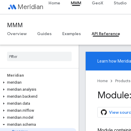
Home
MMM
GeoX
Studio
Meridian
MMM
Overview
Guides
Examples
API Reference
Learn how
Meridi
Meridian
Home
Products
meridian
meridian
.
analysis
Module:
meridian
.
backend
meridian
.
data
meridian
.
mlflow
View sourc
meridian
.
model
meridian
.
schema
Module containi