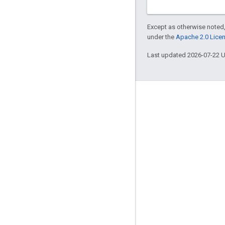
Except as otherwise noted,
under the
Apache 2.0 Lice
Last updated 2026-07-22 
Engage
Google Developer Program
Google Developer Groups
Google Developer Experts
Accelerators
Google Cloud & NVIDIA