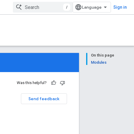
/
Sign in
On this page
Modules
Was this helpful?
Send feedback