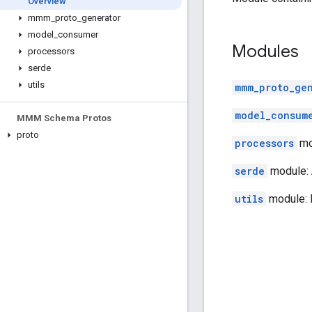
Overview
mmm
_
proto
_
generator
model
_
consumer
Modules
processors
serde
utils
mmm_proto_ge
model_consum
MMM Schema Protos
proto
processors
mo
serde
module: A
utils
module: 