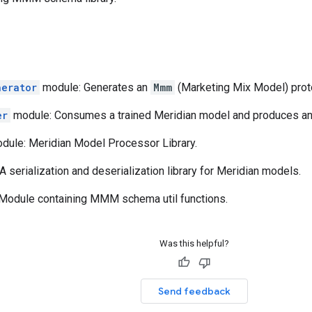
nerator
module: Generates an
Mmm
(Marketing Mix Model) proto
er
module: Consumes a trained Meridian model and produces a
dule: Meridian Model Processor Library.
 serialization and deserialization library for Meridian models.
Module containing MMM schema util functions.
Was this helpful?
Send feedback