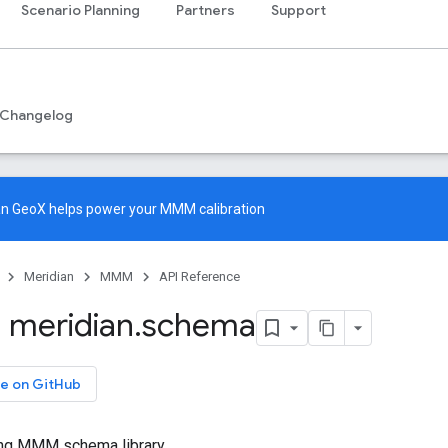
Scenario Planning
Partners
Support
Changelog
an GeoX
helps power your MMM calibration
Meridian
MMM
API Reference
 meridian
.
schema
e on GitHub
ng MMM schema library.