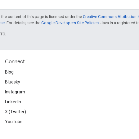
 the content of this page is licensed under the
Creative Commons Attribution 4
nse
. For details, see the
Google Developers Site Policies
. Java is a registered t
UTC.
Connect
Blog
Bluesky
Instagram
LinkedIn
X (Twitter)
YouTube