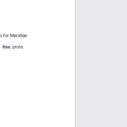
 for Meridian.
n
Mmm
proto.