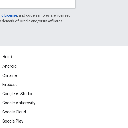
.0 License
, and code samples are licensed
rademark of Oracle and/or its affiliates.
Build
Android
Chrome
Firebase
Google AI Studio
Google Antigravity
Google Cloud
Google Play