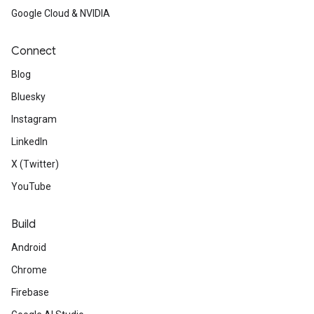
Google Cloud & NVIDIA
Connect
Blog
Bluesky
Instagram
LinkedIn
X (Twitter)
YouTube
Build
Android
Chrome
Firebase