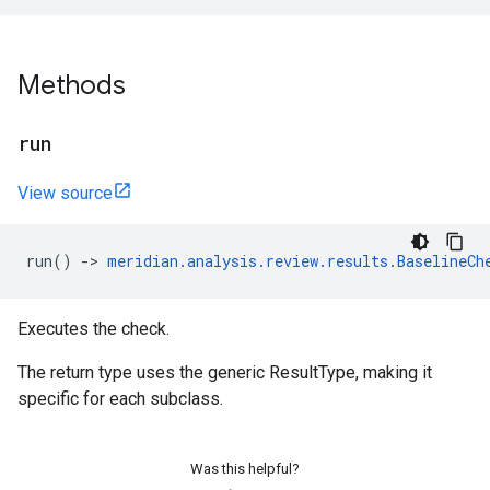
Methods
run
View source
run
()
->
meridian
.
analysis
.
review
.
results
.
BaselineCh
Executes the check.
The return type uses the generic ResultType, making it
specific for each subclass.
Was this helpful?