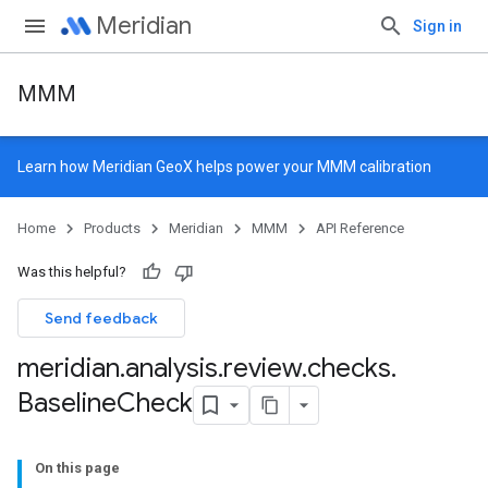
Meridian
Sign in
MMM
Learn how
Meridian GeoX
helps power your MMM calibration
Home
Products
Meridian
MMM
API Reference
Was this helpful?
Send feedback
meridian
.
analysis
.
review
.
checks
.
Baseline
Check
On this page