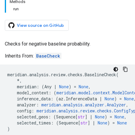
Methods
run
View source on GitHub
Checks for negative baseline probability.
Inherits From:
BaseCheck
meridian
.
analysis
.
review
.
checks
.
BaselineCheck
(
*
,
meridian
:
(
Any
|
None
)
=
None
,
model_context
:
(
meridian
.
model
.
context
.
ModelCont
inference_data
:
(
az
.
InferenceData
|
None
)
=
None
analyzer
:
meridian
.
analysis
.
analyzer
.
Analyzer
,
config
:
meridian
.
analysis
.
review
.
checks
.
ConfigTy
selected_geos
:
(
Sequence
[
str
]
|
None
)
=
None
,
selected_times
:
(
Sequence
[
str
]
|
None
)
=
None
)