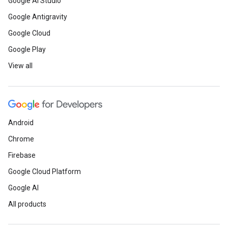
Google AI Studio
Google Antigravity
Google Cloud
Google Play
View all
Android
Chrome
Firebase
Google Cloud Platform
Google AI
All products