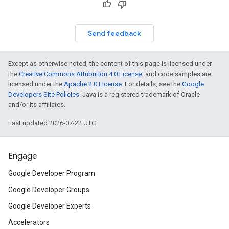
Send feedback
Except as otherwise noted, the content of this page is licensed under
the
Creative Commons Attribution 4.0 License
, and code samples are
licensed under the
Apache 2.0 License
. For details, see the
Google
Developers Site Policies
. Java is a registered trademark of Oracle
and/or its affiliates.
Last updated 2026-07-22 UTC.
Engage
Google Developer Program
Google Developer Groups
Google Developer Experts
Accelerators