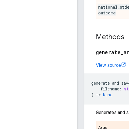
national
_
std
outcome
Methods
generate
_
a
View source
generate_and_sav
filename
:
st
)
->
None
Generates and s
Args