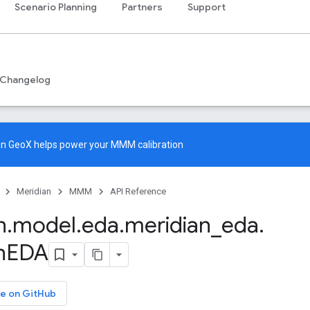
Scenario Planning
Partners
Support
Changelog
an GeoX
helps power your MMM calibration
Meridian
MMM
API Reference
n
.
model
.
eda
.
meridian
_
eda
.
n
EDA
e on GitHub