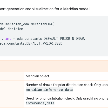
rt generation and visualization for a Meridian model.
da
.
meridian_eda
.
MeridianEDA
(
del
.
Meridian
,
r
:
int
=
eda_constants
.
DEFAULT_PRIOR_N_DRAW
,
eda_constants
.
DEFAULT_PRIOR_SEED
Meridian object.
r
Number of draws for prior distribution check. Only used
meridian
.
inference
_
data
.
Seed for prior distribution check. Only used if no prior
inference
_
data
.