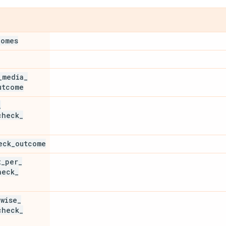
comes
_
media
_
utcome
_
check
_
eck
_
outcome
t
_
per
_
heck
_
rwise
_
check
_