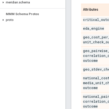
meridian
.
schema
Attributes
MMM Schema Protos
critical
_
out
proto
eda
_
engine
geo
_
cost
_
per
unit
_
check
_
o
geo
_
pairwise
correlation
_
outcome
geo
_
stdev
_
ch
national
_
cos
media
_
unit
_
c
outcome
national
_
pai
correlation
_
outcome