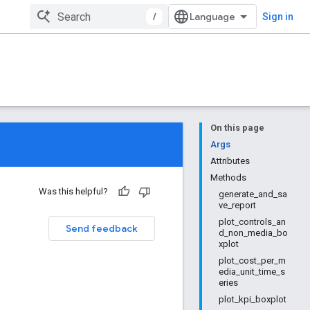
/
Sign in
On this page
Args
Attributes
Methods
Was this helpful?
generate_and_sa
ve_report
plot_controls_an
Send feedback
d_non_media_bo
xplot
plot_cost_per_m
edia_unit_time_s
eries
plot_kpi_boxplot