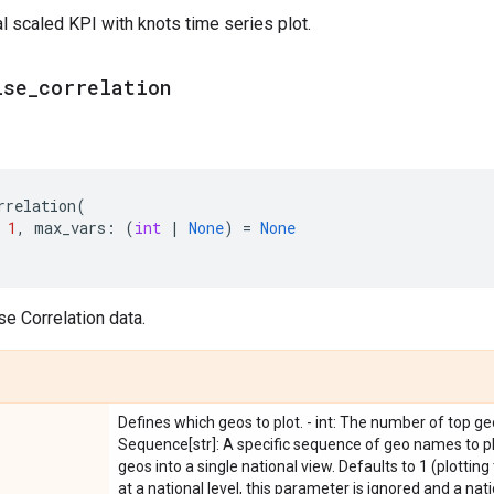
al scaled KPI with knots time series plot.
ise
_
correlation
rrelation
(
1
,
max_vars
:
(
int
|
None
)
=
None
se Correlation data.
Defines which geos to plot. - int: The number of top geo
Sequence[str]: A specific sequence of geo names to plot
geos into a single national view. Defaults to 1 (plotting 
at a national level, this parameter is ignored and a nati