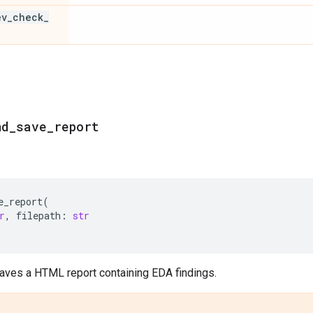
ev
_
check
_
nd
_
save
_
report
e_report
(
r
,
filepath
:
str
aves a HTML report containing EDA findings.