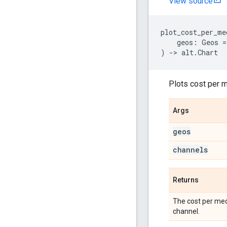
View source
plot_cost_per_me
geos
:
Geos
=
)
->
alt
.
Chart
Plots cost per m
Args
geos
channels
Returns
The cost per med
channel.