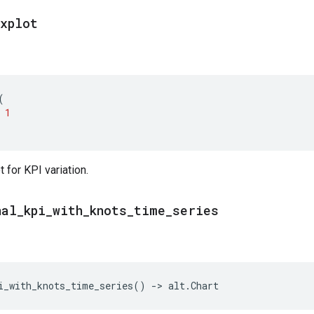
oxplot
(
1
 for KPI variation.
nal
_
kpi
_
with
_
knots
_
time
_
series
i_with_knots_time_series
()
->
alt
.
Chart