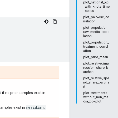
plot_national_kpi
_with_knots_time
_series
plot_pairwise_co
rrelation
plot_population_
raw_media_corre
lation
plot_population_
treatment_correl
ation
plot_prior_mean
plot_relative_imp
ression_share_b
archart
plot_relative_spe
nd_share_barcha
rt
 if no prior samples exist in
plot_treatments_
without_non_me
dia_boxplot
meridian
.
 samples exist in