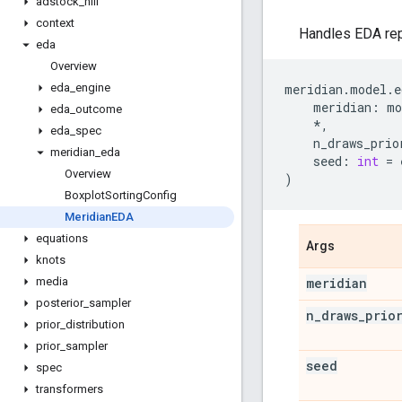
adstock
_
hill
context
Handles EDA repo
eda
Overview
meridian
.
model
.
e
eda
_
engine
meridian
:
mo
eda
_
outcome
*
,
eda
_
spec
n_draws_prio
meridian
_
eda
seed
:
int
=
Overview
)
Boxplot
Sorting
Config
Meridian
EDA
equations
Args
knots
meridian
media
posterior
_
sampler
n
_
draws
_
prio
prior
_
distribution
prior
_
sampler
seed
spec
transformers