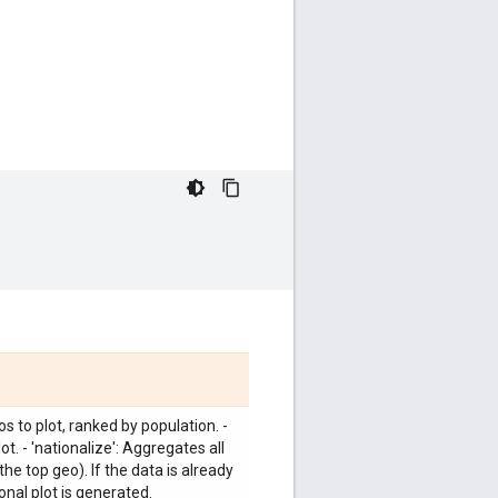
s to plot, ranked by population. -
. - 'nationalize': Aggregates all
the top geo). If the data is already
onal plot is generated.