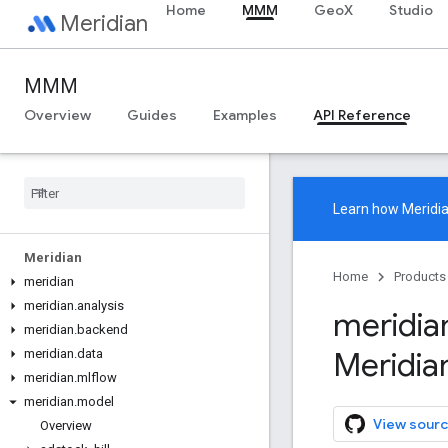
Home
MMM
GeoX
Studio
Meridian
MMM
Overview
Guides
Examples
API Reference
Learn how
Meridi
Meridian
Home
Products
meridian
meridian
.
analysis
meridia
meridian
.
backend
Meridia
meridian
.
data
meridian
.
mlflow
meridian
.
model
View sourc
Overview