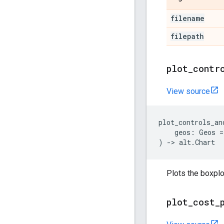
filename
filepath
plot
_
contr
View source
plot_controls_an
geos
:
Geos
=
)
->
alt
.
Chart
Plots the boxplo
plot
_
cost
_