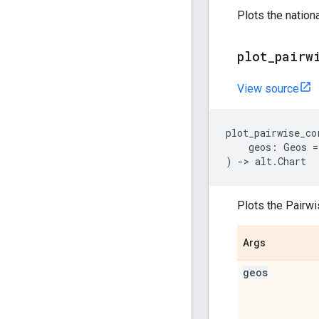
Plots the nation
plot
_
pairw
View source
plot_pairwise_co
geos
:
Geos
=
)
->
alt
.
Chart
Plots the Pairwi
Args
geos