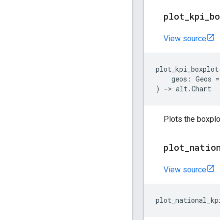
plot
_
kpi
_
b
View source
plot_kpi_boxplot
geos
:
Geos
=
)
->
alt
.
Chart
Plots the boxplot
plot
_
natio
View source
plot_national_kp