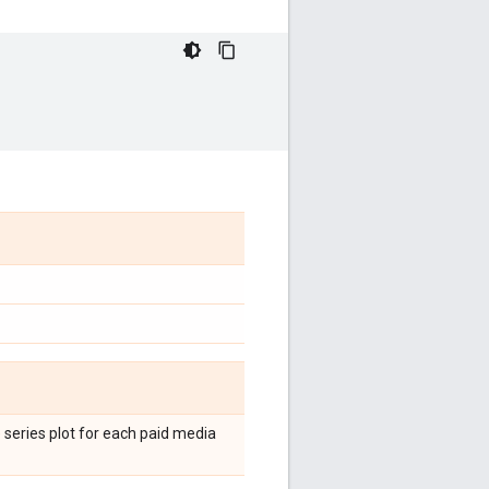
 series plot for each paid media