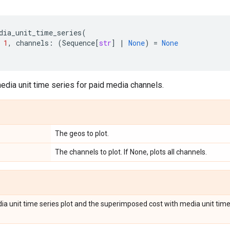
dia_unit_time_series
(
1
,
channels
:
(
Sequence
[
str
]
|
None
)
=
None
edia unit time series for paid media channels.
The geos to plot.
The channels to plot. If None, plots all channels.
ia unit time series plot and the superimposed cost with media unit time