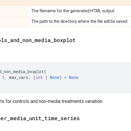
The filename for the generated HTML output.
The path to the directory where the file will be saved.
ols
_
and
_
non
_
media
_
boxplot
d_non_media_boxplot
(
1
,
max_vars
:
(
int
|
None
)
=
None
ts for controls and non-media treatments variation.
per
_
media
_
unit
_
time
_
series