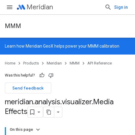
Meridian
Sign in
MMM
Learn how
Meridian GeoX
helps power your MMM calibration
Home
Products
Meridian
MMM
API Reference
Was this helpful?
Send feedback
meridian
.
analysis
.
visualizer
.
Media
Effects
On this page