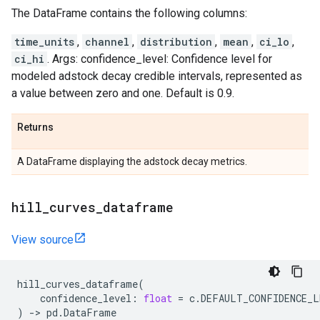
The DataFrame contains the following columns:
time_units
,
channel
,
distribution
,
mean
,
ci_lo
,
ci_hi
. Args: confidence_level: Confidence level for
modeled adstock decay credible intervals, represented as
a value between zero and one. Default is 0.9.
Returns
A DataFrame displaying the adstock decay metrics.
hill
_
curves
_
dataframe
View source
hill_curves_dataframe
(
confidence_level
:
float
=
c
.
DEFAULT_CONFIDENCE_L
)
->
pd
.
DataFrame