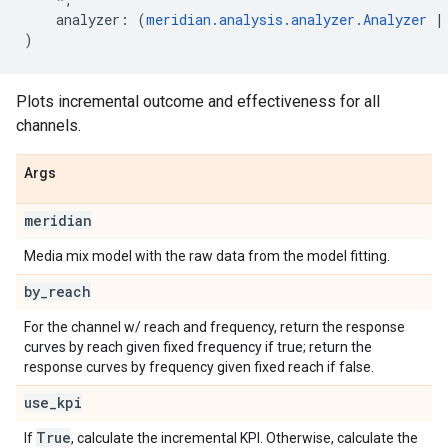
analyzer
:
(
meridian
.
analysis
.
analyzer
.
Analyzer
|
)
Plots incremental outcome and effectiveness for all
channels.
Args
meridian
Media mix model with the raw data from the model fitting.
by
_
reach
For the channel w/ reach and frequency, return the response
curves by reach given fixed frequency if true; return the
response curves by frequency given fixed reach if false.
use
_
kpi
True
If
, calculate the incremental KPI. Otherwise, calculate the