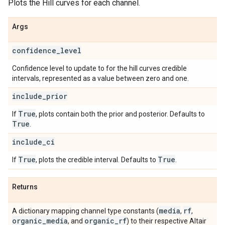
Plots the Hill curves for each channel.
Args
confidence
_
level
Confidence level to update to for the hill curves credible
intervals, represented as a value between zero and one.
include
_
prior
True
If
, plots contain both the prior and posterior. Defaults to
True
.
include
_
ci
True
True
If
, plots the credible interval. Defaults to
.
Returns
media
rf
A dictionary mapping channel type constants (
,
,
organic
_
media
organic
_
rf
, and
) to their respective Altair