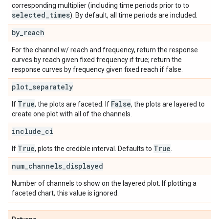
corresponding multiplier (including time periods prior to to
selected
_
times
). By default, all time periods are included.
by
_
reach
For the channel w/ reach and frequency, return the response
curves by reach given fixed frequency if true; return the
response curves by frequency given fixed reach if false.
plot
_
separately
True
False
If
, the plots are faceted. If
, the plots are layered to
create one plot with all of the channels.
include
_
ci
True
True
If
, plots the credible interval. Defaults to
.
num
_
channels
_
displayed
Number of channels to show on the layered plot. If plotting a
faceted chart, this value is ignored.