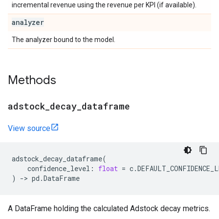
incremental revenue using the revenue per KPI (if available).
analyzer
The analyzer bound to the model.
Methods
adstock
_
decay
_
dataframe
View source
adstock_decay_dataframe
(
confidence_level
:
float
=
c
.
DEFAULT_CONFIDENCE_L
)
->
pd
.
DataFrame
A DataFrame holding the calculated Adstock decay metrics.