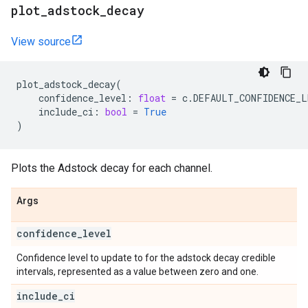
plot
_
adstock
_
decay
View source
plot_adstock_decay
(
confidence_level
:
float
=
c
.
DEFAULT_CONFIDENCE_L
include_ci
:
bool
=
True
)
Plots the Adstock decay for each channel.
Args
confidence
_
level
Confidence level to update to for the adstock decay credible
intervals, represented as a value between zero and one.
include
_
ci