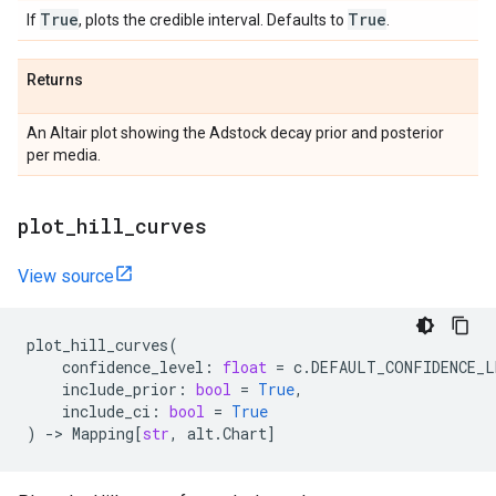
True
True
If
, plots the credible interval. Defaults to
.
Returns
An Altair plot showing the Adstock decay prior and posterior
per media.
plot
_
hill
_
curves
View source
plot_hill_curves
(
confidence_level
:
float
=
c
.
DEFAULT_CONFIDENCE_L
include_prior
:
bool
=
True
,
include_ci
:
bool
=
True
)
->
Mapping
[
str
,
alt
.
Chart
]