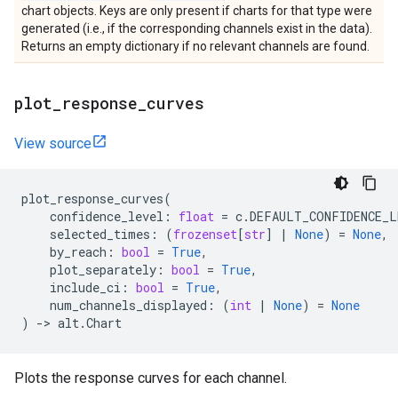
chart objects. Keys are only present if charts for that type were
generated (i.e., if the corresponding channels exist in the data).
Returns an empty dictionary if no relevant channels are found.
plot
_
response
_
curves
View source
plot_response_curves
(
confidence_level
:
float
=
c
.
DEFAULT_CONFIDENCE_L
selected_times
:
(
frozenset
[
str
]
|
None
)
=
None
,
by_reach
:
bool
=
True
,
plot_separately
:
bool
=
True
,
include_ci
:
bool
=
True
,
num_channels_displayed
:
(
int
|
None
)
=
None
)
->
alt
.
Chart
Plots the response curves for each channel.