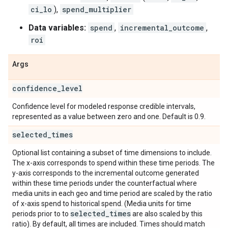
ci_lo
),
spend_multiplier
Data variables:
spend
,
incremental_outcome
,
roi
Args
confidence
_
level
Confidence level for modeled response credible intervals,
represented as a value between zero and one. Default is 0.9.
selected
_
times
Optional list containing a subset of time dimensions to include.
The x-axis corresponds to spend within these time periods. The
y-axis corresponds to the incremental outcome generated
within these time periods under the counterfactual where
media units in each geo and time period are scaled by the ratio
of x-axis spend to historical spend. (Media units for time
selected
_
times
periods prior to to
are also scaled by this
ratio). By default, all times are included. Times should match