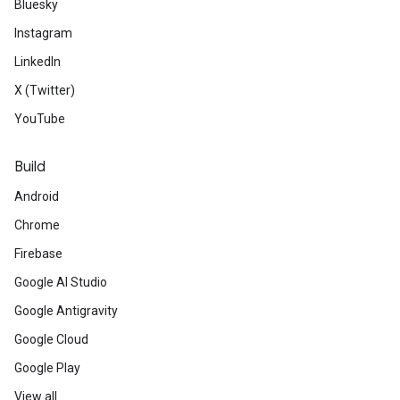
Bluesky
Instagram
LinkedIn
X (Twitter)
YouTube
Build
Android
Chrome
Firebase
Google AI Studio
Google Antigravity
Google Cloud
Google Play
View all