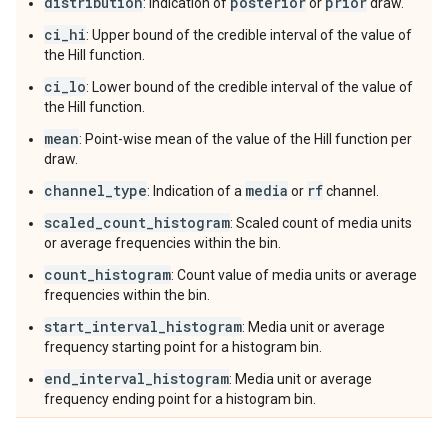
distribution
posterior
prior
: Indication of
or
draw.
ci_hi
: Upper bound of the credible interval of the value of
the Hill function.
ci_lo
: Lower bound of the credible interval of the value of
the Hill function.
mean
: Point-wise mean of the value of the Hill function per
draw.
channel_type
media
rf
: Indication of a
or
channel.
scaled_count_histogram
: Scaled count of media units
or average frequencies within the bin.
count_histogram
: Count value of media units or average
frequencies within the bin.
start_interval_histogram
: Media unit or average
frequency starting point for a histogram bin.
end_interval_histogram
: Media unit or average
frequency ending point for a histogram bin.