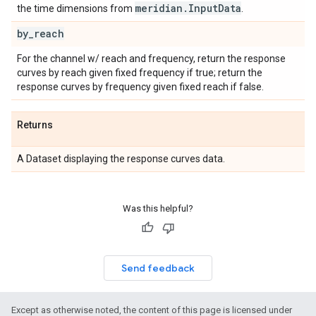
meridian
.
Input
Data
the time dimensions from
.
by
_
reach
For the channel w/ reach and frequency, return the response
curves by reach given fixed frequency if true; return the
response curves by frequency given fixed reach if false.
Returns
A Dataset displaying the response curves data.
Was this helpful?
Send feedback
Except as otherwise noted, the content of this page is licensed under