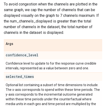
To avoid congestion when the channels are plotted in the
same graph, we cap the number of channels that can be
displayed visually on the graph to 7 channels maximum. If
the num_channels_displayed is greater than the total
number of channels in the dataset, the total number of
channels in the dataset is displayed.
Args
confidence
_
level
Confidence level to update to for the response curve credible
intervals, represented as a value between zero and one.
selected
_
times
Optional list containing a subset of time dimensions to include.
The x-axis corresponds to spend within these time periods. The
y-axis corresponds to the incremental outcome generated
within these time periods under the counterfactual where
media units in each geo and time period are multiplied by the