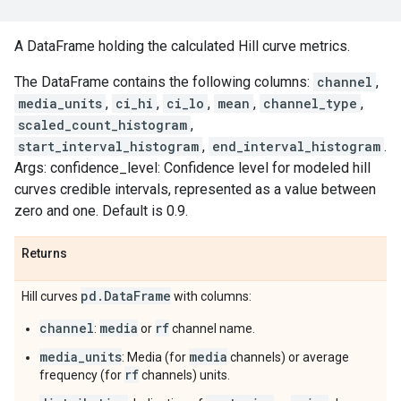
A DataFrame holding the calculated Hill curve metrics.
The DataFrame contains the following columns:
channel
,
media_units
,
ci_hi
,
ci_lo
,
mean
,
channel_type
,
scaled_count_histogram
,
start_interval_histogram
,
end_interval_histogram
.
Args: confidence_level: Confidence level for modeled hill
curves credible intervals, represented as a value between
zero and one. Default is 0.9.
Returns
pd
.
Data
Frame
Hill curves
with columns:
channel
media
rf
:
or
channel name.
media_units
media
: Media (for
channels) or average
rf
frequency (for
channels) units.