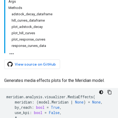
Args
Methods
adstock
_
decay
_
dataframe
hill
_
curves
_
dataframe
plot
_
adstock
_
decay
plot
_
hill
_
curves
plot
_
response
_
curves
response
_
curves
_
data
View source on GitHub
Generates media effects plots for the Meridian model.
meridian
.
analysis
.
visualizer
.
MediaEffects
(
meridian
:
(
model
.
Meridian
|
None
)
=
None
,
by_reach
:
bool
=
True
,
use_kpi
:
bool
=
False
,
*
,