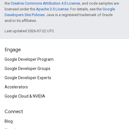
the
Creative Commons Attribution 4.0 License
, and code samples are
licensed under the
Apache 2.0 License
. For details, see the
Google
Developers Site Policies
. Java is a registered trademark of Oracle
and/or its affiliates.
Last updated 2026-07-22 UTC.
Engage
Google Developer Program
Google Developer Groups
Google Developer Experts
Accelerators
Google Cloud & NVIDIA
Connect
Blog