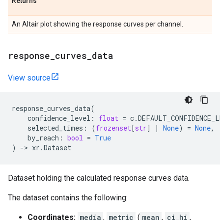
Returns
An Altair plot showing the response curves per channel.
response
_
curves
_
data
View source
response_curves_data
(
confidence_level
:
float
=
c
.
DEFAULT_CONFIDENCE_L
selected_times
:
(
frozenset
[
str
]
|
None
)
=
None
,
by_reach
:
bool
=
True
)
->
xr
.
Dataset
Dataset holding the calculated response curves data.
The dataset contains the following:
Coordinates:
media
,
metric
(
mean
,
ci_hi
,