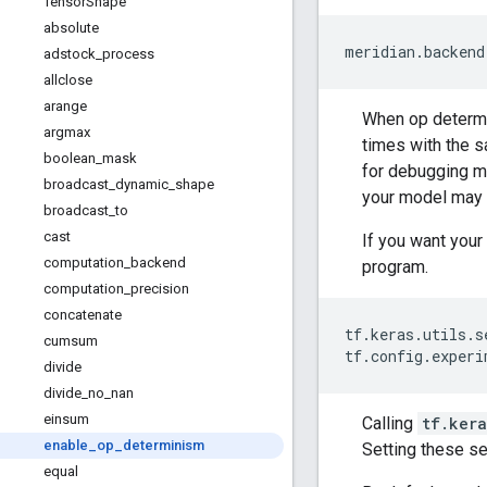
Tensor
Shape
absolute
meridian
.
backend
adstock
_
process
allclose
arange
When op determin
argmax
times with the s
boolean
_
mask
for debugging m
broadcast
_
dynamic
_
shape
your model may 
broadcast
_
to
cast
If you want your
computation
_
backend
program.
computation
_
precision
concatenate
tf
.
keras
.
utils
.
s
cumsum
tf
.
config
.
experi
divide
divide
_
no
_
nan
einsum
Calling
tf.kera
enable
_
op
_
determinism
Setting these s
equal