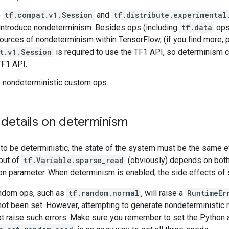
e
tf.compat.v1.Session
and
tf.distribute.experimental
introduce nondeterminism. Besides ops (including
tf.data
ops)
sources of nondeterminism within TensorFlow, (if you find more, pl
t.v1.Session
is required to use the TF1 API, so determinism
TF1 API.
 nondeterministic custom ops.
 details on determinism
 to be deterministic, the state of the system must be the same ev
put of
tf.Variable.sparse_read
(obviously) depends on both 
on parameter. When determinism is enabled, the side effects of s
ndom ops, such as
tf.random.normal
, will raise a
RuntimeEr
not been set. However, attempting to generate nondeterministi
ot raise such errors. Make sure you remember to set the Python