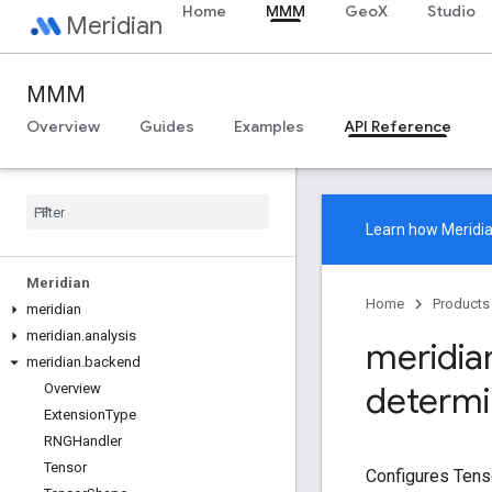
Home
MMM
GeoX
Studio
Meridian
MMM
Overview
Guides
Examples
API Reference
Learn how
Meridi
Meridian
Home
Products
meridian
meridian
.
analysis
meridia
meridian
.
backend
determ
Overview
Extension
Type
RNGHandler
Tensor
Configures Tenso