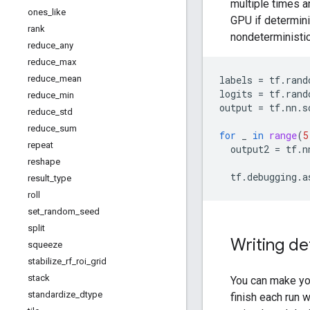
multiple times a
ones
_
like
GPU if determin
rank
nondeterministic
reduce
_
any
reduce
_
max
labels
=
tf
.
rand
reduce
_
mean
logits
=
tf
.
rand
reduce
_
min
output
=
tf
.
nn
.
s
reduce
_
std
reduce
_
sum
for
_
in
range
(
5
repeat
output2
=
tf
.
n
reshape
tf
.
debugging
.
a
result
_
type
roll
set
_
random
_
seed
split
Writing de
squeeze
stabilize
_
rf
_
roi
_
grid
stack
You can make yo
standardize
_
dtype
finish each run 