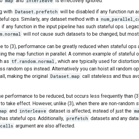
to
map
and
interleave
is effectively ignored.
g with
Dataset.prefetch
will be disabled if any function run a
ateful ops. Similarly, any dataset method with a
num_parallel_c
ly if any function in the input pipeline has such stateful ops. Le
m.normal
will
not
cause such datasets to be changed, but most o
ue to (3), performance can be greatly reduced when stateful ops 
ning the map function in parallel. A common example of stateful 
ch as
tf.random.normal
, which are typically used for distorti
ess random ops instead. Alternatively you can hoist all random o
all, making the original
Dataset.map
call stateless and thus avo
se performance to be reduced, but occurs less frequently than 
 to take effect. However, unlike (3), when there are non-random s
map
and
interleave
dataset is affected, instead of just the
m
 has stateful ops. Additionally,
prefetch
datasets and any datas
calls
argument are also affected.