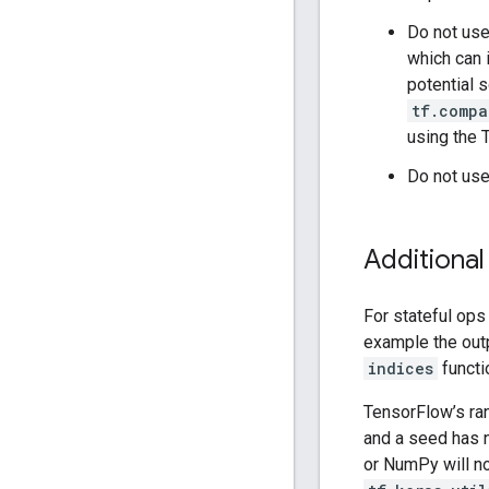
Do not us
which can 
potential 
tf.compa
using the 
Do not use
Additional
For stateful ops
example the out
indices
functi
TensorFlow’s ra
and a seed has 
or NumPy will n