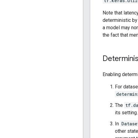
tf.keras.util
Note that latenc
deterministic by
a model may non
the fact that me
Determinis
Enabling determ
For datase
determin
The
tf.d
its setting.
In
Datase
other state