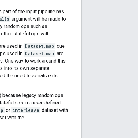
s part of the input pipeline has
alls
argument will be made to
gacy random ops such as
ther stateful ops will.
are used in
Dataset.map
due
ops used in
Dataset.map
are
ons. One way to work around this
ps into its own separate
id the need to serialize its
(3) because legacy random ops
tateful ops in a user-defined
ap
or
interleave
dataset with
et with the