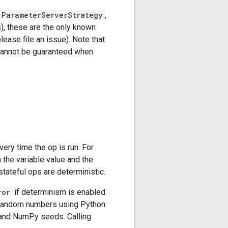
.ParameterServerStrategy
,
, these are the only known
ease file an issue). Note that
 cannot be guaranteed when
ery time the op is run. For
the variable value and the
tateful ops are deterministic.
ror
if determinism is enabled
c random numbers using Python
 and NumPy seeds. Calling