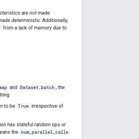
cteristics are
not
made
ade deterministic. Additionally,
r
from a lack of memory due to
map
and
Dataset.batch
, the
ting.
en to be
True
irrespective of
ction has stateful random ops or
 means the
num_parallel_calls