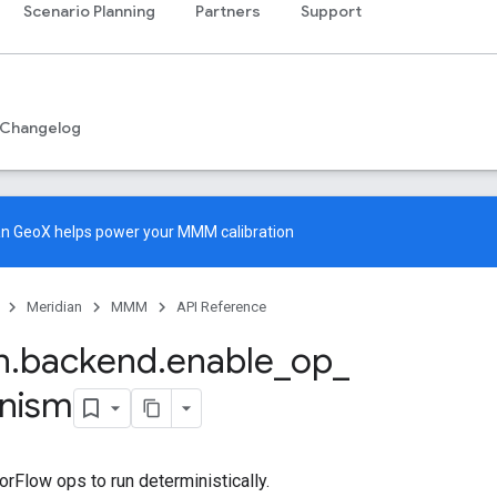
Scenario Planning
Partners
Support
Changelog
an GeoX
helps power your MMM calibration
Meridian
MMM
API Reference
n
.
backend
.
enable
_
op
_
inism
rFlow ops to run deterministically.