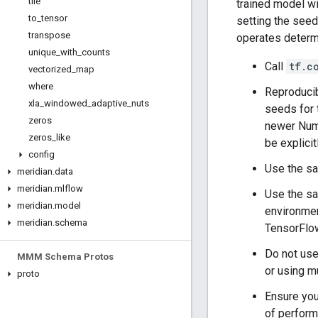
tile
trained model wi
to
_
tensor
setting the seed
transpose
operates determi
unique
_
with
_
counts
Call
tf.c
vectorized
_
map
where
Reproducib
xla
_
windowed
_
adaptive
_
nuts
seeds for 
zeros
newer Num
zeros
_
like
be explici
config
Use the sa
meridian
.
data
meridian
.
mlflow
Use the sa
meridian
.
model
environmen
meridian
.
schema
TensorFlo
Do not use
MMM Schema Protos
or using m
proto
Ensure your
of perform