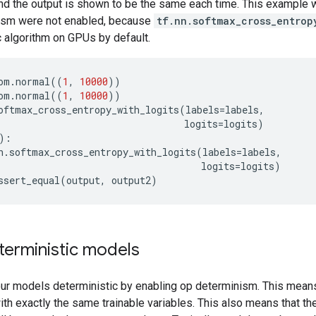
nd the output is shown to be the same each time. This example wo
ism were not enabled, because
tf.nn.softmax_cross_entrop
 algorithm on GPUs by default.
om
.
normal
((
1
,
10000
))
om
.
normal
((
1
,
10000
))
oftmax_cross_entropy_with_logits
(
labels
=
labels
,
logits
=
logits
)
):
n
.
softmax_cross_entropy_with_logits
(
labels
=
labels
,
logits
=
logits
)
ssert_equal
(
output
,
output2
)
terministic models
ur models deterministic by enabling op determinism. This means 
with exactly the same trainable variables. This also means that th