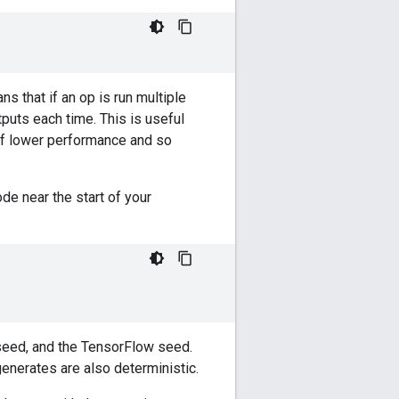
 that if an op is run multiple
puts each time. This is useful
of lower performance and so
de near the start of your
eed, and the TensorFlow seed.
nerates are also deterministic.