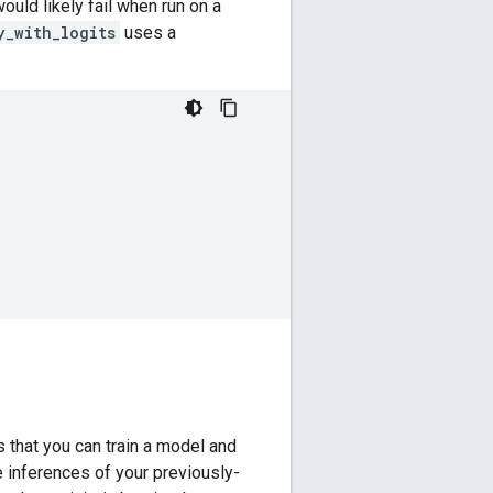
uld likely fail when run on a
y_with_logits
uses a
that you can train a model and
e inferences of your previously-