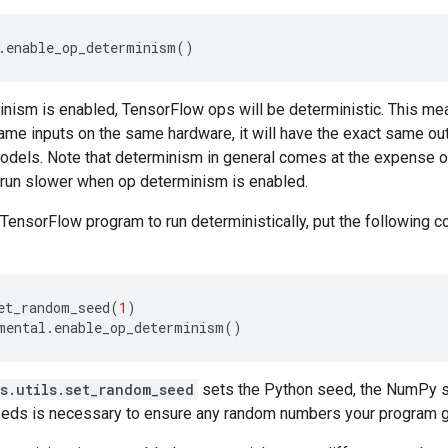
.
enable_op_determinism
()
ism is enabled, TensorFlow ops will be deterministic. This means
ame inputs on the same hardware, it will have the exact same out
odels. Note that determinism in general comes at the expense 
run slower when op determinism is enabled.
 TensorFlow program to run deterministically, put the following co
et_random_seed
(
1
)
mental
.
enable_op_determinism
()
s.utils.set_random_seed
sets the Python seed, the NumPy s
eeds is necessary to ensure any random numbers your program ge