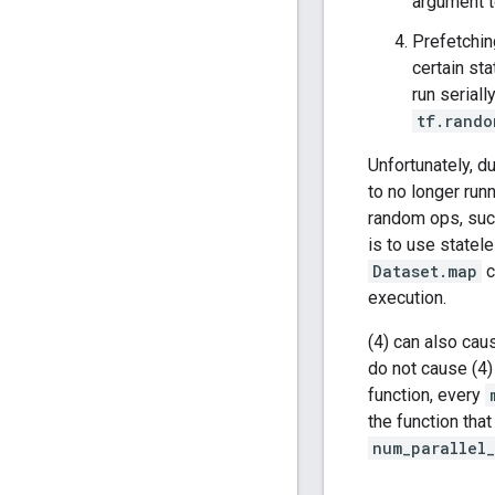
argument 
Prefetchin
certain st
run serial
tf.rando
Unfortunately, d
to no longer run
random ops, su
is to use statel
Dataset.map
c
execution.
(4) can also cau
do not cause (4)
function, every
the function that
num_parallel_