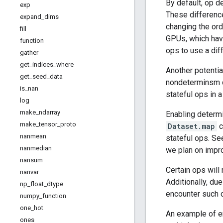
By default, op d
exp
These difference
expand
_
dims
changing the or
fill
GPUs, which hav
function
ops to use a dif
gather
get
_
indices
_
where
Another potenti
get
_
seed
_
data
nondeterminsm d
is
_
nan
stateful ops in 
log
make
_
ndarray
Enabling determi
make
_
tensor
_
proto
Dataset.map
c
nanmean
stateful ops. Se
nanmedian
we plan on impr
nansum
Certain ops will
nanvar
Additionally, du
np
_
float
_
dtype
encounter such 
numpy
_
function
one
_
hot
An example of e
ones