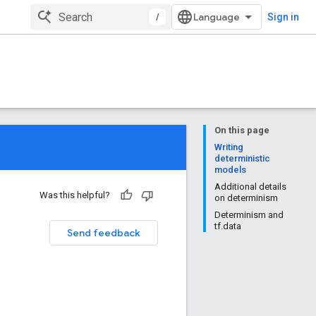
/
Sign in
On this page
Writing
deterministic
models
Additional details
Was this helpful?
on determinism
Determinism and
tf.data
Send feedback