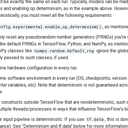
ll be exactly the same on each run. Typically, models can be ma
s and enabling op determinism, as in the example above. Howeve
nistically, you must meet all the following requirements:
onfig.experimental.enable_op_determinism()
, as mention
ly reset any pseudorandom number generators (PRNGs) you’re us
the default PRNGs in TensorFlow, Python, and NumPy, as mention
Py classes like
numpy.random.default_rng
ignore the glob
tly passed to such classes, if used.
me hardware configuration in every run.
me software environment in every run (OS, checkpoints, versio
tal variables, etc). Note that determinism is not guaranteed acro
w.
 constructs outside TensorFlow that are nondeterministic, such
ultiple threads/processes in ways that influence TensorFlow’s b
 input pipeline is deterministic. If you use
tf.data
, this is d
ance). See "Determinism and tf.data" below for more information