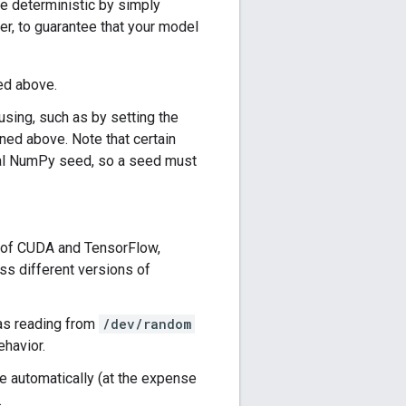
de deterministic by simply
r, to guarantee that your model
ed above.
ing, such as by setting the
ed above. Note that certain
al NumPy seed, so a seed must
n of CUDA and TensorFlow,
ss different versions of
 as reading from
/dev/random
ehavior.
one automatically (at the expense
.