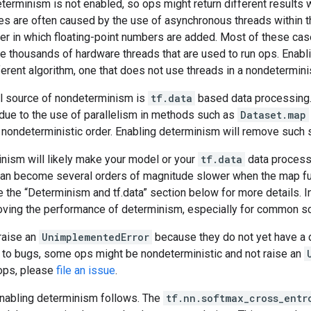
eterminism is not enabled, so ops might return different results 
s are often caused by the use of asynchronous threads within t
der in which floating-point numbers are added. Most of these ca
e thousands of hardware threads that are used to run ops. Enabl
ferent algorithm, one that does not use threads in a nondetermini
al source of nondeterminism is
tf.data
based data processing. 
ue to the use of parallelism in methods such as
Dataset.map
a nondeterministic order. Enabling determinism will remove such
nism will likely make your model or your
tf.data
data process
an become several orders of magnitude slower when the map fu
e the “Determinism and tf.data” section below for more details. 
oving the performance of determinism, especially for common s
 raise an
UnimplementedError
because they do not yet have a 
e to bugs, some ops might be nondeterministic and not raise an
ops, please
file an issue
.
nabling determinism follows. The
tf.nn.softmax_cross_entr