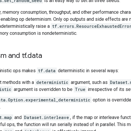
s.set_random_seed
is an easy way to set all three seeds.
y, memory consumption, throughput, and other performance chara
 enabling op determinism. Only op outputs and side effects are m
deterministically raise a
tf.errors.ResourceExhaustedErro
mory consumption is nondeterministic.
m and tf
.
data
inistic ops makes
tf.data
deterministic in several ways:
t methods with a
deterministic
argument, such as
Dataset.
istic
argument is overridden to be
True
irrespective of its set
ata.Option.experimental_deterministic
option is overridd
.
t.map
and
Dataset.interleave
, if the map or interleave fun
ful ops, the function will run serially instead of in parallel. This