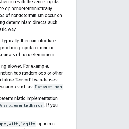
when run with the same inputs.
he op nondeterministically
ses of nondeterminism occur on
ing determinism directs such
stic way.
Typically, this can introduce
producing inputs or running
 sources of nondeterminism.
ing slower. For example,
nction has random ops or other
In future TensorFlow releases,
cenarios such as
Dataset.map
.
deterministic implementation.
UnimplementedError
. If you
opy_with_logits
op is run