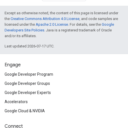
Except as otherwise noted, the content of this page is licensed under
the
Creative Commons Attribution 4.0 License
, and code samples are
licensed under the
Apache 2.0 License
. For details, see the
Google
Developers Site Policies
. Java is a registered trademark of Oracle
and/or its affiliates.
Last updated 2026-07-17 UTC.
Engage
Google Developer Program
Google Developer Groups
Google Developer Experts
Accelerators
Google Cloud & NVIDIA
Connect