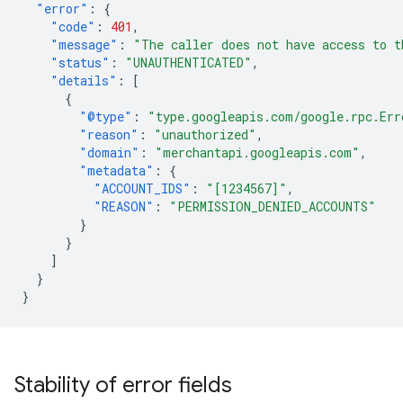
"error"
:
{
"code"
:
401
,
"message"
:
"The caller does not have access to t
"status"
:
"UNAUTHENTICATED"
,
"details"
:
[
{
"@type"
:
"type.googleapis.com/google.rpc.Err
"reason"
:
"unauthorized"
,
"domain"
:
"merchantapi.googleapis.com"
,
"metadata"
:
{
"ACCOUNT_IDS"
:
"[1234567]"
,
"REASON"
:
"PERMISSION_DENIED_ACCOUNTS"
}
}
]
}
}
Stability of error fields