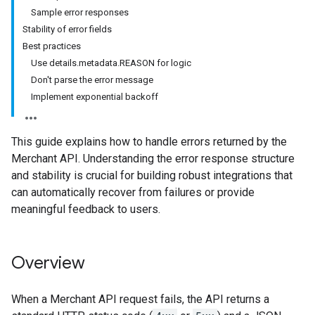
Sample error responses
Stability of error fields
Best practices
Use details.metadata.REASON for logic
Don't parse the error message
Implement exponential backoff
This guide explains how to handle errors returned by the
Merchant API. Understanding the error response structure
and stability is crucial for building robust integrations that
can automatically recover from failures or provide
meaningful feedback to users.
Overview
When a Merchant API request fails, the API returns a