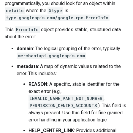
programmatically, you should look for an object within
details
where the
@type
is
type.googleapis.com/google.rpc.ErrorInfo
.
This
ErrorInfo
object provides stable, structured data
about the error:
domain
: The logical grouping of the error, typically
merchantapi.googleapis.com
.
metadata
: A map of dynamic values related to the
error. This includes:
REASON
: A specific, stable identifier for the
exact error (e.g.,
INVALID_NAME_PART_NOT_NUMBER
,
PERMISSION_DENIED_ACCOUNTS
). This field is
always present. Use this field for fine grained
error handling in your application logic.
HELP_CENTER_LINK
: Provides additional