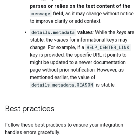
parses or relies on the text content of the
message
field
, as it may change without notice
to improve clarity or add context.
details.metadata
values
: While the
keys
are
stable, the
values
for informational keys may
change. For example, if a
HELP_CENTER_LINK
key is provided, the specific URL it points to
might be updated to a newer documentation
page without prior notification. However, as
mentioned earlier, the value of
details.metadata.REASON
is stable.
Best practices
Follow these best practices to ensure your integration
handles errors gracefully.