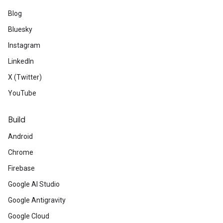
Blog
Bluesky
Instagram
LinkedIn
X (Twitter)
YouTube
Build
Android
Chrome
Firebase
Google AI Studio
Google Antigravity
Google Cloud