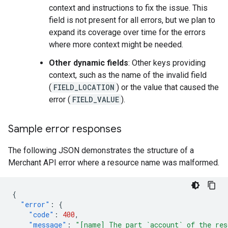
context and instructions to fix the issue. This
field is not present for all errors, but we plan to
expand its coverage over time for the errors
where more context might be needed.
Other dynamic fields
: Other keys providing
context, such as the name of the invalid field
(
FIELD_LOCATION
) or the value that caused the
error (
FIELD_VALUE
).
Sample error responses
The following JSON demonstrates the structure of a
Merchant API error where a resource name was malformed.
{
"error"
:
{
"code"
:
400
,
"message"
:
"[name] The part `account` of the res