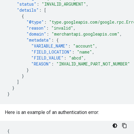
"status"
:
"INVALID_ARGUMENT"
,
"details"
:
[
{
"@type"
:
"type.googleapis.com/google.rpc.Err
"reason"
:
"invalid"
,
"domain"
:
"merchantapi.googleapis.com"
,
"metadata"
:
{
"VARIABLE_NAME"
:
"account"
,
"FIELD_LOCATION"
:
"name"
,
"FIELD_VALUE"
:
"abcd"
,
"REASON"
:
"INVALID_NAME_PART_NOT_NUMBER"
}
}
]
}
}
Here is an example of an authentication error:
{