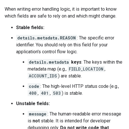
When writing error handling logic, it is important to know
which fields are safe to rely on and which might change.
Stable fields:
details.metadata.REASON
: The specific error
identifier. You should rely on this field for your
application's control flow logic.
details.metadata
keys
: The keys within the
metadata map (e.g.,
FIELD_LOCATION
,
ACCOUNT_IDS
) are stable.
code
: The high-level HTTP status code (e.g.,
400
,
401
,
503
) is stable.
Unstable fields:
message
: The human-readable error message
is
not
stable. It is intended for developer
debugging only.
Do not write code that