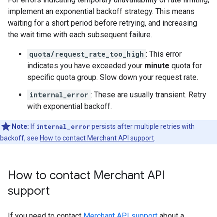
implement an exponential backoff strategy. This means
waiting for a short period before retrying, and increasing
the wait time with each subsequent failure.
quota/request_rate_too_high
: This error
indicates you have exceeded your
minute
quota for
specific quota group. Slow down your request rate.
internal_error
: These are usually transient. Retry
with exponential backoff.
Note:
If
internal_error
persists after multiple retries with
backoff, see
How to contact Merchant API support
.
How to contact Merchant API
support
If you need to contact
Merchant API support
about a