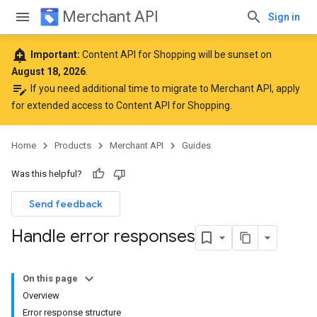
Merchant API
Sign in
add_alert
Important:
Content API for Shopping will be sunset on
August 18, 2026
.
edit_note
If you need additional time to migrate to Merchant API,
apply
for extended access to Content API for Shopping
.
Home
Products
Merchant API
Guides
Was this helpful?
Send feedback
Handle error responses
On this page
Overview
Error response structure