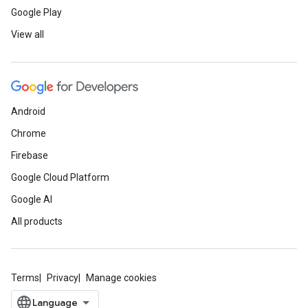
Google Play
View all
Android
Chrome
Firebase
Google Cloud Platform
Google AI
All products
Terms
Privacy
Manage cookies