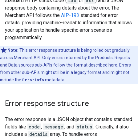
standard HTTP status code (
4xx
or
5xx
) and a JSON
response body containing details about the error. The
Merchant API follows the
AIP-193
standard for error
details, providing machine-readable information that allows
your application to handle specific error scenarios
programmatically.
Note:
This error response structure is being rolled out gradually
across Merchant API. Only errors returned by the Products, Reports
and Data sources sub-APIs follow the format described here. Errors
from other sub-APIs might still be in a legacy format and might not
include the
ErrorInfo
metadata.
Error response structure
The error response is a JSON object that contains standard
fields like
code
,
message
, and
status
. Crucially, it also
includes a
details
array. To handle errors