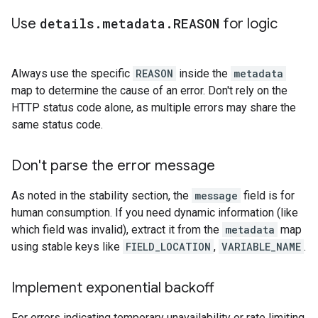
Use
details
.
metadata
.
REASON
for logic
Always use the specific
REASON
inside the
metadata
map to determine the cause of an error. Don't rely on the
HTTP status code alone, as multiple errors may share the
same status code.
Don't parse the error message
As noted in the stability section, the
message
field is for
human consumption. If you need dynamic information (like
which field was invalid), extract it from the
metadata
map
using stable keys like
FIELD_LOCATION
,
VARIABLE_NAME
.
Implement exponential backoff
For errors indicating temporary unavailability or rate limiting,