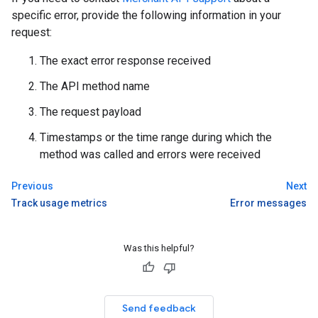
specific error, provide the following information in your
request:
The exact error response received
The API method name
The request payload
Timestamps or the time range during which the
method was called and errors were received
Previous
Next
Track usage metrics
Error messages
Was this helpful?
Send feedback