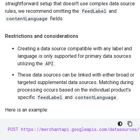
straightforward setup that doesn't use complex data source
rules, we recommend omitting the
feedLabel
and
contentLanguage
fields.
Restrictions and considerations
Creating a data source compatible with any label and
language is only supported for primary data sources
utilizing the
API
.
These data sources can be linked with either broad or
targeted supplemental data sources. Matching during
processing occurs based on the individual product's
specific
feedLabel
and
contentLanguage
.
Here is an example:
POST https://merchantapi.googleapis.com/datasources/