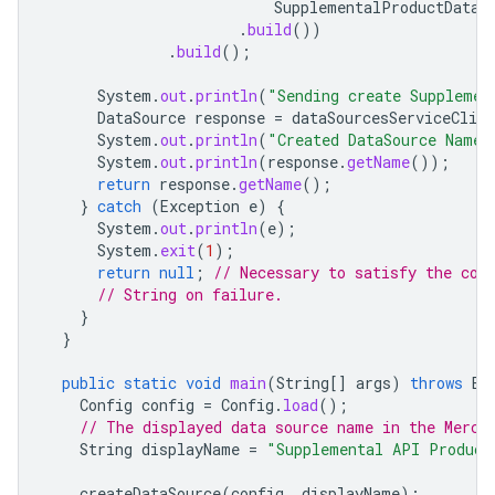
SupplementalProductDataS
.
build
())
.
build
();
System
.
out
.
println
(
"Sending create Supplemen
DataSource
response
=
dataSourcesServiceClien
System
.
out
.
println
(
"Created DataSource Name 
System
.
out
.
println
(
response
.
getName
());
return
response
.
getName
();
}
catch
(
Exception
e
)
{
System
.
out
.
println
(
e
);
System
.
exit
(
1
);
return
null
;
// Necessary to satisfy the com
// String on failure.
}
}
public
static
void
main
(
String
[]
args
)
throws
Ex
Config
config
=
Config
.
load
();
// The displayed data source name in the Merch
String
displayName
=
"Supplemental API Product
createDataSource
(
config
,
displayName
);