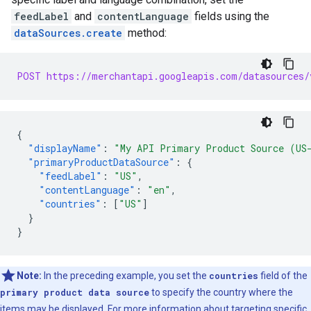
feedLabel
and
contentLanguage
fields using the
dataSources.create
method:
POST https://merchantapi.googleapis.com/datasources/
{
"displayName"
:
"My API Primary Product Source (US
"primaryProductDataSource"
:
{
"feedLabel"
:
"US"
,
"contentLanguage"
:
"en"
,
"countries"
:
[
"US"
]
}
}
Note:
In the preceding example, you set the
countries
field of the
primary product data source
to specify the country where the
items may be displayed. For more information about targeting specific