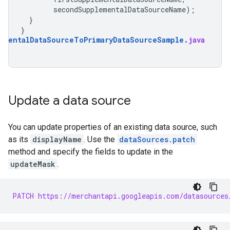
secondSupplementalDataSourceName
);
}
}
ementalDataSourceToPrimaryDataSourceSample
.
java
Update a data source
You can update properties of an existing data source, such
as its
displayName
. Use the
dataSources.patch
method and specify the fields to update in the
updateMask
.
PATCH https://merchantapi.googleapis.com/datasources