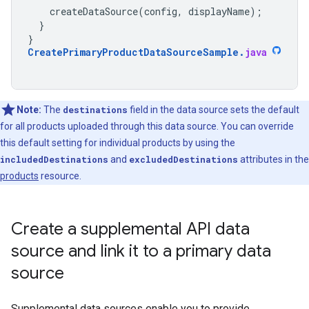
createDataSource
(
config
,
displayName
);
}
}
CreatePrimaryProductDataSourceSample
.
java
Note:
The
destinations
field in the data source sets the default
for all products uploaded through this data source. You can override
this default setting for individual products by using the
includedDestinations
and
excludedDestinations
attributes in the
products
resource.
Create a supplemental API data
source and link it to a primary data
source
Supplemental data sources enable you to provide