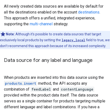
All newly created data sources are available by default for
all the destinations enabled on the account
destinations
.
This approach offers a unified, integrated experience,
supporting the
multi-channel
strategy.
Note:
Although it's possible to create data sources that target
exclusively local products by setting the
legacy_local
field to true, we
don't recommend this approach because of its increased complexity.
Data source for any label and language
When products are inserted into this data source using the
products.insert
method, the API accepts any
combination of
feedLabel
and
contentLanguage
provided within the product data itself. The data source
serves as a single container for products targeting multiple
different language and label combinations. If you have a