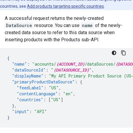
countries, see
Add products targeting specific countries
.
A successful request returns the newly-created
DataSource
resource. You can use
name
of the newly-
created data source to refer to this data source when
inserting products with the Products sub-API.
{
"name"
:
"accounts/
{ACCOUNT_ID}
/dataSources/
{DATASO
"dataSourceId"
:
"
{DATASOURCE_ID}
"
,
"displayName"
:
"My API Primary Product Source (US
"primaryProductDataSource"
:
{
"feedLabel"
:
"US"
,
"contentLanguage"
:
"en"
,
"countries"
:
[
"US"
]
},
"input"
:
"API"
}