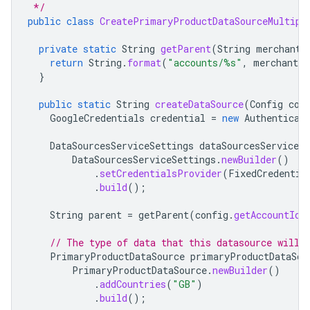
 */
public
class
CreatePrimaryProductDataSourceMultipl
private
static
String
getParent
(
String
merchantI
return
String
.
format
(
"accounts/%s"
,
merchantId
}
public
static
String
createDataSource
(
Config
con
GoogleCredentials
credential
=
new
Authenticat
DataSourcesServiceSettings
dataSourcesServiceSe
DataSourcesServiceSettings
.
newBuilder
()
.
setCredentialsProvider
(
FixedCredentia
.
build
();
String
parent
=
getParent
(
config
.
getAccountId
(
// The type of data that this datasource will 
PrimaryProductDataSource
primaryProductDataSou
PrimaryProductDataSource
.
newBuilder
()
.
addCountries
(
"GB"
)
.
build
();