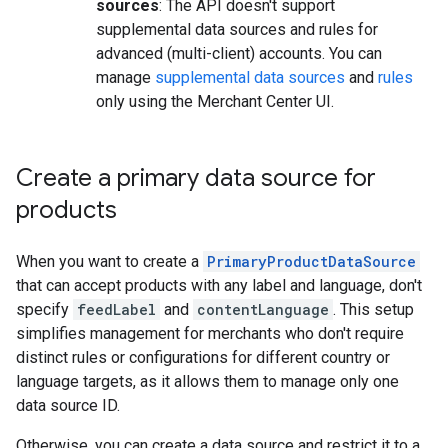
sources
: The API doesn't support
supplemental data sources and rules for
advanced (multi-client) accounts. You can
manage
supplemental data sources
and
rules
only using the Merchant Center UI.
Create a primary data source for
products
When you want to create a
PrimaryProductDataSource
that can accept products with any label and language, don't
specify
feedLabel
and
contentLanguage
. This setup
simplifies management for merchants who don't require
distinct rules or configurations for different country or
language targets, as it allows them to manage only one
data source ID.
Otherwise, you can create a data source and restrict it to a