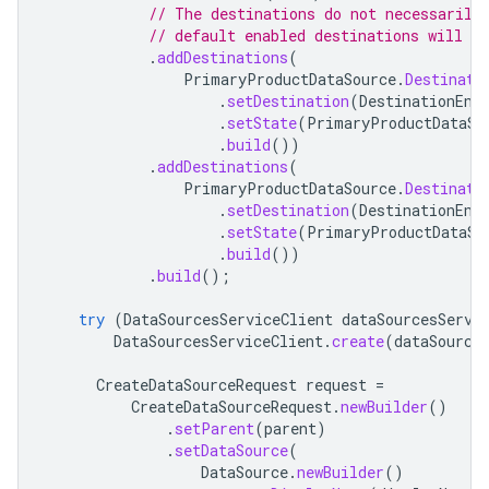
// The destinations do not necessarily
// default enabled destinations will be
.
addDestinations
(
PrimaryProductDataSource
.
Destinati
.
setDestination
(
DestinationEnu
.
setState
(
PrimaryProductDataSo
.
build
())
.
addDestinations
(
PrimaryProductDataSource
.
Destinati
.
setDestination
(
DestinationEnu
.
setState
(
PrimaryProductDataSo
.
build
())
.
build
();
try
(
DataSourcesServiceClient
dataSourcesServi
DataSourcesServiceClient
.
create
(
dataSource
CreateDataSourceRequest
request
=
CreateDataSourceRequest
.
newBuilder
()
.
setParent
(
parent
)
.
setDataSource
(
DataSource
.
newBuilder
()