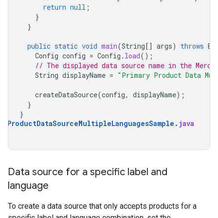
return
null
;
}
}
public
static
void
main
(
String
[]
args
)
throws
Ex
Config
config
=
Config
.
load
();
// The displayed data source name in the Merch
String
displayName
=
"Primary Product Data Mul
createDataSource
(
config
,
displayName
);
}
}
aryProductDataSourceMultipleLanguagesSample
.
java
Data source for a specific label and
language
To create a data source that only accepts products for a
specific label and language combination, set the