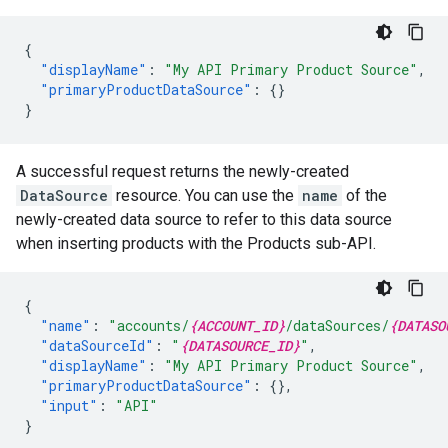
{
"displayName"
:
"My API Primary Product Source"
,
"primaryProductDataSource"
:
{}
}
A successful request returns the newly-created
DataSource
resource. You can use the
name
of the
newly-created data source to refer to this data source
when inserting products with the Products sub-API.
{
"name"
:
"accounts/
{ACCOUNT_ID}
/dataSources/
{DATASO
"dataSourceId"
:
"
{DATASOURCE_ID}
"
,
"displayName"
:
"My API Primary Product Source"
,
"primaryProductDataSource"
:
{},
"input"
:
"API"
}