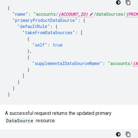
{
"name"
:
"accounts/
{ACCOUNT_ID}
/dataSources/
{PRIM
"primaryProductDataSource"
:
{
"defaultRule"
:
{
"takeFromDataSources"
:
[
{
"self"
:
true
},
{
"supplementalDataSourceName"
:
"accounts/
{A
}
]
}
}
}
A successful request returns the updated primary
DataSource
resource.