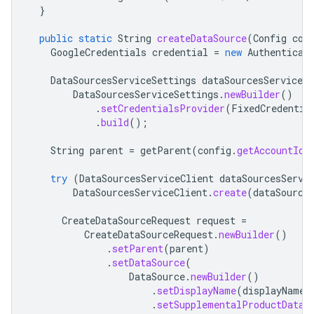
}
public
static
String
createDataSource
(
Config
con
GoogleCredentials
credential
=
new
Authenticat
DataSourcesServiceSettings
dataSourcesServiceSe
DataSourcesServiceSettings
.
newBuilder
()
.
setCredentialsProvider
(
FixedCredentia
.
build
();
String
parent
=
getParent
(
config
.
getAccountId
(
try
(
DataSourcesServiceClient
dataSourcesServi
DataSourcesServiceClient
.
create
(
dataSource
CreateDataSourceRequest
request
=
CreateDataSourceRequest
.
newBuilder
()
.
setParent
(
parent
)
.
setDataSource
(
DataSource
.
newBuilder
()
.
setDisplayName
(
displayName
)
.
setSupplementalProductDataS