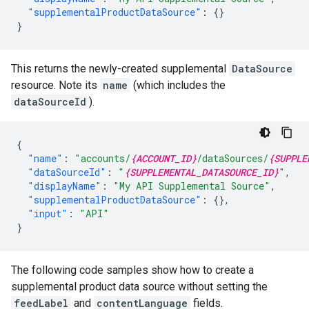
"supplementalProductDataSource"
:
{}
}
This returns the newly-created supplemental
DataSource
resource. Note its
name
(which includes the
dataSourceId
).
{
"name"
:
"accounts/
{ACCOUNT_ID}
/dataSources/
{SUPPLE
"dataSourceId"
:
"
{SUPPLEMENTAL_DATASOURCE_ID}
"
,
"displayName"
:
"My API Supplemental Source"
,
"supplementalProductDataSource"
:
{},
"input"
:
"API"
}
The following code samples show how to create a
supplemental product data source without setting the
feedLabel
and
contentLanguage
fields.