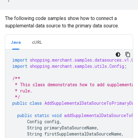
The following code samples show how to connect a
supplemental data source to the primary data source.
Java
cURL
import
shopping.merchant.samples.datasources.v1.Up
import
shopping.merchant.samples.utils.Config
;
/**
 * This class demonstrates how to add supplemental
 * rule.
 */
public
class
AddSupplementalDataSourceToPrimaryDat
public
static
void
addSupplementalDataSourceToPr
Config
config
,
String
primaryDataSourceName
,
String
firstSupplementalDataSourceName
,