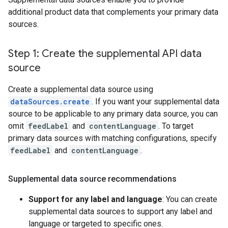
additional product data that complements your primary data
sources.
Step 1: Create the supplemental API data
source
Create a supplemental data source using
dataSources.create
. If you want your supplemental data
source to be applicable to any primary data source, you can
omit
feedLabel
and
contentLanguage
. To target
primary data sources with matching configurations, specify
feedLabel
and
contentLanguage
.
Supplemental data source recommendations
Support for any label and language
: You can create
supplemental data sources to support any label and
language or targeted to specific ones.