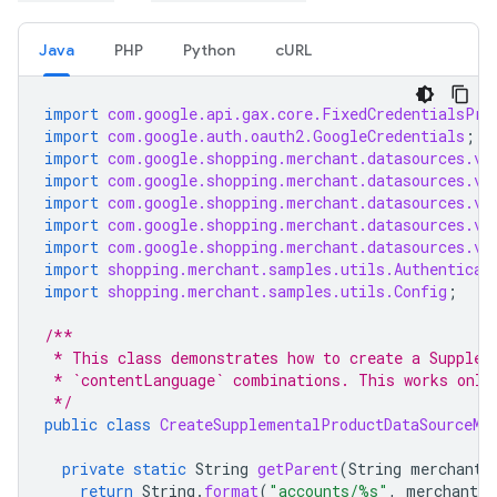
Java
PHP
Python
cURL
import
com.google.api.gax.core.FixedCredentialsPro
import
com.google.auth.oauth2.GoogleCredentials
;
import
com.google.shopping.merchant.datasources.v1
import
com.google.shopping.merchant.datasources.v1
import
com.google.shopping.merchant.datasources.v1
import
com.google.shopping.merchant.datasources.v1
import
com.google.shopping.merchant.datasources.v1
import
shopping.merchant.samples.utils.Authenticat
import
shopping.merchant.samples.utils.Config
;
/**
 * This class demonstrates how to create a Supplem
 * `contentLanguage` combinations. This works only
 */
public
class
CreateSupplementalProductDataSourceMu
private
static
String
getParent
(
String
merchantI
return
String
.
format
(
"accounts/%s"
,
merchantId