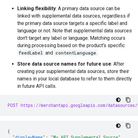
Linking flexibility
: A primary data source can be
linked with supplemental data sources, regardless if
the primary data source targets a specific label and
language or not. Note that supplemental data sources
don't target any label or language. Matching occurs
during processing based on the product's specific
feedLabel
and
contentLanguage
.
Store data source names for future use
: After
creating your supplemental data sources, store their
names in your local database to refer to them directly
in future API calls.
POST https://merchantapi.googleapis.com/datasources/
{
"displayName"
:
"My API Supplemental Source"
,