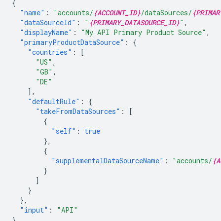
{
"name"
:
"accounts/
{ACCOUNT_ID}
/dataSources/
{PRIMAR
"dataSourceId"
:
"
{PRIMARY_DATASOURCE_ID}
"
,
"displayName"
:
"My API Primary Product Source"
,
"primaryProductDataSource"
:
{
"countries"
:
[
"US"
,
"GB"
,
"DE"
],
"defaultRule"
:
{
"takeFromDataSources"
:
[
{
"self"
:
true
},
{
"supplementalDataSourceName"
:
"accounts/
{A
}
]
}
},
"input"
:
"API"
}