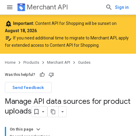
Merchant API
Sign in
add_alert
Important:
Content API for Shopping will be sunset on
August 18, 2026
.
edit_note
If you need additional time to migrate to Merchant API,
apply
for extended access to Content API for Shopping
.
Home
Products
Merchant API
Guides
Was this helpful?
Send feedback
Manage API data sources for product
uploads
On this page