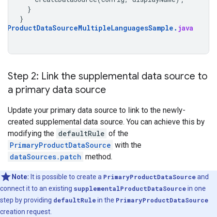
}
}
alProductDataSourceMultipleLanguagesSample
.
java
Step 2: Link the supplemental data source to
a primary data source
Update your primary data source to link to the newly-
created supplemental data source. You can achieve this by
modifying the
defaultRule
of the
PrimaryProductDataSource
with the
dataSources.patch
method.
Note:
It is possible to create a
PrimaryProductDataSource
and
connect it to an existing
supplementalProductDataSource
in one
step by providing
defaultRule
in the
PrimaryProductDataSource
creation request.