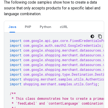
The following code samples show how to create a data
source that only accepts products for a specific label and
language combination.
Java
PHP
Python
cURL
import
com.google.api.gax.core.FixedCredentialsPro
import
com.google.auth.oauth2.GoogleCredentials
;
import
com.google.shopping.merchant.datasources.v1
import
com.google.shopping.merchant.datasources.v1
import
com.google.shopping.merchant.datasources.v1
import
com.google.shopping.merchant.datasources.v1
import
com.google.shopping.merchant.datasources.v1
import
com.google.shopping.type.Destination.Destin
import
shopping.merchant.samples.utils.Authenticat
import
shopping.merchant.samples.utils.Config
;
/**
 * This class demonstrates how to create a primary
 * `feedLabel` and `contentLanguage` combination.