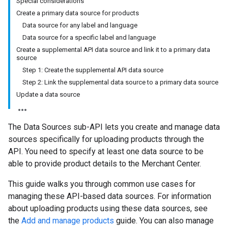
Special considerations
Create a primary data source for products
Data source for any label and language
Data source for a specific label and language
Create a supplemental API data source and link it to a primary data
source
Step 1: Create the supplemental API data source
Step 2: Link the supplemental data source to a primary data source
Update a data source
The Data Sources sub-API lets you create and manage data
sources specifically for uploading products through the
API. You need to specify at least one data source to be
able to provide product details to the Merchant Center.
This guide walks you through common use cases for
managing these API-based data sources. For information
about uploading products using these data sources, see
the
Add and manage products
guide. You can also manage