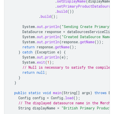
.
setDisplayName
(
displayName
)
.
setPrimaryProductDataSource
.
build
())
.
build
();
System
.
out
.
println
(
"Sending Create PrimaryPr
DataSource
response
=
dataSourcesServiceClien
System
.
out
.
println
(
"Created DataSource Name 
System
.
out
.
println
(
response
.
getName
());
return
response
.
getName
();
}
catch
(
Exception
e
)
{
System
.
out
.
println
(
e
);
System
.
exit
(
1
);
// Null is necessary to satisfy the compiler
return
null
;
}
}
public
static
void
main
(
String
[]
args
)
throws
Ex
Config
config
=
Config
.
load
();
// The displayed datasource name in the Mercha
String
displayName
=
"British Primary Product 