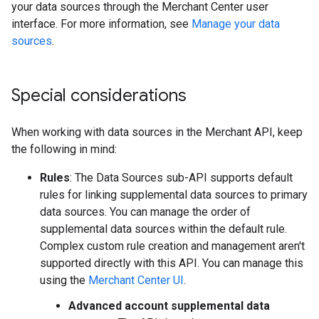
your data sources through the Merchant Center user
interface. For more information, see
Manage your data
sources
.
Special considerations
When working with data sources in the Merchant API, keep
the following in mind:
Rules
: The Data Sources sub-API supports default
rules for linking supplemental data sources to primary
data sources. You can manage the order of
supplemental data sources within the default rule.
Complex custom rule creation and management aren't
supported directly with this API. You can manage this
using the
Merchant Center UI
.
Advanced account supplemental data