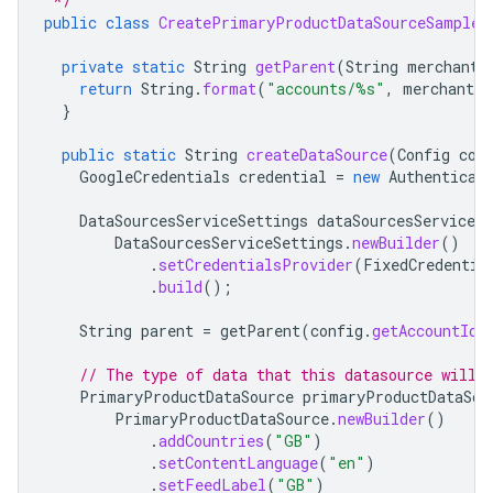
 */
public
class
CreatePrimaryProductDataSourceSample
private
static
String
getParent
(
String
merchantI
return
String
.
format
(
"accounts/%s"
,
merchantId
}
public
static
String
createDataSource
(
Config
con
GoogleCredentials
credential
=
new
Authenticat
DataSourcesServiceSettings
dataSourcesServiceSe
DataSourcesServiceSettings
.
newBuilder
()
.
setCredentialsProvider
(
FixedCredentia
.
build
();
String
parent
=
getParent
(
config
.
getAccountId
(
// The type of data that this datasource will 
PrimaryProductDataSource
primaryProductDataSou
PrimaryProductDataSource
.
newBuilder
()
.
addCountries
(
"GB"
)
.
setContentLanguage
(
"en"
)
.
setFeedLabel
(
"GB"
)