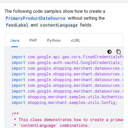
The following code samples show how to create a
PrimaryProductDataSource
without setting the
feedLabel
and
contentLanguage
fields.
Java
PHP
Python
cURL
import
com.google.api.gax.core.FixedCredentialsPro
import
com.google.auth.oauth2.GoogleCredentials
;
import
com.google.shopping.merchant.datasources.v1
import
com.google.shopping.merchant.datasources.v1
import
com.google.shopping.merchant.datasources.v1
import
com.google.shopping.merchant.datasources.v1
import
com.google.shopping.merchant.datasources.v1
import
shopping.merchant.samples.utils.Authenticat
import
shopping.merchant.samples.utils.Config
;
/**
 * This class demonstrates how to create a primary
 * `contentLanguage` combinations.