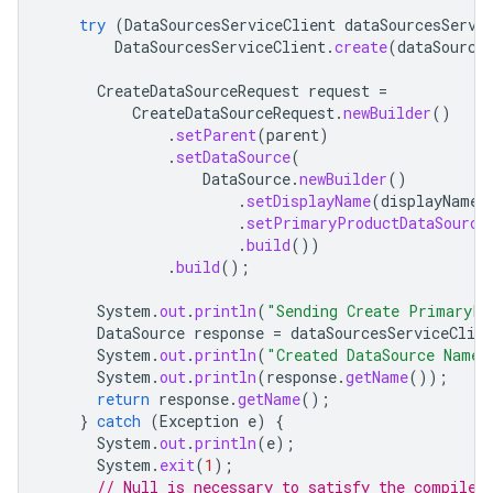
try
(
DataSourcesServiceClient
dataSourcesServi
DataSourcesServiceClient
.
create
(
dataSource
CreateDataSourceRequest
request
=
CreateDataSourceRequest
.
newBuilder
()
.
setParent
(
parent
)
.
setDataSource
(
DataSource
.
newBuilder
()
.
setDisplayName
(
displayName
)
.
setPrimaryProductDataSource
.
build
())
.
build
();
System
.
out
.
println
(
"Sending Create PrimaryPr
DataSource
response
=
dataSourcesServiceClien
System
.
out
.
println
(
"Created DataSource Name 
System
.
out
.
println
(
response
.
getName
());
return
response
.
getName
();
}
catch
(
Exception
e
)
{
System
.
out
.
println
(
e
);
System
.
exit
(
1
);
// Null is necessary to satisfy the compiler