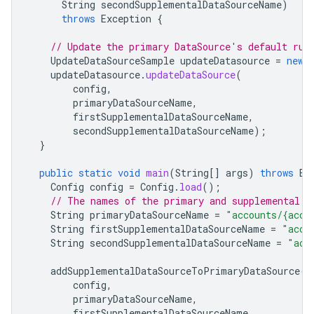
String
secondSupplementalDataSourceName
)
throws
Exception
{
// Update the primary DataSource's default rul
UpdateDataSourceSample
updateDatasource
=
new
updateDatasource
.
updateDataSource
(
config
,
primaryDataSourceName
,
firstSupplementalDataSourceName
,
secondSupplementalDataSourceName
);
}
public
static
void
main
(
String
[]
args
)
throws
Ex
Config
config
=
Config
.
load
();
// The names of the primary and supplemental d
String
primaryDataSourceName
=
"accounts/{acco
String
firstSupplementalDataSourceName
=
"acco
String
secondSupplementalDataSourceName
=
"acc
addSupplementalDataSourceToPrimaryDataSource
(
config
,
primaryDataSourceName
,
firstSupplementalDataSourceName
,