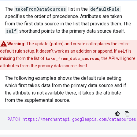
The
takeFromDataSources
list in the
defaultRule
specifies the order of precedence. Attributes are taken
from the first data source in the list that provides them. The
self
shorthand points to the primary data source itself.
Warning:
The update (patch) and create call replaces the entire
default rule setup. It doesn't work as an addition or append. If
self
is
missing from the list of
take_from_data_sources
, the API will ignore
attributes from the primary data source itself.
The following examples shows the default rule setting
which first takes data from the primary data source and if
the attribute is not available there, it takes the attribute
from the supplemental source.
PATCH https://merchantapi.googleapis.com/datasources