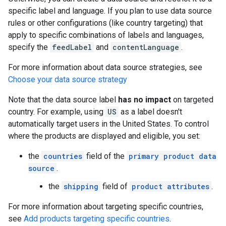
specific label and language. If you plan to use data source
rules or other configurations (like country targeting) that
apply to specific combinations of labels and languages,
specify the
feedLabel
and
contentLanguage
.
For more information about data source strategies, see
Choose your data source strategy
Note that the data source label
has no impact
on targeted
country. For example, using
US
as a label doesn't
automatically target users in the United States. To control
where the products are displayed and eligible, you set:
the
countries
field of the
primary product data
source
.
the
shipping
field of
product attributes
.
For more information about targeting specific countries,
see
Add products targeting specific countries
.