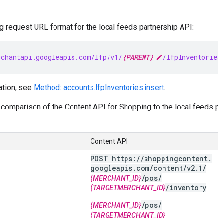
g request URL format for the local feeds partnership API:
chantapi.googleapis.com/lfp/v1/
{PARENT}
/lfpInventorie
ation, see
Method: accounts.lfpInventories.insert
.
comparison of the Content API for Shopping to the local feeds pa
Content API
POST https:
/
/
shoppingcontent
.
googleapis
.
com
/
content
/
v2
.
1
/
/
pos
/
{MERCHANT_ID}
/
inventory
{TARGETMERCHANT_ID}
/
pos
/
{MERCHANT_ID}
{TARGETMERCHANT_ID}