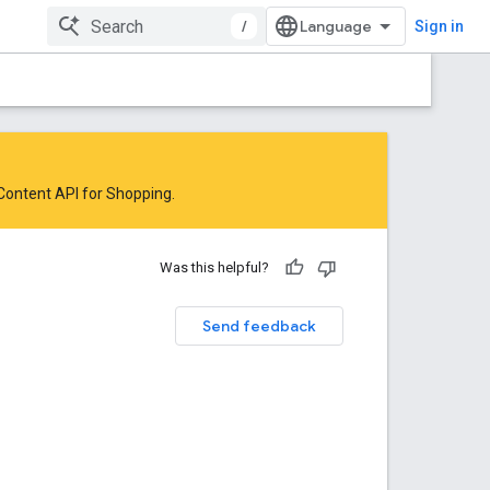
/
Sign in
 Content API for Shopping
.
Was this helpful?
Send feedback