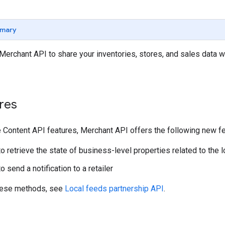
mary
Merchant API to share your inventories, stores, and sales data wit
res
he Content API features, Merchant API offers the following new f
o retrieve the state of business-level properties related to the l
 send a notification to a retailer
these methods, see
Local feeds partnership API
.