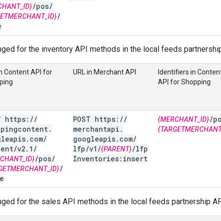
/
pos
/
CHANT_ID}
/
GETMERCHANT_ID}
e
ged for the inventory API methods in the local feeds partnershi
n Content API for
URL in Merchant API
Identifiers in Conten
ping
API for Shopping
T https:
/
/
POST https:
/
/
/
p
{MERCHANT_ID}
ppingcontent
.
merchantapi
.
{TARGETMERCHANT
gleapis
.
com
/
googleapis
.
com
/
tent
/
v2
.
1
/
lfp
/
v1
/
/
lfp
{PARENT}
/
pos
/
Inventories:insert
CHANT_ID}
/
GETMERCHANT_ID}
e
ged for the sales API methods in the local feeds partnership AP