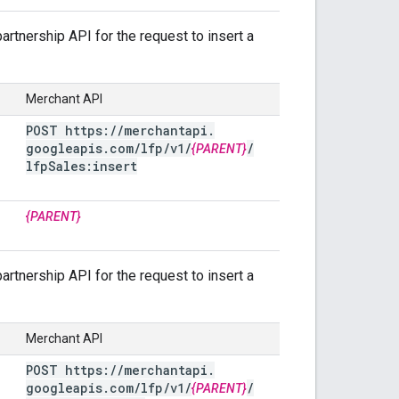
rtnership API for the request to insert a
Merchant API
POST https:
/
/
merchantapi
.
googleapis
.
com
/
lfp
/
v1
/
/
{PARENT}
lfp
Sales:insert
{PARENT}
rtnership API for the request to insert a
Merchant API
POST https:
/
/
merchantapi
.
googleapis
.
com
/
lfp
/
v1
/
/
{PARENT}