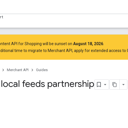
rt
ntent API for Shopping will be sunset on
August 18, 2026
.
ditional time to migrate to Merchant API,
apply for extended access to
Merchant API
Guides
local feeds partnership