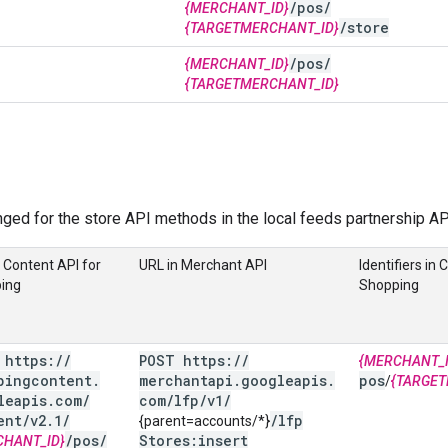
/
pos
/
{MERCHANT_ID}
/
store
{TARGETMERCHANT_ID}
/
pos
/
{MERCHANT_ID}
{TARGETMERCHANT_ID}
ged for the store API methods in the local feeds partnership AP
 Content API for
URL in Merchant API
Identifiers in 
ing
Shopping
 https:
/
/
POST https:
/
/
{MERCHANT_I
pingcontent
.
merchantapi
.
googleapis
.
pos
/
{TARGET
leapis
.
com
/
com
/
lfp
/
v1
/
ent
/
v2
.
1
/
/
lfp
{parent=accounts/*}
/
pos
/
Stores:insert
CHANT_ID}