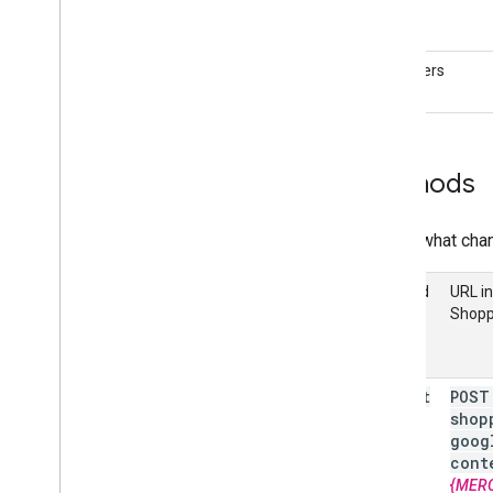
Get started
Evaluate your products
Performance reports
Identifiers
Understand the market
Explore your competitive landscape
Analyze You
Tube Affiliate
Performance (Alpha)
Methods
Compose a query
Here's what chan
Manage inventories
Overview
Method
URL in
Local inventories
Shopp
Regional inventories
Manage reviews
insert
POST
Review products
shop
Review merchants
goog
cont
Manage checkout settings
{MER