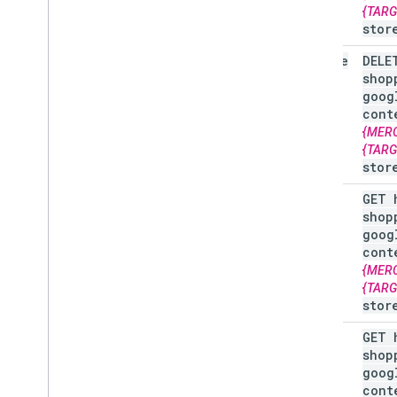
Overview
{TAR
stor
Manage order tracking signals
delete
DELE
Overview
shop
goog
cont
Manage your online return policies
{MER
Overview
{TAR
stor
Manage local feeds partnership
get
GET 
Overview
shop
goog
Manage promotions
cont
Overview
{MER
Troubleshoot issues
{TAR
stor
Manage programs
list
GET 
Overview
shop
goog
cont
Manage customer loyalty data