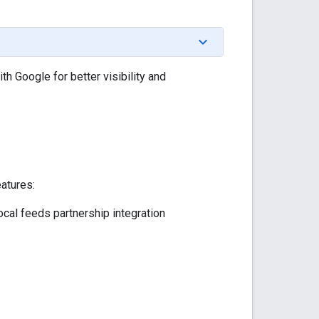
h Google for better visibility and
eatures:
ocal feeds partnership integration