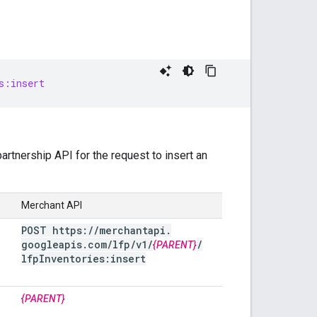
s:insert
rtnership API for the request to insert an
Merchant API
POST https:
/
/
merchantapi
.
googleapis
.
com
/
lfp
/
v1
/
/
{PARENT}
lfp
Inventories:insert
{PARENT}