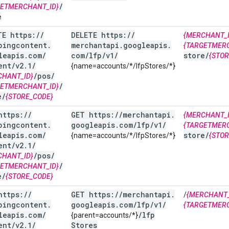
/
GETMERCHANT_ID}
e
TE https:
/
/
DELETE https:
/
/
{MERCHANT_I
pingcontent
.
merchantapi
.
googleapis
.
{TARGETMER
leapis
.
com
/
com
/
lfp
/
v1
/
store
/
{STOR
ent
/
v2
.
1
/
{name=accounts/*/lfpStores/*}
/
pos
/
CHANT_ID}
/
GETMERCHANT_ID}
e
/
{STORE_CODE}
https:
/
/
GET https:
/
/
merchantapi
.
{MERCHANT_I
pingcontent
.
googleapis
.
com
/
lfp
/
v1
/
{TARGETMER
leapis
.
com
/
store
/
{name=accounts/*/lfpStores/*}
{STOR
ent
/
v2
.
1
/
/
pos
/
CHANT_ID}
/
GETMERCHANT_ID}
e
/
{STORE_CODE}
https:
/
/
GET https:
/
/
merchantapi
.
/
{MERCHANT_
pingcontent
.
googleapis
.
com
/
lfp
/
v1
/
{TARGETMER
leapis
.
com
/
/
lfp
{parent=accounts/*}
ent
/
v2
.
1
/
Stores