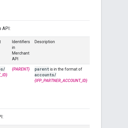
p API:
t
Identifiers
Description
in
Merchant
API
os
/
parent
{PARENT}
is in the format of
accounts
/
_ID}
{IFP_PARTNER_ACCOUNT_ID}
I: