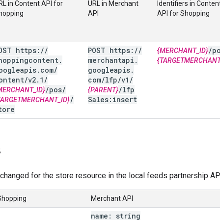
RL in Content API for
URL in Merchant
Identifiers in Conten
hopping
API
API for Shopping
OST https:
/
/
POST https:
/
/
/
p
{MERCHANT_ID}
hoppingcontent
.
merchantapi
.
{TARGETMERCHANT
oogleapis
.
com
/
googleapis
.
ontent
/
v2
.
1
/
com
/
lfp
/
v1
/
/
pos
/
/
lfp
MERCHANT_ID}
{PARENT}
/
Sales:insert
TARGETMERCHANT_ID}
tore
s
changed for the store resource in the local feeds partnership AP
 Shopping
Merchant API
name: string