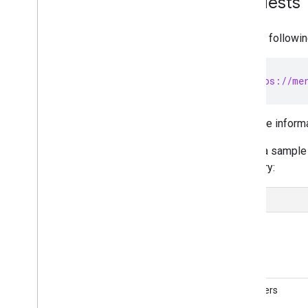
Requests
Migrate Comparison Shopping
Services management
Migrate Local Inventory Ads settings
Use the followin
Migrate from v1beta to v1
Manage merchant accounts and
POST https://mer
settings
Overview
For more inform
Create accounts
Account relationships
Here's a sample 
Manage access control
inventory:
Manage business settings
Manage regions
Manage Merchant Center email
preferences
URL
Subscribe to push notifications
Link a Google business profile
Manage Local Feeds Partnership (LFP)
providers
Identifiers
View and troubleshoot issues