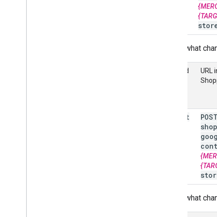
{MER
Overview
{TAR
stor
Manage Comparison Shopping
Services (CSS)
Here's what chan
Overview
Get started
Method
URL i
Shop
Advanced
Send multiple requests at once
Manage conversion sources
insert
POS
Quotas and limits
sho
Track usage metrics
goo
Handle error responses
con
{MER
Error messages
{TAR
stor
Here's what chan