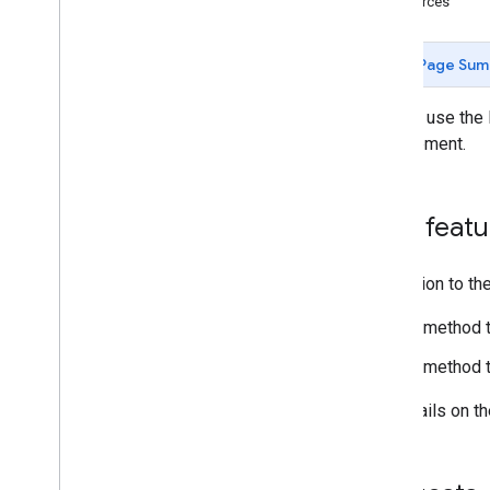
Resources
Agentic tools
Verify your account's connection to
Page Sum
Merchant API
You can use the 
Migration
management.
Migrate from Content API
Quickstart
Migrate accounts
New featu
Migrate products management
Migrate reporting management
Migrate data sources management
In addition to t
Migrate inventory management
A method t
Migrate merchant support
Migrate order tracking signals
A method to
Migrate promotions management
Migrate conversion sources
For details on 
management
Migrate local feeds partnership
management