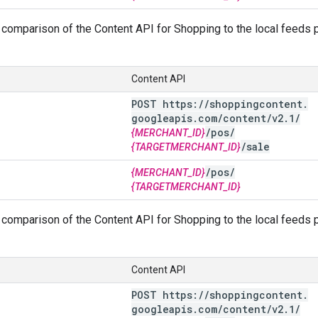
comparison of the Content API for Shopping to the local feeds pa
Content API
POST https:
/
/
shoppingcontent
.
googleapis
.
com
/
content
/
v2
.
1
/
/
pos
/
{MERCHANT_ID}
/
sale
{TARGETMERCHANT_ID}
/
pos
/
{MERCHANT_ID}
{TARGETMERCHANT_ID}
comparison of the Content API for Shopping to the local feeds pa
Content API
POST https:
/
/
shoppingcontent
.
googleapis
.
com
/
content
/
v2
.
1
/