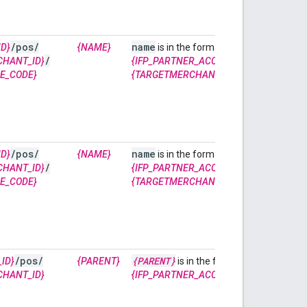
/
pos
/
name
accounts/
D}
{NAME}
is in the format of
/
/lfpStor
CHANT_ID}
{IFP_PARTNER_ACCOUNT_ID}
E_CODE}
{TARGETMERCHANT_ID}
~
{STORE_CODE
/
pos
/
name
accounts/
D}
{NAME}
is in the format of
/
/lfpStor
CHANT_ID}
{IFP_PARTNER_ACCOUNT_ID}
E_CODE}
{TARGETMERCHANT_ID}
~
{STORE_CODE
/
pos
/
{PARENT}
accounts
ID}
{PARENT}
is in the format of
CHANT_ID}
{IFP_PARTNER_ACCOUNT_ID}