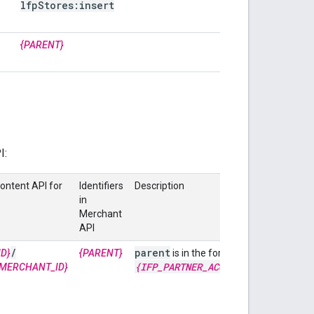
lfp
Stores:insert
{PARENT}
I:
Content API for
Identifiers
Description
in
Merchant
API
/
parent
accounts
/
D}
{PARENT}
is in the format of
{IFP
_
PARTNER
_
ACCOUNT
_
ID}
MERCHANT_ID}