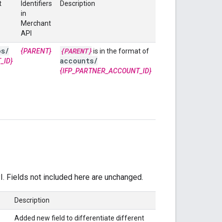
t
Identifiers
Description
in
Merchant
API
os
/
{PARENT}
{PARENT}
is in the format of
accounts
/
_ID}
{IFP_PARTNER_ACCOUNT_ID}
I. Fields not included here are unchanged.
Description
Added new field to differentiate different