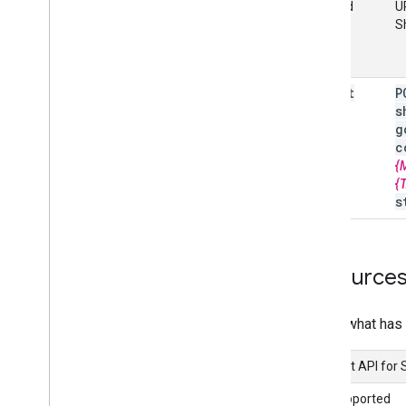
Method
U
S
insert
P
s
g
c
{
{
s
Resource
Here's what has 
Content API for
Not supported