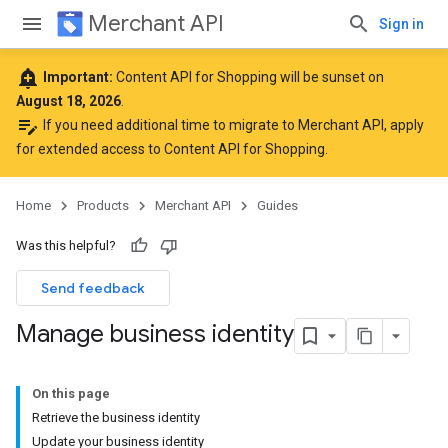
Merchant API
Sign in
add_alert
Important:
Content API for Shopping will be sunset on
August 18, 2026
.
edit_note
If you need additional time to migrate to Merchant API,
apply
for extended access to Content API for Shopping
.
Home
Products
Merchant API
Guides
Was this helpful?
Send feedback
Manage business identity
On this page
Retrieve the business identity
Update your business identity