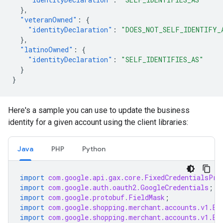
},
"veteranOwned"
:
{
"identityDeclaration"
:
"DOES_NOT_SELF_IDENTIFY_
},
"latinoOwned"
:
{
"identityDeclaration"
:
"SELF_IDENTIFIES_AS"
}
}
Here's a sample you can use to update the business
identity for a given account using the client libraries:
Java
PHP
Python
import
com.google.api.gax.core.FixedCredentialsPro
import
com.google.auth.oauth2.GoogleCredentials
;
import
com.google.protobuf.FieldMask
;
import
com.google.shopping.merchant.accounts.v1.Bu
import
com.google.shopping.merchant.accounts.v1.Bu