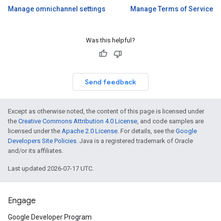
Manage omnichannel settings
Manage Terms of Service
Was this helpful?
Send feedback
Except as otherwise noted, the content of this page is licensed under
the
Creative Commons Attribution 4.0 License
, and code samples are
licensed under the
Apache 2.0 License
. For details, see the
Google
Developers Site Policies
. Java is a registered trademark of Oracle
and/or its affiliates.
Last updated 2026-07-17 UTC.
Engage
Google Developer Program