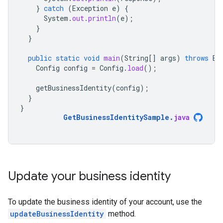
}
catch
(
Exception
e
)
{
System
.
out
.
println
(
e
);
}
}
public
static
void
main
(
String
[]
args
)
throws
Ex
Config
config
=
Config
.
load
();
getBusinessIdentity
(
config
);
}
}
GetBusinessIdentitySample
.
java
Update your business identity
To update the business identity of your account, use the
updateBusinessIdentity
method.