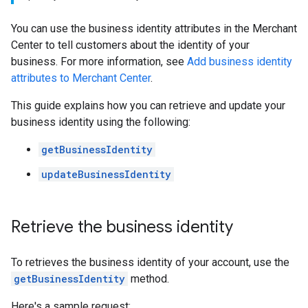
You can use the business identity attributes in the Merchant
Center to tell customers about the identity of your
business. For more information, see
Add business identity
attributes to Merchant Center
.
This guide explains how you can retrieve and update your
business identity using the following:
getBusinessIdentity
updateBusinessIdentity
Retrieve the business identity
To retrieves the business identity of your account, use the
getBusinessIdentity
method.
Here's a sample request: