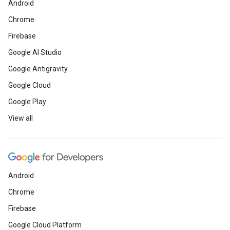
Android
Chrome
Firebase
Google AI Studio
Google Antigravity
Google Cloud
Google Play
View all
Android
Chrome
Firebase
Google Cloud Platform