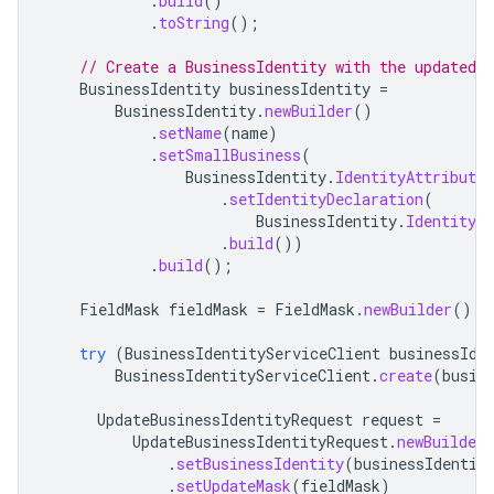
.
build
()
.
toString
();
// Create a BusinessIdentity with the updated f
BusinessIdentity
businessIdentity
=
BusinessIdentity
.
newBuilder
()
.
setName
(
name
)
.
setSmallBusiness
(
BusinessIdentity
.
IdentityAttribute
.
.
setIdentityDeclaration
(
BusinessIdentity
.
IdentityAt
.
build
())
.
build
();
FieldMask
fieldMask
=
FieldMask
.
newBuilder
().
a
try
(
BusinessIdentityServiceClient
businessIde
BusinessIdentityServiceClient
.
create
(
busin
UpdateBusinessIdentityRequest
request
=
UpdateBusinessIdentityRequest
.
newBuilder
.
setBusinessIdentity
(
businessIdentit
.
setUpdateMask
(
fieldMask
)