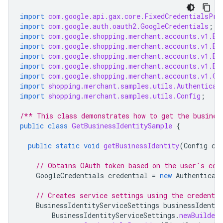
import
com.google.api.gax.core.FixedCredentialsPro
import
com.google.auth.oauth2.GoogleCredentials
;
import
com.google.shopping.merchant.accounts.v1.Bu
import
com.google.shopping.merchant.accounts.v1.Bu
import
com.google.shopping.merchant.accounts.v1.Bu
import
com.google.shopping.merchant.accounts.v1.Bu
import
com.google.shopping.merchant.accounts.v1.Ge
import
shopping.merchant.samples.utils.Authenticat
import
shopping.merchant.samples.utils.Config
;
/** This class demonstrates how to get the busines
public
class
GetBusinessIdentitySample
{
public
static
void
getBusinessIdentity
(
Config
co
// Obtains OAuth token based on the user's con
GoogleCredentials
credential
=
new
Authenticat
// Creates service settings using the credentia
BusinessIdentityServiceSettings
businessIdentit
BusinessIdentityServiceSettings
.
newBuilder