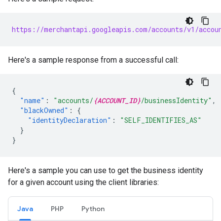
https://merchantapi.googleapis.com/accounts/v1/accou
Here's a sample response from a successful call:
{
"name"
:
"accounts/
{ACCOUNT_ID}
/businessIdentity"
,
"blackOwned"
:
{
"identityDeclaration"
:
"SELF_IDENTIFIES_AS"
}
}
Here's a sample you can use to get the business identity
for a given account using the client libraries:
Java
PHP
Python