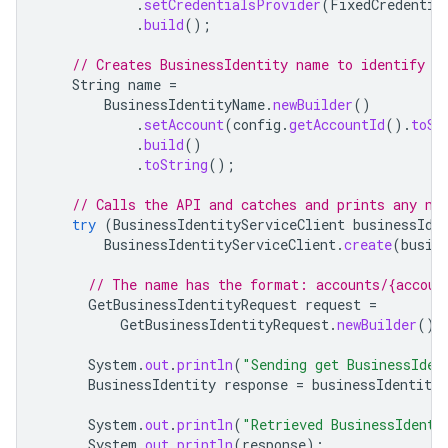
.
setCredentialsProvider
(
FixedCredentia
.
build
();
// Creates BusinessIdentity name to identify t
String
name
=
BusinessIdentityName
.
newBuilder
()
.
setAccount
(
config
.
getAccountId
().
toSt
.
build
()
.
toString
();
// Calls the API and catches and prints any ne
try
(
BusinessIdentityServiceClient
businessIde
BusinessIdentityServiceClient
.
create
(
busin
// The name has the format: accounts/{accoun
GetBusinessIdentityRequest
request
=
GetBusinessIdentityRequest
.
newBuilder
().
System
.
out
.
println
(
"Sending get BusinessIden
BusinessIdentity
response
=
businessIdentityS
System
.
out
.
println
(
"Retrieved BusinessIdenti
System
.
out
.
println
(
response
);