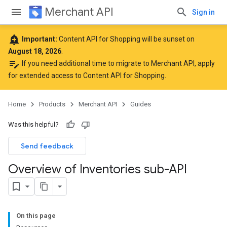
Merchant API
Sign in
add_alert
Important:
Content API for Shopping will be sunset on
August 18, 2026
.
edit_note
If you need additional time to migrate to Merchant API,
apply
for extended access to Content API for Shopping
.
Home
Products
Merchant API
Guides
Was this helpful?
Send feedback
Overview of Inventories sub-API
On this page