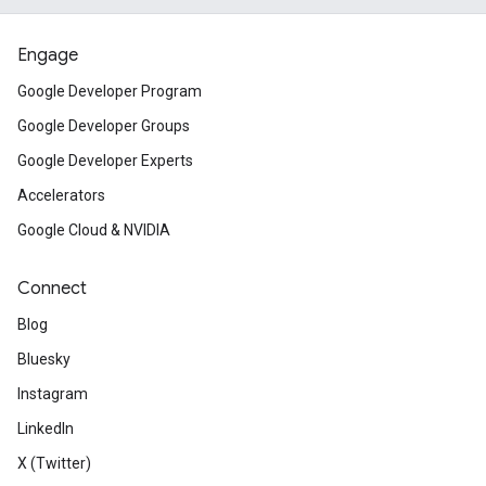
Engage
Google Developer Program
Google Developer Groups
Google Developer Experts
Accelerators
Google Cloud & NVIDIA
Connect
Blog
Bluesky
Instagram
LinkedIn
X (Twitter)