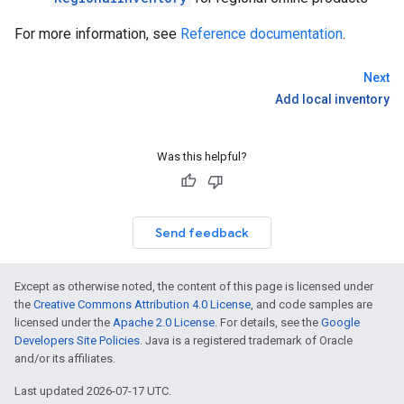
For more information, see
Reference documentation
.
Next
Add local inventory
Was this helpful?
Send feedback
Except as otherwise noted, the content of this page is licensed under
the
Creative Commons Attribution 4.0 License
, and code samples are
licensed under the
Apache 2.0 License
. For details, see the
Google
Developers Site Policies
. Java is a registered trademark of Oracle
and/or its affiliates.
Last updated 2026-07-17 UTC.