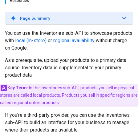
Resources
Page Summary
You can use the Inventories sub-API to showcase products
with
local (in-store)
or
regional availability
without charge
on Google.
As a prerequisite, upload your products to a primary data
source. Inventory data is supplemental to your primary
product data.
Key Term:
In the Inventories sub-API, products you sell in physical
stores are called local products. Products you sell in specific regions are
called regional online products.
If you're a third-party provider, you can use the Inventories
sub-API to build an interface for your business to manage
where their products are available.