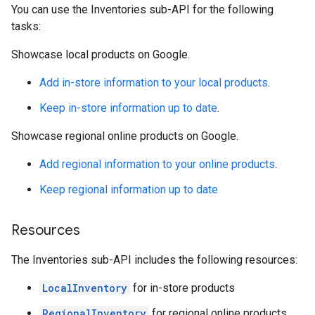
You can use the Inventories sub-API for the following
tasks:
Showcase local products on Google.
Add in-store information to your local products
.
Keep in-store information up to date
.
Showcase regional online products on Google.
Add regional information to your online products
.
Keep regional information up to date
Resources
The Inventories sub-API includes the following resources:
LocalInventory
for in-store products
RegionalInventory
for regional online products