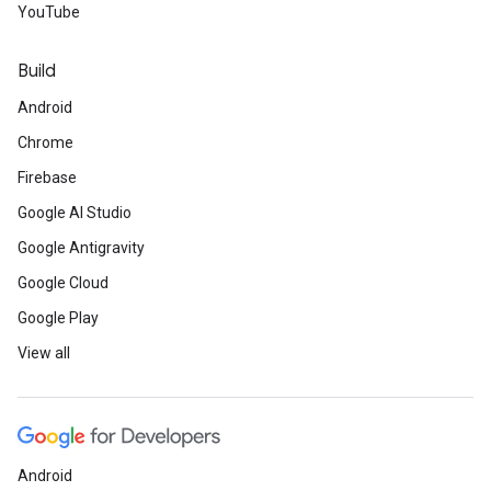
YouTube
Build
Android
Chrome
Firebase
Google AI Studio
Google Antigravity
Google Cloud
Google Play
View all
Android