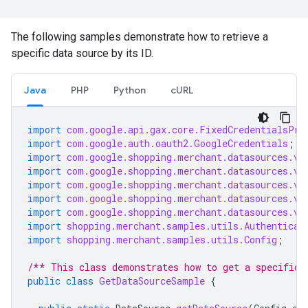
The following samples demonstrate how to retrieve a
specific data source by its ID.
Java
PHP
Python
cURL
import
com.google.api.gax.core.FixedCredentialsPro
import
com.google.auth.oauth2.GoogleCredentials
;
import
com.google.shopping.merchant.datasources.v1
import
com.google.shopping.merchant.datasources.v1
import
com.google.shopping.merchant.datasources.v1
import
com.google.shopping.merchant.datasources.v1
import
com.google.shopping.merchant.datasources.v1
import
shopping.merchant.samples.utils.Authenticat
import
shopping.merchant.samples.utils.Config
;
/** This class demonstrates how to get a specific 
public
class
GetDataSourceSample
{