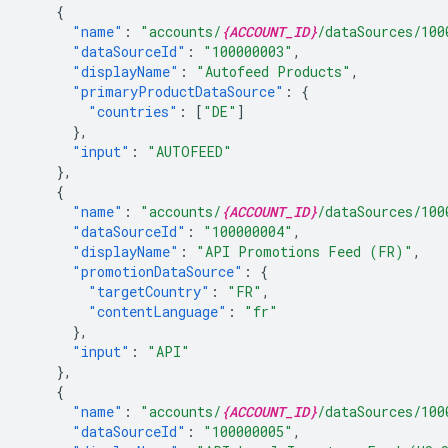
{
"name"
:
"accounts/
{ACCOUNT_ID}
/dataSources/100
"dataSourceId"
:
"100000003"
,
"displayName"
:
"Autofeed Products"
,
"primaryProductDataSource"
:
{
"countries"
:
[
"DE"
]
},
"input"
:
"AUTOFEED"
},
{
"name"
:
"accounts/
{ACCOUNT_ID}
/dataSources/100
"dataSourceId"
:
"100000004"
,
"displayName"
:
"API Promotions Feed (FR)"
,
"promotionDataSource"
:
{
"targetCountry"
:
"FR"
,
"contentLanguage"
:
"fr"
},
"input"
:
"API"
},
{
"name"
:
"accounts/
{ACCOUNT_ID}
/dataSources/100
"dataSourceId"
:
"100000005"
,