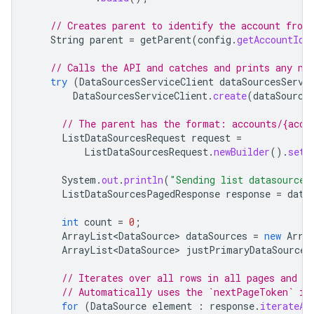
// Creates parent to identify the account from
String
parent
=
getParent
(
config
.
getAccountId
(
// Calls the API and catches and prints any ne
try
(
DataSourcesServiceClient
dataSourcesServi
DataSourcesServiceClient
.
create
(
dataSource
// The parent has the format: accounts/{acco
ListDataSourcesRequest
request
=
ListDataSourcesRequest
.
newBuilder
().
setP
System
.
out
.
println
(
"Sending list datasources
ListDataSourcesPagedResponse
response
=
data
int
count
=
0
;
ArrayList<DataSource>
dataSources
=
new
Arra
ArrayList<DataSource>
justPrimaryDataSources
// Iterates over all rows in all pages and pr
// Automatically uses the `nextPageToken` if
for
(
DataSource
element
:
response
.
iterateAl