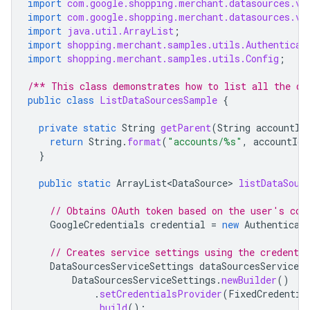
import
com.google.shopping.merchant.datasources.v1
import
com.google.shopping.merchant.datasources.v1
import
java.util.ArrayList
;
import
shopping.merchant.samples.utils.Authenticat
import
shopping.merchant.samples.utils.Config
;
/** This class demonstrates how to list all the da
public
class
ListDataSourcesSample
{
private
static
String
getParent
(
String
accountId
return
String
.
format
(
"accounts/%s"
,
accountId
)
}
public
static
ArrayList<DataSource>
listDataSour
// Obtains OAuth token based on the user's con
GoogleCredentials
credential
=
new
Authenticat
// Creates service settings using the credentia
DataSourcesServiceSettings
dataSourcesServiceSe
DataSourcesServiceSettings
.
newBuilder
()
.
setCredentialsProvider
(
FixedCredentia
.
build
();