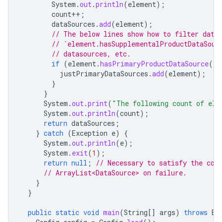
System
.
out
.
println
(
element
);
count
++
;
dataSources
.
add
(
element
);
// The below lines show how to filter data
// `element.hasSupplementalProductDataSour
// datasources, etc.
if
(
element
.
hasPrimaryProductDataSource
())
justPrimaryDataSources
.
add
(
element
);
}
}
System
.
out
.
print
(
"The following count of ele
System
.
out
.
println
(
count
);
return
dataSources
;
}
catch
(
Exception
e
)
{
System
.
out
.
println
(
e
);
System
.
exit
(
1
);
return
null
;
// Necessary to satisfy the com
// ArrayList<DataSource> on failure.
}
}
public
static
void
main
(
String
[]
args
)
throws
Ex