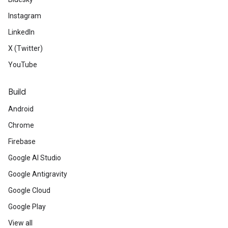
Instagram
LinkedIn
X (Twitter)
YouTube
Build
Android
Chrome
Firebase
Google AI Studio
Google Antigravity
Google Cloud
Google Play
View all