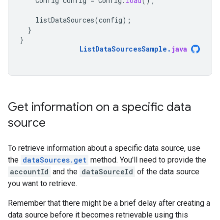
Config
config
=
Config
.
load
();
listDataSources
(
config
);
}
}
ListDataSourcesSample
.
java
Get information on a specific data
source
To retrieve information about a specific data source, use
the
dataSources.get
method. You'll need to provide the
accountId
and the
dataSourceId
of the data source
you want to retrieve.
Remember that there might be a brief delay after creating a
data source before it becomes retrievable using this