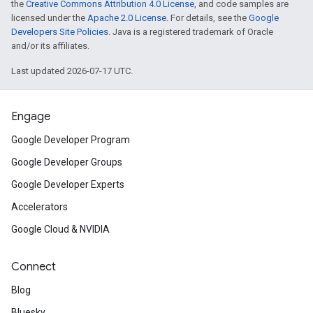
the
Creative Commons Attribution 4.0 License
, and code samples are
licensed under the
Apache 2.0 License
. For details, see the
Google
Developers Site Policies
. Java is a registered trademark of Oracle
and/or its affiliates.
Last updated 2026-07-17 UTC.
Engage
Google Developer Program
Google Developer Groups
Google Developer Experts
Accelerators
Google Cloud & NVIDIA
Connect
Blog
Bluesky