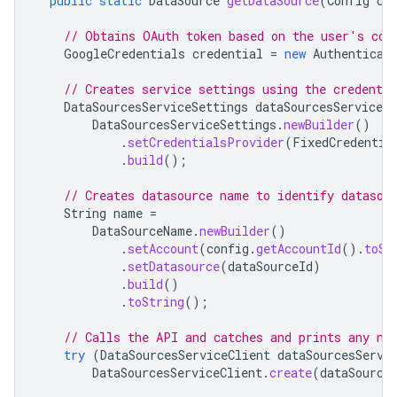
public
static
DataSource
getDataSource
(
Config
co
// Obtains OAuth token based on the user's con
GoogleCredentials
credential
=
new
Authenticat
// Creates service settings using the credentia
DataSourcesServiceSettings
dataSourcesServiceSe
DataSourcesServiceSettings
.
newBuilder
()
.
setCredentialsProvider
(
FixedCredentia
.
build
();
// Creates datasource name to identify datasou
String
name
=
DataSourceName
.
newBuilder
()
.
setAccount
(
config
.
getAccountId
().
toSt
.
setDatasource
(
dataSourceId
)
.
build
()
.
toString
();
// Calls the API and catches and prints any ne
try
(
DataSourcesServiceClient
dataSourcesServi
DataSourcesServiceClient
.
create
(
dataSource