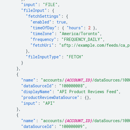
"input"
:
"FILE"
,
"fileInput"
:
{
"fetchSettings"
:
{
"enabled"
:
true
,
"timeOfDay"
:
{
"hours"
:
2
},
"timeZone"
:
"America/Toronto"
,
"frequency"
:
"FREQUENCY_DAILY"
,
"fetchUri"
:
"sftp://example.com/feeds/ca_p
},
"fileInputType"
:
"FETCH"
}
},
{
"name"
:
"accounts/
{ACCOUNT_ID}
/dataSources/100
"dataSourceId"
:
"100000008"
,
"displayName"
:
"API Product Reviews Feed"
,
"productReviewDataSource"
:
{},
"input"
:
"API"
},
{
"name"
:
"accounts/
{ACCOUNT_ID}
/dataSources/100
"dataSourceId"
:
"100000009"
,