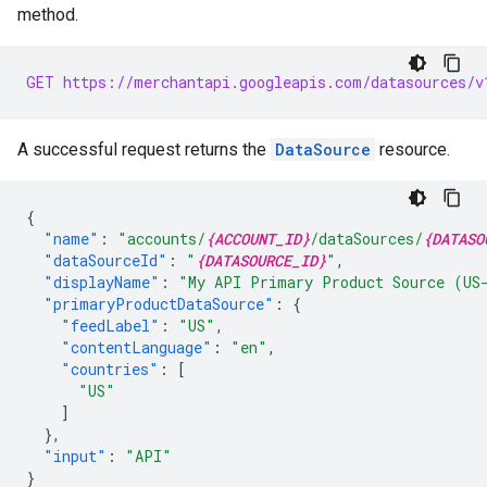
method.
GET https://merchantapi.googleapis.com/datasources/v
A successful request returns the
DataSource
resource.
{
"name"
:
"accounts/
{ACCOUNT_ID}
/dataSources/
{DATASO
"dataSourceId"
:
"
{DATASOURCE_ID}
"
,
"displayName"
:
"My API Primary Product Source (US
"primaryProductDataSource"
:
{
"feedLabel"
:
"US"
,
"contentLanguage"
:
"en"
,
"countries"
:
[
"US"
]
},
"input"
:
"API"
}