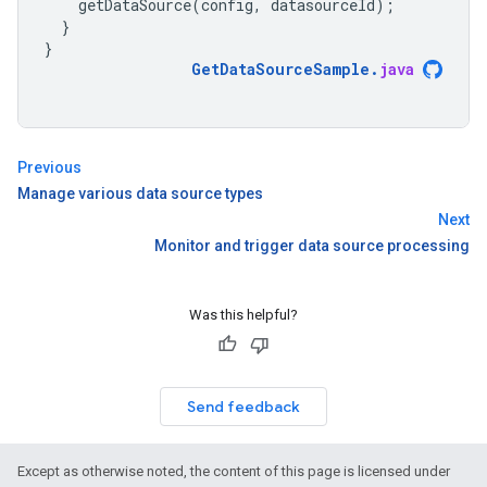
getDataSource
(
config
,
datasourceId
);
}
}
GetDataSourceSample
.
java
Previous
Manage various data source types
Next
Monitor and trigger data source processing
Was this helpful?
Send feedback
Except as otherwise noted, the content of this page is licensed under