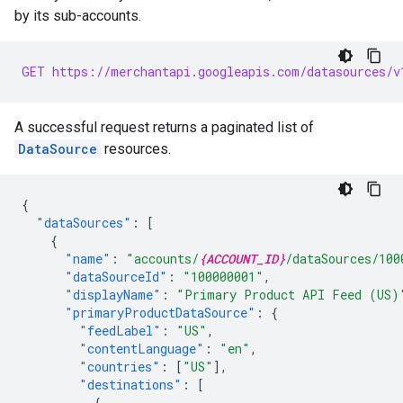
by its sub-accounts.
GET https://merchantapi.googleapis.com/datasources/v
A successful request returns a paginated list of
DataSource
resources.
{
"dataSources"
:
[
{
"name"
:
"accounts/
{ACCOUNT_ID}
/dataSources/100
"dataSourceId"
:
"100000001"
,
"displayName"
:
"Primary Product API Feed (US)
"primaryProductDataSource"
:
{
"feedLabel"
:
"US"
,
"contentLanguage"
:
"en"
,
"countries"
:
[
"US"
],
"destinations"
:
[
{