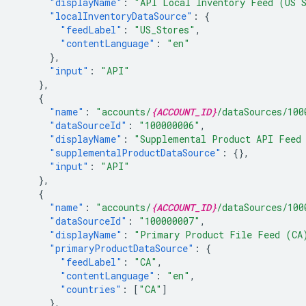
"displayName"
:
"API Local Inventory Feed (US 
"localInventoryDataSource"
:
{
"feedLabel"
:
"US_Stores"
,
"contentLanguage"
:
"en"
},
"input"
:
"API"
},
{
"name"
:
"accounts/
{ACCOUNT_ID}
/dataSources/100
"dataSourceId"
:
"100000006"
,
"displayName"
:
"Supplemental Product API Feed
"supplementalProductDataSource"
:
{},
"input"
:
"API"
},
{
"name"
:
"accounts/
{ACCOUNT_ID}
/dataSources/100
"dataSourceId"
:
"100000007"
,
"displayName"
:
"Primary Product File Feed (CA
"primaryProductDataSource"
:
{
"feedLabel"
:
"CA"
,
"contentLanguage"
:
"en"
,
"countries"
:
[
"CA"
]
},