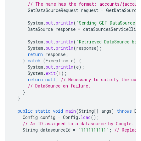
// The name has the format: accounts/{accoun
GetDataSourceRequest
request
=
GetDataSource
System
.
out
.
println
(
"Sending GET DataSource r
DataSource
response
=
dataSourcesServiceClien
System
.
out
.
println
(
"Retrieved DataSource bel
System
.
out
.
println
(
response
);
return
response
;
}
catch
(
Exception
e
)
{
System
.
out
.
println
(
e
);
System
.
exit
(
1
);
return
null
;
// Necessary to satisfy the com
// DataSource on failure.
}
}
public
static
void
main
(
String
[]
args
)
throws
Ex
Config
config
=
Config
.
load
();
// An ID assigned to a datasource by Google.
String
datasourceId
=
"1111111111"
;
// Replace