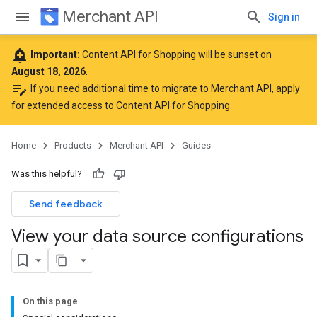
Merchant API
Sign in
add_alert
Important:
Content API for Shopping will be sunset on
August 18, 2026
.
edit_note
If you need additional time to migrate to Merchant API,
apply
for extended access to Content API for Shopping
.
Home
Products
Merchant API
Guides
Was this helpful?
Send feedback
View your data source configurations
On this page