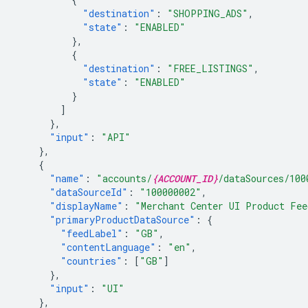
"destination"
:
"SHOPPING_ADS"
,
"state"
:
"ENABLED"
},
{
"destination"
:
"FREE_LISTINGS"
,
"state"
:
"ENABLED"
}
]
},
"input"
:
"API"
},
{
"name"
:
"accounts/
{ACCOUNT_ID}
/dataSources/100
"dataSourceId"
:
"100000002"
,
"displayName"
:
"Merchant Center UI Product Fee
"primaryProductDataSource"
:
{
"feedLabel"
:
"GB"
,
"contentLanguage"
:
"en"
,
"countries"
:
[
"GB"
]
},
"input"
:
"UI"
},