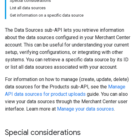
Special considerations
List all data sources
Get information on a specific data source
The Data Sources sub-API lets you retrieve information
about the data sources configured in your Merchant Center
account. This can be useful for understanding your current
setup, verifying configurations, or integrating with other
systems. You can retrieve a specific data source by its ID
or list all data sources associated with your account.
For information on how to manage (create, update, delete)
data sources for the Products sub-API, see the
Manage
API data sources for product uploads
guide. You can also
view your data sources through the Merchant Center user
interface. Learn more at
Manage your data sources
.
Special considerations