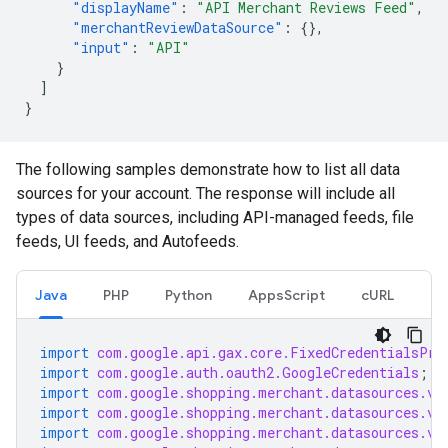
"displayName"
:
"API Merchant Reviews Feed"
,
"merchantReviewDataSource"
:
{},
"input"
:
"API"
}
]
}
The following samples demonstrate how to list all data
sources for your account. The response will include all
types of data sources, including API-managed feeds, file
feeds, UI feeds, and Autofeeds.
Java
PHP
Python
AppsScript
cURL
import
com.google.api.gax.core.FixedCredentialsPro
import
com.google.auth.oauth2.GoogleCredentials
;
import
com.google.shopping.merchant.datasources.v1
import
com.google.shopping.merchant.datasources.v1
import
com.google.shopping.merchant.datasources.v1