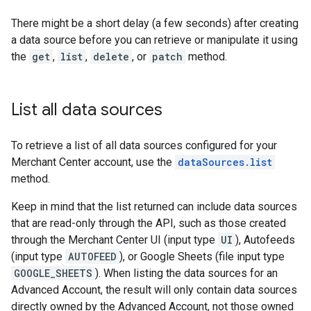
There might be a short delay (a few seconds) after creating
a data source before you can retrieve or manipulate it using
the
get
,
list
,
delete
, or
patch
method.
List all data sources
To retrieve a list of all data sources configured for your
Merchant Center account, use the
dataSources.list
method.
Keep in mind that the list returned can include data sources
that are read-only through the API, such as those created
through the Merchant Center UI (input type
UI
), Autofeeds
(input type
AUTOFEED
), or Google Sheets (file input type
GOOGLE_SHEETS
). When listing the data sources for an
Advanced Account, the result will only contain data sources
directly owned by the Advanced Account, not those owned