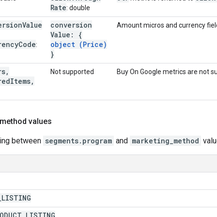
Rate
: double
ersion
Value
conversion
Amount micros and currency field
Value: {
rency
Code
object (Price)
:
}
rs
,
Not supported
Buy On Google metrics are not s
red
Items
,
 method values
ping between
segments.program
and
marketing_method
valu
_
LISTING
RODUCT
_
LISTING