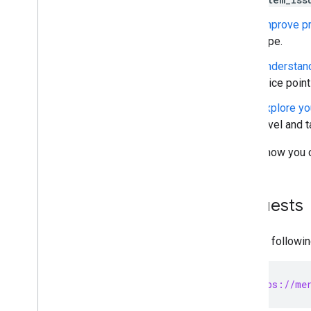
Migrate Comparison Shopping
Services management
Improve pr
Migrate Local Inventory Ads settings
type.
Migrate from v1beta to v1
Understan
Manage merchant accounts and
price poin
settings
Explore yo
Overview
level and t
Create accounts
Account relationships
Here's how you 
Manage access control
Manage business settings
Manage regions
Requests
Manage Merchant Center email
preferences
Subscribe to push notifications
Use the followi
Link a Google business profile
Manage Local Feeds Partnership (LFP)
providers
POST https://mer
View and troubleshoot issues