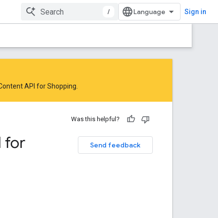
/
Sign in
 Content API for Shopping
.
Was this helpful?
 for
Send feedback