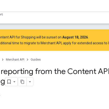
rt
ntent API for Shopping will be sunset on
August 18, 2026
.
ditional time to migrate to Merchant API,
apply for extended access to
Merchant API
Guides
 reporting from the Content API
ng