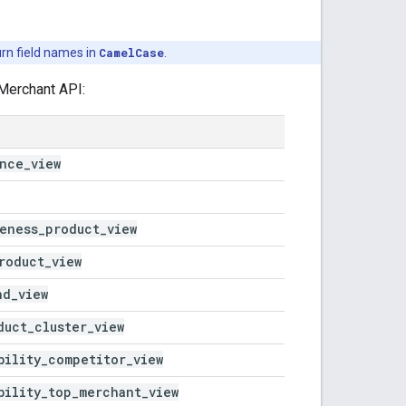
rn field names in
CamelCase
.
Merchant API:
ance
_
view
eness
_
product
_
view
roduct
_
view
nd
_
view
duct
_
cluster
_
view
bility
_
competitor
_
view
bility
_
top
_
merchant
_
view