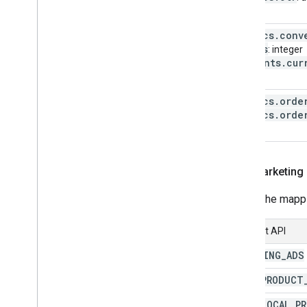
metrics
.
conv
Micros
: integer
segments
.
cur
string
metrics
.
orde
metrics
.
orde
…
New marketing
Here's the map
Content API
SHOPPING
_
ADS
FREE
_
PRODUCT
FREE
_
LOCAL
_
P