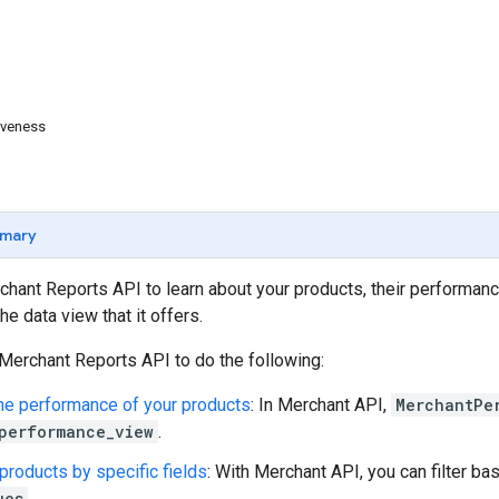
iveness
mary
hant Reports API to learn about your products, their performanc
e data view that it offers.
Merchant Reports API to do the following:
e performance of your products
: In Merchant API,
MerchantPe
performance_view
.
 products by specific fields
: With Merchant API, you can filter bas
ues
.