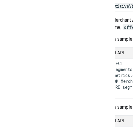
Overview
Competitive
V
Manage order tracking signals
In the Merchant 
Overview
field name,
off
Here's a sample
Manage your online return policies
Overview
Content API
Manage local feeds partnership
   SELECT

Overview
     segments
     metrics.
   FROM Merch
Manage promotions
   WHERE segm
Overview
Troubleshoot issues
Here's a sample
Manage programs
Overview
Content API
{

Manage customer loyalty data