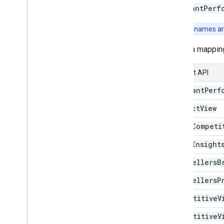
Get started
MerchantPerf
Evaluate your products
Note:
Field names ar
Performance reports
Understand the market
Here's a mappin
Explore your competitive landscape
Analyze You
Tube Affiliate
Content API
Performance (Alpha)
Compose a query
Merchant
Perf
Product
View
Manage inventories
Overview
Price
Competi
Local inventories
Price
Insight
Regional inventories
Best
Sellers
B
Manage reviews
Best
Sellers
P
Review products
Review merchants
Competitive
V
Competitive
V
Manage checkout settings