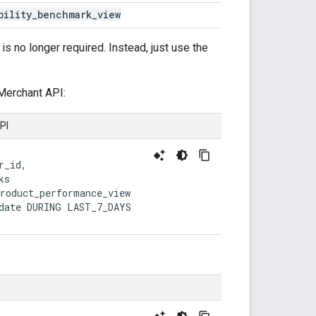
bility
_
benchmark
_
view
is no longer required. Instead, just use the
Merchant API:
PI
r_id,

s

roduct_performance_view

date DURING LAST_7_DAYS
