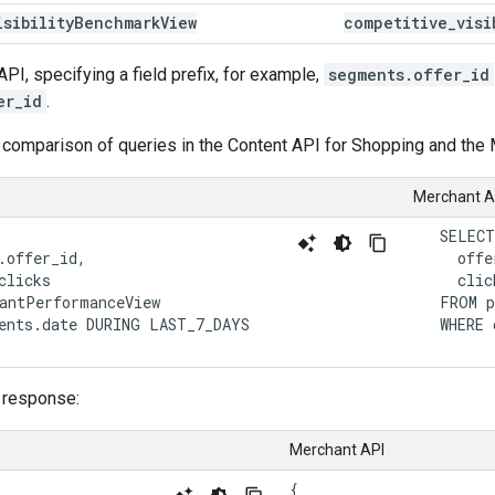
isibility
Benchmark
View
competitive
_
visi
API, specifying a field prefix, for example,
segments.offer_id
er_id
.
 comparison of queries in the Content API for Shopping and the 
Merchant A
   SELECT

.offer_id,

     offe
clicks

     click
antPerformanceView

   FROM p
ents.date DURING LAST_7_DAYS

   WHERE 
 response:
Merchant API
{
