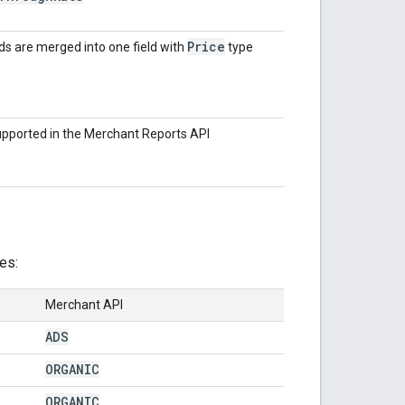
Price
s are merged into one field with
type
upported in the Merchant Reports API
es:
Merchant API
ADS
ORGANIC
ORGANIC