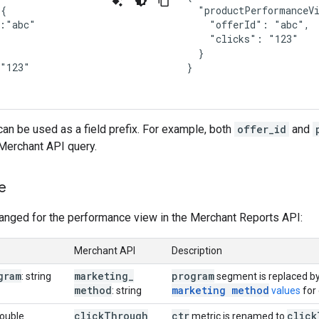
{

  "productPerformanceVi
:"abc"

    "offerId": "abc",

    "clicks": "123"



  }

"123"

}
an be used as a field prefix. For example, both
offer_id
and
Merchant API query.
e
hanged for the performance view in the Merchant Reports API:
Merchant API
Description
gram
marketing
_
program
: string
segment is replaced b
method
marketing method
: string
values
for 
click
Through
ctr
click
double
metric is renamed to