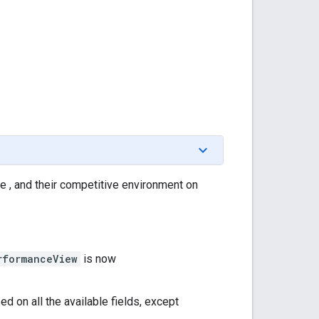
e , and their competitive environment on
rformanceView
is now
ed on all the available fields, except