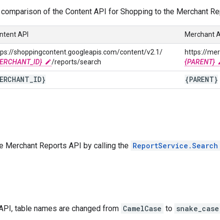
 comparison of the Content API for Shopping to the Merchant Re
ntent API
Merchant A
tps://shoppingcontent.googleapis.com/content/v2.1/
https://me
ERCHANT_ID}
/reports/search
{PARENT}
ERCHANT
_
ID}
{PARENT}
he Merchant Reports API by calling the
ReportService.Search
 API, table names are changed from
CamelCase
to
snake_case