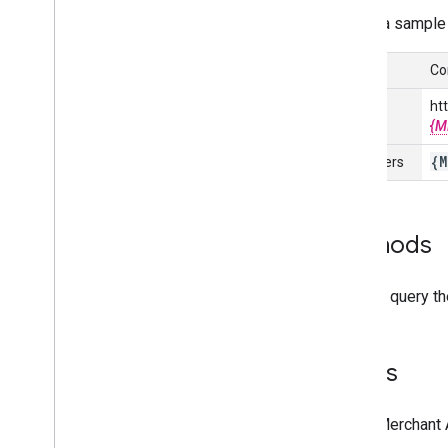
Here's a sample
Manage data sources
Overview
Co
Manage API data sources
Manage various data source types
URL
ht
View your data sources
{M
Monitor and trigger data source
{M
Identifiers
processing
Manage products
Overview
Methods
Add and manage products
Make frequent updates to your
You can query t
products
List your products data and product
issues
Enable automatic improvements
Views
Manage reports
In the Merchant
Overview