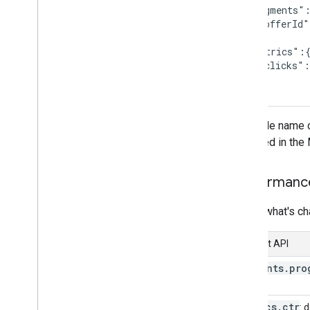
  "segments":
Overview
    "offerId"
  },

Manage Comparison Shopping
  "metrics":{
Services (CSS)
    "clicks":
Overview
  }

Get started
}
Advanced
The table name c
Send multiple requests at once
accepted in the 
Manage conversion sources
Quotas and limits
Performanc
Track usage metrics
Handle error responses
Here's what's c
Error messages
Content API
segments
.
pro
metrics
.
ctr
: 