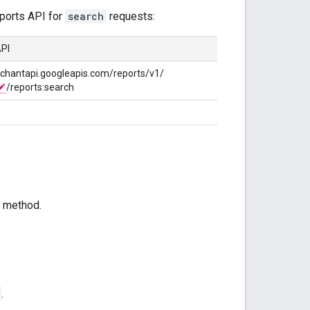
ports API for
search
requests:
PI
rchantapi.googleapis.com/reports/v1/
/reports:search
method.
.