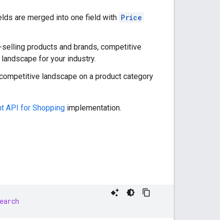
elds are merged into one field with
Price
t-selling products and brands, competitive
 landscape for your industry.
r competitive landscape on a product category
t API for Shopping
implementation.
earch