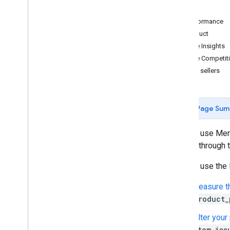
Views
Agentic tools
Performance
Verify your account's connection to
Merchant API
Product
Price Insights
Migration
Price Competit
Migrate from Content API
Best sellers
Quickstart
Migrate accounts
Migrate products management
Page Sum
Migrate reporting management
Migrate data sources management
You can use Merc
Migrate inventory management
Google through th
Migrate merchant support
You can use the 
Migrate order tracking signals
Migrate promotions management
Measure th
Migrate conversion sources
product_
management
Migrate local feeds partnership
Filter your
management
item_iss