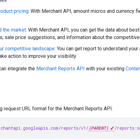
oduct pricing
: With Merchant API, amount micros and currency fi
d the market
: With Merchant API, you can get the data about bes
ts, sale price suggestions, and information about the competitive
ur competitive landscape
: You can get report to understand you
ake action to improve your visibility.
can integrate the
Merchant Reports API
with your existing
Conten
ng request URL format for the Merchant Reports API:
chantapi.googleapis.com/reports/v1/
{PARENT}
/reports:s