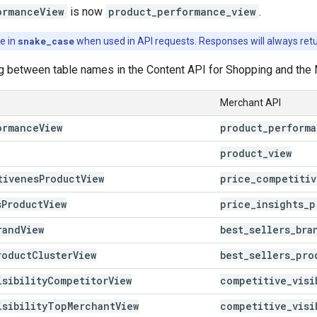
ormanceView
is now
product_performance_view
.
e in
snake_case
when used in API requests. Responses will always retu
g between table names in the Content API for Shopping and the 
Merchant API
ormance
View
product
_
perform
product
_
view
tivenes
Product
View
price
_
competitiv
s
Product
View
price
_
insights
_
p
rand
View
best
_
sellers
_
bra
roduct
Cluster
View
best
_
sellers
_
pro
isibility
Competitor
View
competitive
_
visi
isibility
Top
Merchant
View
competitive
_
visi