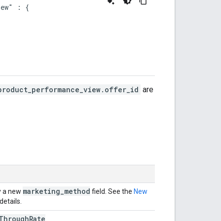
ew" : {

product_performance_view.offer_id
are
marketing
_
method
y a new
field. See the
New
details.
Through
Rate